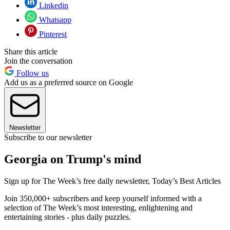
Linkedin
Whatsapp
Pinterest
Share this article
Join the conversation
Follow us
Add us as a preferred source on Google
Newsletter
Subscribe to our newsletter
Georgia on Trump's mind
Sign up for The Week’s free daily newsletter,
Today’s Best Articles
Join 350,000+ subscribers and keep yourself informed with a
selection of The Week’s most interesting, enlightening and
entertaining stories - plus daily puzzles.