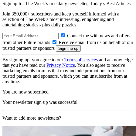
Sign up for The Week’s free daily newsletter,
Today’s Best Articles
Join 350,000+ subscribers and keep yourself informed with a
selection of The Week’s most interesting, enlightening and
entertaining stories - plus daily puzzles.
Contact me with news and offers
from other Future brands
Receive email from us on behalf of our
trusted partners or sponsors
By signing up, you agree to our
Terms of services
and acknowledge
that you have read our
Privacy Notice
. You also agree to receive
marketing emails from us that may include promotions from our
trusted partners and sponsors, which you can unsubscribe from at
any time.
You are now subscribed
Your newsletter sign-up was successful
Want to add more newsletters?