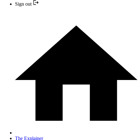
Sign out
The Explainer