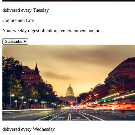
delivered every Tuesday
Culture and Life
Your weekly digest of culture, entertainment and art..
Subscribe +
delivered every Wednesday