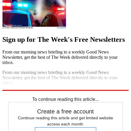
Sign up for The Week's Free Newsletters
From our morning news briefing to a weekly Good News
Newsletter, get the best of The Week delivered directly to your
inbox.
From our morning news briefing to a weekly Good News
Newsletter, get the best of The Week delivered directly to your
inbox.
Sign up
To continue reading this article...
Create a free account
Continue reading this article and get limited website
access each month.