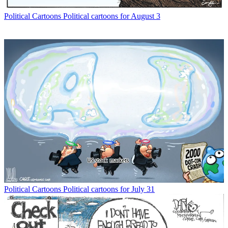
Political Cartoons
Political cartoons for August 3
Political Cartoons
Political cartoons for July 31