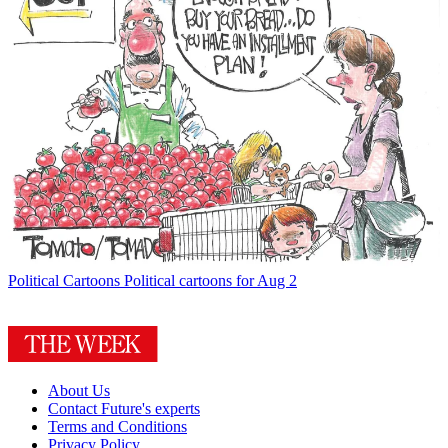
Political Cartoons
Political cartoons for Aug 2
About Us
Contact Future's experts
Terms and Conditions
Privacy Policy