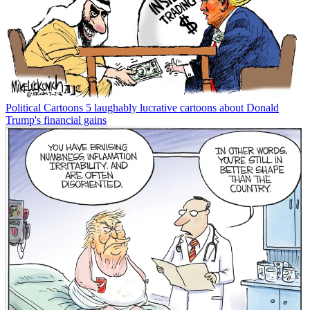
Political Cartoons
5 laughably lucrative cartoons about Donald
Trump's financial gains