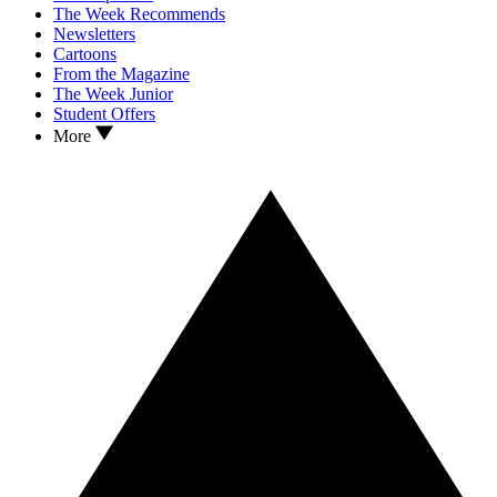
The Week Recommends
Newsletters
Cartoons
From the Magazine
The Week Junior
Student Offers
More