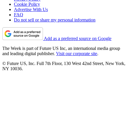
Cookie Policy
Advertise With Us
FAQ
Do not sell or share my personal information
Add as a preferred source on Google
The Week is part of Future US Inc, an international media group
and leading digital publisher.
Visit our corporate site
.
© Future US, Inc. Full 7th Floor, 130 West 42nd Street, New York,
NY 10036.