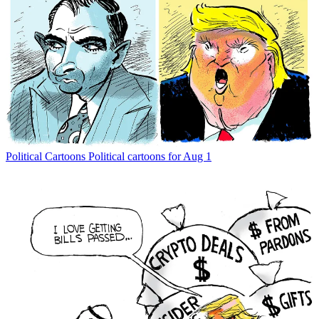
Political Cartoons
Political cartoons for Aug 1