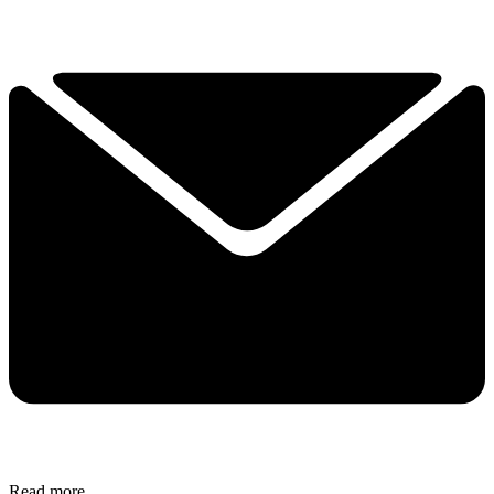
Read more