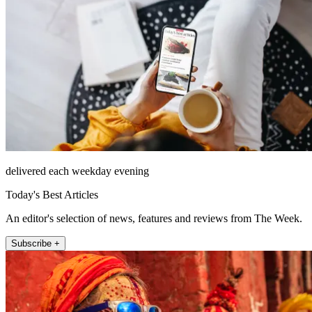
delivered each weekday evening
Today's Best Articles
An editor's selection of news, features and reviews from The Week.
Subscribe +