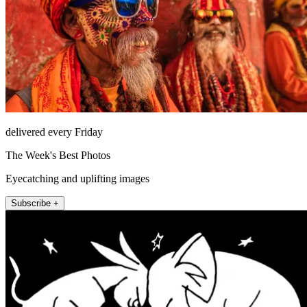
delivered every Friday
The Week's Best Photos
Eyecatching and uplifting images
Subscribe +