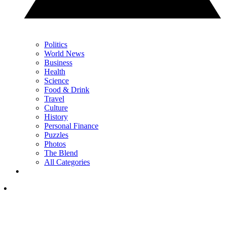
Politics
World News
Business
Health
Science
Food & Drink
Travel
Culture
History
Personal Finance
Puzzles
Photos
The Blend
All Categories