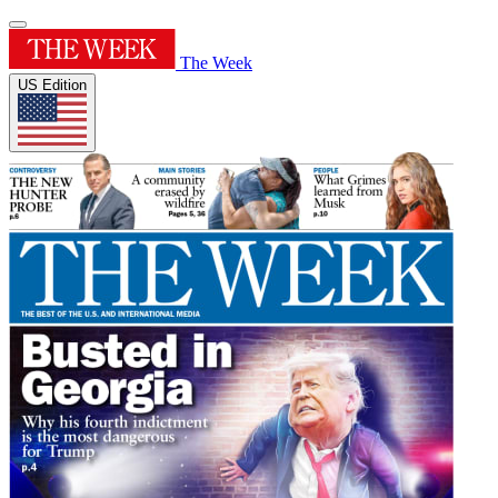
The Week
US Edition