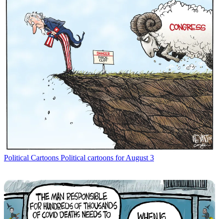
Political Cartoons
Political cartoons for August 3