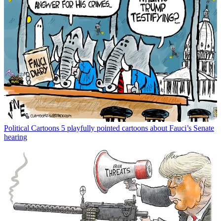
Political Cartoons
5 playfully pointed cartoons about Fauci’s Senate
hearing