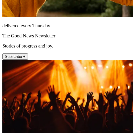
delivered every Thursday
The Good News Newsletter
Stories of progress and joy.
Subscribe +