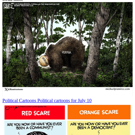
Political Cartoons
Political cartoons for July 10