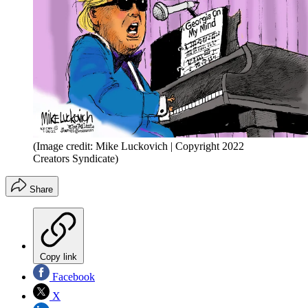
(Image credit: Mike Luckovich | Copyright 2022
Creators Syndicate)
Share
Copy link
Facebook
X