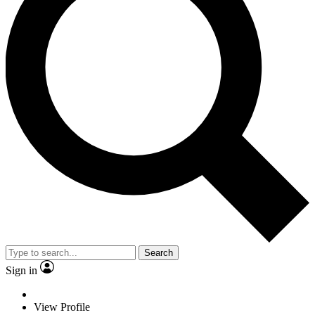
Search
Sign in
View Profile