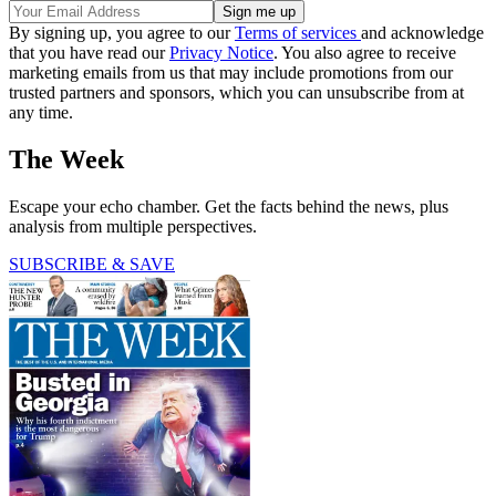
By signing up, you agree to our
Terms of services
and acknowledge
that you have read our
Privacy Notice
. You also agree to receive
marketing emails from us that may include promotions from our
trusted partners and sponsors, which you can unsubscribe from at
any time.
The Week
Escape your echo chamber. Get the facts behind the news, plus
analysis from multiple perspectives.
SUBSCRIBE & SAVE