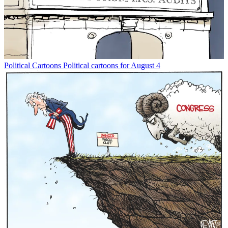
Political Cartoons
Political cartoons for August 4