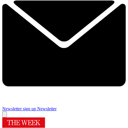
Newsletter sign up
Newsletter