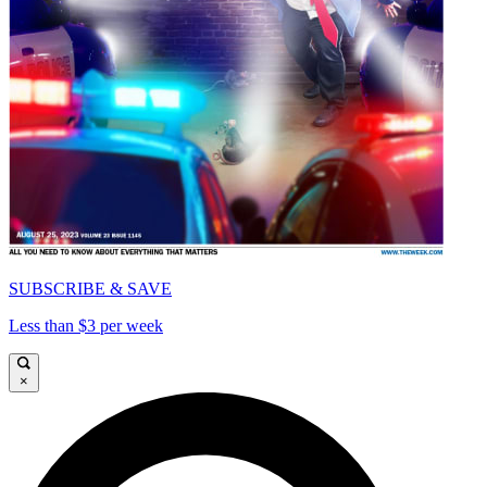
SUBSCRIBE & SAVE
Less than $3 per week
×