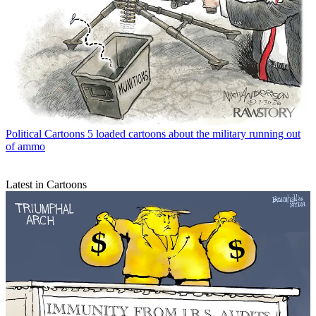
Political Cartoons
5 loaded cartoons about the military running out
of ammo
Latest in Cartoons