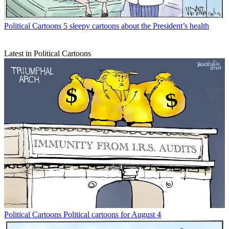
Political Cartoons
5 sleepy cartoons about the President’s health
Latest in Political Cartoons
Political Cartoons
Political cartoons for August 4