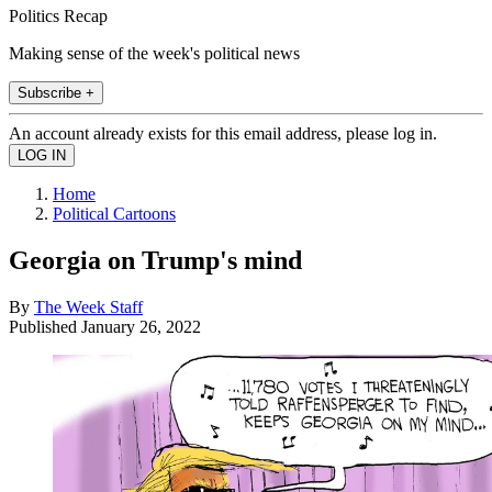
Politics Recap
Making sense of the week's political news
Subscribe +
An account already exists for this email address, please log in.
Home
Political Cartoons
Georgia on Trump's mind
By
The Week Staff
Published
January 26, 2022