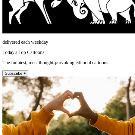
delivered each weekday
Today's Top Cartoons
The funniest, most thought-provoking editorial cartoons.
Subscribe +