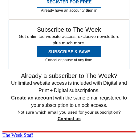
REGISTER FOR FREE
Already have an account?
Sign in
Subscribe to The Week
Get unlimited website access, exclusive newsletters
plus much more.
SUBSCRIBE & SAVE
Cancel or pause at any time.
Already a subscriber to The Week?
Unlimited website access is included with Digital and
Print + Digital subscriptions.
Create an account
with the same email registered to
your subscription to unlock access.
Not sure which email you used for your subscription?
Contact us
The Week Staff