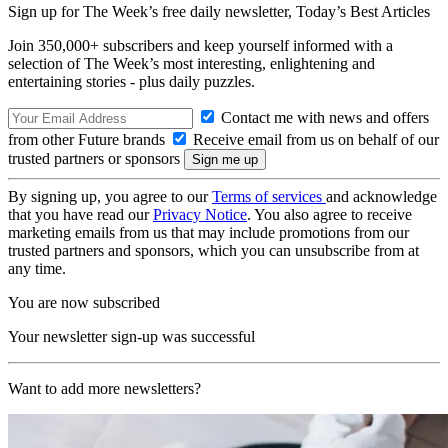
Sign up for The Week’s free daily newsletter,
Today’s Best Articles
Join 350,000+ subscribers and keep yourself informed with a
selection of The Week’s most interesting, enlightening and
entertaining stories - plus daily puzzles.
Contact me with news and offers
from other Future brands
Receive email from us on behalf of our
trusted partners or sponsors
By signing up, you agree to our
Terms of services
and acknowledge
that you have read our
Privacy Notice
. You also agree to receive
marketing emails from us that may include promotions from our
trusted partners and sponsors, which you can unsubscribe from at
any time.
You are now subscribed
Your newsletter sign-up was successful
Want to add more newsletters?