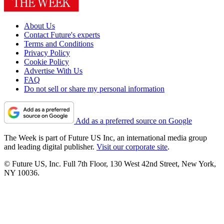
About Us
Contact Future's experts
Terms and Conditions
Privacy Policy
Cookie Policy
Advertise With Us
FAQ
Do not sell or share my personal information
Add as a preferred source on Google
The Week is part of Future US Inc, an international media group
and leading digital publisher.
Visit our corporate site
.
© Future US, Inc. Full 7th Floor, 130 West 42nd Street, New York,
NY 10036.