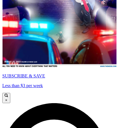
SUBSCRIBE & SAVE
Less than $3 per week
×