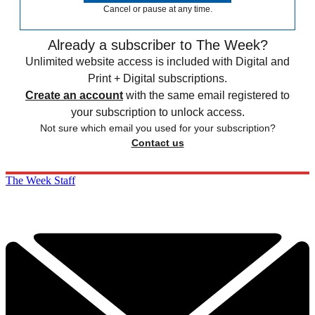
Cancel or pause at any time.
Already a subscriber to The Week?
Unlimited website access is included with Digital and
Print + Digital subscriptions.
Create an account
with the same email registered to
your subscription to unlock access.
Not sure which email you used for your subscription?
Contact us
The Week Staff