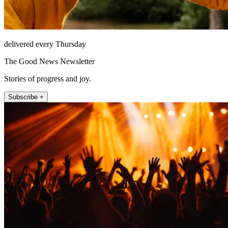
delivered every Thursday
The Good News Newsletter
Stories of progress and joy.
Subscribe +