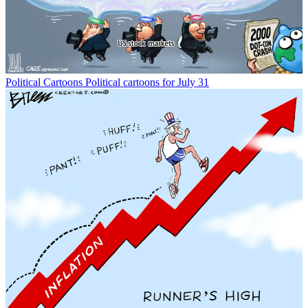
Political Cartoons
Political cartoons for July 31