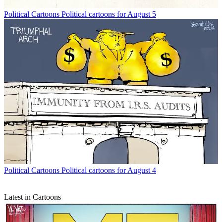
Political Cartoons
Political cartoons for August 5
Political Cartoons
Political cartoons for August 4
Latest in Cartoons