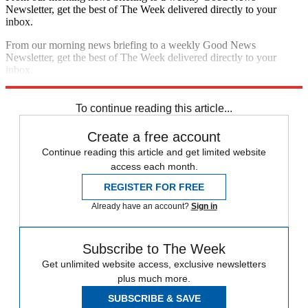
Newsletter, get the best of The Week delivered directly to your
inbox.
From our morning news briefing to a weekly Good News
Newsletter, get the best of The Week delivered directly to your
inbox.
Sign up
To continue reading this article...
Create a free account
Continue reading this article and get limited website
access each month.
REGISTER FOR FREE
Already have an account?
Sign in
Subscribe to The Week
Get unlimited website access, exclusive newsletters
plus much more.
SUBSCRIBE & SAVE