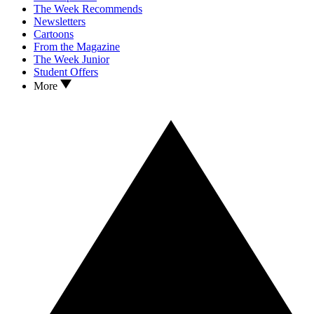
The Week Recommends
Newsletters
Cartoons
From the Magazine
The Week Junior
Student Offers
More