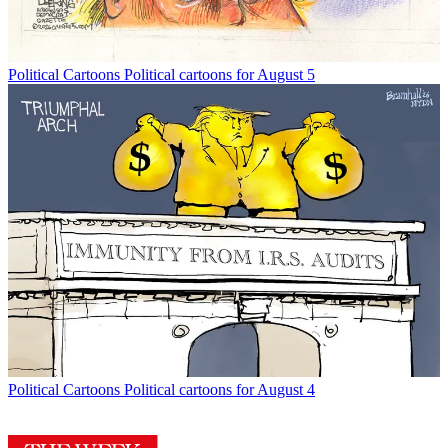
Political Cartoons
Political cartoons for August 5
Political Cartoons
Political cartoons for August 4