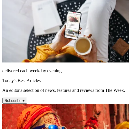
delivered each weekday evening
Today's Best Articles
An editor's selection of news, features and reviews from The Week.
Subscribe +