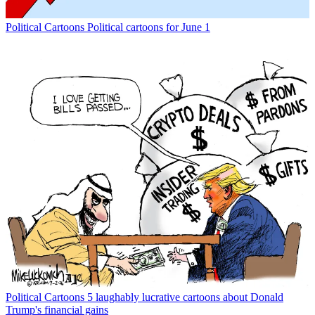
Political Cartoons
Political cartoons for June 1
Political Cartoons
5 laughably lucrative cartoons about Donald
Trump's financial gains