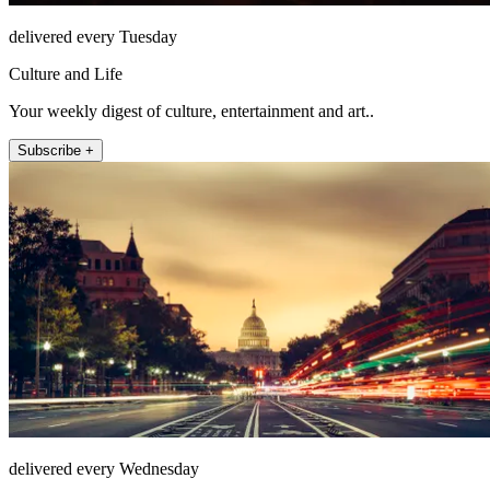
delivered every Tuesday
Culture and Life
Your weekly digest of culture, entertainment and art..
Subscribe +
delivered every Wednesday