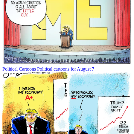
Political Cartoons
Political cartoons for August 7