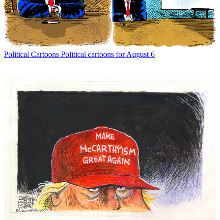
Political Cartoons
Political cartoons for August 6