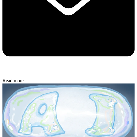
Read more