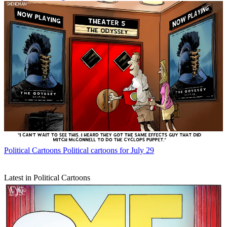
Political Cartoons
Political cartoons for July 29
Latest in Political Cartoons