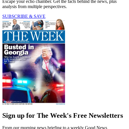
Escape your echo chamber. Get the facts behind the news, plus
analysis from multiple perspectives.
SUBSCRIBE & SAVE
Sign up for The Week's Free Newsletters
From our morning news briefing to a weekly Good News