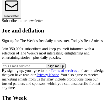
Newsletter
Subscribe to our newsletter
Joe and deflation
Sign up for The Week’s free daily newsletter,
Today’s Best Articles
Join 350,000+ subscribers and keep yourself informed with a
selection of The Week’s most interesting, enlightening and
entertaining stories - plus daily puzzles.
By signing up, you agree to our
Terms of services
and acknowledge
that you have read our
Privacy Notice
. You also agree to receive
marketing emails from us that may include promotions from our
trusted partners and sponsors, which you can unsubscribe from at
any time.
The Week