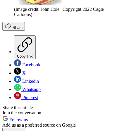
(Image credit: John Cole | Copyright 2022 Cagle
Cartoons)
Share
Copy link
Facebook
X
Linkedin
Whatsapp
Pinterest
Share this article
Join the conversation
Follow us
Add us as a preferred source on Google