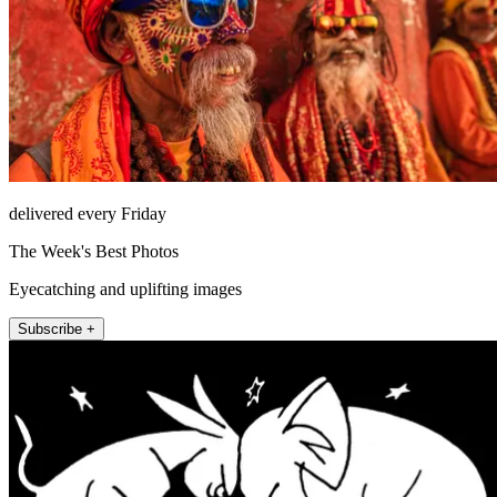
delivered every Friday
The Week's Best Photos
Eyecatching and uplifting images
Subscribe +