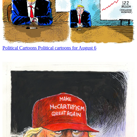
Political Cartoons
Political cartoons for August 6