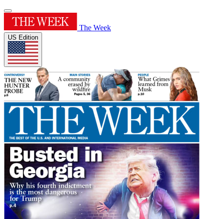
The Week
US Edition