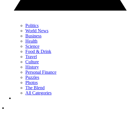
Politics
World News
Business
Health
Science
Food & Drink
Travel
Culture
History
Personal Finance
Puzzles
Photos
The Blend
All Categories