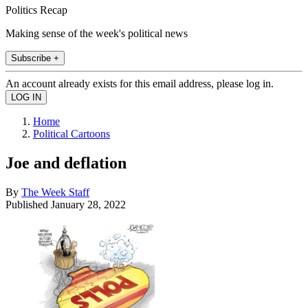
Politics Recap
Making sense of the week's political news
Subscribe +
An account already exists for this email address, please log in.
Home
Political Cartoons
Joe and deflation
By
The Week Staff
Published
January 28, 2022