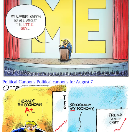
Political Cartoons
Political cartoons for August 7