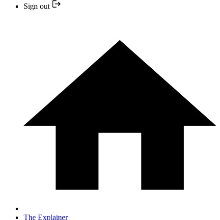
Sign out
The Explainer