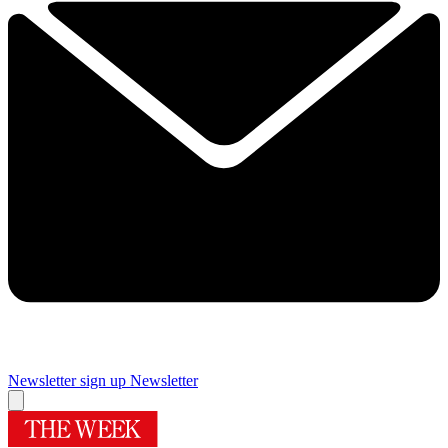
Newsletter sign up
Newsletter