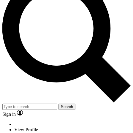
Search
Sign in
View Profile