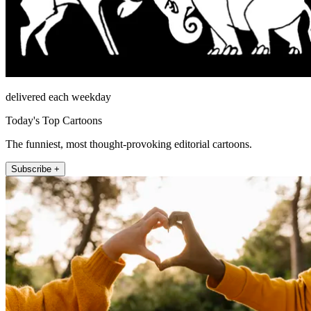
delivered each weekday
Today's Top Cartoons
The funniest, most thought-provoking editorial cartoons.
Subscribe +