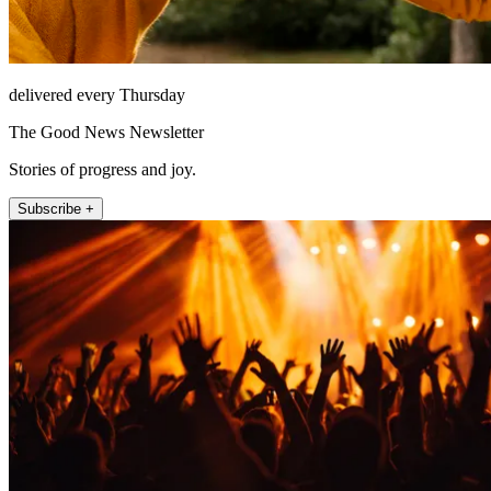
delivered every Thursday
The Good News Newsletter
Stories of progress and joy.
Subscribe +