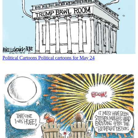
Political Cartoons
Political cartoons for May 24