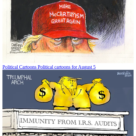
Political Cartoons
Political cartoons for August 5