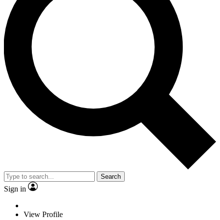
Search
Sign in
View Profile