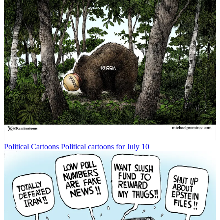
Political Cartoons
Political cartoons for July 10