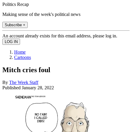
Politics Recap
Making sense of the week's political news
Subscribe +
An account already exists for this email address, please log in.
Home
Cartoons
Mitch cries foul
By
The Week Staff
Published
January 28, 2022