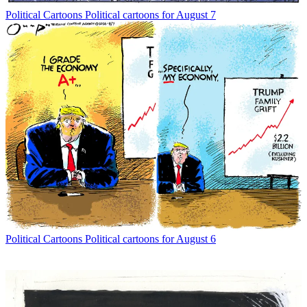
Political Cartoons
Political cartoons for August 7
Political Cartoons
Political cartoons for August 6