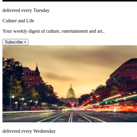
delivered every Tuesday
Culture and Life
Your weekly digest of culture, entertainment and art..
Subscribe +
delivered every Wednesday