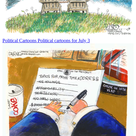
Political Cartoons
Political cartoons for July 3