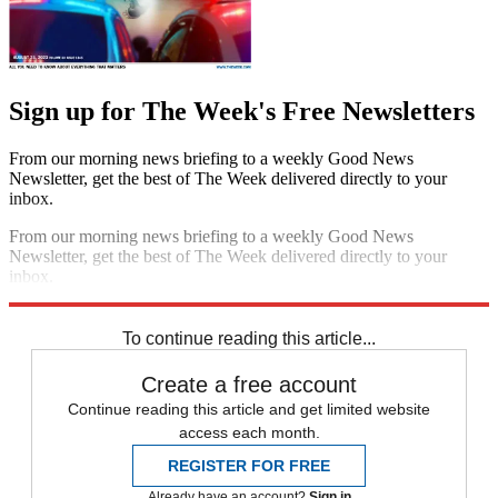
Sign up for The Week's Free Newsletters
From our morning news briefing to a weekly Good News
Newsletter, get the best of The Week delivered directly to your
inbox.
From our morning news briefing to a weekly Good News
Newsletter, get the best of The Week delivered directly to your
inbox.
Sign up
To continue reading this article...
Create a free account
Continue reading this article and get limited website
access each month.
REGISTER FOR FREE
Already have an account?
Sign in