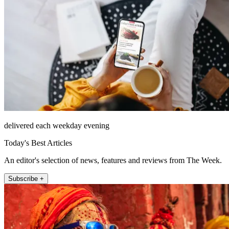
delivered each weekday evening
Today's Best Articles
An editor's selection of news, features and reviews from The Week.
Subscribe +