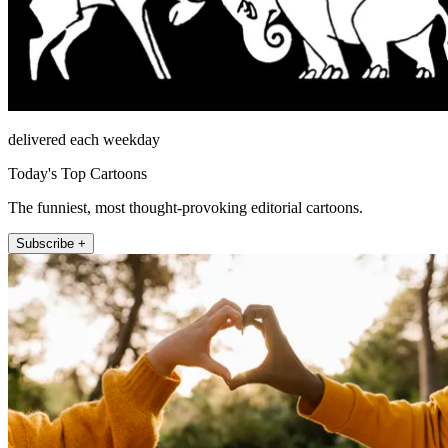
delivered each weekday
Today's Top Cartoons
The funniest, most thought-provoking editorial cartoons.
Subscribe +