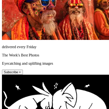
delivered every Friday
The Week's Best Photos
Eyecatching and uplifting images
Subscribe +