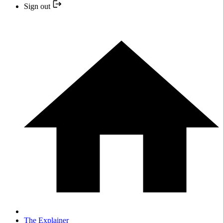
Sign out
The Explainer