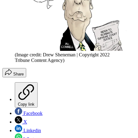
(Image credit: Drew Sheneman | Copyright 2022
Tribune Content Agency)
Share
Copy link
Facebook
X
Linkedin