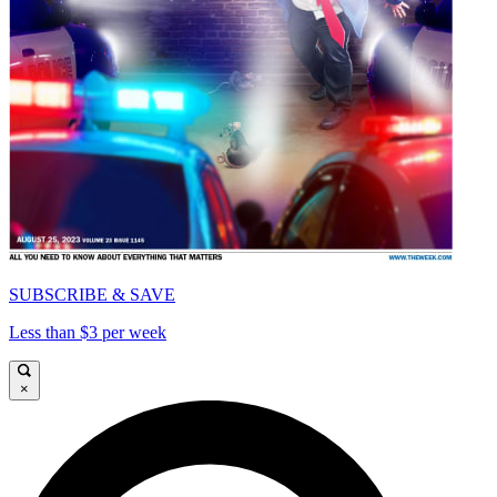
SUBSCRIBE & SAVE
Less than $3 per week
×