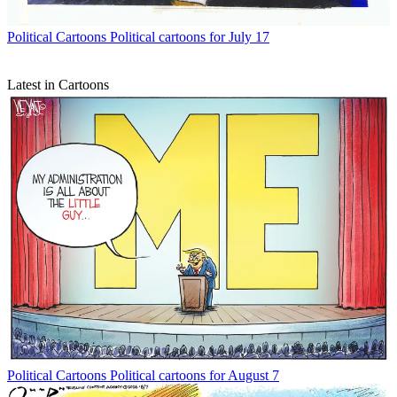
Political Cartoons
Political cartoons for July 17
Latest in Cartoons
Political Cartoons
Political cartoons for August 7