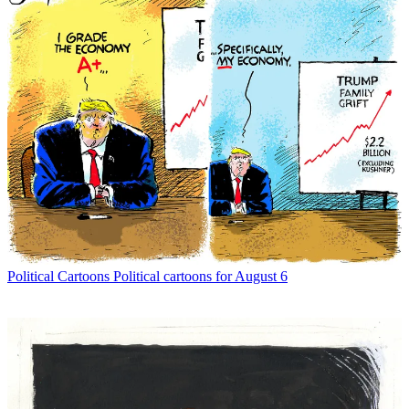
Political Cartoons
Political cartoons for August 6