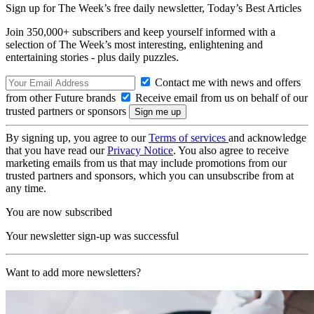
Sign up for The Week’s free daily newsletter,
Today’s Best Articles
Join 350,000+ subscribers and keep yourself informed with a
selection of The Week’s most interesting, enlightening and
entertaining stories - plus daily puzzles.
Contact me with news and offers
from other Future brands
Receive email from us on behalf of our
trusted partners or sponsors
By signing up, you agree to our
Terms of services
and acknowledge
that you have read our
Privacy Notice
. You also agree to receive
marketing emails from us that may include promotions from our
trusted partners and sponsors, which you can unsubscribe from at
any time.
You are now subscribed
Your newsletter sign-up was successful
Want to add more newsletters?