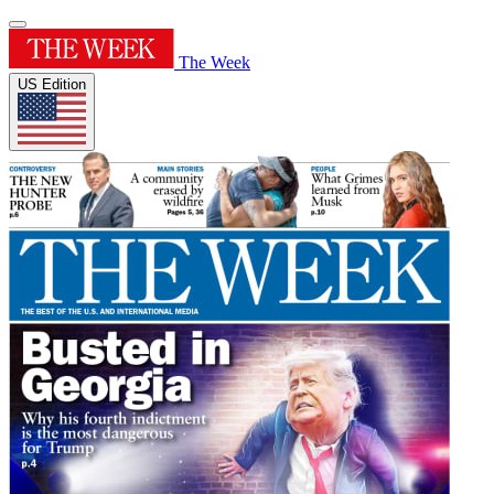
The Week
US Edition