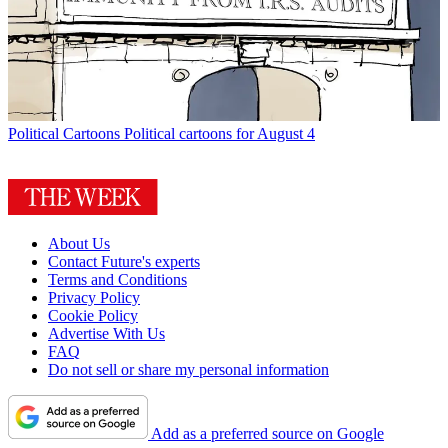
Political Cartoons
Political cartoons for August 4
About Us
Contact Future's experts
Terms and Conditions
Privacy Policy
Cookie Policy
Advertise With Us
FAQ
Do not sell or share my personal information
Add as a preferred source on Google