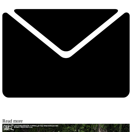
Read more