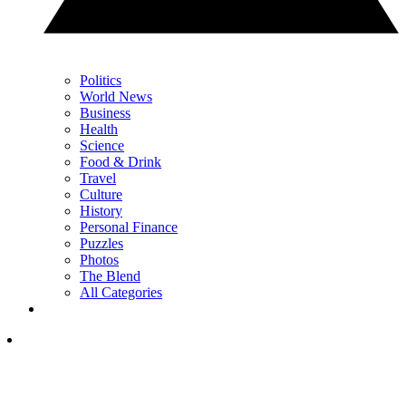
Politics
World News
Business
Health
Science
Food & Drink
Travel
Culture
History
Personal Finance
Puzzles
Photos
The Blend
All Categories