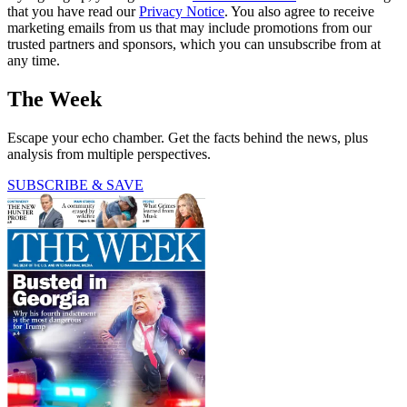
that you have read our
Privacy Notice
. You also agree to receive
marketing emails from us that may include promotions from our
trusted partners and sponsors, which you can unsubscribe from at
any time.
The Week
Escape your echo chamber. Get the facts behind the news, plus
analysis from multiple perspectives.
SUBSCRIBE & SAVE