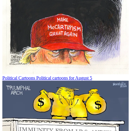
Political Cartoons
Political cartoons for August 5