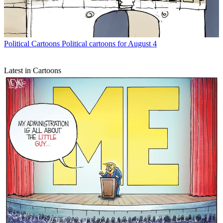
Political Cartoons
Political cartoons for August 4
Latest in Cartoons