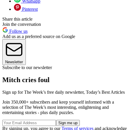
Whatsapp
Pinterest
Share this article
Join the conversation
Follow us
Add us as a preferred source on Google
Newsletter
Subscribe to our newsletter
Mitch cries foul
Sign up for The Week’s free daily newsletter,
Today’s Best Articles
Join 350,000+ subscribers and keep yourself informed with a
selection of The Week’s most interesting, enlightening and
entertaining stories - plus daily puzzles.
By signing up, you agree to our
Terms of services
and acknowledge