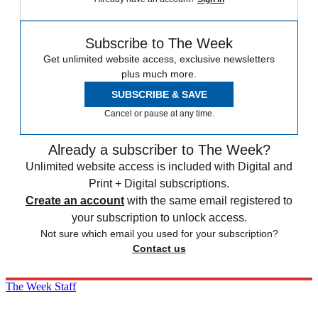
Subscribe to The Week
Get unlimited website access, exclusive newsletters
plus much more.
SUBSCRIBE & SAVE
Cancel or pause at any time.
Already a subscriber to The Week?
Unlimited website access is included with Digital and
Print + Digital subscriptions.
Create an account
with the same email registered to
your subscription to unlock access.
Not sure which email you used for your subscription?
Contact us
The Week Staff