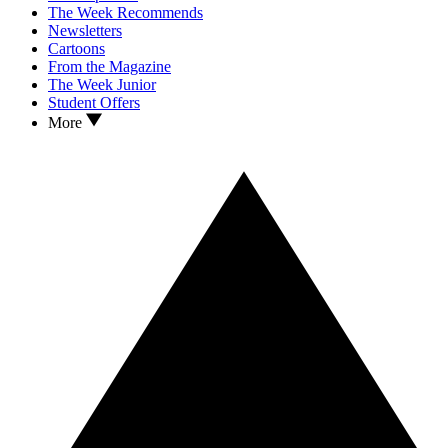
The Week Recommends
Newsletters
Cartoons
From the Magazine
The Week Junior
Student Offers
More