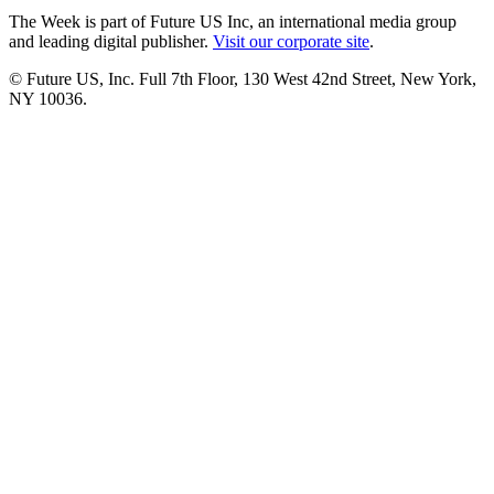
The Week is part of Future US Inc, an international media group
and leading digital publisher.
Visit our corporate site
.
© Future US, Inc. Full 7th Floor, 130 West 42nd Street, New York,
NY 10036.