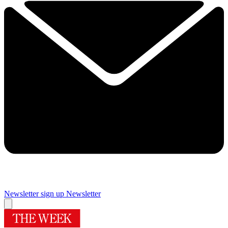
Newsletter sign up
Newsletter