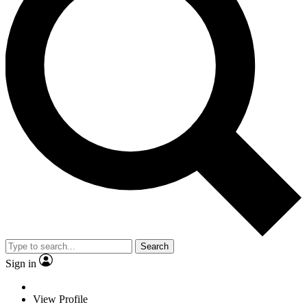
Search
Sign in
View Profile