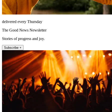
delivered every Thursday
The Good News Newsletter
Stories of progress and joy.
Subscribe +