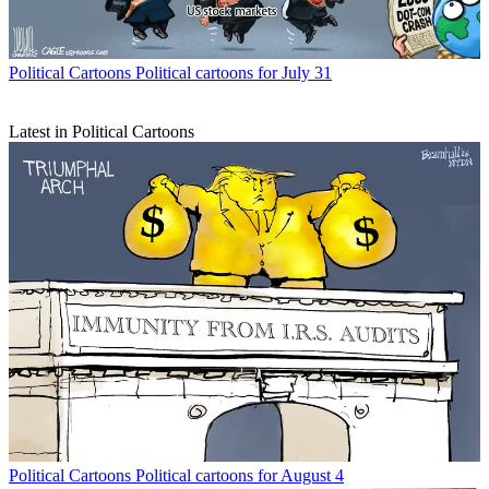
Political Cartoons
Political cartoons for July 31
Latest in Political Cartoons
Political Cartoons
Political cartoons for August 4