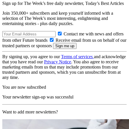
Sign up for The Week’s free daily newsletter,
Today’s Best Articles
Join 350,000+ subscribers and keep yourself informed with a
selection of The Week’s most interesting, enlightening and
entertaining stories - plus daily puzzles.
Contact me with news and offers
from other Future brands
Receive email from us on behalf of our
trusted partners or sponsors
By signing up, you agree to our
Terms of services
and acknowledge
that you have read our
Privacy Notice
. You also agree to receive
marketing emails from us that may include promotions from our
trusted partners and sponsors, which you can unsubscribe from at
any time.
You are now subscribed
Your newsletter sign-up was successful
Want to add more newsletters?