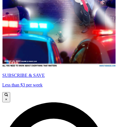
SUBSCRIBE & SAVE
Less than $3 per week
×