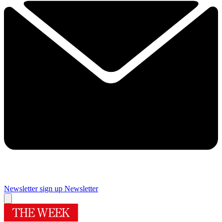
Newsletter sign up
Newsletter