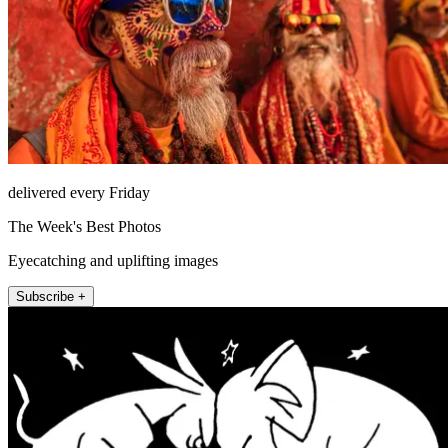
delivered every Friday
The Week's Best Photos
Eyecatching and uplifting images
Subscribe +