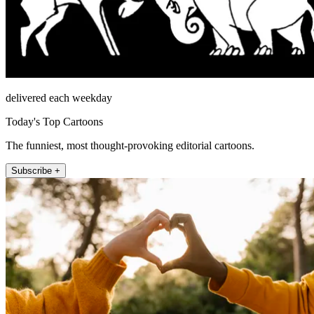
delivered each weekday
Today's Top Cartoons
The funniest, most thought-provoking editorial cartoons.
Subscribe +