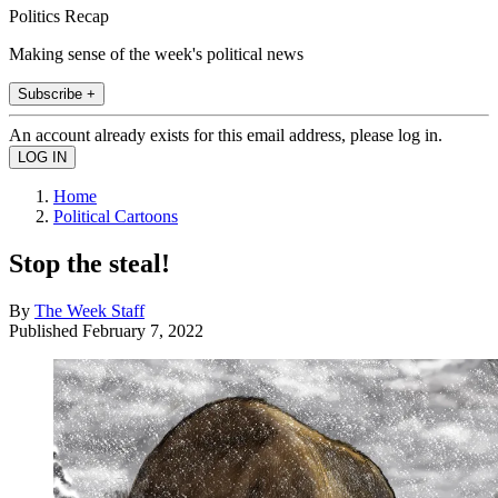
Politics Recap
Making sense of the week's political news
Subscribe +
An account already exists for this email address, please log in.
Home
Political Cartoons
Stop the steal!
By
The Week Staff
Published
February 7, 2022