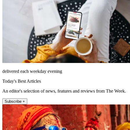
delivered each weekday evening
Today's Best Articles
An editor's selection of news, features and reviews from The Week.
Subscribe +