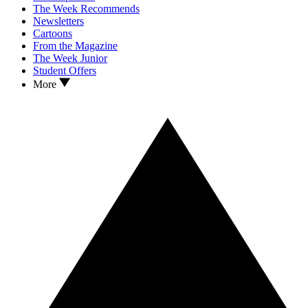
The Week Recommends
Newsletters
Cartoons
From the Magazine
The Week Junior
Student Offers
More