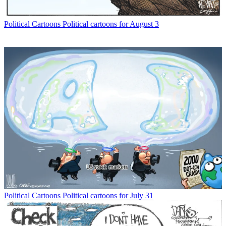
Political Cartoons
Political cartoons for August 3
Political Cartoons
Political cartoons for July 31