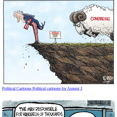
Political Cartoons
Political cartoons for August 3