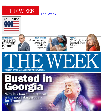
The Week
US Edition