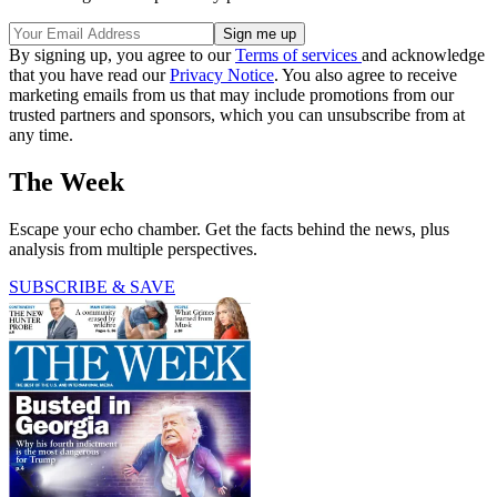
By signing up, you agree to our
Terms of services
and acknowledge
that you have read our
Privacy Notice
. You also agree to receive
marketing emails from us that may include promotions from our
trusted partners and sponsors, which you can unsubscribe from at
any time.
The Week
Escape your echo chamber. Get the facts behind the news, plus
analysis from multiple perspectives.
SUBSCRIBE & SAVE