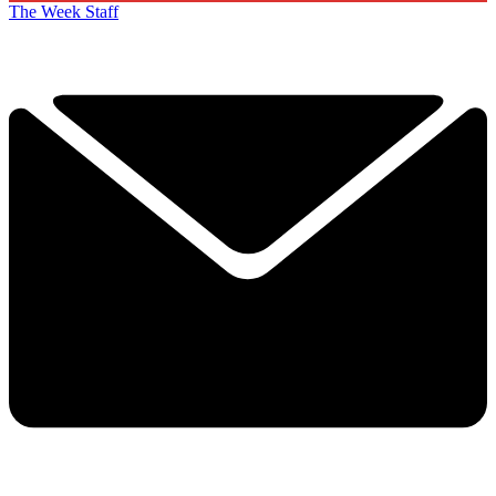
The Week Staff