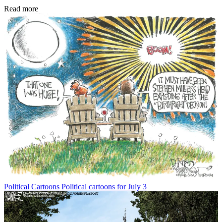
Read more
Political Cartoons
Political cartoons for July 3