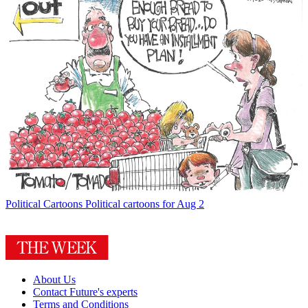
Political Cartoons
Political cartoons for Aug 2
About Us
Contact Future's experts
Terms and Conditions