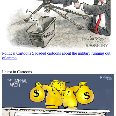
Political Cartoons
5 loaded cartoons about the military running out
of ammo
Latest in Cartoons