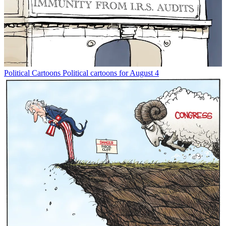
Political Cartoons
Political cartoons for August 4