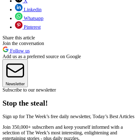
X
Linkedin
Whatsapp
Pinterest
Share this article
Join the conversation
Follow us
Add us as a preferred source on Google
Newsletter
Subscribe to our newsletter
Stop the steal!
Sign up for The Week’s free daily newsletter,
Today’s Best Articles
Join 350,000+ subscribers and keep yourself informed with a
selection of The Week’s most interesting, enlightening and
entertaining stories - plus daily puzzles.