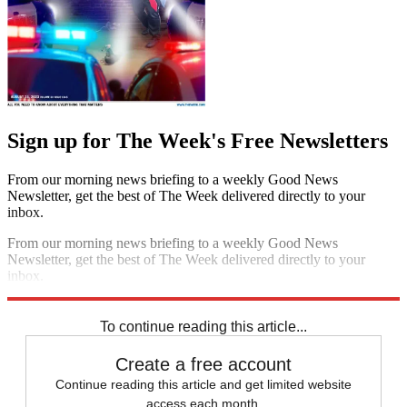
Sign up for The Week's Free Newsletters
From our morning news briefing to a weekly Good News
Newsletter, get the best of The Week delivered directly to your
inbox.
From our morning news briefing to a weekly Good News
Newsletter, get the best of The Week delivered directly to your
inbox.
Sign up
To continue reading this article...
Create a free account
Continue reading this article and get limited website
access each month.