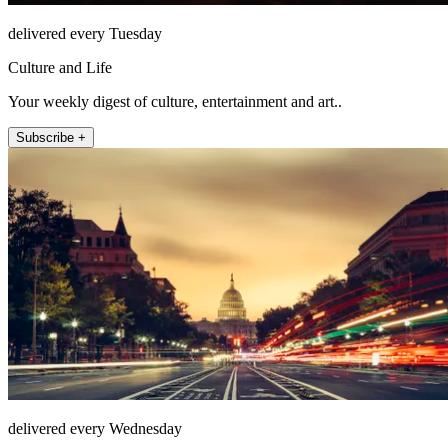
delivered every Tuesday
Culture and Life
Your weekly digest of culture, entertainment and art..
Subscribe +
delivered every Wednesday