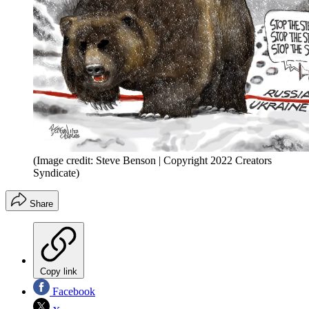
(Image credit: Steve Benson | Copyright 2022 Creators
Syndicate)
Share
Copy link
Facebook