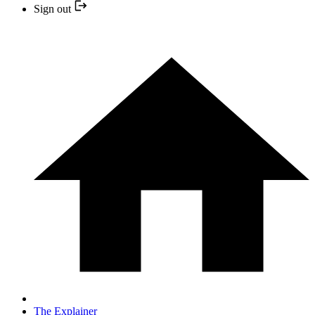
Sign out
The Explainer