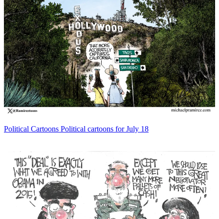
Political Cartoons
Political cartoons for July 18