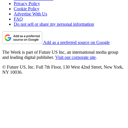
Privacy Policy
Cookie Policy
Advertise With Us
FAQ
Do not sell or share my personal information
Add as a preferred source on Google
The Week is part of Future US Inc, an international media group
and leading digital publisher.
Visit our corporate site
.
© Future US, Inc. Full 7th Floor, 130 West 42nd Street, New York,
NY 10036.