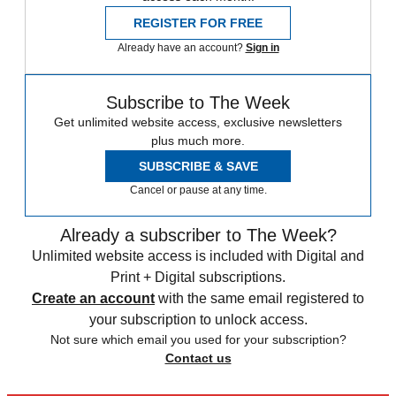
REGISTER FOR FREE
Already have an account?
Sign in
Subscribe to The Week
Get unlimited website access, exclusive newsletters
plus much more.
SUBSCRIBE & SAVE
Cancel or pause at any time.
Already a subscriber to The Week?
Unlimited website access is included with Digital and
Print + Digital subscriptions.
Create an account
with the same email registered to
your subscription to unlock access.
Not sure which email you used for your subscription?
Contact us