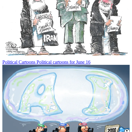
Political Cartoons
Political cartoons for June 16