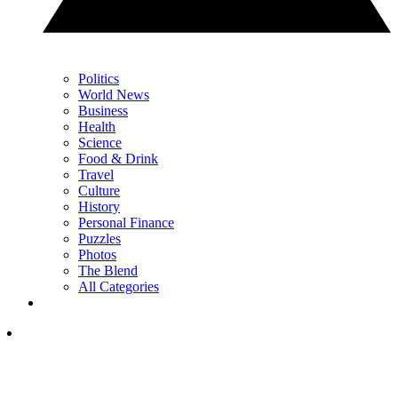
Politics
World News
Business
Health
Science
Food & Drink
Travel
Culture
History
Personal Finance
Puzzles
Photos
The Blend
All Categories