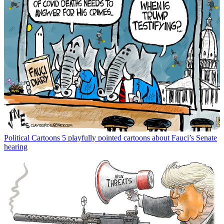
Political Cartoons
5 playfully pointed cartoons about Fauci’s Senate
hearing