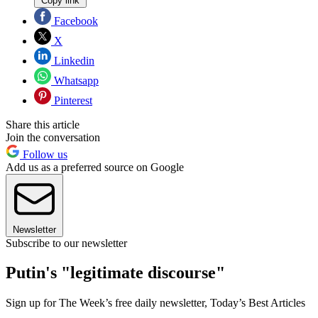
Copy link
Facebook
X
Linkedin
Whatsapp
Pinterest
Share this article
Join the conversation
Follow us
Add us as a preferred source on Google
Newsletter
Subscribe to our newsletter
Putin's "legitimate discourse"
Sign up for The Week’s free daily newsletter,
Today’s Best Articles