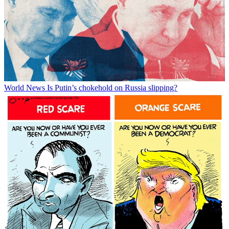
World News
Is Putin’s chokehold on Russia slipping?