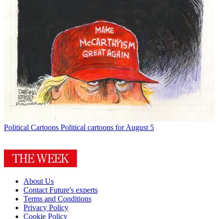
Political Cartoons
Political cartoons for August 5
About Us
Contact Future's experts
Terms and Conditions
Privacy Policy
Cookie Policy