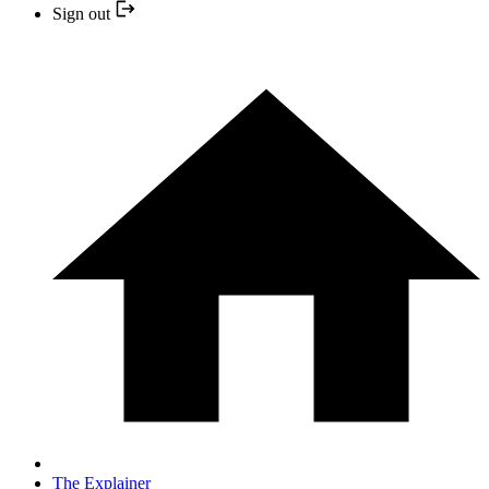
Sign out
The Explainer