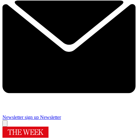
Newsletter sign up
Newsletter