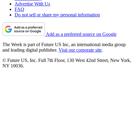
Advertise With Us
FAQ
Do not sell or share my personal information
Add as a preferred source on Google
The Week is part of Future US Inc, an international media group
and leading digital publisher.
Visit our corporate site
.
© Future US, Inc. Full 7th Floor, 130 West 42nd Street, New York,
NY 10036.