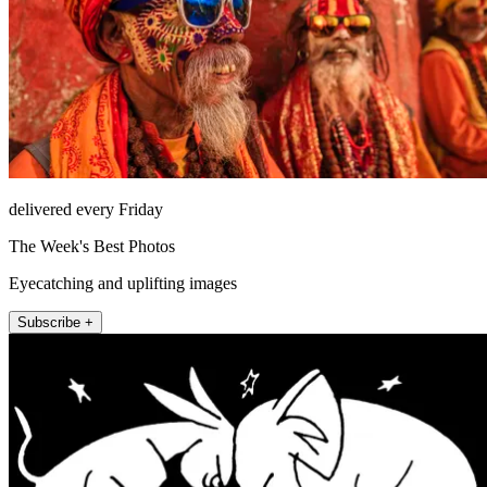
delivered every Friday
The Week's Best Photos
Eyecatching and uplifting images
Subscribe +