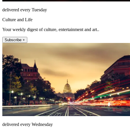
delivered every Tuesday
Culture and Life
Your weekly digest of culture, entertainment and art..
Subscribe +
delivered every Wednesday