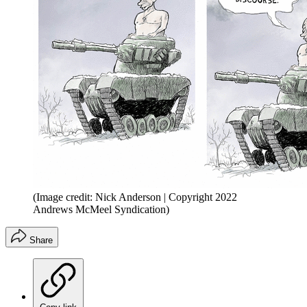
(Image credit: Nick Anderson | Copyright 2022
Andrews McMeel Syndication)
Share