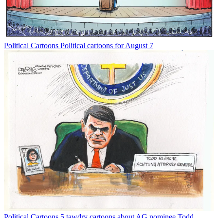
Political Cartoons
Political cartoons for August 7
Political Cartoons
5 tawdry cartoons about AG nominee Todd