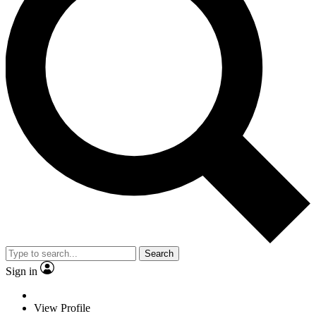
Search
Sign in
View Profile