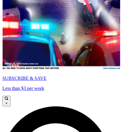
SUBSCRIBE & SAVE
Less than $3 per week
×