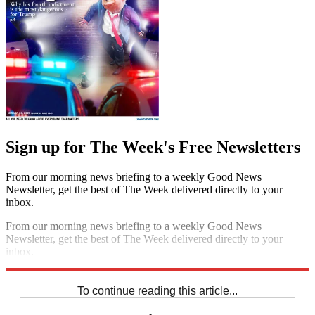
Sign up for The Week's Free Newsletters
From our morning news briefing to a weekly Good News
Newsletter, get the best of The Week delivered directly to your
inbox.
From our morning news briefing to a weekly Good News
Newsletter, get the best of The Week delivered directly to your
inbox.
Sign up
To continue reading this article...