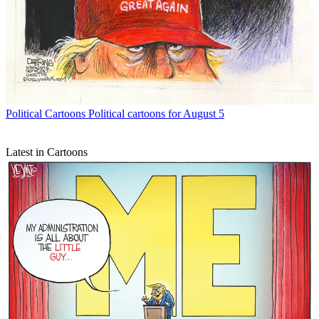
Political Cartoons
Political cartoons for August 5
Latest in Cartoons