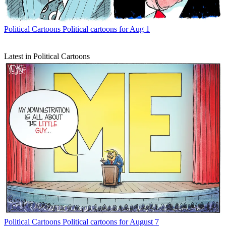
Political Cartoons
Political cartoons for Aug 1
Latest in Political Cartoons
Political Cartoons
Political cartoons for August 7