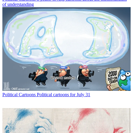
of understanding
Political Cartoons
Political cartoons for July 31