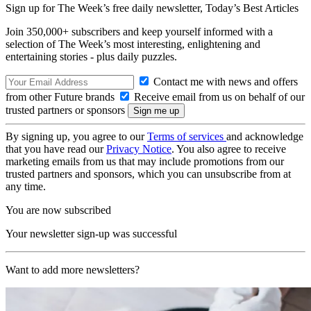
Sign up for The Week’s free daily newsletter,
Today’s Best Articles
Join 350,000+ subscribers and keep yourself informed with a
selection of The Week’s most interesting, enlightening and
entertaining stories - plus daily puzzles.
Contact me with news and offers
from other Future brands
Receive email from us on behalf of our
trusted partners or sponsors
By signing up, you agree to our
Terms of services
and acknowledge
that you have read our
Privacy Notice
. You also agree to receive
marketing emails from us that may include promotions from our
trusted partners and sponsors, which you can unsubscribe from at
any time.
You are now subscribed
Your newsletter sign-up was successful
Want to add more newsletters?