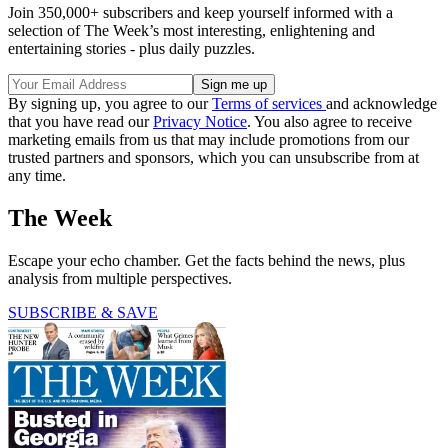
Join 350,000+ subscribers and keep yourself informed with a
selection of The Week’s most interesting, enlightening and
entertaining stories - plus daily puzzles.
By signing up, you agree to our
Terms of services
and acknowledge
that you have read our
Privacy Notice
. You also agree to receive
marketing emails from us that may include promotions from our
trusted partners and sponsors, which you can unsubscribe from at
any time.
The Week
Escape your echo chamber. Get the facts behind the news, plus
analysis from multiple perspectives.
SUBSCRIBE & SAVE