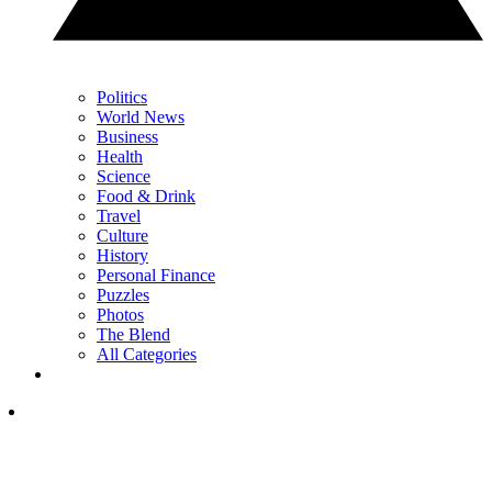
Politics
World News
Business
Health
Science
Food & Drink
Travel
Culture
History
Personal Finance
Puzzles
Photos
The Blend
All Categories