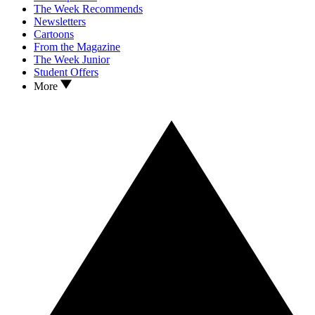
The Week Recommends
Newsletters
Cartoons
From the Magazine
The Week Junior
Student Offers
More