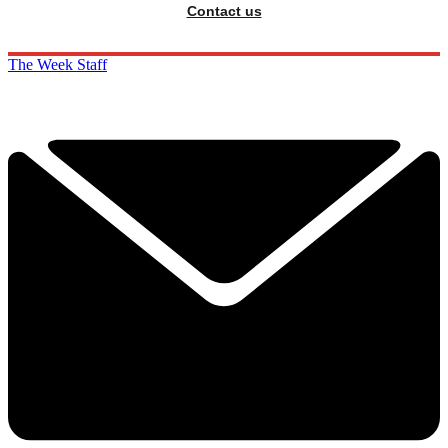
Contact us
The Week Staff