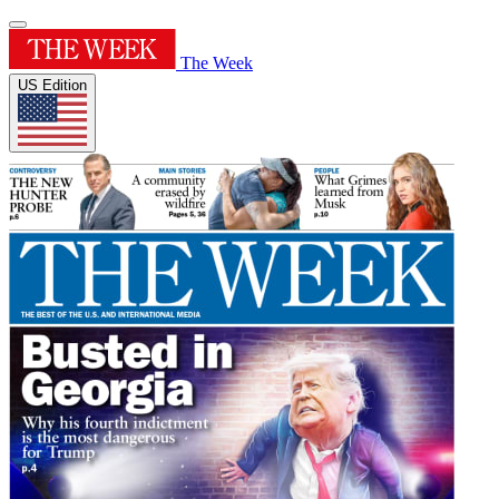
The Week
US Edition