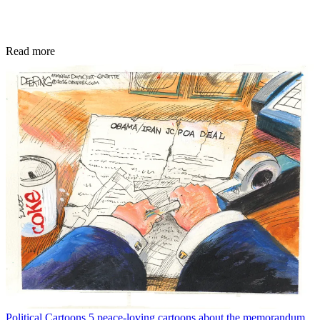
Read more
Political Cartoons
5 peace-loving cartoons about the memorandum