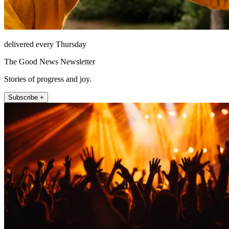
delivered every Thursday
The Good News Newsletter
Stories of progress and joy.
Subscribe +