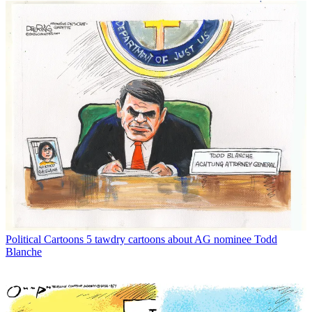
Political Cartoons
5 tawdry cartoons about AG nominee Todd
Blanche