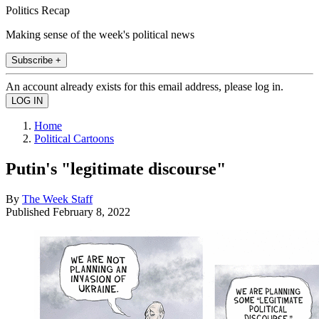
Politics Recap
Making sense of the week's political news
Subscribe +
An account already exists for this email address, please log in.
Home
Political Cartoons
Putin's "legitimate discourse"
By
The Week Staff
Published
February 8, 2022