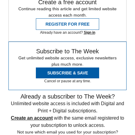
Create a free account
Continue reading this article and get limited website
access each month.
REGISTER FOR FREE
Already have an account?
Sign in
Subscribe to The Week
Get unlimited website access, exclusive newsletters
plus much more.
SUBSCRIBE & SAVE
Cancel or pause at any time.
Already a subscriber to The Week?
Unlimited website access is included with Digital and
Print + Digital subscriptions.
Create an account
with the same email registered to
your subscription to unlock access.
Not sure which email you used for your subscription?