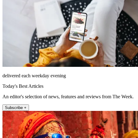
delivered each weekday evening
Today's Best Articles
An editor's selection of news, features and reviews from The Week.
Subscribe +