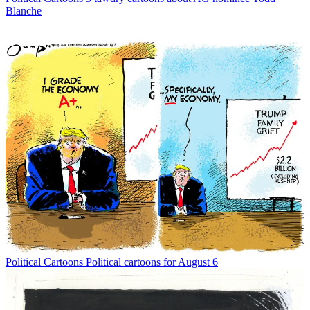
Blanche
Political Cartoons
Political cartoons for August 6