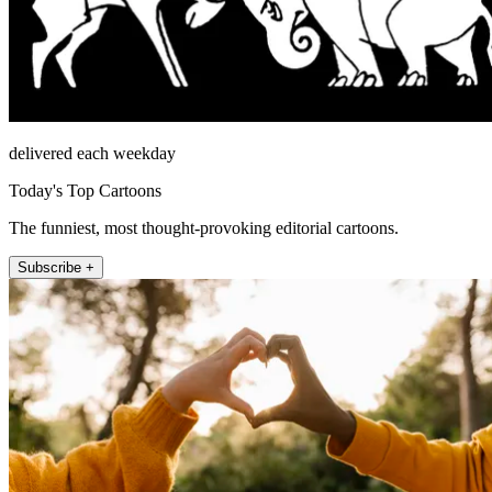
delivered each weekday
Today's Top Cartoons
The funniest, most thought-provoking editorial cartoons.
Subscribe +