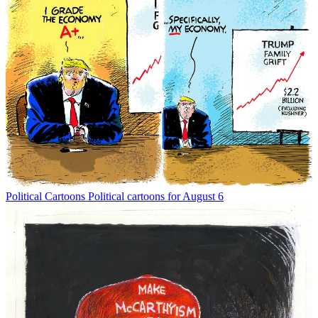
Political Cartoons
Political cartoons for August 6