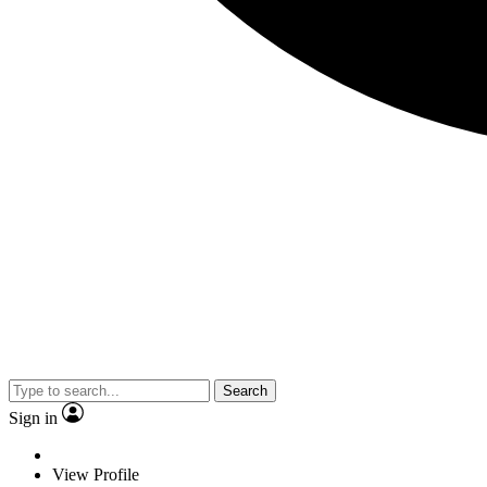
Search
Sign in
View Profile