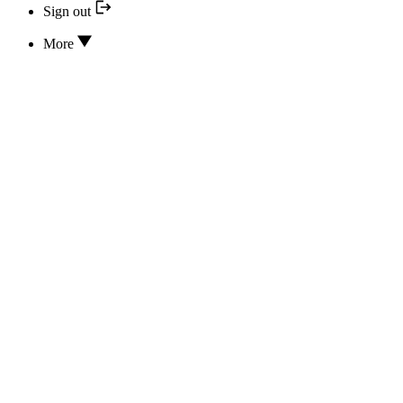
Sign out
More