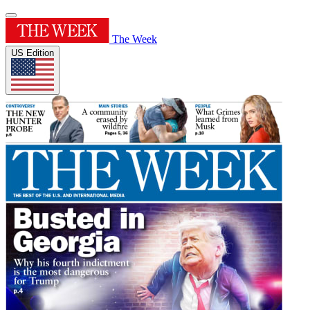
The Week
US Edition