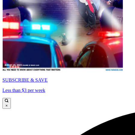
SUBSCRIBE & SAVE
Less than $3 per week
×