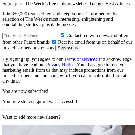
Sign up for The Week’s free daily newsletter,
Today’s Best Articles
Join 350,000+ subscribers and keep yourself informed with a
selection of The Week’s most interesting, enlightening and
entertaining stories - plus daily puzzles.
Contact me with news and offers
from other Future brands
Receive email from us on behalf of our
trusted partners or sponsors
By signing up, you agree to our
Terms of services
and acknowledge
that you have read our
Privacy Notice
. You also agree to receive
marketing emails from us that may include promotions from our
trusted partners and sponsors, which you can unsubscribe from at
any time.
You are now subscribed
Your newsletter sign-up was successful
Want to add more newsletters?