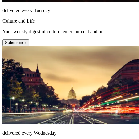
delivered every Tuesday
Culture and Life
Your weekly digest of culture, entertainment and art..
Subscribe +
delivered every Wednesday