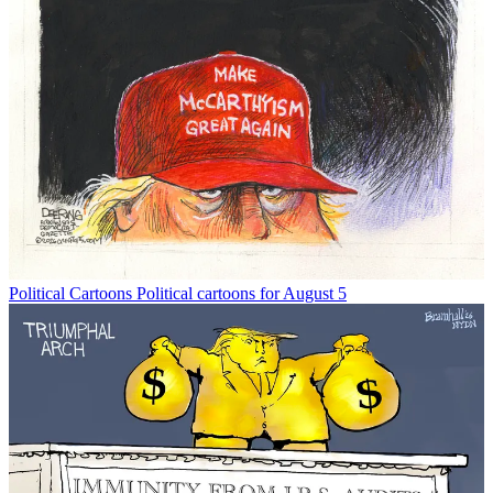
Political Cartoons
Political cartoons for August 5