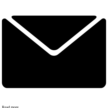
Read more