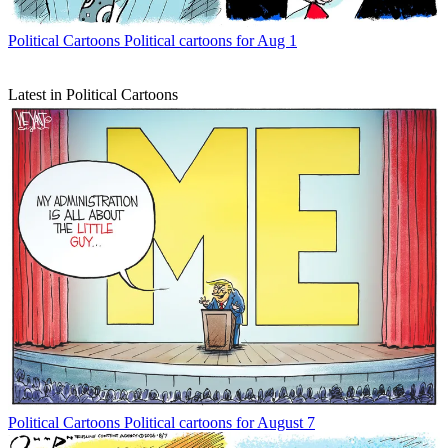
Political Cartoons
Political cartoons for Aug 1
Latest in Political Cartoons
Political Cartoons
Political cartoons for August 7