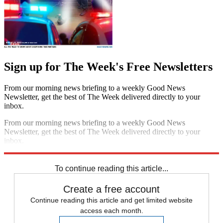
Sign up for The Week's Free Newsletters
From our morning news briefing to a weekly Good News
Newsletter, get the best of The Week delivered directly to your
inbox.
From our morning news briefing to a weekly Good News
Newsletter, get the best of The Week delivered directly to your
inbox.
Sign up
To continue reading this article...
Create a free account
Continue reading this article and get limited website
access each month.