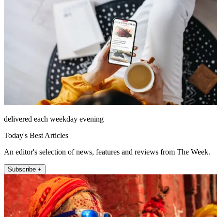
delivered each weekday evening
Today's Best Articles
An editor's selection of news, features and reviews from The Week.
Subscribe +