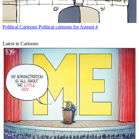
Political Cartoons
Political cartoons for August 4
Latest in Cartoons