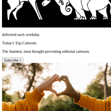
delivered each weekday
Today's Top Cartoons
The funniest, most thought-provoking editorial cartoons.
Subscribe +