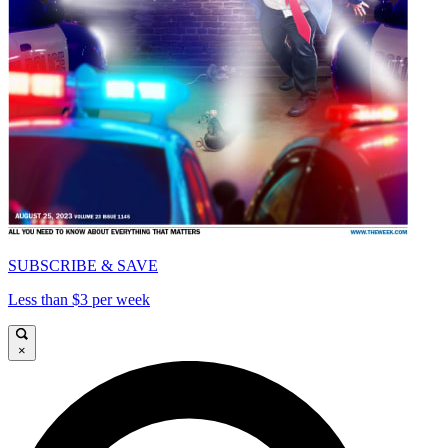
SUBSCRIBE & SAVE
Less than $3 per week
×