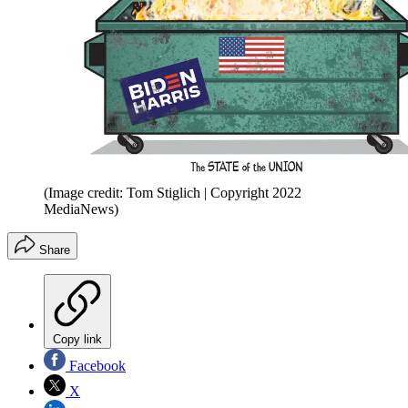
(Image credit: Tom Stiglich | Copyright 2022
MediaNews)
Share
Copy link
Facebook
X