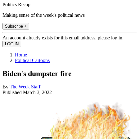
Politics Recap
Making sense of the week's political news
Subscribe +
An account already exists for this email address, please log in.
Home
Political Cartoons
Biden's dumpster fire
By
The Week Staff
Published
March 3, 2022