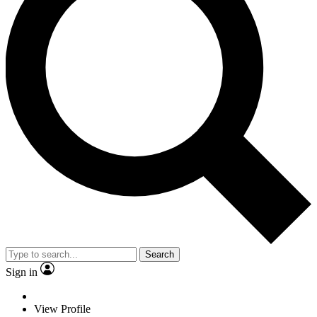
Search
Sign in
View Profile