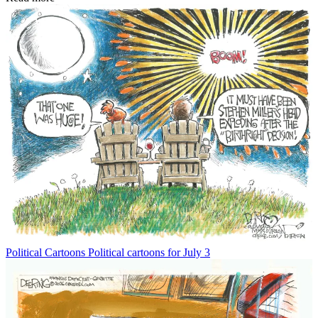
Political Cartoons
Political cartoons for July 3