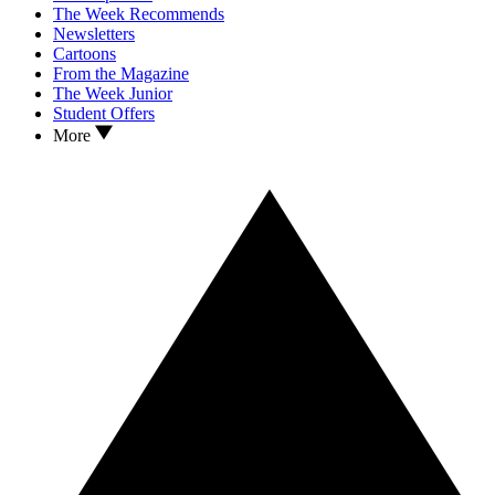
The Week Recommends
Newsletters
Cartoons
From the Magazine
The Week Junior
Student Offers
More