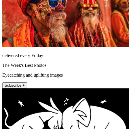
delivered every Friday
The Week's Best Photos
Eyecatching and uplifting images
Subscribe +