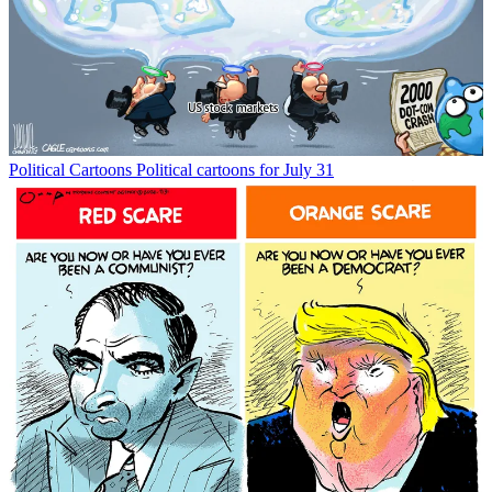
Political Cartoons
Political cartoons for July 31