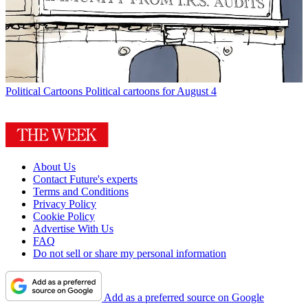
Political Cartoons
Political cartoons for August 4
About Us
Contact Future's experts
Terms and Conditions
Privacy Policy
Cookie Policy
Advertise With Us
FAQ
Do not sell or share my personal information
Add as a preferred source on Google