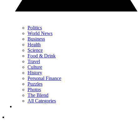
Politics
World News
Business
Health
Science
Food & Drink
Travel
Culture
History
Personal Finance
Puzzles
Photos
The Blend
All Categories