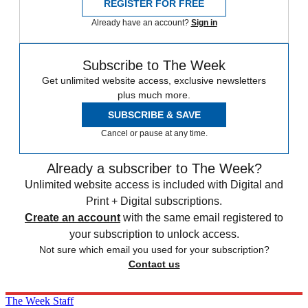
REGISTER FOR FREE
Already have an account?
Sign in
Subscribe to The Week
Get unlimited website access, exclusive newsletters
plus much more.
SUBSCRIBE & SAVE
Cancel or pause at any time.
Already a subscriber to The Week?
Unlimited website access is included with Digital and
Print + Digital subscriptions.
Create an account
with the same email registered to
your subscription to unlock access.
Not sure which email you used for your subscription?
Contact us
The Week Staff