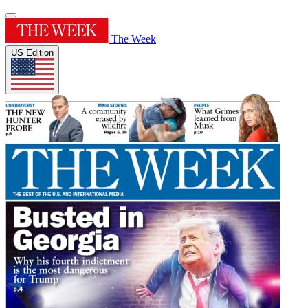
The Week
US Edition