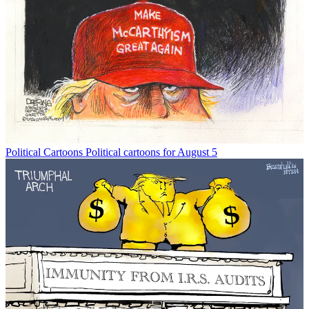
Political Cartoons
Political cartoons for August 5