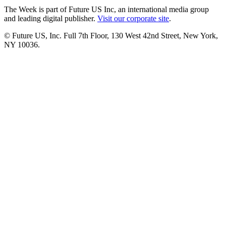
The Week is part of Future US Inc, an international media group
and leading digital publisher.
Visit our corporate site
.
© Future US, Inc. Full 7th Floor, 130 West 42nd Street, New York,
NY 10036.