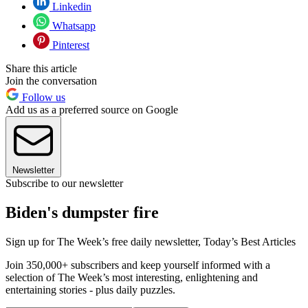
Linkedin
Whatsapp
Pinterest
Share this article
Join the conversation
Follow us
Add us as a preferred source on Google
Newsletter
Subscribe to our newsletter
Biden's dumpster fire
Sign up for The Week’s free daily newsletter,
Today’s Best Articles
Join 350,000+ subscribers and keep yourself informed with a
selection of The Week’s most interesting, enlightening and
entertaining stories - plus daily puzzles.