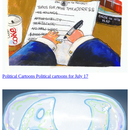
Political Cartoons
Political cartoons for July 17