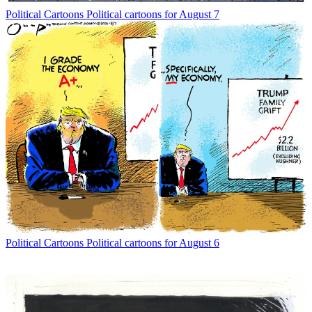
Political Cartoons
Political cartoons for August 7
Political Cartoons
Political cartoons for August 6