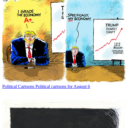
Political Cartoons
Political cartoons for August 6