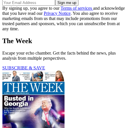
By signing up, you agree to our
Terms of services
and acknowledge
that you have read our
Privacy Notice
. You also agree to receive
marketing emails from us that may include promotions from our
trusted partners and sponsors, which you can unsubscribe from at
any time.
The Week
Escape your echo chamber. Get the facts behind the news, plus
analysis from multiple perspectives.
SUBSCRIBE & SAVE