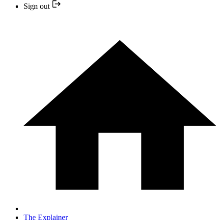
Sign out
The Explainer