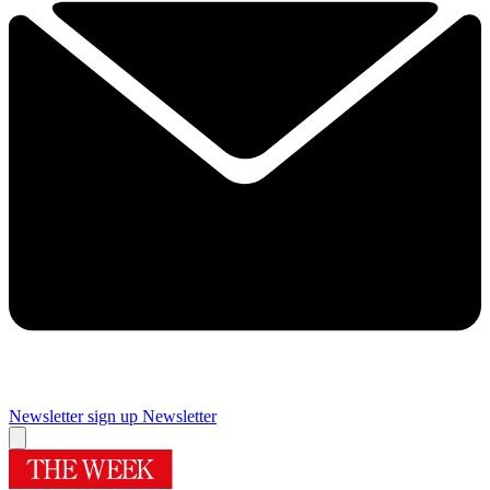
Newsletter sign up
Newsletter