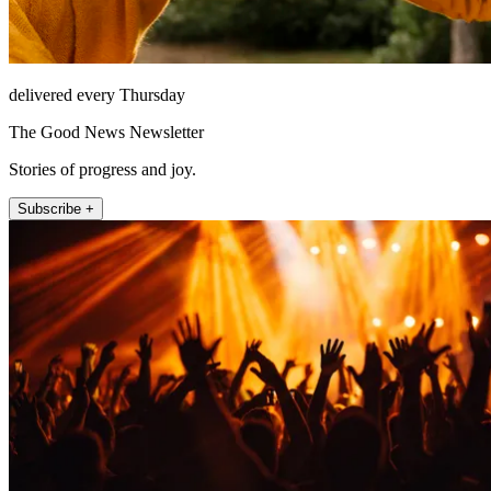
delivered every Thursday
The Good News Newsletter
Stories of progress and joy.
Subscribe +