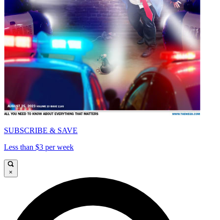
SUBSCRIBE & SAVE
Less than $3 per week
×