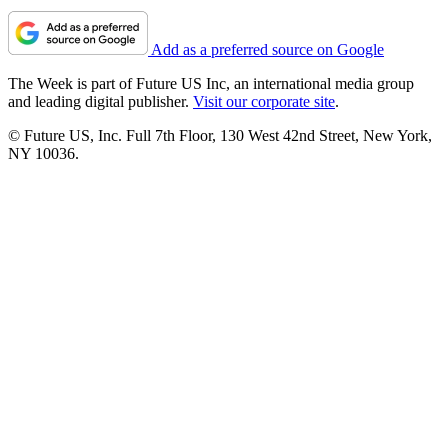
Add as a preferred source on Google
The Week is part of Future US Inc, an international media group
and leading digital publisher.
Visit our corporate site
.
© Future US, Inc. Full 7th Floor, 130 West 42nd Street, New York,
NY 10036.