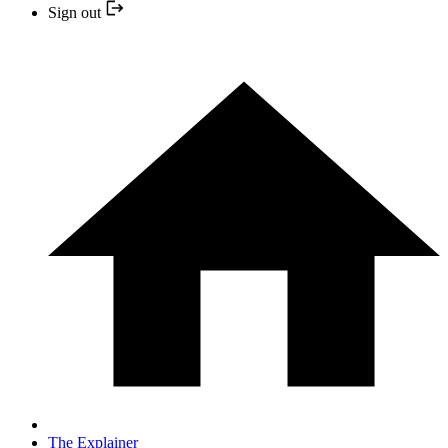
Sign out
The Explainer