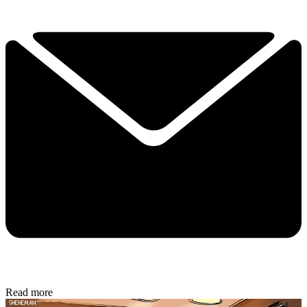
Read more