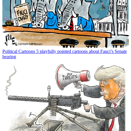
Political Cartoons
5 playfully pointed cartoons about Fauci’s Senate
hearing