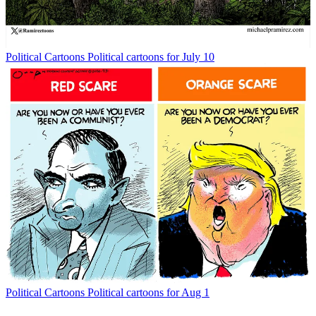
Political Cartoons
Political cartoons for July 10
Political Cartoons
Political cartoons for Aug 1