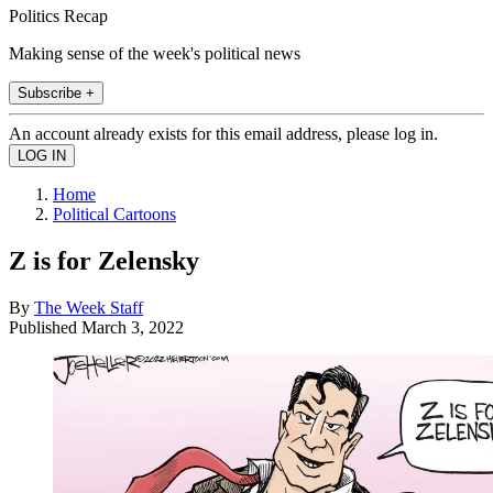
Politics Recap
Making sense of the week's political news
Subscribe +
An account already exists for this email address, please log in.
Home
Political Cartoons
Z is for Zelensky
By
The Week Staff
Published
March 3, 2022