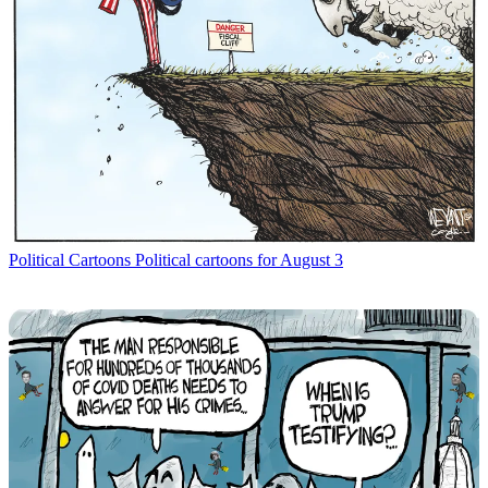
Political Cartoons
Political cartoons for August 3