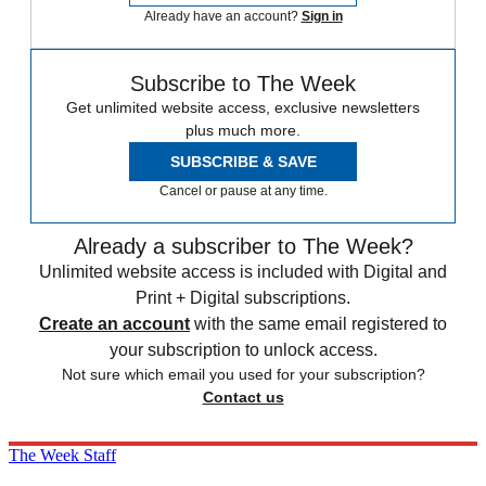
Already have an account?
Sign in
Subscribe to The Week
Get unlimited website access, exclusive newsletters
plus much more.
SUBSCRIBE & SAVE
Cancel or pause at any time.
Already a subscriber to The Week?
Unlimited website access is included with Digital and
Print + Digital subscriptions.
Create an account
with the same email registered to
your subscription to unlock access.
Not sure which email you used for your subscription?
Contact us
The Week Staff