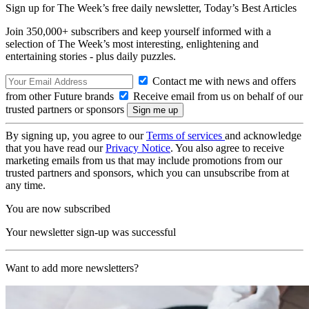
Sign up for The Week’s free daily newsletter,
Today’s Best Articles
Join 350,000+ subscribers and keep yourself informed with a
selection of The Week’s most interesting, enlightening and
entertaining stories - plus daily puzzles.
Contact me with news and offers
from other Future brands
Receive email from us on behalf of our
trusted partners or sponsors
By signing up, you agree to our
Terms of services
and acknowledge
that you have read our
Privacy Notice
. You also agree to receive
marketing emails from us that may include promotions from our
trusted partners and sponsors, which you can unsubscribe from at
any time.
You are now subscribed
Your newsletter sign-up was successful
Want to add more newsletters?