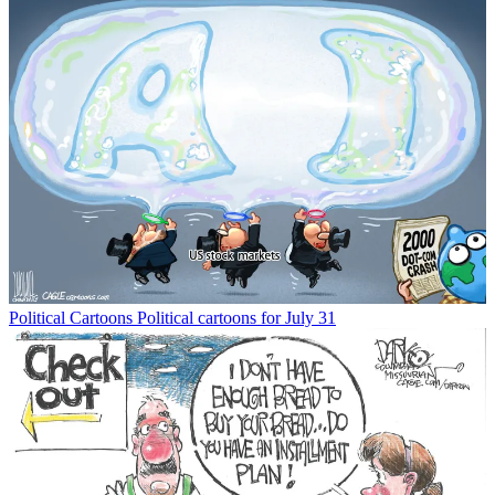
Political Cartoons
Political cartoons for July 31