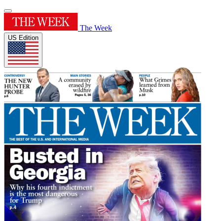
The Week
US Edition