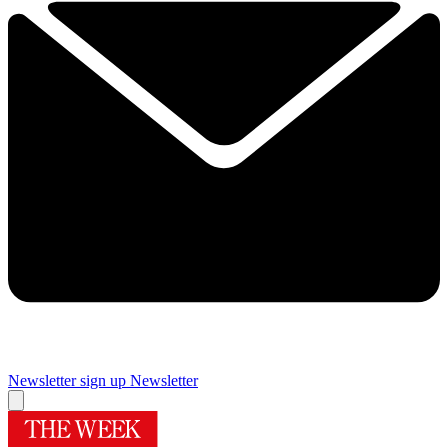
Newsletter sign up
Newsletter