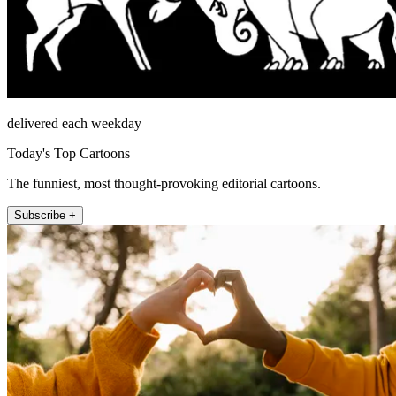
delivered each weekday
Today's Top Cartoons
The funniest, most thought-provoking editorial cartoons.
Subscribe +