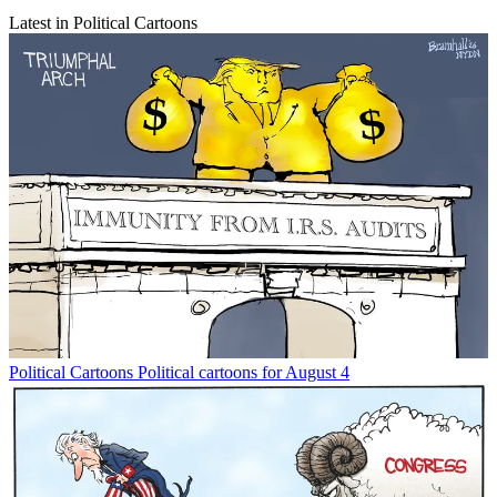
Latest in Political Cartoons
Political Cartoons
Political cartoons for August 4