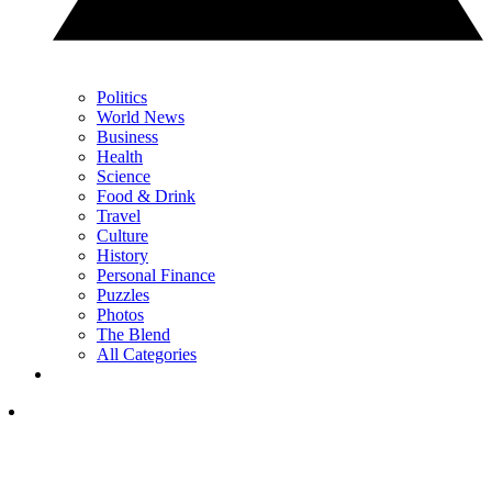
Politics
World News
Business
Health
Science
Food & Drink
Travel
Culture
History
Personal Finance
Puzzles
Photos
The Blend
All Categories