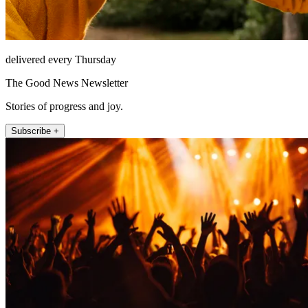
delivered every Thursday
The Good News Newsletter
Stories of progress and joy.
Subscribe +