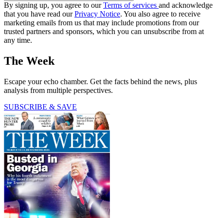
By signing up, you agree to our
Terms of services
and acknowledge
that you have read our
Privacy Notice
. You also agree to receive
marketing emails from us that may include promotions from our
trusted partners and sponsors, which you can unsubscribe from at
any time.
The Week
Escape your echo chamber. Get the facts behind the news, plus
analysis from multiple perspectives.
SUBSCRIBE & SAVE