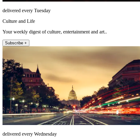
delivered every Tuesday
Culture and Life
Your weekly digest of culture, entertainment and art..
Subscribe +
delivered every Wednesday