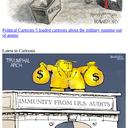
Political Cartoons
5 loaded cartoons about the military running out
of ammo
Latest in Cartoons