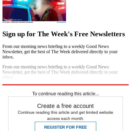
Sign up for The Week's Free Newsletters
From our morning news briefing to a weekly Good News
Newsletter, get the best of The Week delivered directly to your
inbox.
From our morning news briefing to a weekly Good News
Newsletter, get the best of The Week delivered directly to your
inbox.
Sign up
To continue reading this article...
Create a free account
Continue reading this article and get limited website
access each month.
REGISTER FOR FREE