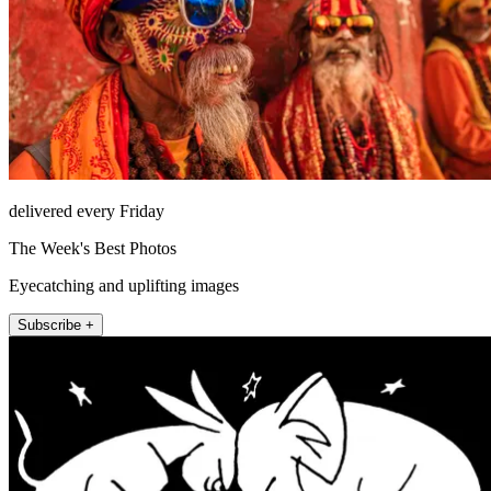
delivered every Friday
The Week's Best Photos
Eyecatching and uplifting images
Subscribe +