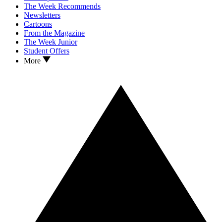
The Week Recommends
Newsletters
Cartoons
From the Magazine
The Week Junior
Student Offers
More