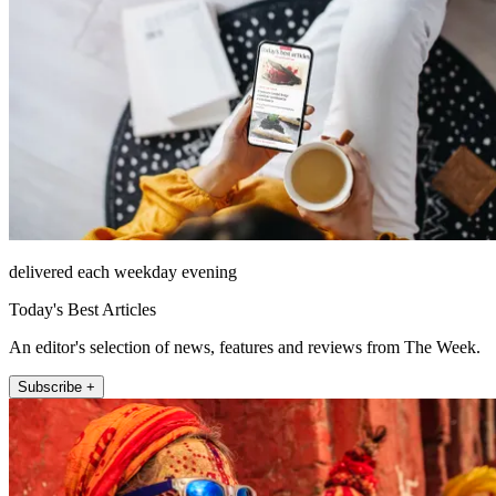
delivered each weekday evening
Today's Best Articles
An editor's selection of news, features and reviews from The Week.
Subscribe +