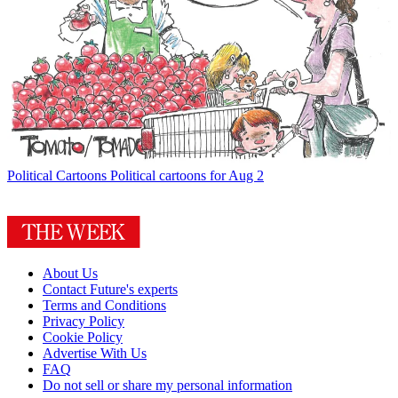
Political Cartoons
Political cartoons for Aug 2
About Us
Contact Future's experts
Terms and Conditions
Privacy Policy
Cookie Policy
Advertise With Us
FAQ
Do not sell or share my personal information