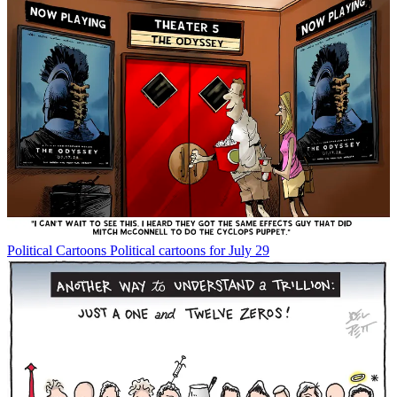
Political Cartoons
Political cartoons for July 29