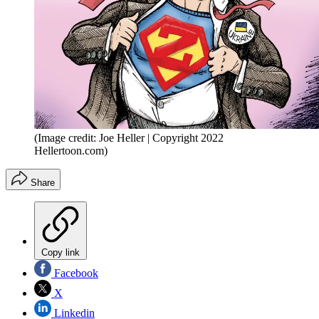
(Image credit: Joe Heller | Copyright 2022
Hellertoon.com)
Share
Copy link
Facebook
X
Linkedin