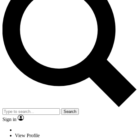
Search
Sign in
View Profile