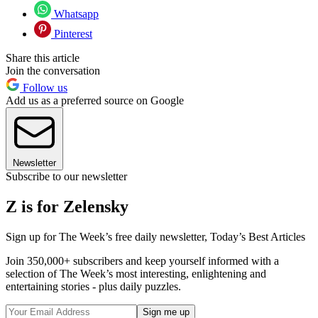
Whatsapp
Pinterest
Share this article
Join the conversation
Follow us
Add us as a preferred source on Google
Newsletter
Subscribe to our newsletter
Z is for Zelensky
Sign up for The Week’s free daily newsletter,
Today’s Best Articles
Join 350,000+ subscribers and keep yourself informed with a
selection of The Week’s most interesting, enlightening and
entertaining stories - plus daily puzzles.