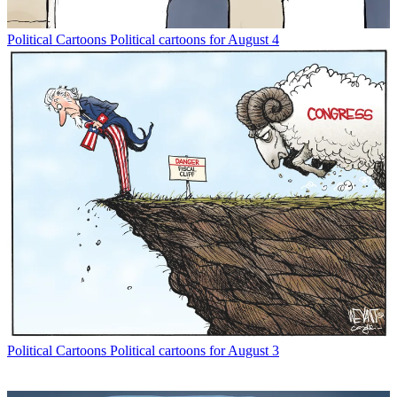
Political Cartoons
Political cartoons for August 4
Political Cartoons
Political cartoons for August 3