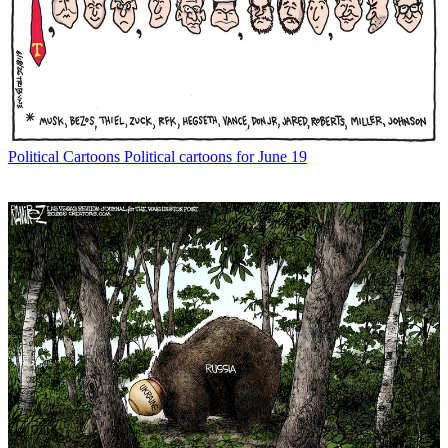
Political Cartoons
Political cartoons for June 19