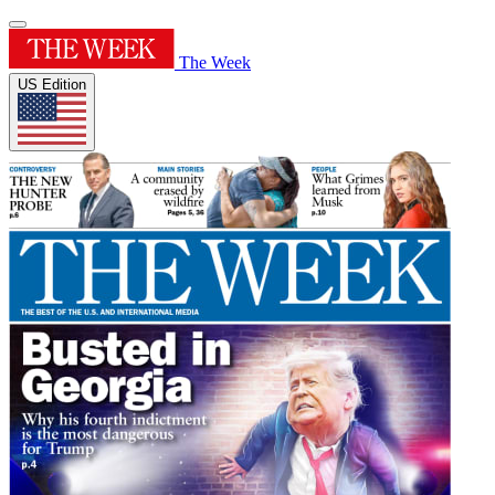
The Week
US Edition