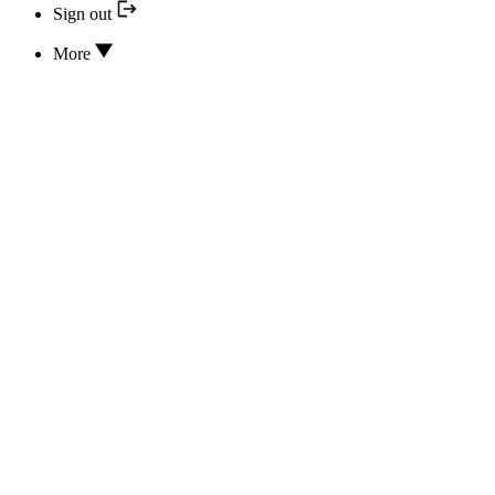
Sign out
More