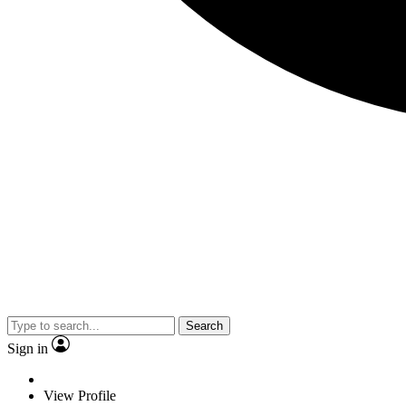
Search
Sign in
View Profile