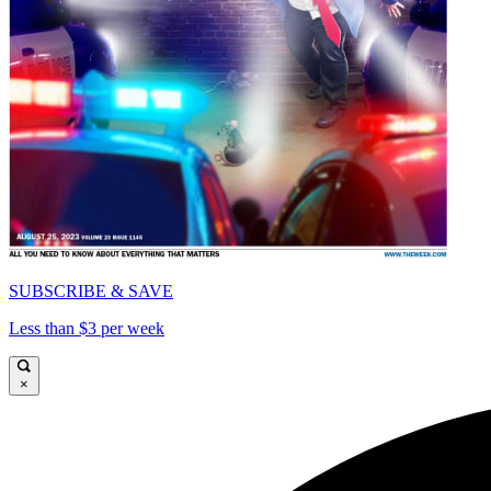
SUBSCRIBE & SAVE
Less than $3 per week
×