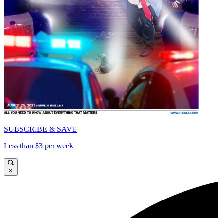
SUBSCRIBE & SAVE
Less than $3 per week
×