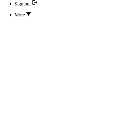
Sign out
More