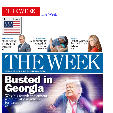
The Week
US Edition