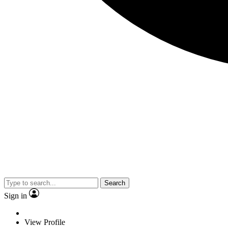
Search
Sign in
View Profile