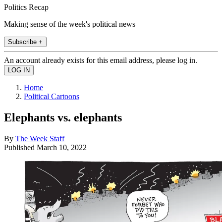
Politics Recap
Making sense of the week's political news
Subscribe +
An account already exists for this email address, please log in.
Home
Political Cartoons
Elephants vs. elephants
By
The Week Staff
Published
March 10, 2022