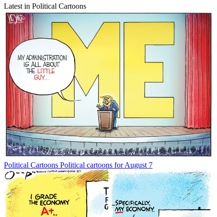
Latest in Political Cartoons
Political Cartoons
Political cartoons for August 7