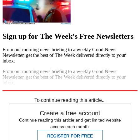
Sign up for The Week's Free Newsletters
From our morning news briefing to a weekly Good News
Newsletter, get the best of The Week delivered directly to your
inbox.
From our morning news briefing to a weekly Good News
Newsletter, get the best of The Week delivered directly to your
inbox.
Sign up
To continue reading this article...
Create a free account
Continue reading this article and get limited website
access each month.
REGISTER FOR FREE