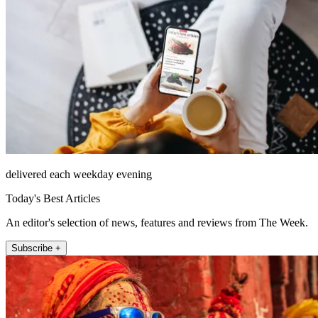
delivered each weekday evening
Today's Best Articles
An editor's selection of news, features and reviews from The Week.
Subscribe +