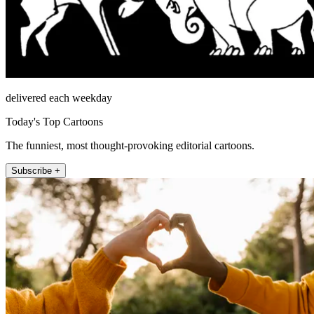
delivered each weekday
Today's Top Cartoons
The funniest, most thought-provoking editorial cartoons.
Subscribe +