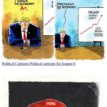
Political Cartoons
Political cartoons for August 6