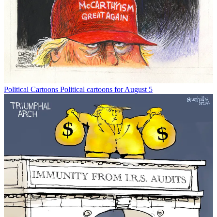
Political Cartoons
Political cartoons for August 5