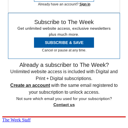
Already have an account?
Sign in
Subscribe to The Week
Get unlimited website access, exclusive newsletters
plus much more.
SUBSCRIBE & SAVE
Cancel or pause at any time.
Already a subscriber to The Week?
Unlimited website access is included with Digital and
Print + Digital subscriptions.
Create an account
with the same email registered to
your subscription to unlock access.
Not sure which email you used for your subscription?
Contact us
The Week Staff