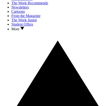
The Week Recommends
Newsletters
Cartoons
From the Magazine
The Week Junior
Student Offers
More