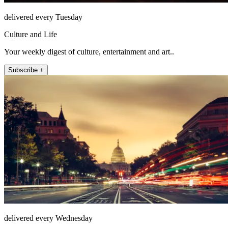
delivered every Tuesday
Culture and Life
Your weekly digest of culture, entertainment and art..
Subscribe +
delivered every Wednesday