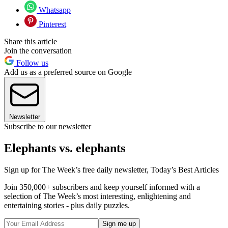
Whatsapp
Pinterest
Share this article
Join the conversation
Follow us
Add us as a preferred source on Google
Newsletter
Subscribe to our newsletter
Elephants vs. elephants
Sign up for The Week’s free daily newsletter,
Today’s Best Articles
Join 350,000+ subscribers and keep yourself informed with a
selection of The Week’s most interesting, enlightening and
entertaining stories - plus daily puzzles.