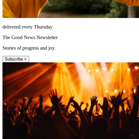
delivered every Thursday
The Good News Newsletter
Stories of progress and joy.
Subscribe +