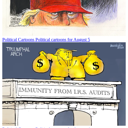
Political Cartoons
Political cartoons for August 5