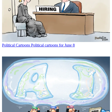
Political Cartoons
Political cartoons for June 8