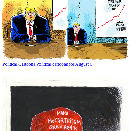
Political Cartoons
Political cartoons for August 6