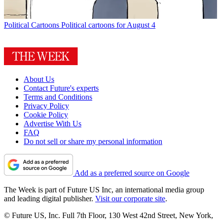
Political Cartoons
Political cartoons for August 4
About Us
Contact Future's experts
Terms and Conditions
Privacy Policy
Cookie Policy
Advertise With Us
FAQ
Do not sell or share my personal information
Add as a preferred source on Google
The Week is part of Future US Inc, an international media group
and leading digital publisher.
Visit our corporate site
.
© Future US, Inc. Full 7th Floor, 130 West 42nd Street, New York,