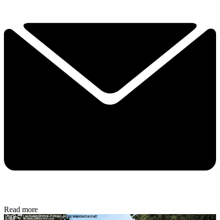
Read more