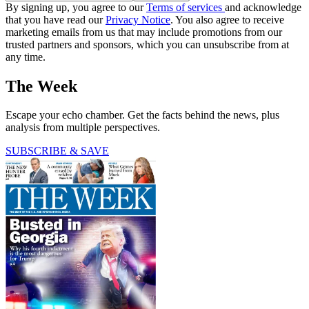
By signing up, you agree to our
Terms of services
and acknowledge
that you have read our
Privacy Notice
. You also agree to receive
marketing emails from us that may include promotions from our
trusted partners and sponsors, which you can unsubscribe from at
any time.
The Week
Escape your echo chamber. Get the facts behind the news, plus
analysis from multiple perspectives.
SUBSCRIBE & SAVE