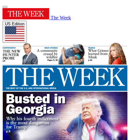
The Week
US Edition