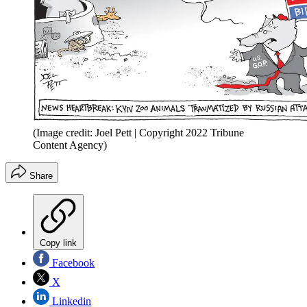
(Image credit: Joel Pett | Copyright 2022 Tribune
Content Agency)
Share
Copy link
Facebook
X
Linkedin