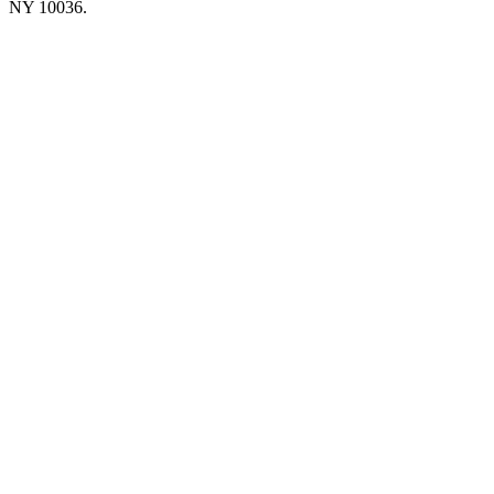
NY 10036.