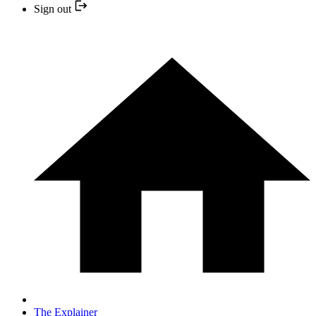
Sign out
The Explainer