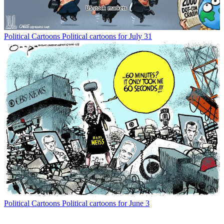
Political Cartoons
Political cartoons for July 31
Political Cartoons
Political cartoons for June 3