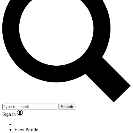
Search
Sign in
View Profile