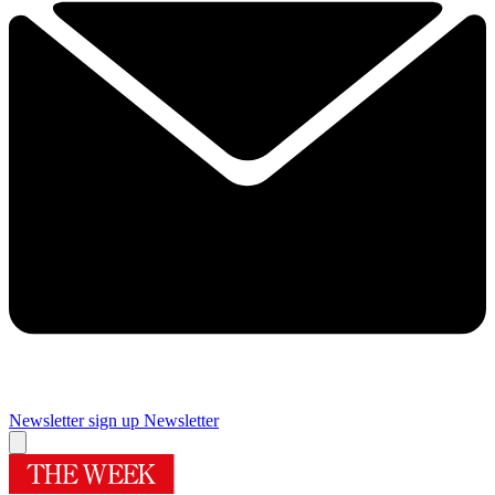
Newsletter sign up
Newsletter