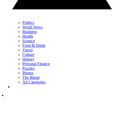
Politics
World News
Business
Health
Science
Food & Drink
Travel
Culture
History
Personal Finance
Puzzles
Photos
The Blend
All Categories