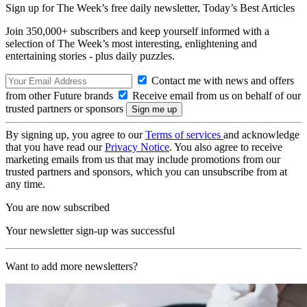
Sign up for The Week’s free daily newsletter,
Today’s Best Articles
Join 350,000+ subscribers and keep yourself informed with a
selection of The Week’s most interesting, enlightening and
entertaining stories - plus daily puzzles.
Contact me with news and offers
from other Future brands
Receive email from us on behalf of our
trusted partners or sponsors
By signing up, you agree to our
Terms of services
and acknowledge
that you have read our
Privacy Notice
. You also agree to receive
marketing emails from us that may include promotions from our
trusted partners and sponsors, which you can unsubscribe from at
any time.
You are now subscribed
Your newsletter sign-up was successful
Want to add more newsletters?