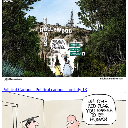
Political Cartoons
Political cartoons for July 18