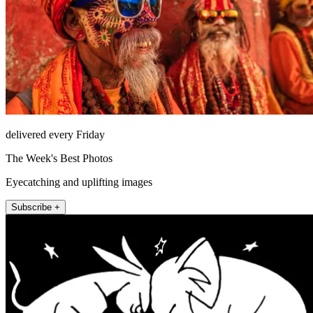
delivered every Friday
The Week's Best Photos
Eyecatching and uplifting images
Subscribe +