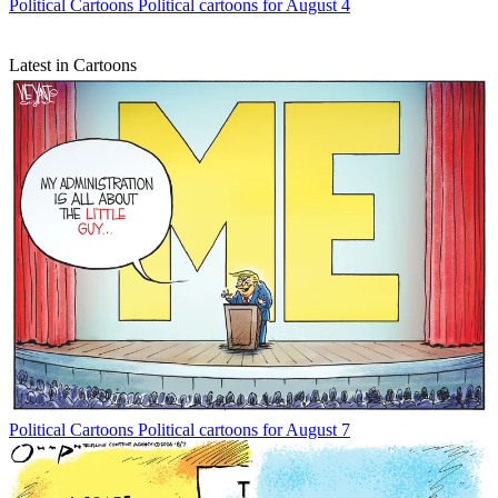
Political Cartoons
Political cartoons for August 4
Latest in Cartoons
Political Cartoons
Political cartoons for August 7