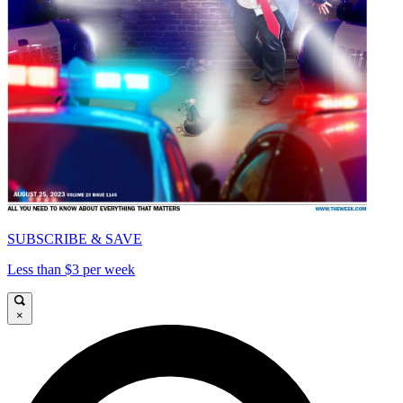
SUBSCRIBE & SAVE
Less than $3 per week
×