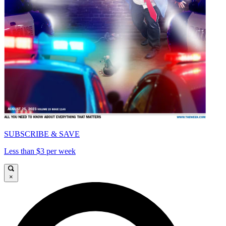
SUBSCRIBE & SAVE
Less than $3 per week
×