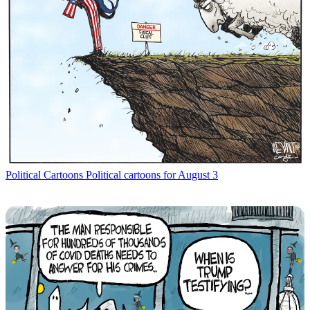
Political Cartoons
Political cartoons for August 3