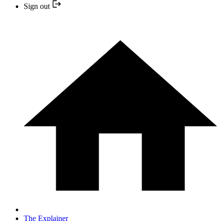
Sign out
The Explainer