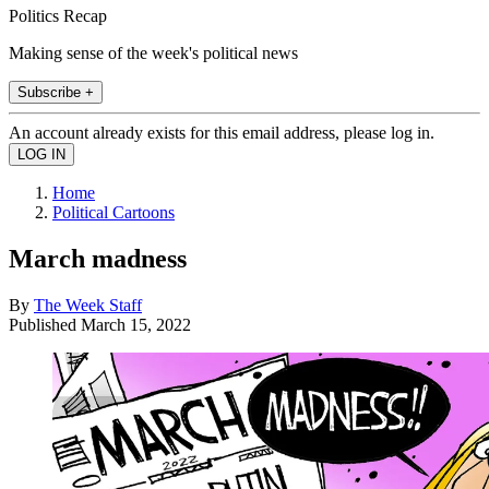
Politics Recap
Making sense of the week's political news
Subscribe +
An account already exists for this email address, please log in.
Home
Political Cartoons
March madness
By
The Week Staff
Published
March 15, 2022