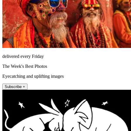
delivered every Friday
The Week's Best Photos
Eyecatching and uplifting images
Subscribe +