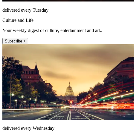
delivered every Tuesday
Culture and Life
Your weekly digest of culture, entertainment and art..
Subscribe +
delivered every Wednesday