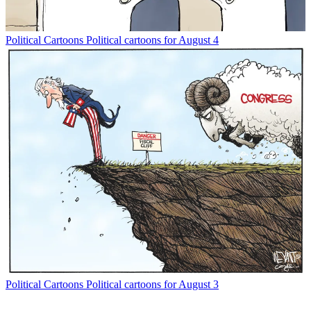
Political Cartoons
Political cartoons for August 4
Political Cartoons
Political cartoons for August 3