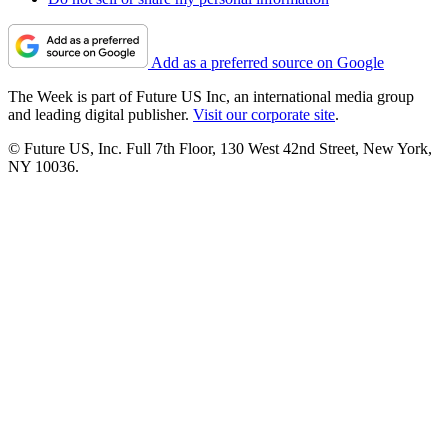
Add as a preferred source on Google
The Week is part of Future US Inc, an international media group
and leading digital publisher.
Visit our corporate site
.
© Future US, Inc. Full 7th Floor, 130 West 42nd Street, New York,
NY 10036.