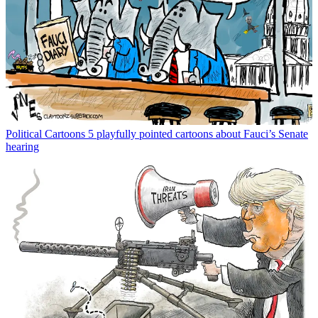
Political Cartoons
5 playfully pointed cartoons about Fauci’s Senate
hearing