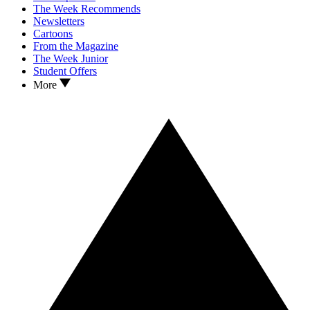
The Week Recommends
Newsletters
Cartoons
From the Magazine
The Week Junior
Student Offers
More