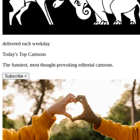
delivered each weekday
Today's Top Cartoons
The funniest, most thought-provoking editorial cartoons.
Subscribe +