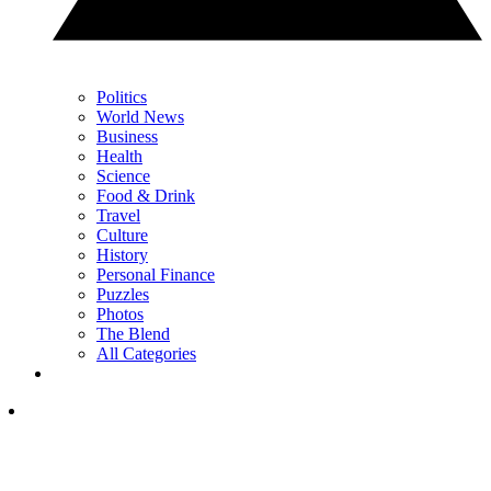
Politics
World News
Business
Health
Science
Food & Drink
Travel
Culture
History
Personal Finance
Puzzles
Photos
The Blend
All Categories