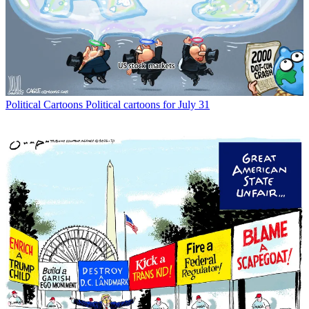
Political Cartoons
Political cartoons for July 31