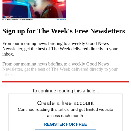
Sign up for The Week's Free Newsletters
From our morning news briefing to a weekly Good News
Newsletter, get the best of The Week delivered directly to your
inbox.
From our morning news briefing to a weekly Good News
Newsletter, get the best of The Week delivered directly to your
inbox.
Sign up
To continue reading this article...
Create a free account
Continue reading this article and get limited website
access each month.
REGISTER FOR FREE