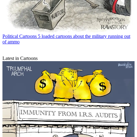
Political Cartoons
5 loaded cartoons about the military running out
of ammo
Latest in Cartoons