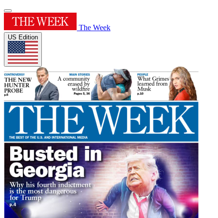
The Week
US Edition