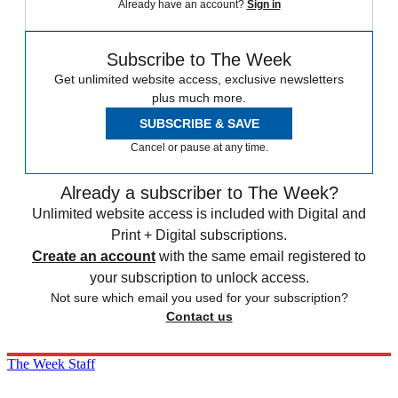
Already have an account?
Sign in
Subscribe to The Week
Get unlimited website access, exclusive newsletters
plus much more.
SUBSCRIBE & SAVE
Cancel or pause at any time.
Already a subscriber to The Week?
Unlimited website access is included with Digital and
Print + Digital subscriptions.
Create an account
with the same email registered to
your subscription to unlock access.
Not sure which email you used for your subscription?
Contact us
The Week Staff