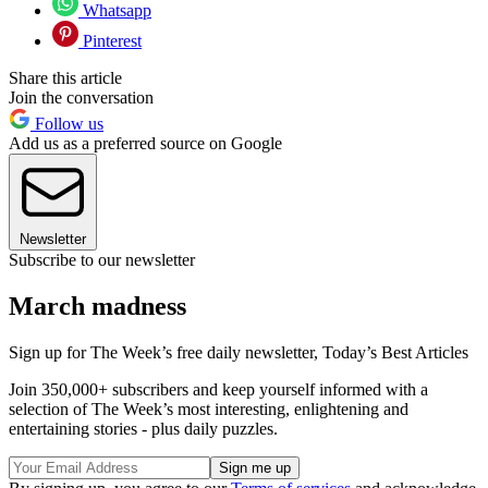
Whatsapp
Pinterest
Share this article
Join the conversation
Follow us
Add us as a preferred source on Google
Newsletter
Subscribe to our newsletter
March madness
Sign up for The Week’s free daily newsletter,
Today’s Best Articles
Join 350,000+ subscribers and keep yourself informed with a
selection of The Week’s most interesting, enlightening and
entertaining stories - plus daily puzzles.