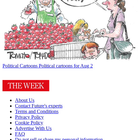
Political Cartoons
Political cartoons for Aug 2
About Us
Contact Future's experts
Terms and Conditions
Privacy Policy
Cookie Policy
Advertise With Us
FAQ
Do not sell or share my personal information