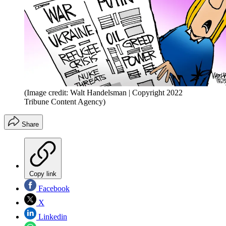
(Image credit: Walt Handelsman | Copyright 2022
Tribune Content Agency)
Share
Copy link
Facebook
X
Linkedin