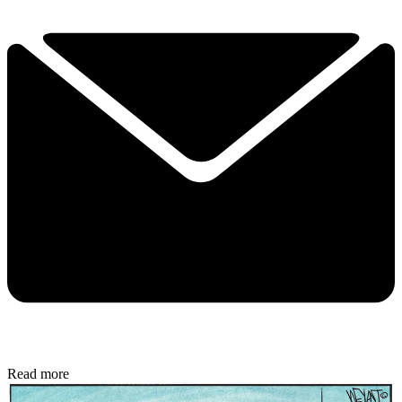
Read more