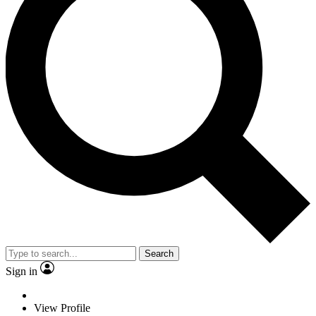
Search
Sign in
View Profile