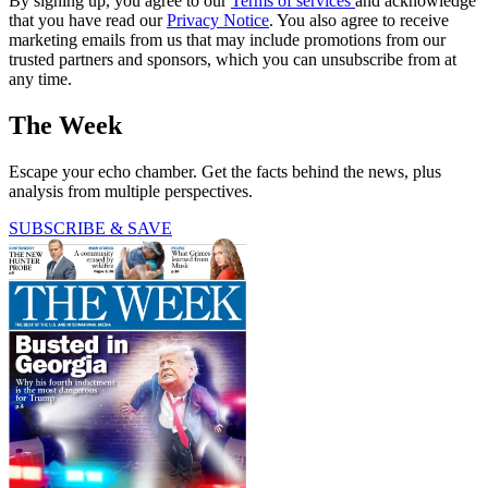
By signing up, you agree to our
Terms of services
and acknowledge
that you have read our
Privacy Notice
. You also agree to receive
marketing emails from us that may include promotions from our
trusted partners and sponsors, which you can unsubscribe from at
any time.
The Week
Escape your echo chamber. Get the facts behind the news, plus
analysis from multiple perspectives.
SUBSCRIBE & SAVE