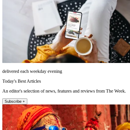
delivered each weekday evening
Today's Best Articles
An editor's selection of news, features and reviews from The Week.
Subscribe +