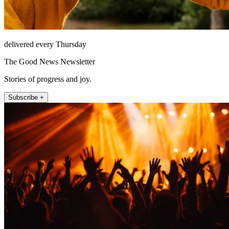
delivered every Thursday
The Good News Newsletter
Stories of progress and joy.
Subscribe +