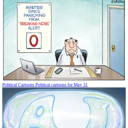
Political Cartoons
Political cartoons for May 31