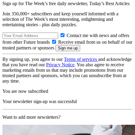
Sign up for The Week’s free daily newsletter,
Today’s Best Articles
Join 350,000+ subscribers and keep yourself informed with a
selection of The Week’s most interesting, enlightening and
entertaining stories - plus daily puzzles.
Contact me with news and offers
from other Future brands
Receive email from us on behalf of our
trusted partners or sponsors
By signing up, you agree to our
Terms of services
and acknowledge
that you have read our
Privacy Notice
. You also agree to receive
marketing emails from us that may include promotions from our
trusted partners and sponsors, which you can unsubscribe from at
any time.
You are now subscribed
Your newsletter sign-up was successful
Want to add more newsletters?