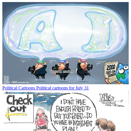
Political Cartoons
Political cartoons for July 31