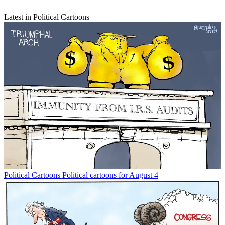
Latest in Political Cartoons
Political Cartoons
Political cartoons for August 4