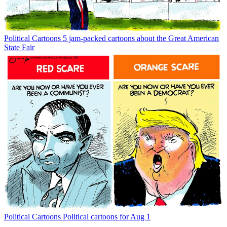
Political Cartoons
5 jam-packed cartoons about the Great American
State Fair
Political Cartoons
Political cartoons for Aug 1