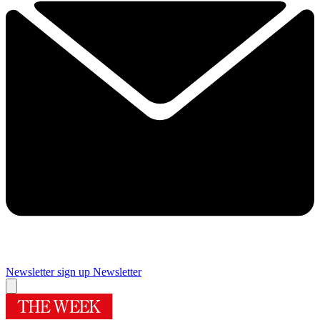
Newsletter sign up
Newsletter