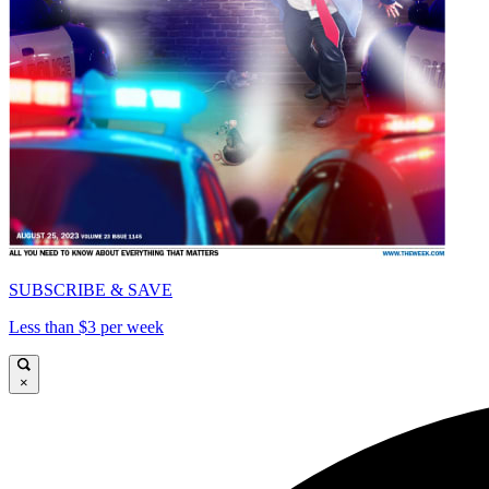
SUBSCRIBE & SAVE
Less than $3 per week
×