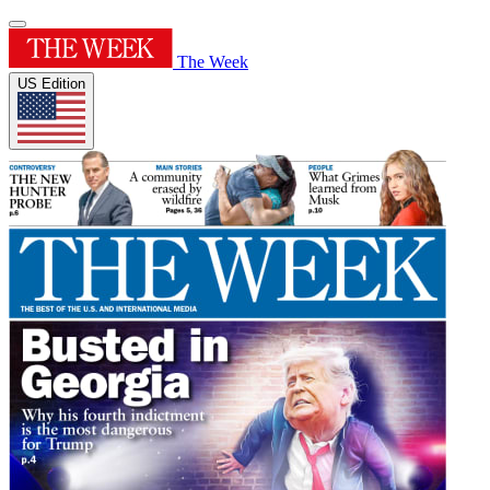
The Week
US Edition