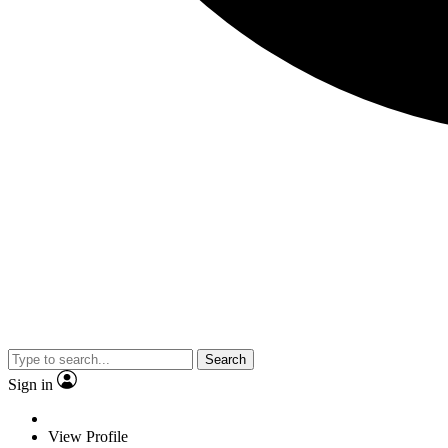
Search
Sign in
View Profile