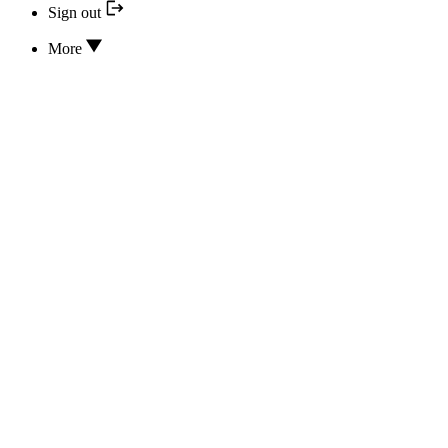
Sign out
More