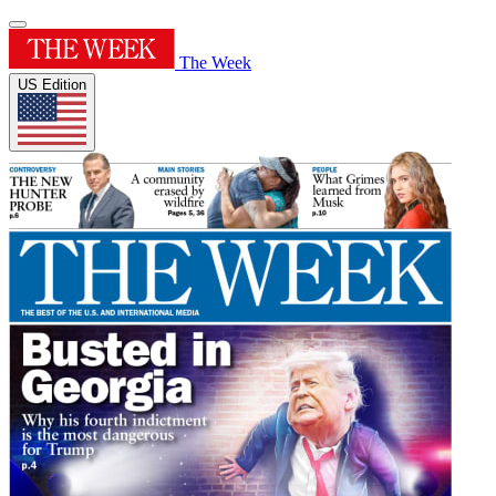
The Week
US Edition