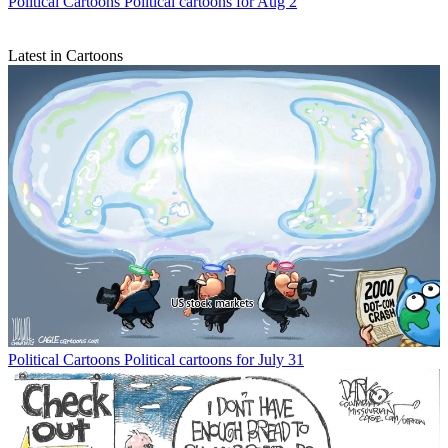
Political Cartoons
Political cartoons for Aug 2
Latest in Cartoons
Political Cartoons
Political cartoons for July 31