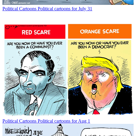
Political Cartoons
Political cartoons for July 31
Political Cartoons
Political cartoons for Aug 1