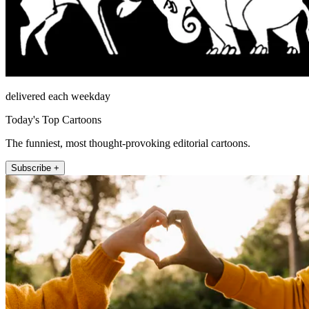
delivered each weekday
Today's Top Cartoons
The funniest, most thought-provoking editorial cartoons.
Subscribe +