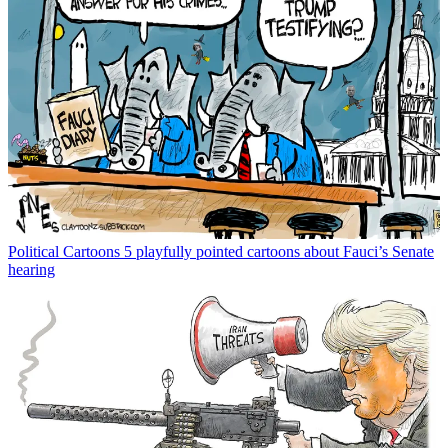
Political Cartoons
5 playfully pointed cartoons about Fauci’s Senate
hearing