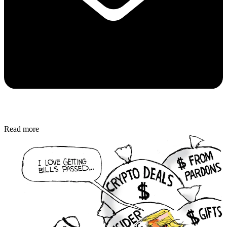
Read more