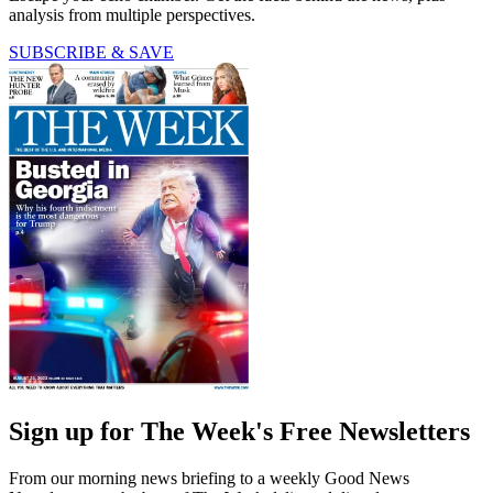
analysis from multiple perspectives.
SUBSCRIBE & SAVE
Sign up for The Week's Free Newsletters
From our morning news briefing to a weekly Good News