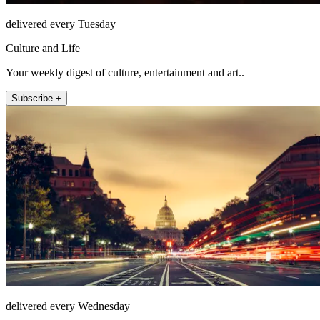
delivered every Tuesday
Culture and Life
Your weekly digest of culture, entertainment and art..
Subscribe +
delivered every Wednesday