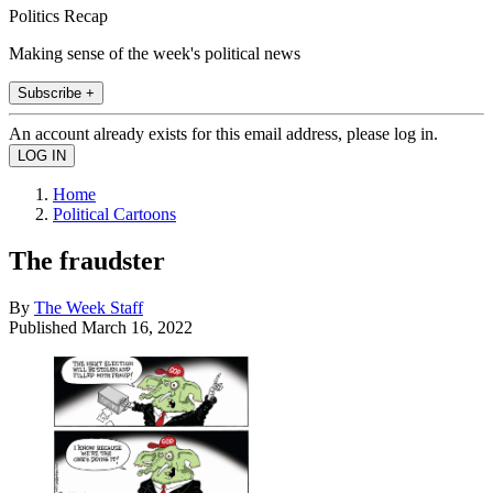
Politics Recap
Making sense of the week's political news
Subscribe +
An account already exists for this email address, please log in.
Home
Political Cartoons
The fraudster
By
The Week Staff
Published
March 16, 2022