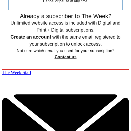
Cancel or pause at any time.
Already a subscriber to The Week?
Unlimited website access is included with Digital and
Print + Digital subscriptions.
Create an account
with the same email registered to
your subscription to unlock access.
Not sure which email you used for your subscription?
Contact us
The Week Staff