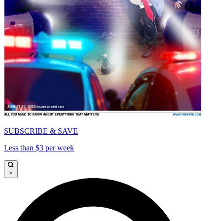
SUBSCRIBE & SAVE
Less than $3 per week
×