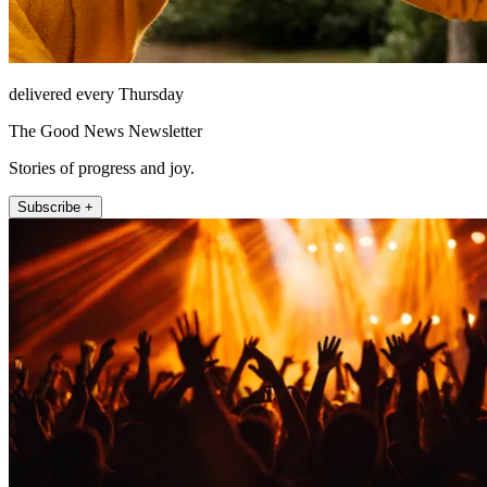
delivered every Thursday
The Good News Newsletter
Stories of progress and joy.
Subscribe +