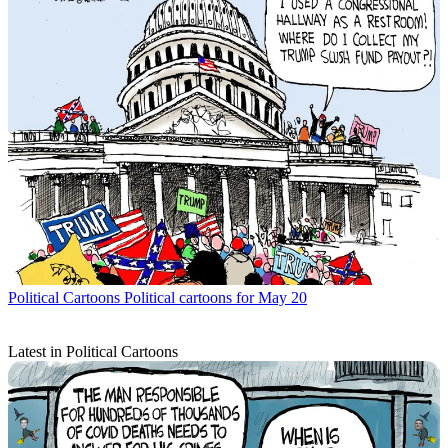
Political Cartoons
Political cartoons for May 20
Latest in Political Cartoons