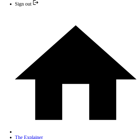
Sign out
The Explainer