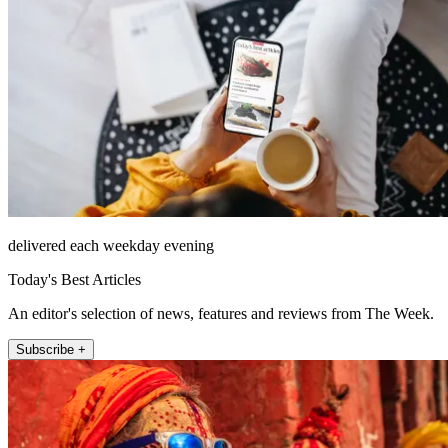
delivered each weekday evening
Today's Best Articles
An editor's selection of news, features and reviews from The Week.
Subscribe +