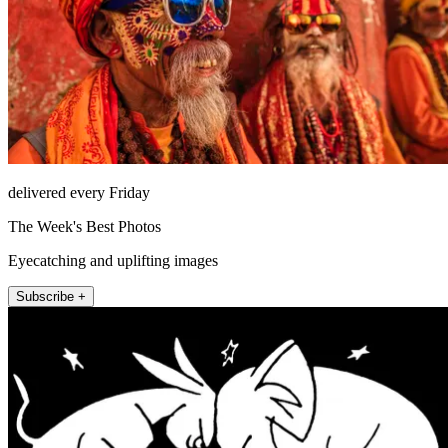
delivered every Friday
The Week's Best Photos
Eyecatching and uplifting images
Subscribe +