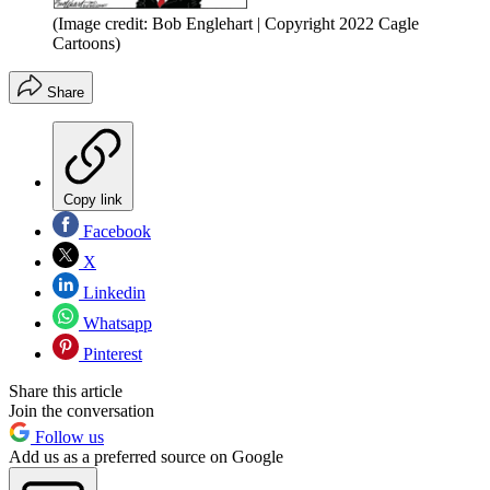
(Image credit: Bob Englehart | Copyright 2022 Cagle
Cartoons)
Share
Copy link
Facebook
X
Linkedin
Whatsapp
Pinterest
Share this article
Join the conversation
Follow us
Add us as a preferred source on Google