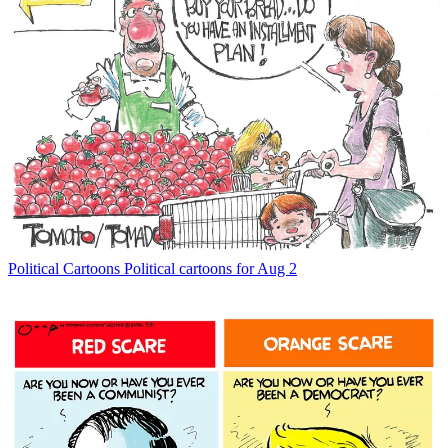
Political Cartoons
Political cartoons for Aug 2