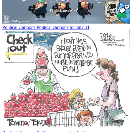
Political Cartoons
Political cartoons for July 31