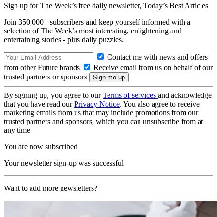
Sign up for The Week’s free daily newsletter,
Today’s Best Articles
Join 350,000+ subscribers and keep yourself informed with a
selection of The Week’s most interesting, enlightening and
entertaining stories - plus daily puzzles.
Contact me with news and offers
from other Future brands
Receive email from us on behalf of our
trusted partners or sponsors
By signing up, you agree to our
Terms of services
and acknowledge
that you have read our
Privacy Notice
. You also agree to receive
marketing emails from us that may include promotions from our
trusted partners and sponsors, which you can unsubscribe from at
any time.
You are now subscribed
Your newsletter sign-up was successful
Want to add more newsletters?