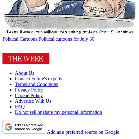
Political Cartoons
Political cartoons for July 30
About Us
Contact Future's experts
Terms and Conditions
Privacy Policy
Cookie Policy
Advertise With Us
FAQ
Do not sell or share my personal information
Add as a preferred source on Google