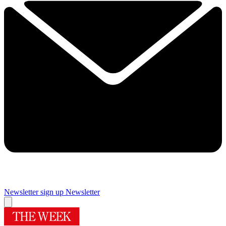
Newsletter sign up
Newsletter