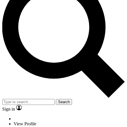
Search
Sign in
View Profile