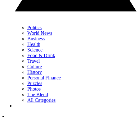
Politics
World News
Business
Health
Science
Food & Drink
Travel
Culture
History
Personal Finance
Puzzles
Photos
The Blend
All Categories