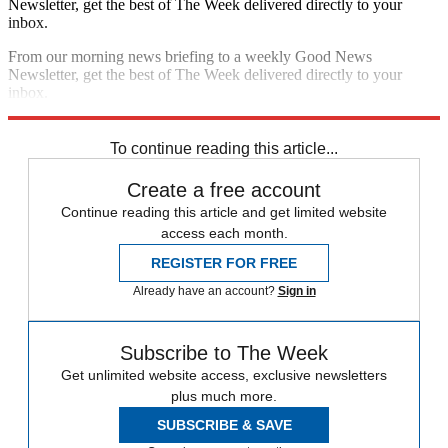
Newsletter, get the best of The Week delivered directly to your
inbox.
From our morning news briefing to a weekly Good News
Newsletter, get the best of The Week delivered directly to your
inbox.
Sign up
To continue reading this article...
Create a free account
Continue reading this article and get limited website
access each month.
REGISTER FOR FREE
Already have an account?
Sign in
Subscribe to The Week
Get unlimited website access, exclusive newsletters
plus much more.
SUBSCRIBE & SAVE