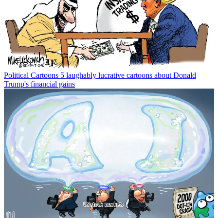
Political Cartoons
5 laughably lucrative cartoons about Donald
Trump's financial gains