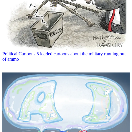
Political Cartoons
5 loaded cartoons about the military running out
of ammo