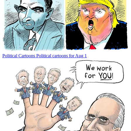
Political Cartoons
Political cartoons for Aug 1