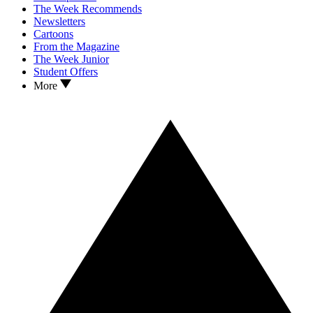
The Week Recommends
Newsletters
Cartoons
From the Magazine
The Week Junior
Student Offers
More