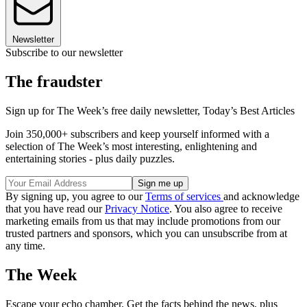
Newsletter
Subscribe to our newsletter
The fraudster
Sign up for The Week’s free daily newsletter,
Today’s Best Articles
Join 350,000+ subscribers and keep yourself informed with a
selection of The Week’s most interesting, enlightening and
entertaining stories - plus daily puzzles.
By signing up, you agree to our
Terms of services
and acknowledge
that you have read our
Privacy Notice
. You also agree to receive
marketing emails from us that may include promotions from our
trusted partners and sponsors, which you can unsubscribe from at
any time.
The Week
Escape your echo chamber. Get the facts behind the news, plus