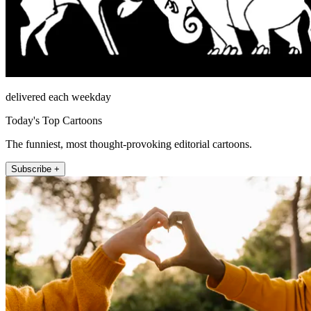
delivered each weekday
Today's Top Cartoons
The funniest, most thought-provoking editorial cartoons.
Subscribe +