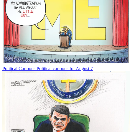
Political Cartoons
Political cartoons for August 7