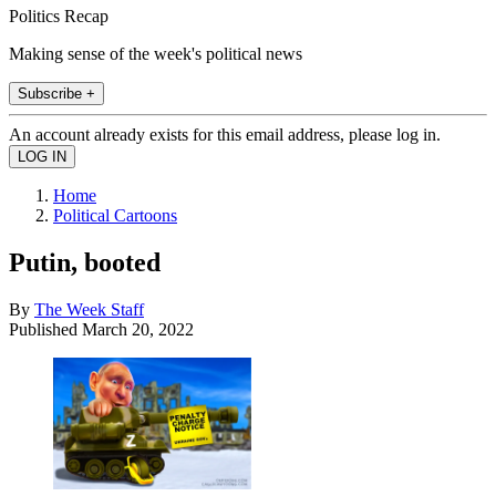
Politics Recap
Making sense of the week's political news
Subscribe +
An account already exists for this email address, please log in.
Home
Political Cartoons
Putin, booted
By
The Week Staff
Published
March 20, 2022