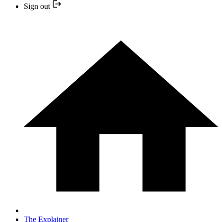
Sign out
The Explainer