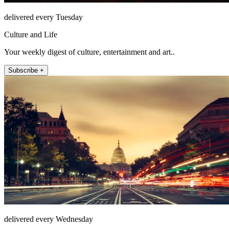
delivered every Tuesday
Culture and Life
Your weekly digest of culture, entertainment and art..
Subscribe +
delivered every Wednesday