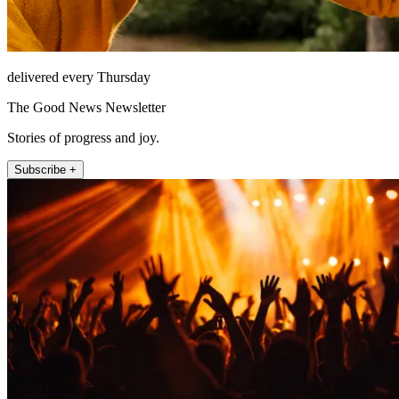
delivered every Thursday
The Good News Newsletter
Stories of progress and joy.
Subscribe +