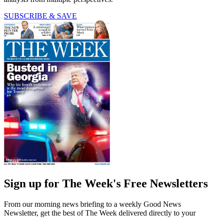
SUBSCRIBE & SAVE
Sign up for The Week's Free Newsletters
From our morning news briefing to a weekly Good News
Newsletter, get the best of The Week delivered directly to your