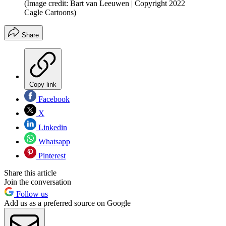
(Image credit: Bart van Leeuwen | Copyright 2022
Cagle Cartoons)
Share
Copy link
Facebook
X
Linkedin
Whatsapp
Pinterest
Share this article
Join the conversation
Follow us
Add us as a preferred source on Google