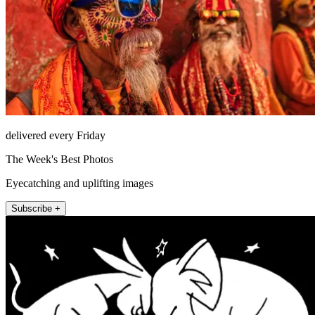
delivered every Friday
The Week's Best Photos
Eyecatching and uplifting images
Subscribe +