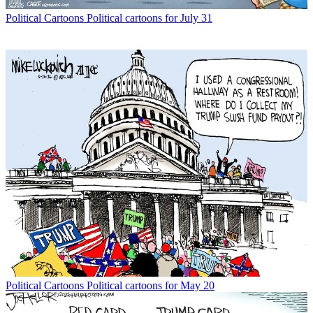
Political Cartoons
Political cartoons for July 31
Political Cartoons
Political cartoons for May 20