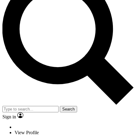
Search
Sign in
View Profile