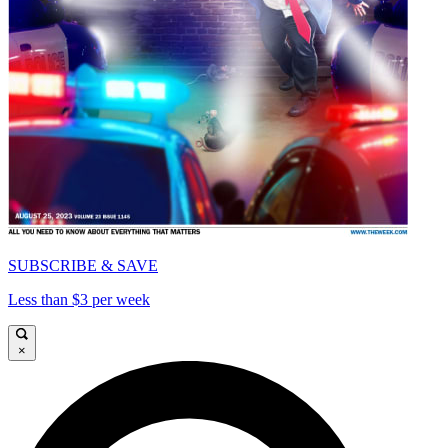
SUBSCRIBE & SAVE
Less than $3 per week
×