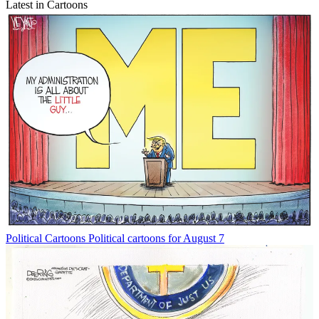
Latest in Cartoons
Political Cartoons
Political cartoons for August 7