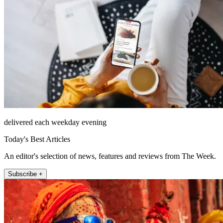
delivered each weekday evening
Today's Best Articles
An editor's selection of news, features and reviews from The Week.
Subscribe +