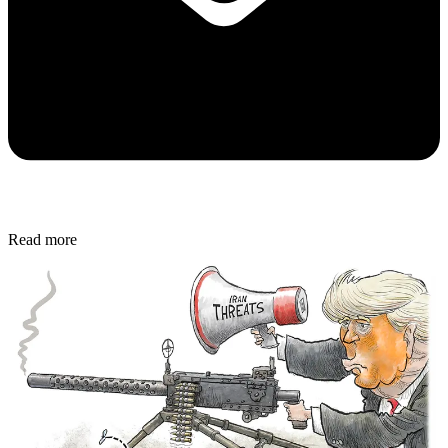
Read more