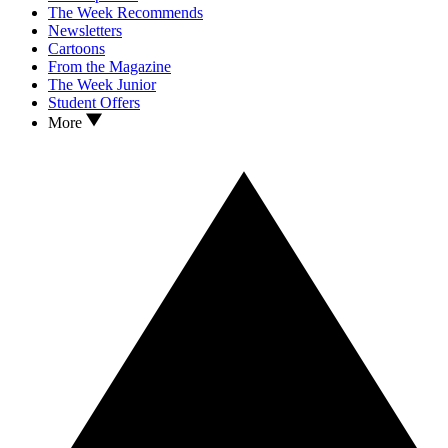
The Week Recommends
Newsletters
Cartoons
From the Magazine
The Week Junior
Student Offers
More