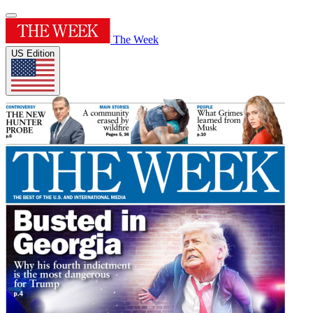
The Week
US Edition