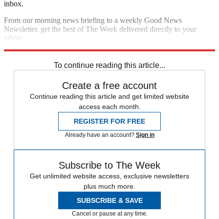
inbox.
From our morning news briefing to a weekly Good News
Newsletter, get the best of The Week delivered directly to your
inbox.
Sign up
To continue reading this article...
Create a free account
Continue reading this article and get limited website
access each month.
REGISTER FOR FREE
Already have an account?
Sign in
Subscribe to The Week
Get unlimited website access, exclusive newsletters
plus much more.
SUBSCRIBE & SAVE
Cancel or pause at any time.