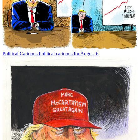
Political Cartoons
Political cartoons for August 6