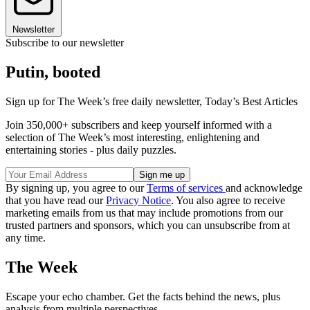
Newsletter
Subscribe to our newsletter
Putin, booted
Sign up for The Week’s free daily newsletter,
Today’s Best Articles
Join 350,000+ subscribers and keep yourself informed with a
selection of The Week’s most interesting, enlightening and
entertaining stories - plus daily puzzles.
By signing up, you agree to our
Terms of services
and acknowledge
that you have read our
Privacy Notice
. You also agree to receive
marketing emails from us that may include promotions from our
trusted partners and sponsors, which you can unsubscribe from at
any time.
The Week
Escape your echo chamber. Get the facts behind the news, plus
analysis from multiple perspectives.