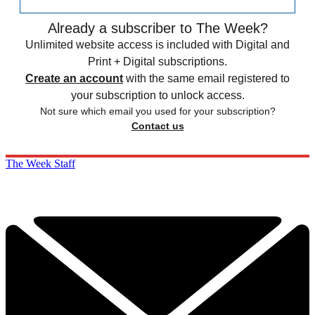
Already a subscriber to The Week?
Unlimited website access is included with Digital and
Print + Digital subscriptions.
Create an account
with the same email registered to
your subscription to unlock access.
Not sure which email you used for your subscription?
Contact us
The Week Staff