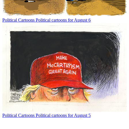
Political Cartoons
Political cartoons for August 6
Political Cartoons
Political cartoons for August 5