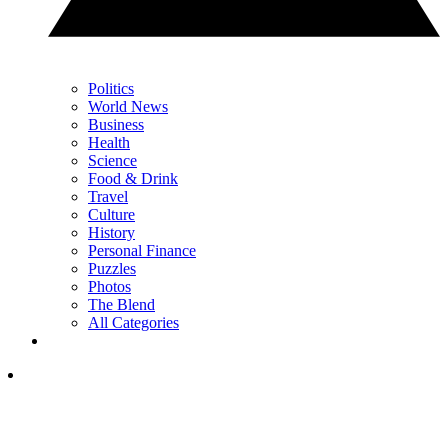
Politics
World News
Business
Health
Science
Food & Drink
Travel
Culture
History
Personal Finance
Puzzles
Photos
The Blend
All Categories