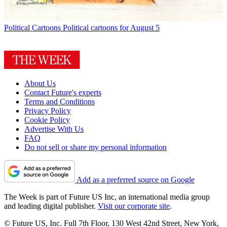
Political Cartoons
Political cartoons for August 5
About Us
Contact Future's experts
Terms and Conditions
Privacy Policy
Cookie Policy
Advertise With Us
FAQ
Do not sell or share my personal information
Add as a preferred source on Google
The Week is part of Future US Inc, an international media group
and leading digital publisher.
Visit our corporate site
.
© Future US, Inc. Full 7th Floor, 130 West 42nd Street, New York,