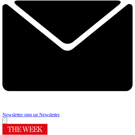
Newsletter sign up
Newsletter