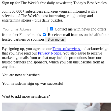
Sign up for The Week’s free daily newsletter,
Today’s Best Articles
Join 350,000+ subscribers and keep yourself informed with a
selection of The Week’s most interesting, enlightening and
entertaining stories - plus daily puzzles.
Contact me with news and offers
from other Future brands
Receive email from us on behalf of our
trusted partners or sponsors
By signing up, you agree to our
Terms of services
and acknowledge
that you have read our
Privacy Notice
. You also agree to receive
marketing emails from us that may include promotions from our
trusted partners and sponsors, which you can unsubscribe from at
any time.
You are now subscribed
Your newsletter sign-up was successful
Want to add more newsletters?