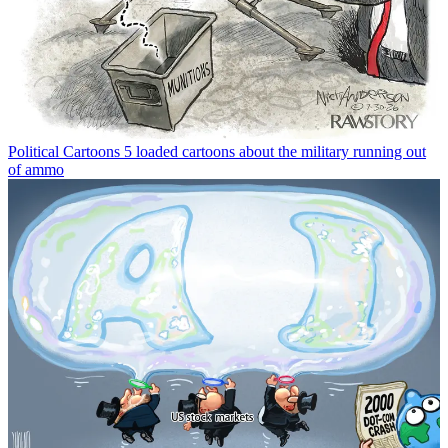
Political Cartoons
5 loaded cartoons about the military running out
of ammo