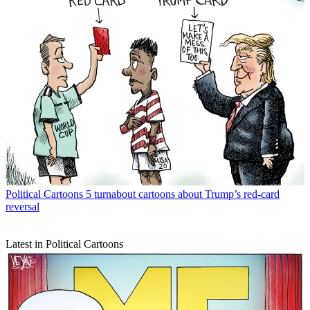
Political Cartoons
5 turnabout cartoons about Trump’s red-card
reversal
Latest in Political Cartoons