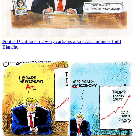
Political Cartoons
5 tawdry cartoons about AG nominee Todd
Blanche