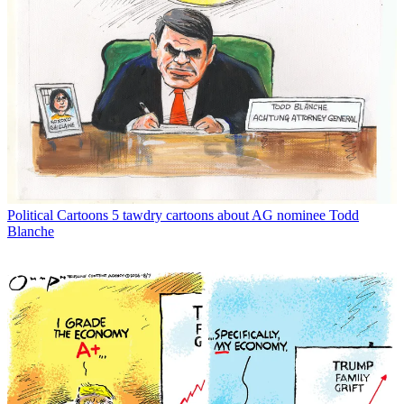
Political Cartoons
5 tawdry cartoons about AG nominee Todd
Blanche