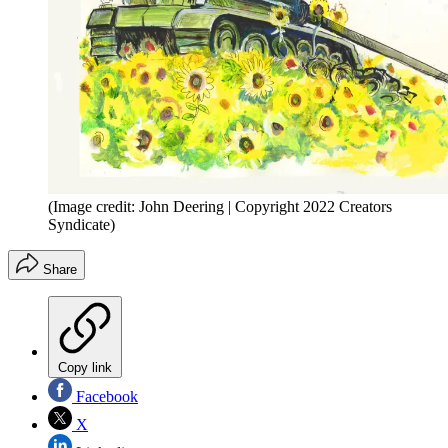
(Image credit: John Deering | Copyright 2022 Creators
Syndicate)
Share
Copy link
Facebook
X