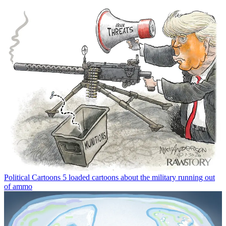
Political Cartoons
5 loaded cartoons about the military running out
of ammo