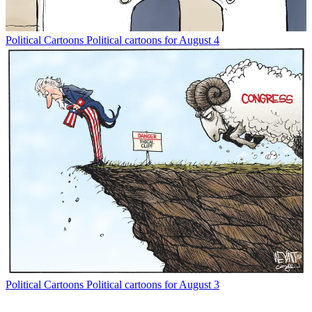
Political Cartoons
Political cartoons for August 4
Political Cartoons
Political cartoons for August 3