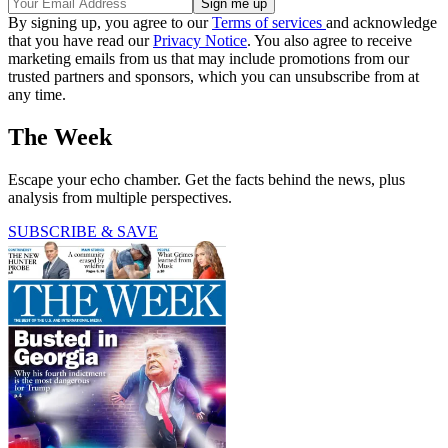
By signing up, you agree to our
Terms of services
and acknowledge
that you have read our
Privacy Notice
. You also agree to receive
marketing emails from us that may include promotions from our
trusted partners and sponsors, which you can unsubscribe from at
any time.
The Week
Escape your echo chamber. Get the facts behind the news, plus
analysis from multiple perspectives.
SUBSCRIBE & SAVE