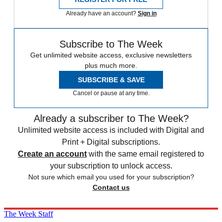
Already have an account?
Sign in
Subscribe to The Week
Get unlimited website access, exclusive newsletters
plus much more.
SUBSCRIBE & SAVE
Cancel or pause at any time.
Already a subscriber to The Week?
Unlimited website access is included with Digital and
Print + Digital subscriptions.
Create an account
with the same email registered to
your subscription to unlock access.
Not sure which email you used for your subscription?
Contact us
The Week Staff