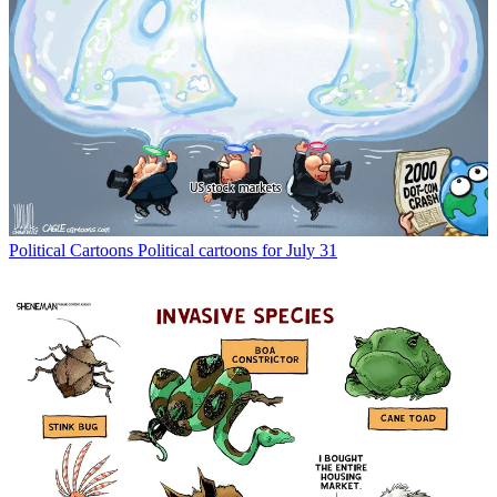
Political Cartoons
Political cartoons for July 31