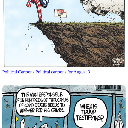
Political Cartoons
Political cartoons for August 3