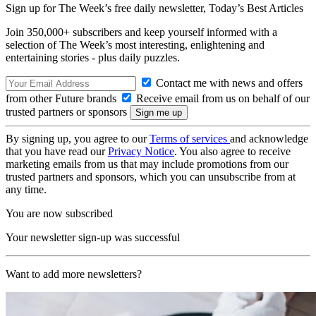
Sign up for The Week’s free daily newsletter,
Today’s Best Articles
Join 350,000+ subscribers and keep yourself informed with a
selection of The Week’s most interesting, enlightening and
entertaining stories - plus daily puzzles.
Contact me with news and offers
from other Future brands
Receive email from us on behalf of our
trusted partners or sponsors
By signing up, you agree to our
Terms of services
and acknowledge
that you have read our
Privacy Notice
. You also agree to receive
marketing emails from us that may include promotions from our
trusted partners and sponsors, which you can unsubscribe from at
any time.
You are now subscribed
Your newsletter sign-up was successful
Want to add more newsletters?