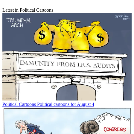
Latest in Political Cartoons
Political Cartoons
Political cartoons for August 4