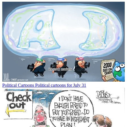
Political Cartoons
Political cartoons for July 31