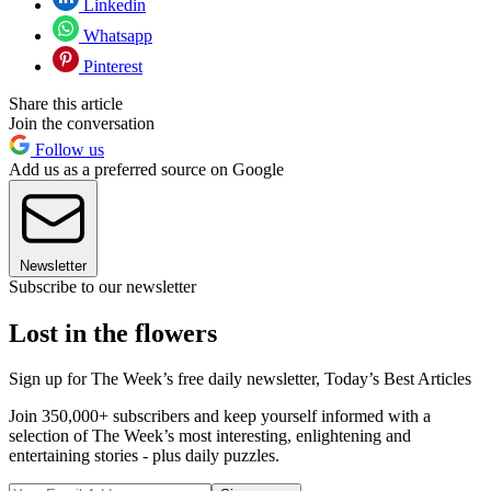
Linkedin
Whatsapp
Pinterest
Share this article
Join the conversation
Follow us
Add us as a preferred source on Google
Newsletter
Subscribe to our newsletter
Lost in the flowers
Sign up for The Week’s free daily newsletter,
Today’s Best Articles
Join 350,000+ subscribers and keep yourself informed with a
selection of The Week’s most interesting, enlightening and
entertaining stories - plus daily puzzles.