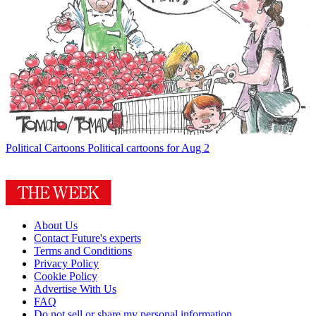
Political Cartoons
Political cartoons for Aug 2
About Us
Contact Future's experts
Terms and Conditions
Privacy Policy
Cookie Policy
Advertise With Us
FAQ
Do not sell or share my personal information