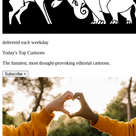
delivered each weekday
Today's Top Cartoons
The funniest, most thought-provoking editorial cartoons.
Subscribe +