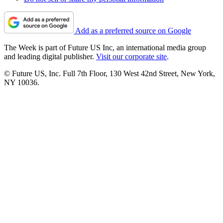
Add as a preferred source on Google
The Week is part of Future US Inc, an international media group
and leading digital publisher.
Visit our corporate site
.
© Future US, Inc. Full 7th Floor, 130 West 42nd Street, New York,
NY 10036.