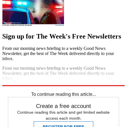
Sign up for The Week's Free Newsletters
From our morning news briefing to a weekly Good News
Newsletter, get the best of The Week delivered directly to your
inbox.
From our morning news briefing to a weekly Good News
Newsletter, get the best of The Week delivered directly to your
inbox.
Sign up
To continue reading this article...
Create a free account
Continue reading this article and get limited website
access each month.
REGISTER FOR FREE