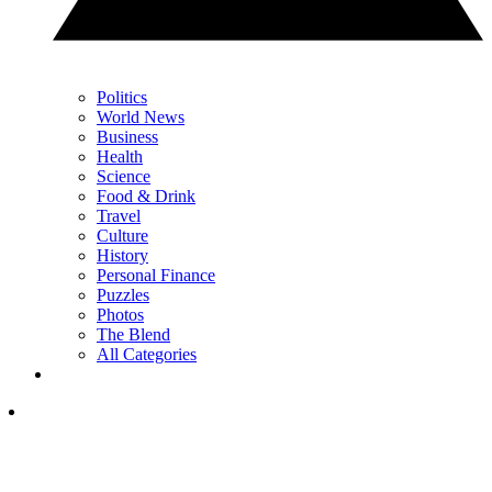
Politics
World News
Business
Health
Science
Food & Drink
Travel
Culture
History
Personal Finance
Puzzles
Photos
The Blend
All Categories