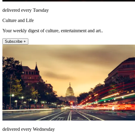
delivered every Tuesday
Culture and Life
Your weekly digest of culture, entertainment and art..
Subscribe +
delivered every Wednesday