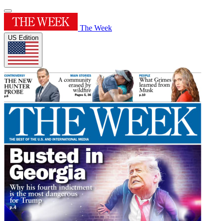
The Week
US Edition