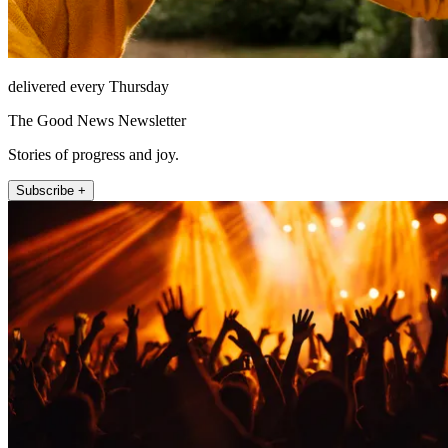
delivered every Thursday
The Good News Newsletter
Stories of progress and joy.
Subscribe +