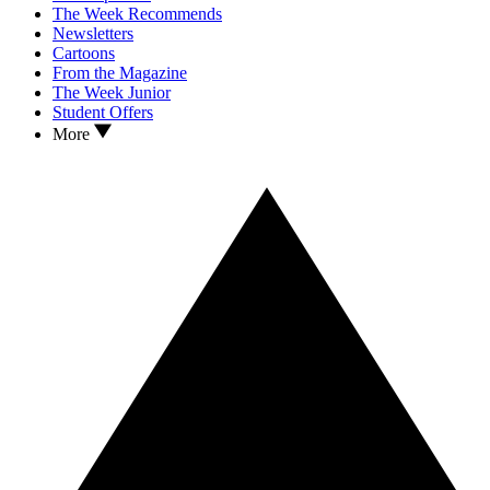
The Week Recommends
Newsletters
Cartoons
From the Magazine
The Week Junior
Student Offers
More