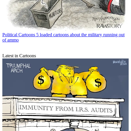
Political Cartoons
5 loaded cartoons about the military running out
of ammo
Latest in Cartoons