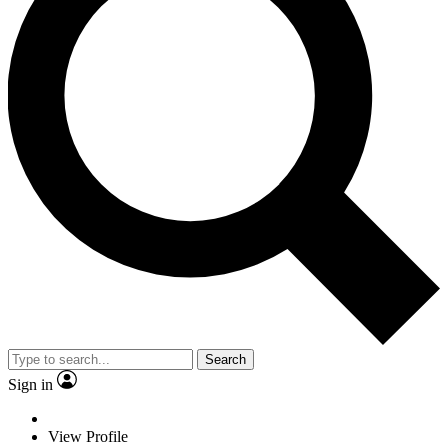
Search
Sign in
View Profile