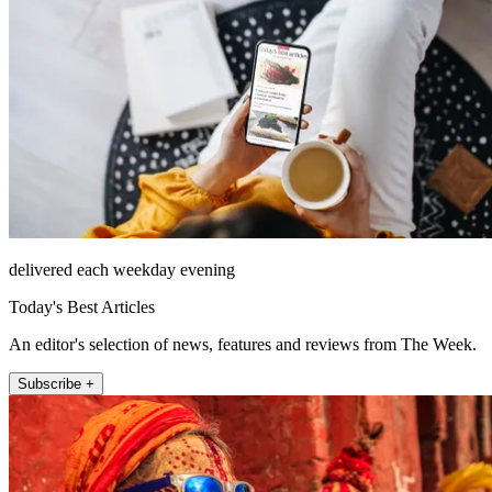
delivered each weekday evening
Today's Best Articles
An editor's selection of news, features and reviews from The Week.
Subscribe +