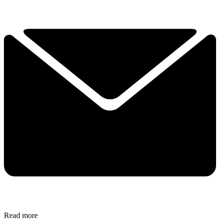
Read more