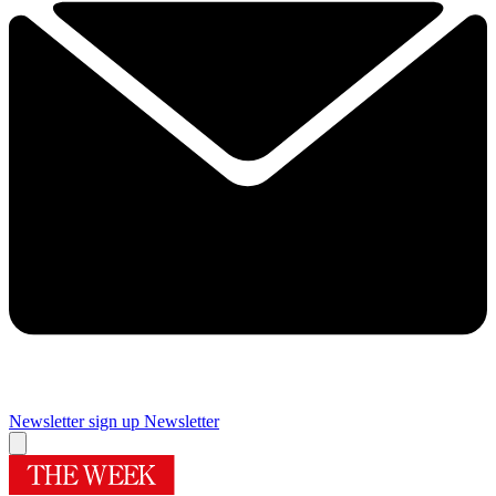
Newsletter sign up
Newsletter