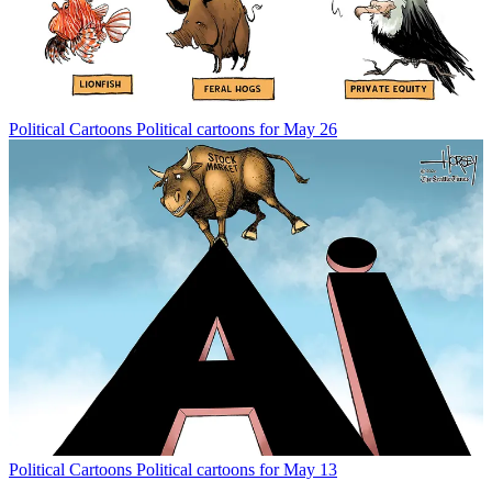
Political Cartoons
Political cartoons for May 26
Political Cartoons
Political cartoons for May 13