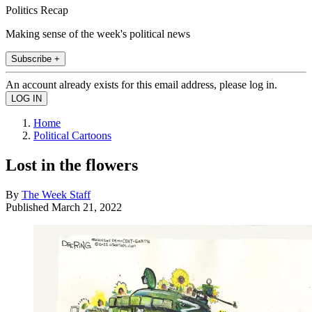
Politics Recap
Making sense of the week's political news
Subscribe +
An account already exists for this email address, please log in.
Home
Political Cartoons
Lost in the flowers
By
The Week Staff
Published
March 21, 2022