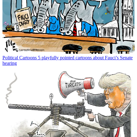
Political Cartoons
5 playfully pointed cartoons about Fauci’s Senate
hearing