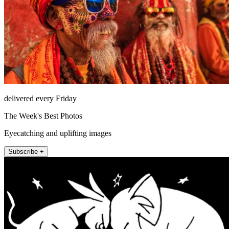
delivered every Friday
The Week's Best Photos
Eyecatching and uplifting images
Subscribe +