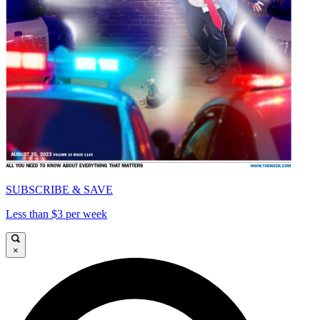
SUBSCRIBE & SAVE
Less than $3 per week
×