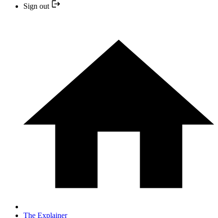
Sign out
The Explainer