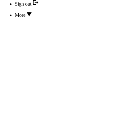
Sign out
More