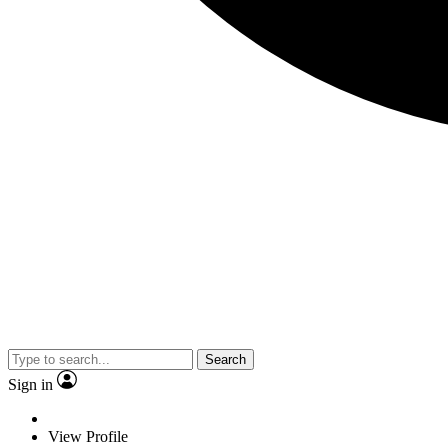
Search
Sign in
View Profile