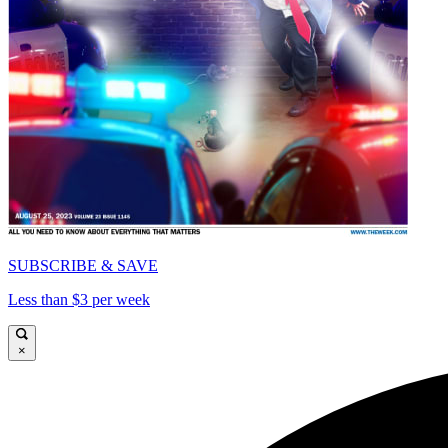
SUBSCRIBE & SAVE
Less than $3 per week
×