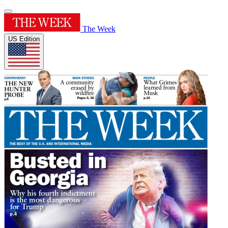
The Week
US Edition