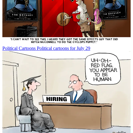
Political Cartoons
Political cartoons for July 29