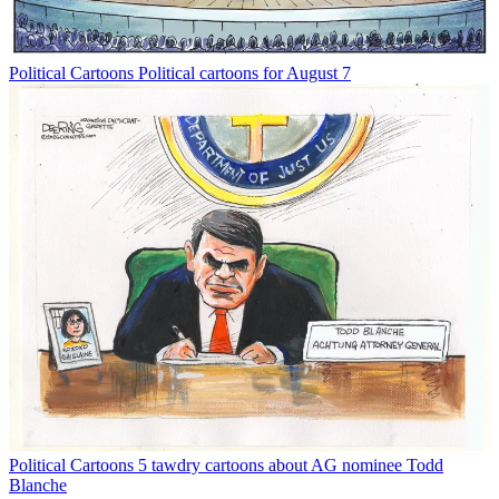
Political Cartoons
Political cartoons for August 7
Political Cartoons
5 tawdry cartoons about AG nominee Todd
Blanche