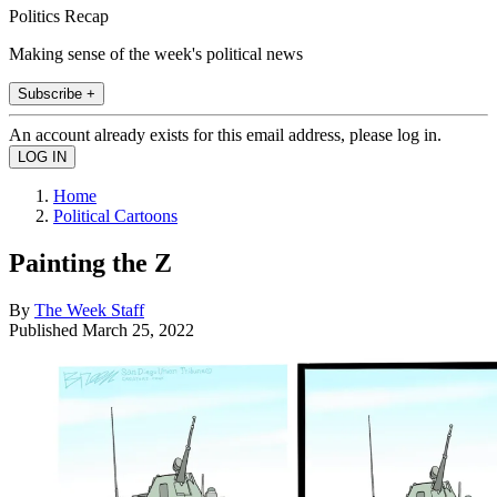
Politics Recap
Making sense of the week's political news
Subscribe +
An account already exists for this email address, please log in.
Home
Political Cartoons
Painting the Z
By
The Week Staff
Published
March 25, 2022