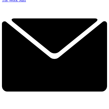
The Week Staff