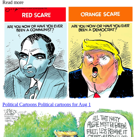
Read more
Political Cartoons
Political cartoons for Aug 1