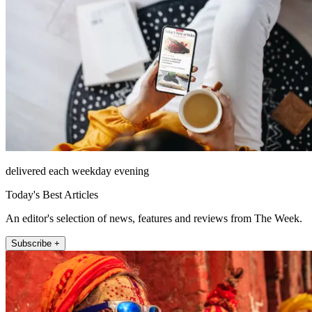
delivered each weekday evening
Today's Best Articles
An editor's selection of news, features and reviews from The Week.
Subscribe +