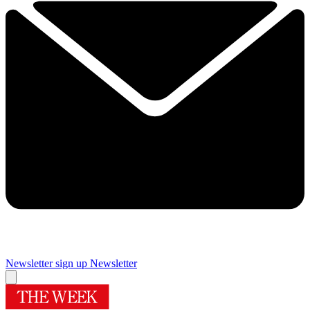
Newsletter sign up
Newsletter