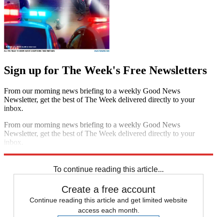
Sign up for The Week's Free Newsletters
From our morning news briefing to a weekly Good News
Newsletter, get the best of The Week delivered directly to your
inbox.
From our morning news briefing to a weekly Good News
Newsletter, get the best of The Week delivered directly to your
inbox.
Sign up
To continue reading this article...
Create a free account
Continue reading this article and get limited website
access each month.