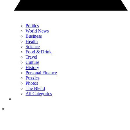
Politics
World News
Business
Health
Science
Food & Drink
Travel
Culture
History
Personal Finance
Puzzles
Photos
The Blend
All Categories