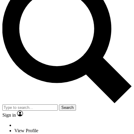
Search
Sign in
View Profile