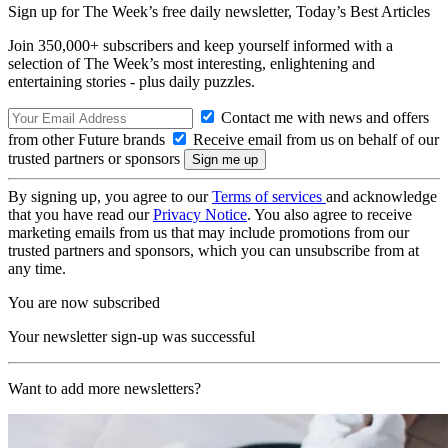
Sign up for The Week’s free daily newsletter,
Today’s Best Articles
Join 350,000+ subscribers and keep yourself informed with a
selection of The Week’s most interesting, enlightening and
entertaining stories - plus daily puzzles.
Contact me with news and offers
from other Future brands
Receive email from us on behalf of our
trusted partners or sponsors
By signing up, you agree to our
Terms of services
and acknowledge
that you have read our
Privacy Notice
. You also agree to receive
marketing emails from us that may include promotions from our
trusted partners and sponsors, which you can unsubscribe from at
any time.
You are now subscribed
Your newsletter sign-up was successful
Want to add more newsletters?