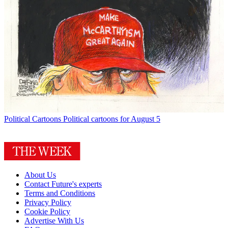
Political Cartoons
Political cartoons for August 5
About Us
Contact Future's experts
Terms and Conditions
Privacy Policy
Cookie Policy
Advertise With Us