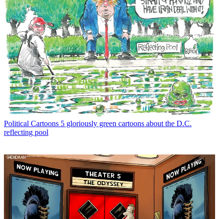
Political Cartoons
5 gloriously green cartoons about the D.C.
reflecting pool