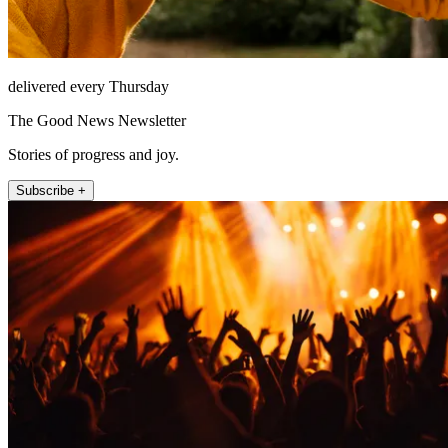
delivered every Thursday
The Good News Newsletter
Stories of progress and joy.
Subscribe +