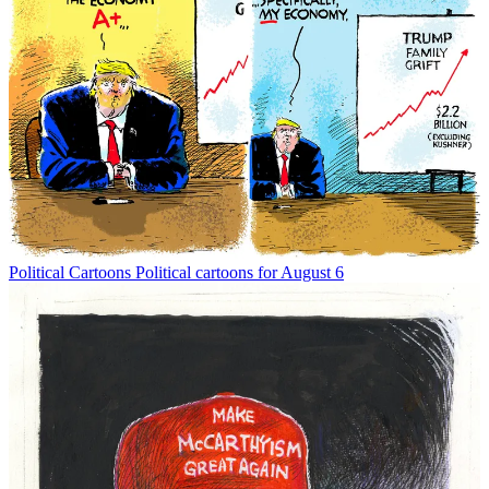
Political Cartoons
Political cartoons for August 6