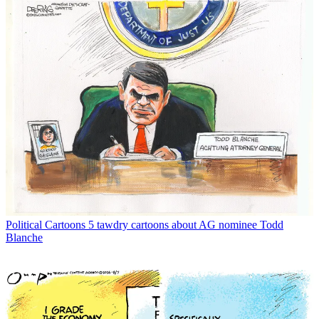
Political Cartoons
5 tawdry cartoons about AG nominee Todd
Blanche