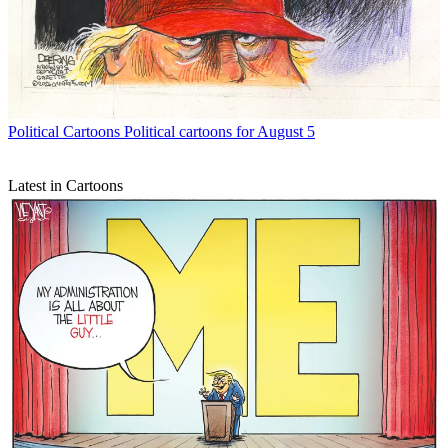
Political Cartoons
Political cartoons for August 5
Latest in Cartoons