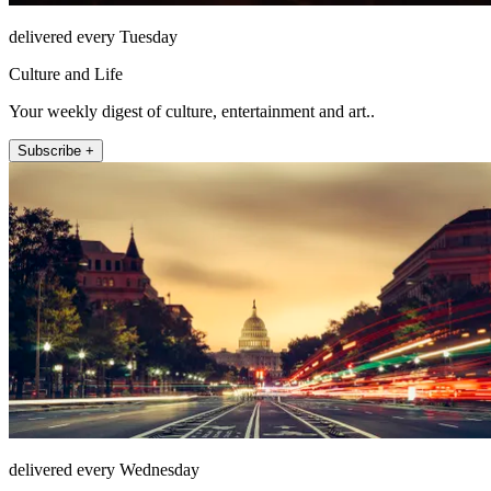
delivered every Tuesday
Culture and Life
Your weekly digest of culture, entertainment and art..
Subscribe +
delivered every Wednesday