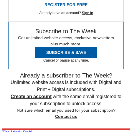
REGISTER FOR FREE
Already have an account?
Sign in
Subscribe to The Week
Get unlimited website access, exclusive newsletters
plus much more.
SUBSCRIBE & SAVE
Cancel or pause at any time.
Already a subscriber to The Week?
Unlimited website access is included with Digital and
Print + Digital subscriptions.
Create an account
with the same email registered to
your subscription to unlock access.
Not sure which email you used for your subscription?
Contact us