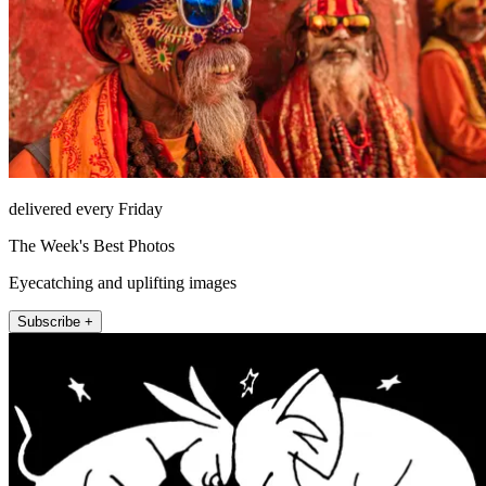
delivered every Friday
The Week's Best Photos
Eyecatching and uplifting images
Subscribe +