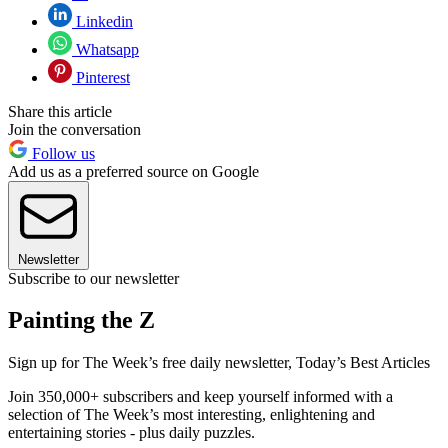
Linkedin
Whatsapp
Pinterest
Share this article
Join the conversation
Follow us
Add us as a preferred source on Google
Newsletter
Subscribe to our newsletter
Painting the Z
Sign up for The Week’s free daily newsletter,
Today’s Best Articles
Join 350,000+ subscribers and keep yourself informed with a
selection of The Week’s most interesting, enlightening and
entertaining stories - plus daily puzzles.