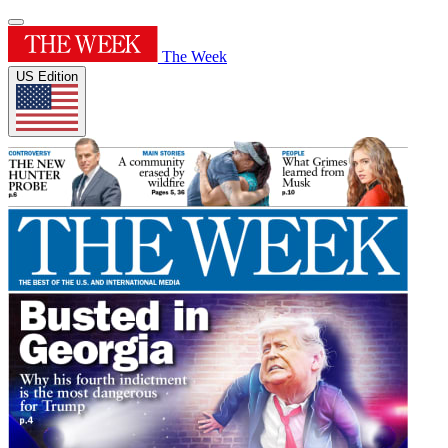
The Week
US Edition