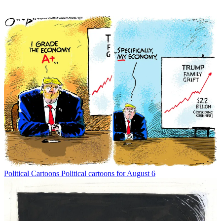
Political Cartoons
Political cartoons for August 6