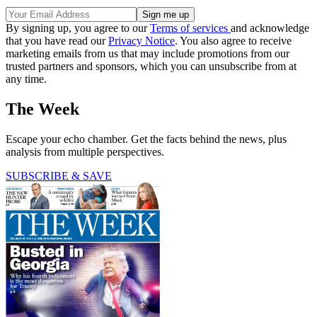
By signing up, you agree to our
Terms of services
and acknowledge
that you have read our
Privacy Notice
. You also agree to receive
marketing emails from us that may include promotions from our
trusted partners and sponsors, which you can unsubscribe from at
any time.
The Week
Escape your echo chamber. Get the facts behind the news, plus
analysis from multiple perspectives.
SUBSCRIBE & SAVE