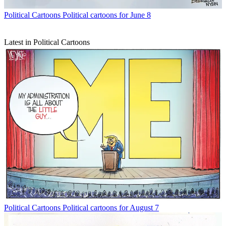
Political Cartoons
Political cartoons for June 8
Latest in Political Cartoons
Political Cartoons
Political cartoons for August 7