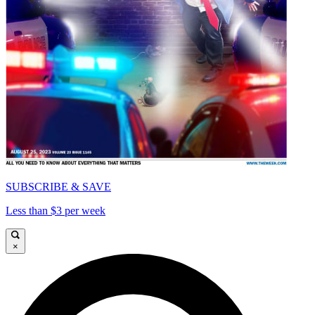
SUBSCRIBE & SAVE
Less than $3 per week
×