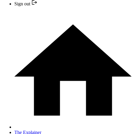
Sign out
The Explainer