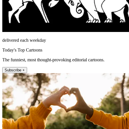
delivered each weekday
Today's Top Cartoons
The funniest, most thought-provoking editorial cartoons.
Subscribe +