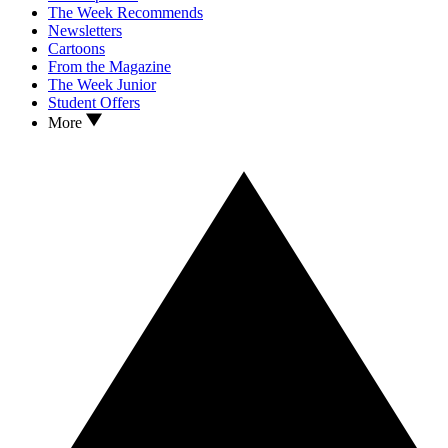
The Week Recommends
Newsletters
Cartoons
From the Magazine
The Week Junior
Student Offers
More