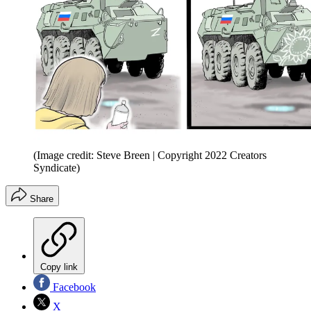
(Image credit: Steve Breen | Copyright 2022 Creators
Syndicate)
Share
Copy link
Facebook
X