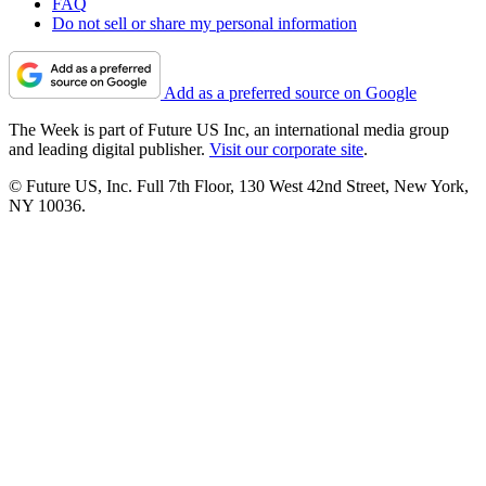
FAQ
Do not sell or share my personal information
Add as a preferred source on Google
The Week is part of Future US Inc, an international media group
and leading digital publisher.
Visit our corporate site
.
© Future US, Inc. Full 7th Floor, 130 West 42nd Street, New York,
NY 10036.