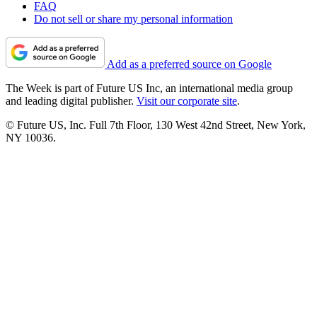
FAQ
Do not sell or share my personal information
Add as a preferred source on Google
The Week is part of Future US Inc, an international media group
and leading digital publisher.
Visit our corporate site
.
© Future US, Inc. Full 7th Floor, 130 West 42nd Street, New York,
NY 10036.