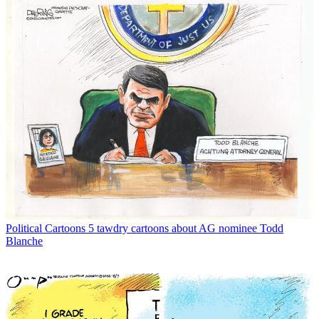
Political Cartoons
5 tawdry cartoons about AG nominee Todd
Blanche