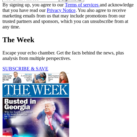
By signing up, you agree to our
Terms of services
and acknowledge
that you have read our
Privacy Notice
. You also agree to receive
marketing emails from us that may include promotions from our
trusted partners and sponsors, which you can unsubscribe from at
any time.
The Week
Escape your echo chamber. Get the facts behind the news, plus
analysis from multiple perspectives.
SUBSCRIBE & SAVE