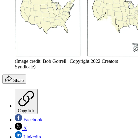
(Image credit: Bob Gorrell | Copyright 2022 Creators
Syndicate)
Share
Copy link
Facebook
X
Linkedin