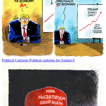
Political Cartoons
Political cartoons for August 6