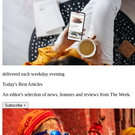
delivered each weekday evening
Today's Best Articles
An editor's selection of news, features and reviews from The Week.
Subscribe +