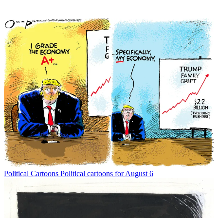
Political Cartoons
Political cartoons for August 6