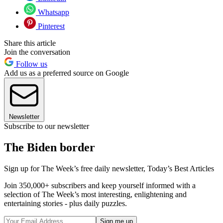
Whatsapp
Pinterest
Share this article
Join the conversation
Follow us
Add us as a preferred source on Google
Newsletter
Subscribe to our newsletter
The Biden border
Sign up for The Week’s free daily newsletter,
Today’s Best Articles
Join 350,000+ subscribers and keep yourself informed with a
selection of The Week’s most interesting, enlightening and
entertaining stories - plus daily puzzles.