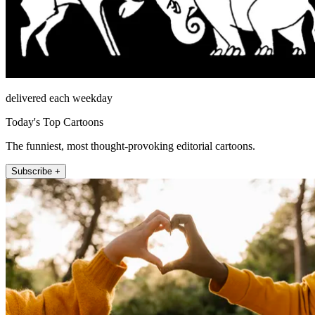
delivered each weekday
Today's Top Cartoons
The funniest, most thought-provoking editorial cartoons.
Subscribe +