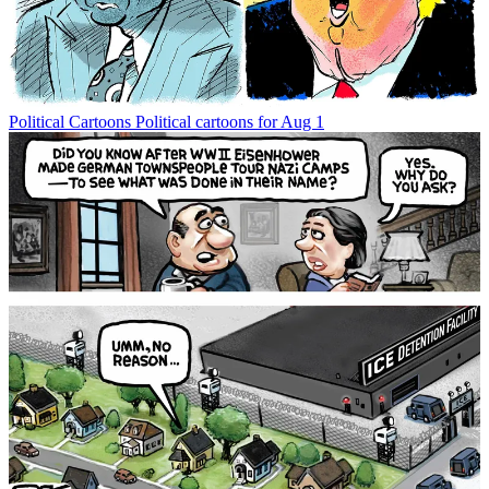
Political Cartoons
Political cartoons for Aug 1