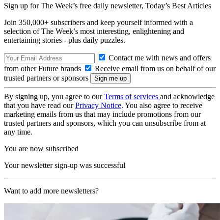
Sign up for The Week’s free daily newsletter,
Today’s Best Articles
Join 350,000+ subscribers and keep yourself informed with a
selection of The Week’s most interesting, enlightening and
entertaining stories - plus daily puzzles.
Contact me with news and offers
from other Future brands
Receive email from us on behalf of our
trusted partners or sponsors
By signing up, you agree to our
Terms of services
and acknowledge
that you have read our
Privacy Notice
. You also agree to receive
marketing emails from us that may include promotions from our
trusted partners and sponsors, which you can unsubscribe from at
any time.
You are now subscribed
Your newsletter sign-up was successful
Want to add more newsletters?