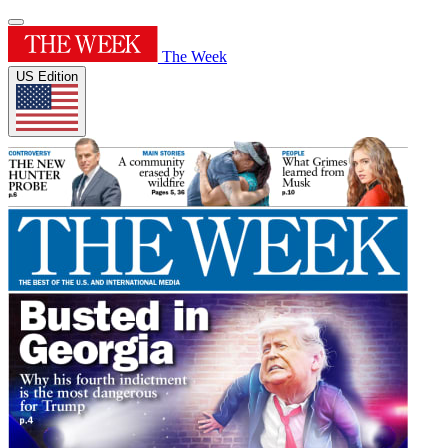
The Week
US Edition