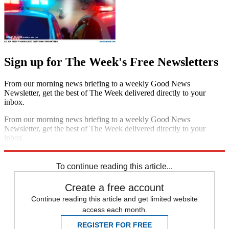
Sign up for The Week's Free Newsletters
From our morning news briefing to a weekly Good News
Newsletter, get the best of The Week delivered directly to your
inbox.
From our morning news briefing to a weekly Good News
Newsletter, get the best of The Week delivered directly to your
inbox.
Sign up
To continue reading this article...
Create a free account
Continue reading this article and get limited website
access each month.
REGISTER FOR FREE