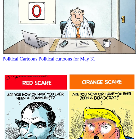
Political Cartoons
Political cartoons for May 31