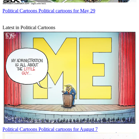
Political Cartoons
Political cartoons for May 29
Latest in Political Cartoons
Political Cartoons
Political cartoons for August 7