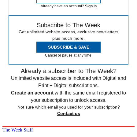
Already have an account?
Sign in
Subscribe to The Week
Get unlimited website access, exclusive newsletters
plus much more.
SUBSCRIBE & SAVE
Cancel or pause at any time.
Already a subscriber to The Week?
Unlimited website access is included with Digital and
Print + Digital subscriptions.
Create an account
with the same email registered to
your subscription to unlock access.
Not sure which email you used for your subscription?
Contact us
The Week Staff