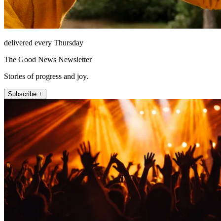
delivered every Thursday
The Good News Newsletter
Stories of progress and joy.
Subscribe +