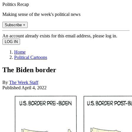
Politics Recap
Making sense of the week's political news
Subscribe +
An account already exists for this email address, please log in.
Home
Political Cartoons
The Biden border
By
The Week Staff
Published
April 4, 2022