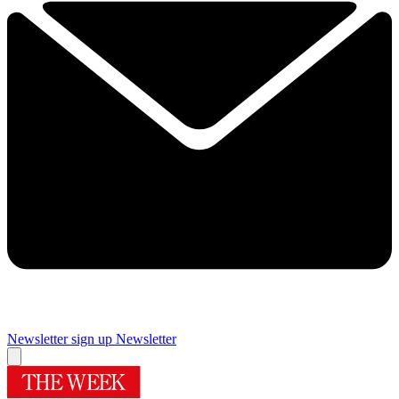
Newsletter sign up
Newsletter