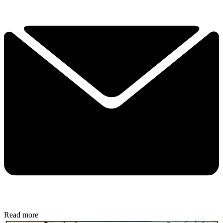
Read more