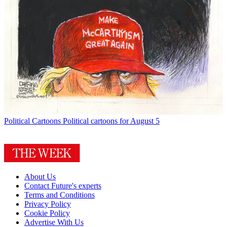
Political Cartoons
Political cartoons for August 5
About Us
Contact Future's experts
Terms and Conditions
Privacy Policy
Cookie Policy
Advertise With Us