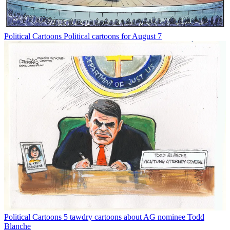
Political Cartoons
Political cartoons for August 7
Political Cartoons
5 tawdry cartoons about AG nominee Todd
Blanche