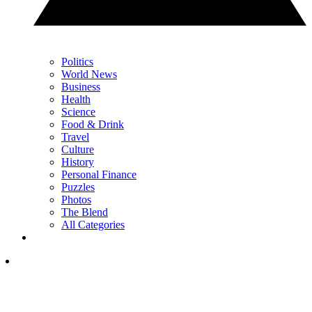
Politics
World News
Business
Health
Science
Food & Drink
Travel
Culture
History
Personal Finance
Puzzles
Photos
The Blend
All Categories