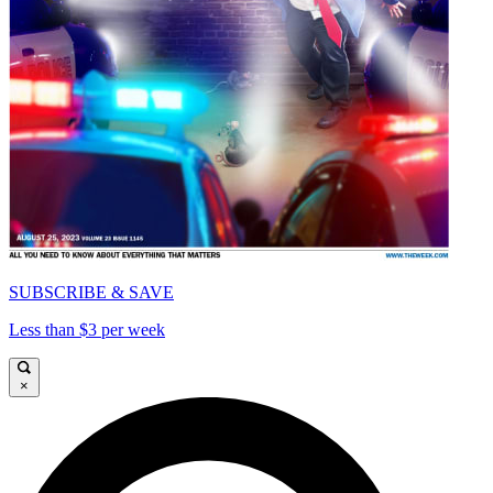
SUBSCRIBE & SAVE
Less than $3 per week
×