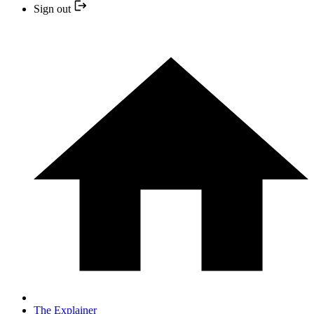
Sign out
The Explainer