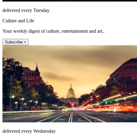
delivered every Tuesday
Culture and Life
Your weekly digest of culture, entertainment and art..
Subscribe +
delivered every Wednesday