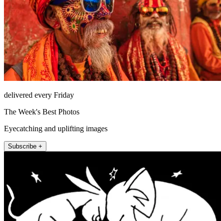
delivered every Friday
The Week's Best Photos
Eyecatching and uplifting images
Subscribe +