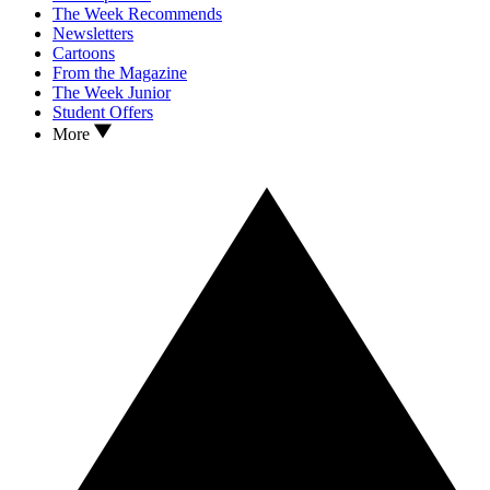
The Week Recommends
Newsletters
Cartoons
From the Magazine
The Week Junior
Student Offers
More