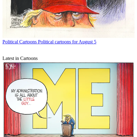
Political Cartoons
Political cartoons for August 5
Latest in Cartoons