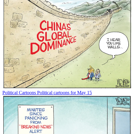
Political Cartoons
Political cartoons for May 15