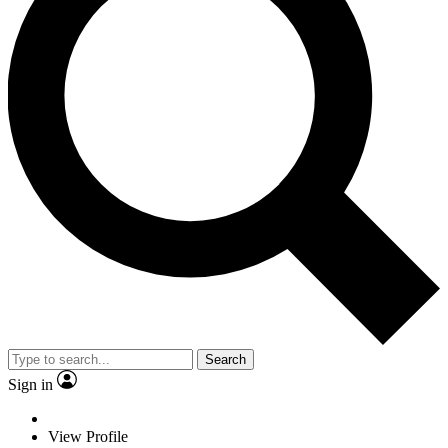
Search
Sign in
View Profile