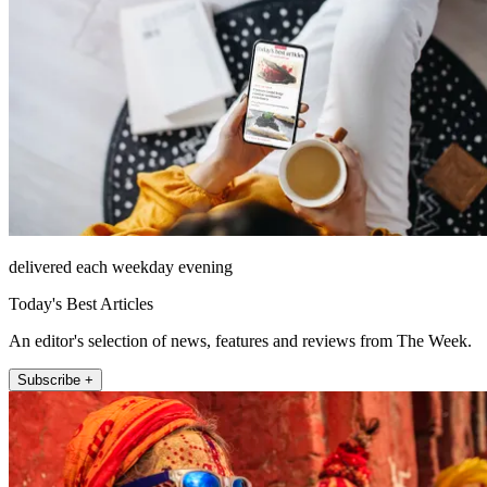
delivered each weekday evening
Today's Best Articles
An editor's selection of news, features and reviews from The Week.
Subscribe +