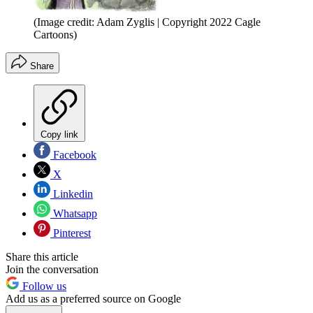
(Image credit: Adam Zyglis | Copyright 2022 Cagle
Cartoons)
Share
Copy link
Facebook
X
Linkedin
Whatsapp
Pinterest
Share this article
Join the conversation
Follow us
Add us as a preferred source on Google