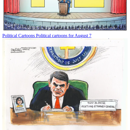
Political Cartoons
Political cartoons for August 7