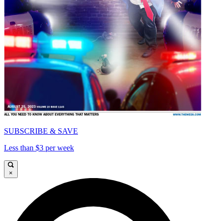
SUBSCRIBE & SAVE
Less than $3 per week
×