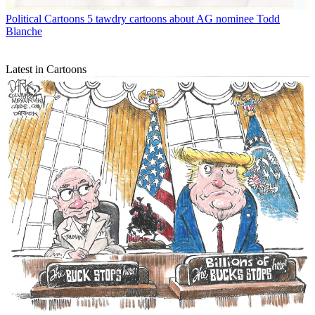
Political Cartoons
5 tawdry cartoons about AG nominee Todd
Blanche
Latest in Cartoons