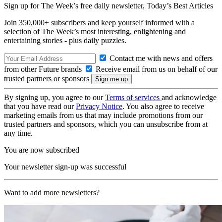
Sign up for The Week’s free daily newsletter,
Today’s Best Articles
Join 350,000+ subscribers and keep yourself informed with a
selection of The Week’s most interesting, enlightening and
entertaining stories - plus daily puzzles.
Contact me with news and offers
from other Future brands
Receive email from us on behalf of our
trusted partners or sponsors
By signing up, you agree to our
Terms of services
and acknowledge
that you have read our
Privacy Notice
. You also agree to receive
marketing emails from us that may include promotions from our
trusted partners and sponsors, which you can unsubscribe from at
any time.
You are now subscribed
Your newsletter sign-up was successful
Want to add more newsletters?