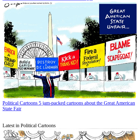
Political Cartoons
5 jam-packed cartoons about the Great American
State Fair
Latest in Political Cartoons