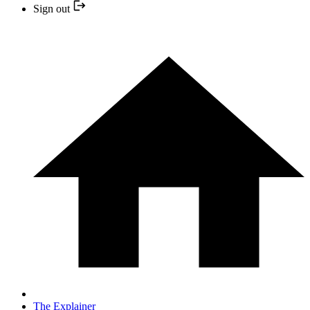
Sign out
The Explainer