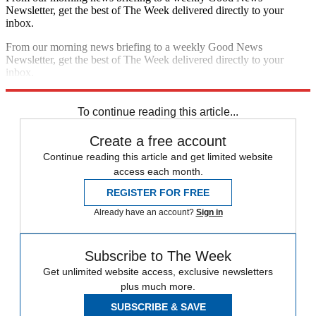
Newsletter, get the best of The Week delivered directly to your
inbox.
From our morning news briefing to a weekly Good News
Newsletter, get the best of The Week delivered directly to your
inbox.
Sign up
To continue reading this article...
Create a free account
Continue reading this article and get limited website
access each month.
REGISTER FOR FREE
Already have an account?
Sign in
Subscribe to The Week
Get unlimited website access, exclusive newsletters
plus much more.
SUBSCRIBE & SAVE