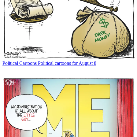
Political Cartoons
Political cartoons for August 8