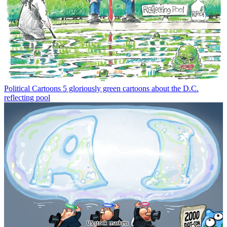
Political Cartoons
5 gloriously green cartoons about the D.C.
reflecting pool