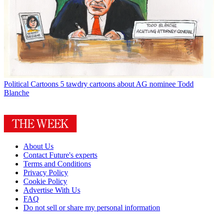
Political Cartoons
5 tawdry cartoons about AG nominee Todd
Blanche
About Us
Contact Future's experts
Terms and Conditions
Privacy Policy
Cookie Policy
Advertise With Us
FAQ
Do not sell or share my personal information