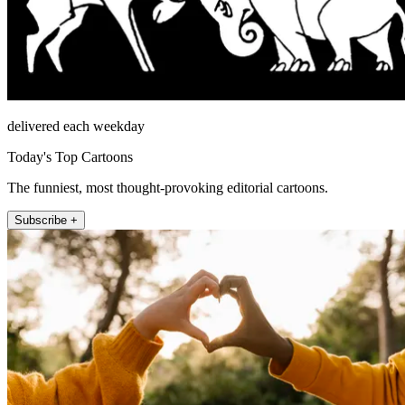
delivered each weekday
Today's Top Cartoons
The funniest, most thought-provoking editorial cartoons.
Subscribe +