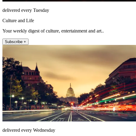
delivered every Tuesday
Culture and Life
Your weekly digest of culture, entertainment and art..
Subscribe +
delivered every Wednesday