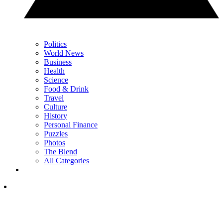
Politics
World News
Business
Health
Science
Food & Drink
Travel
Culture
History
Personal Finance
Puzzles
Photos
The Blend
All Categories