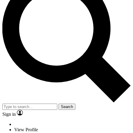
Search
Sign in
View Profile