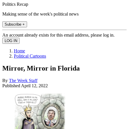
Politics Recap
Making sense of the week's political news
Subscribe +
An account already exists for this email address, please log in.
Home
Political Cartoons
Mirror, Mirror in Florida
By
The Week Staff
Published
April 12, 2022