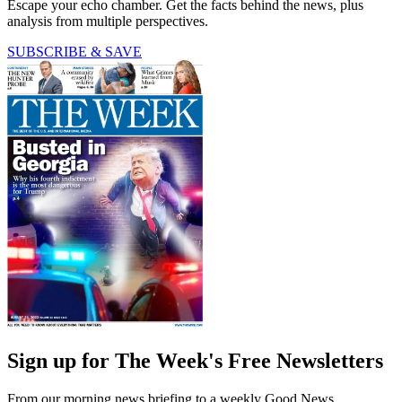
Escape your echo chamber. Get the facts behind the news, plus
analysis from multiple perspectives.
SUBSCRIBE & SAVE
Sign up for The Week's Free Newsletters
From our morning news briefing to a weekly Good News