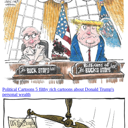
Political Cartoons
5 filthy rich cartoons about Donald Trump's
personal wealth