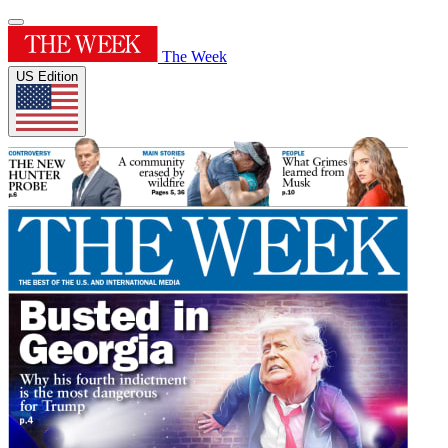
The Week
US Edition