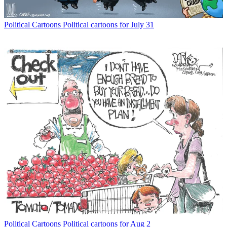
Political Cartoons
Political cartoons for July 31
Political Cartoons
Political cartoons for Aug 2