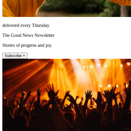
delivered every Thursday
The Good News Newsletter
Stories of progress and joy.
Subscribe +