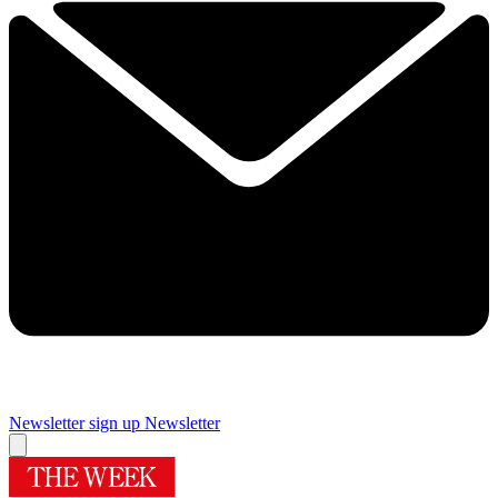
Newsletter sign up
Newsletter