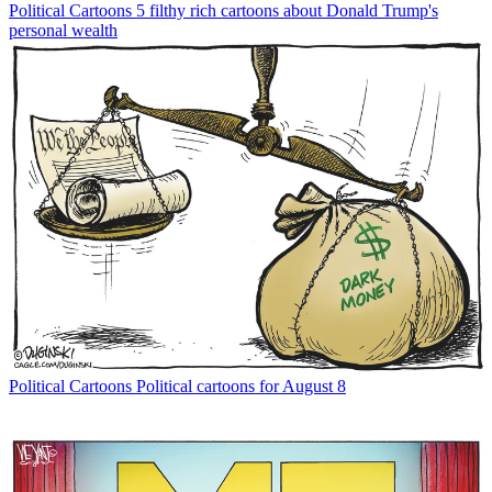
Political Cartoons
5 filthy rich cartoons about Donald Trump's
personal wealth
Political Cartoons
Political cartoons for August 8