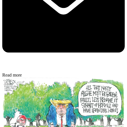
Read more