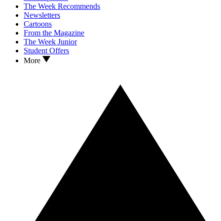
The Week Recommends
Newsletters
Cartoons
From the Magazine
The Week Junior
Student Offers
More