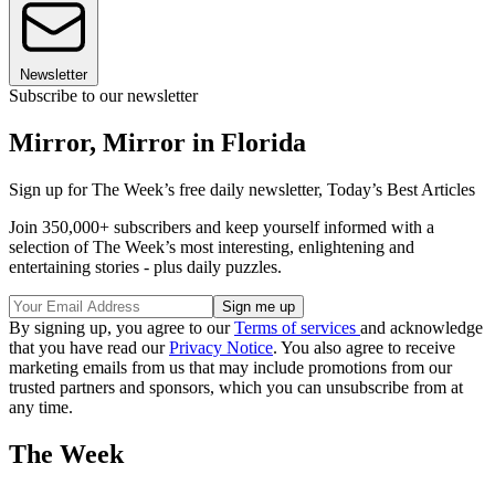
Newsletter
Subscribe to our newsletter
Mirror, Mirror in Florida
Sign up for The Week’s free daily newsletter,
Today’s Best Articles
Join 350,000+ subscribers and keep yourself informed with a
selection of The Week’s most interesting, enlightening and
entertaining stories - plus daily puzzles.
By signing up, you agree to our
Terms of services
and acknowledge
that you have read our
Privacy Notice
. You also agree to receive
marketing emails from us that may include promotions from our
trusted partners and sponsors, which you can unsubscribe from at
any time.
The Week