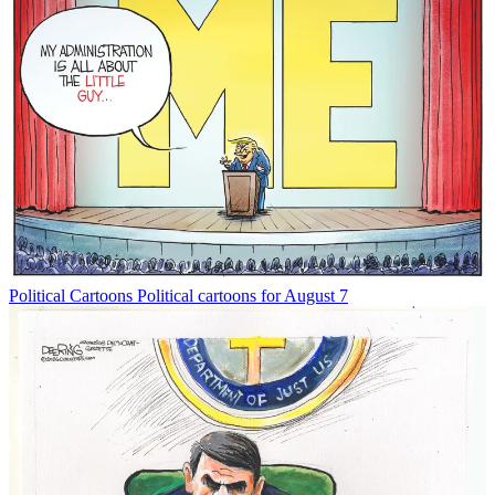
Political Cartoons
Political cartoons for August 7