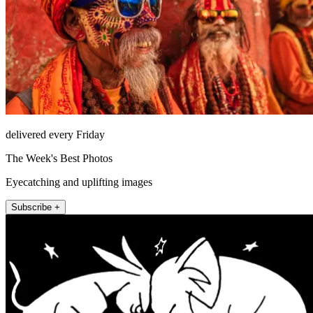
delivered every Friday
The Week's Best Photos
Eyecatching and uplifting images
Subscribe +