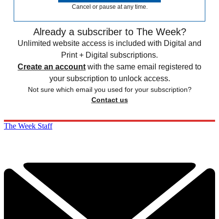
Cancel or pause at any time.
Already a subscriber to The Week?
Unlimited website access is included with Digital and
Print + Digital subscriptions.
Create an account
with the same email registered to
your subscription to unlock access.
Not sure which email you used for your subscription?
Contact us
The Week Staff