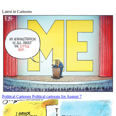
Latest in Cartoons
Political Cartoons
Political cartoons for August 7