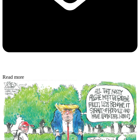
Read more