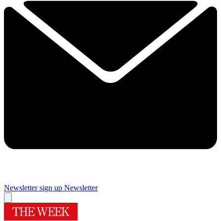
Newsletter sign up
Newsletter