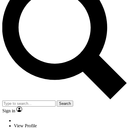
Search
Sign in
View Profile