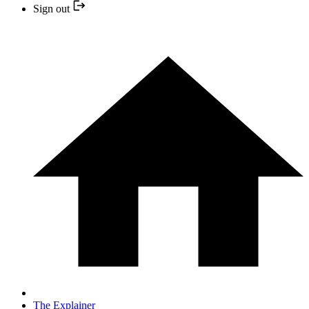
Sign out
The Explainer