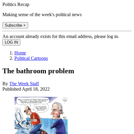
Politics Recap
Making sense of the week's political news
Subscribe +
An account already exists for this email address, please log in.
Home
Political Cartoons
The bathroom problem
By
The Week Staff
Published
April 18, 2022