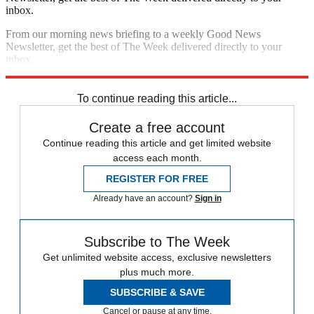
inbox.
From our morning news briefing to a weekly Good News
Newsletter, get the best of The Week delivered directly to your
inbox.
Sign up
To continue reading this article...
Create a free account
Continue reading this article and get limited website
access each month.
REGISTER FOR FREE
Already have an account?
Sign in
Subscribe to The Week
Get unlimited website access, exclusive newsletters
plus much more.
SUBSCRIBE & SAVE
Cancel or pause at any time.