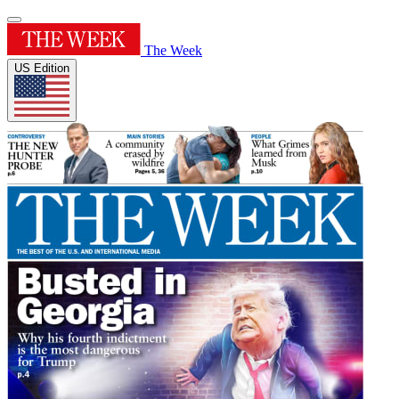
The Week
US Edition