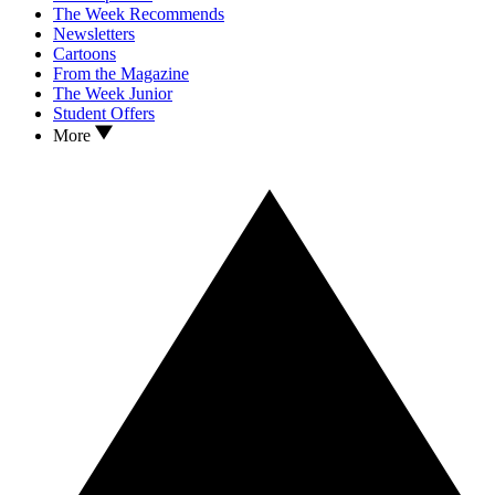
The Week Recommends
Newsletters
Cartoons
From the Magazine
The Week Junior
Student Offers
More