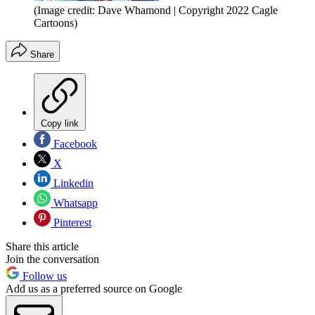
(Image credit: Dave Whamond | Copyright 2022 Cagle
Cartoons)
Share
Copy link
Facebook
X
Linkedin
Whatsapp
Pinterest
Share this article
Join the conversation
Follow us
Add us as a preferred source on Google