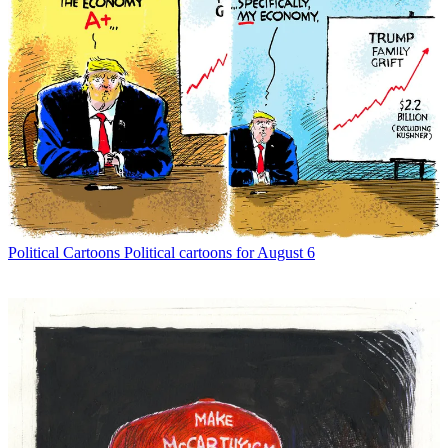
Political Cartoons
Political cartoons for August 6