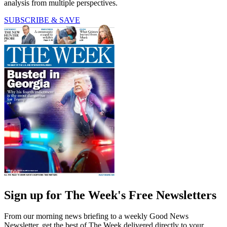
analysis from multiple perspectives.
SUBSCRIBE & SAVE
Sign up for The Week's Free Newsletters
From our morning news briefing to a weekly Good News
Newsletter, get the best of The Week delivered directly to your