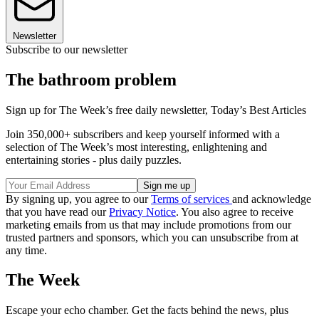
Newsletter
Subscribe to our newsletter
The bathroom problem
Sign up for The Week’s free daily newsletter,
Today’s Best Articles
Join 350,000+ subscribers and keep yourself informed with a
selection of The Week’s most interesting, enlightening and
entertaining stories - plus daily puzzles.
By signing up, you agree to our
Terms of services
and acknowledge
that you have read our
Privacy Notice
. You also agree to receive
marketing emails from us that may include promotions from our
trusted partners and sponsors, which you can unsubscribe from at
any time.
The Week
Escape your echo chamber. Get the facts behind the news, plus