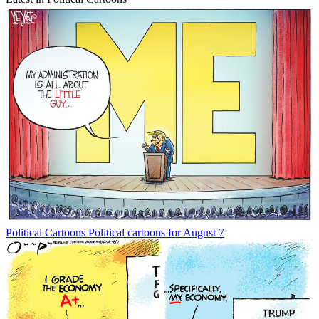
Political Cartoons
Political cartoons for August 7