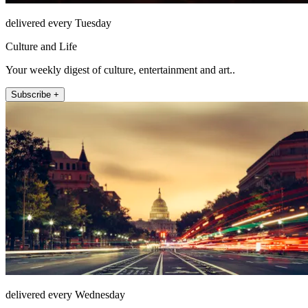
delivered every Tuesday
Culture and Life
Your weekly digest of culture, entertainment and art..
Subscribe +
delivered every Wednesday