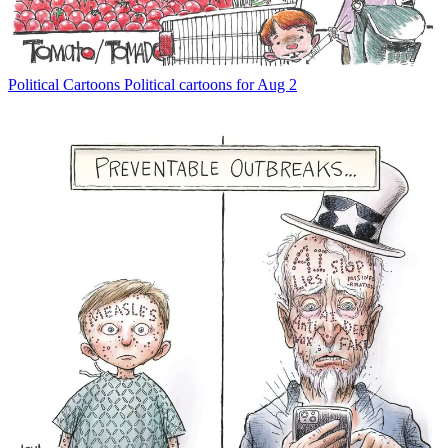
Political Cartoons
Political cartoons for Aug 2