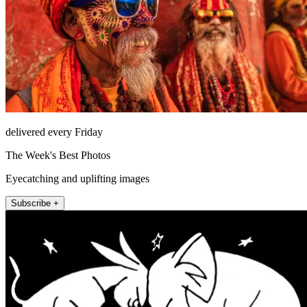
delivered every Friday
The Week's Best Photos
Eyecatching and uplifting images
Subscribe +