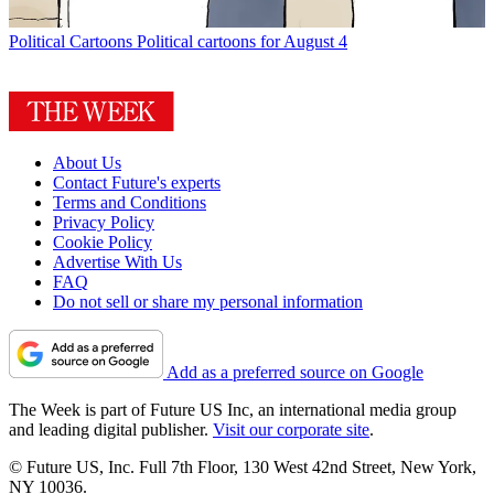
Political Cartoons
Political cartoons for August 4
About Us
Contact Future's experts
Terms and Conditions
Privacy Policy
Cookie Policy
Advertise With Us
FAQ
Do not sell or share my personal information
Add as a preferred source on Google
The Week is part of Future US Inc, an international media group
and leading digital publisher.
Visit our corporate site
.
© Future US, Inc. Full 7th Floor, 130 West 42nd Street, New York,
NY 10036.