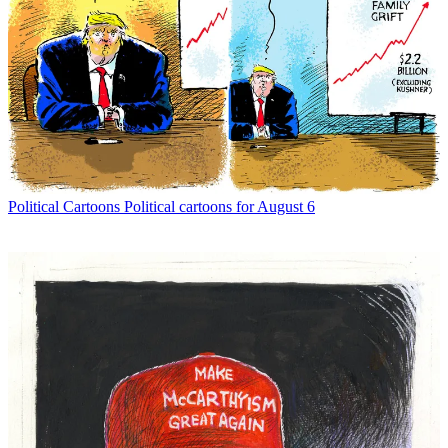
Political Cartoons
Political cartoons for August 6