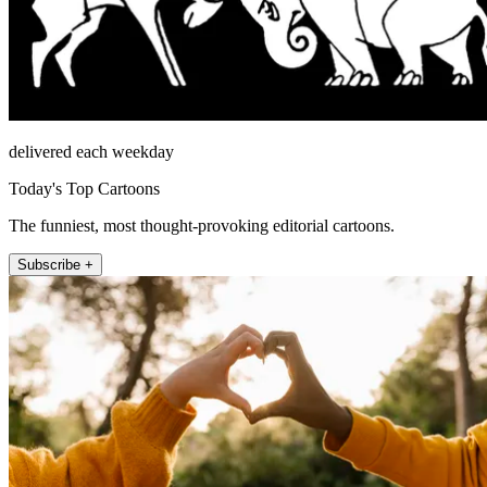
delivered each weekday
Today's Top Cartoons
The funniest, most thought-provoking editorial cartoons.
Subscribe +