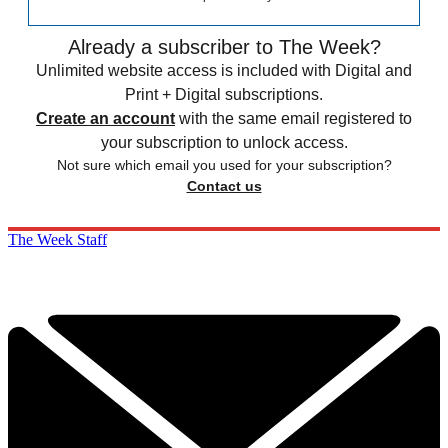
Already a subscriber to The Week?
Unlimited website access is included with Digital and
Print + Digital subscriptions.
Create an account
with the same email registered to
your subscription to unlock access.
Not sure which email you used for your subscription?
Contact us
The Week Staff