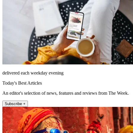
delivered each weekday evening
Today's Best Articles
An editor's selection of news, features and reviews from The Week.
Subscribe +