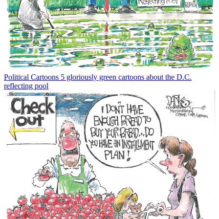
Political Cartoons
5 gloriously green cartoons about the D.C.
reflecting pool