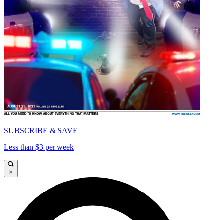
SUBSCRIBE & SAVE
Less than $3 per week
×