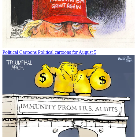
Political Cartoons
Political cartoons for August 5