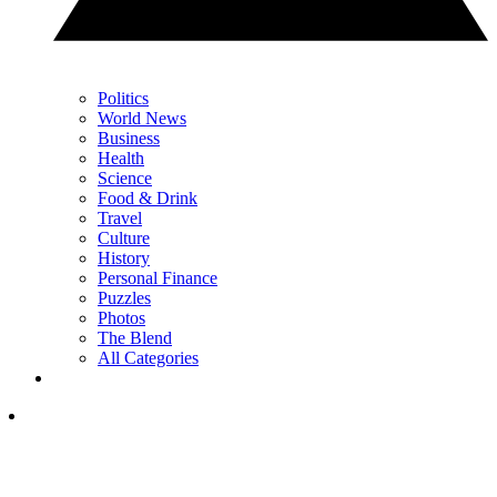
Politics
World News
Business
Health
Science
Food & Drink
Travel
Culture
History
Personal Finance
Puzzles
Photos
The Blend
All Categories