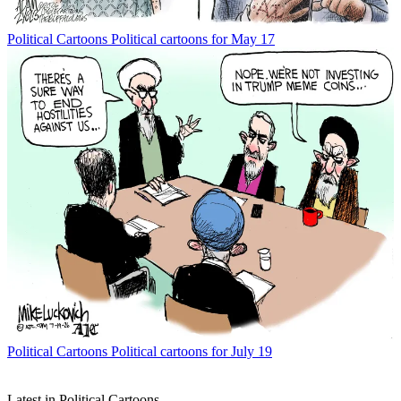
Political Cartoons
Political cartoons for May 17
Political Cartoons
Political cartoons for July 19
Latest in Political Cartoons