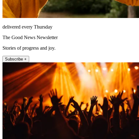
delivered every Thursday
The Good News Newsletter
Stories of progress and joy.
Subscribe +