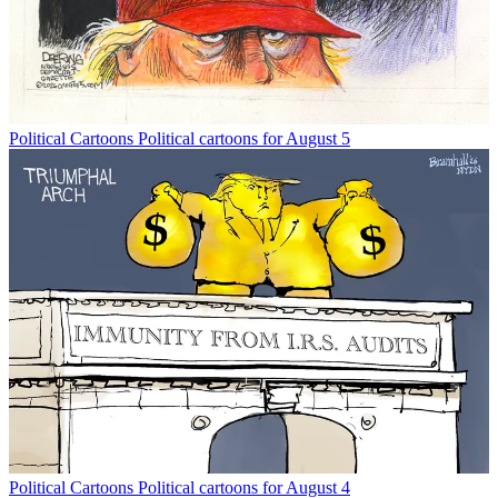
Political Cartoons
Political cartoons for August 5
Political Cartoons
Political cartoons for August 4