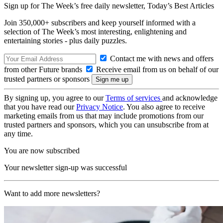
Sign up for The Week’s free daily newsletter,
Today’s Best Articles
Join 350,000+ subscribers and keep yourself informed with a
selection of The Week’s most interesting, enlightening and
entertaining stories - plus daily puzzles.
Contact me with news and offers
from other Future brands
Receive email from us on behalf of our
trusted partners or sponsors
By signing up, you agree to our
Terms of services
and acknowledge
that you have read our
Privacy Notice
. You also agree to receive
marketing emails from us that may include promotions from our
trusted partners and sponsors, which you can unsubscribe from at
any time.
You are now subscribed
Your newsletter sign-up was successful
Want to add more newsletters?