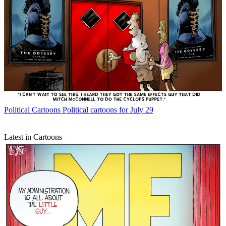
Political Cartoons
Political cartoons for July 29
Latest in Cartoons