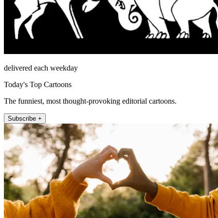
delivered each weekday
Today's Top Cartoons
The funniest, most thought-provoking editorial cartoons.
Subscribe +