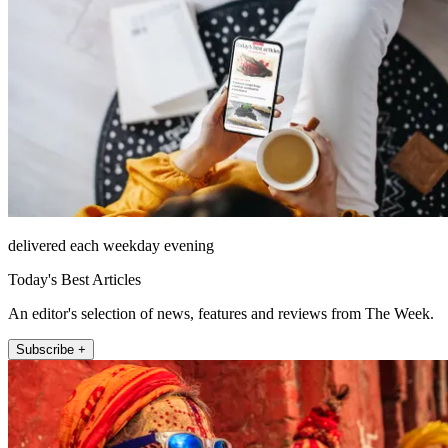
delivered each weekday evening
Today's Best Articles
An editor's selection of news, features and reviews from The Week.
Subscribe +