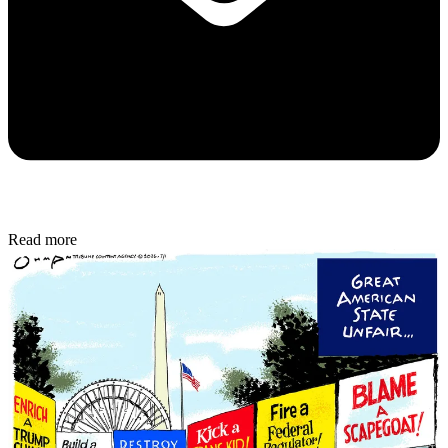
Read more