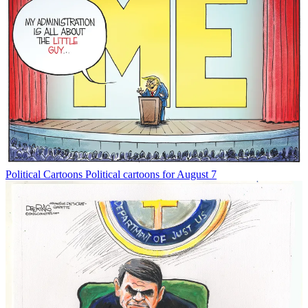
Political Cartoons
Political cartoons for August 7