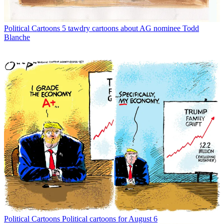
Political Cartoons
5 tawdry cartoons about AG nominee Todd
Blanche
Political Cartoons
Political cartoons for August 6