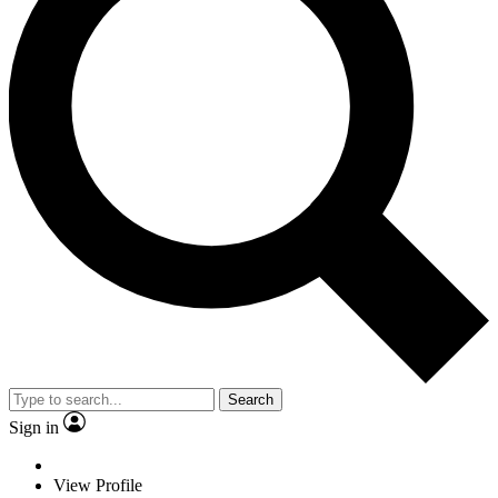
Search
Sign in
View Profile