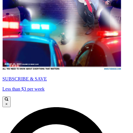
SUBSCRIBE & SAVE
Less than $3 per week
×