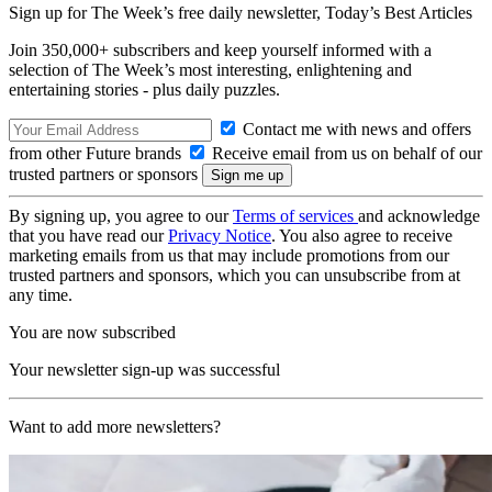
Sign up for The Week’s free daily newsletter,
Today’s Best Articles
Join 350,000+ subscribers and keep yourself informed with a
selection of The Week’s most interesting, enlightening and
entertaining stories - plus daily puzzles.
Contact me with news and offers
from other Future brands
Receive email from us on behalf of our
trusted partners or sponsors
By signing up, you agree to our
Terms of services
and acknowledge
that you have read our
Privacy Notice
. You also agree to receive
marketing emails from us that may include promotions from our
trusted partners and sponsors, which you can unsubscribe from at
any time.
You are now subscribed
Your newsletter sign-up was successful
Want to add more newsletters?