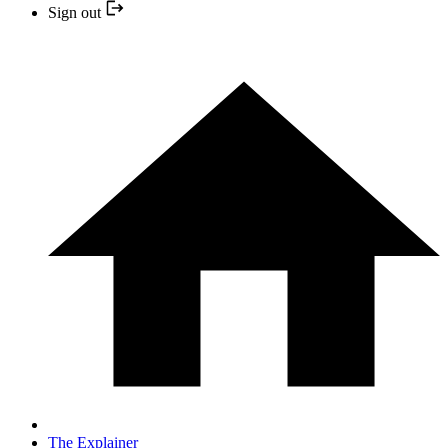
Sign out
The Explainer