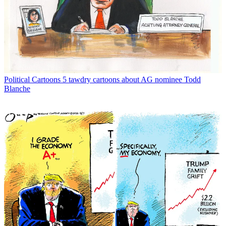
Political Cartoons
5 tawdry cartoons about AG nominee Todd
Blanche