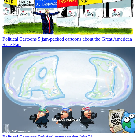
Political Cartoons
5 jam-packed cartoons about the Great American
State Fair