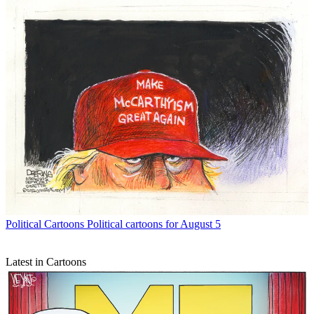
Political Cartoons
Political cartoons for August 5
Latest in Cartoons