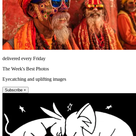
delivered every Friday
The Week's Best Photos
Eyecatching and uplifting images
Subscribe +