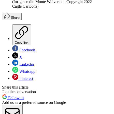
(Image credit: Monte Wolverton | Copyright 2022
Cagle Cartoons)
Share
Copy link
Facebook
X
Linkedin
Whatsapp
Pinterest
Share this article
Join the conversation
Follow us
Add us as a preferred source on Google