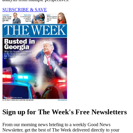
SUBSCRIBE & SAVE
Sign up for The Week's Free Newsletters
From our morning news briefing to a weekly Good News
Newsletter, get the best of The Week delivered directly to your