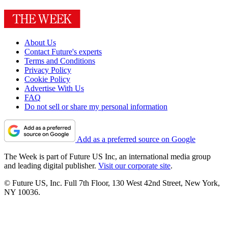
About Us
Contact Future's experts
Terms and Conditions
Privacy Policy
Cookie Policy
Advertise With Us
FAQ
Do not sell or share my personal information
Add as a preferred source on Google
The Week is part of Future US Inc, an international media group
and leading digital publisher.
Visit our corporate site
.
© Future US, Inc. Full 7th Floor, 130 West 42nd Street, New York,
NY 10036.