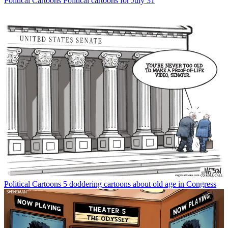
Political Cartoons
Political cartoons for July 31
Political Cartoons
5 doddering cartoons about old age in Congress