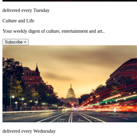
delivered every Tuesday
Culture and Life
Your weekly digest of culture, entertainment and art..
Subscribe +
delivered every Wednesday