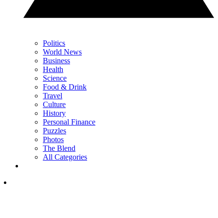
Politics
World News
Business
Health
Science
Food & Drink
Travel
Culture
History
Personal Finance
Puzzles
Photos
The Blend
All Categories