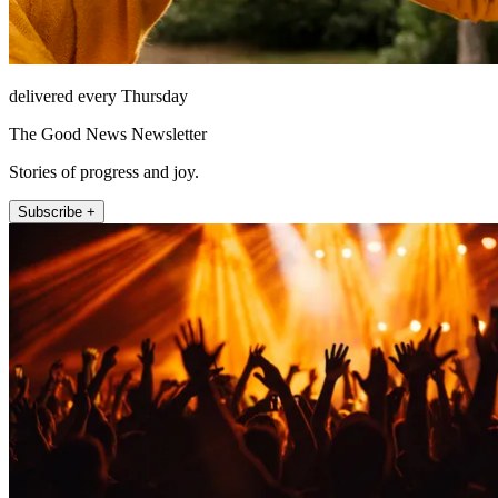
delivered every Thursday
The Good News Newsletter
Stories of progress and joy.
Subscribe +