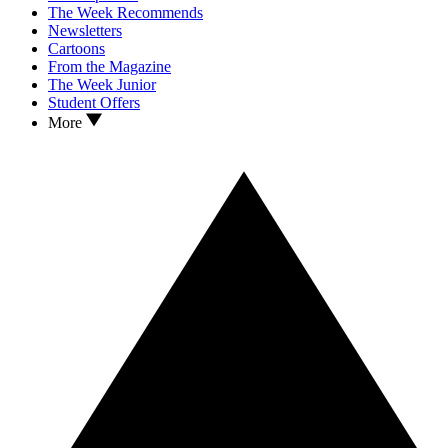
The Week Recommends
Newsletters
Cartoons
From the Magazine
The Week Junior
Student Offers
More