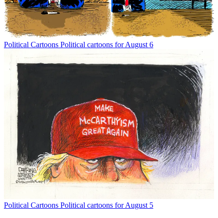
Political Cartoons
Political cartoons for August 6
Political Cartoons
Political cartoons for August 5