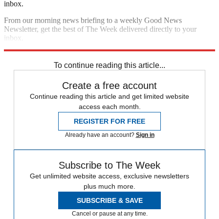
inbox.
From our morning news briefing to a weekly Good News
Newsletter, get the best of The Week delivered directly to your
inbox.
Sign up
To continue reading this article...
Create a free account
Continue reading this article and get limited website
access each month.
REGISTER FOR FREE
Already have an account?
Sign in
Subscribe to The Week
Get unlimited website access, exclusive newsletters
plus much more.
SUBSCRIBE & SAVE
Cancel or pause at any time.