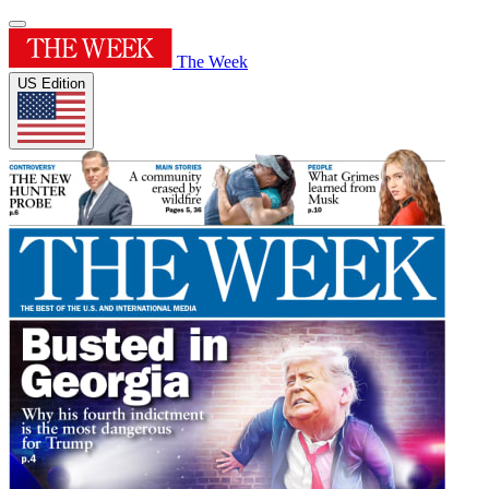
The Week
US Edition