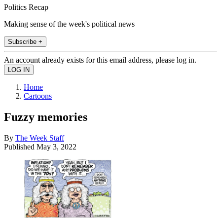
Politics Recap
Making sense of the week's political news
Subscribe +
An account already exists for this email address, please log in.
Home
Cartoons
Fuzzy memories
By
The Week Staff
Published
May 3, 2022