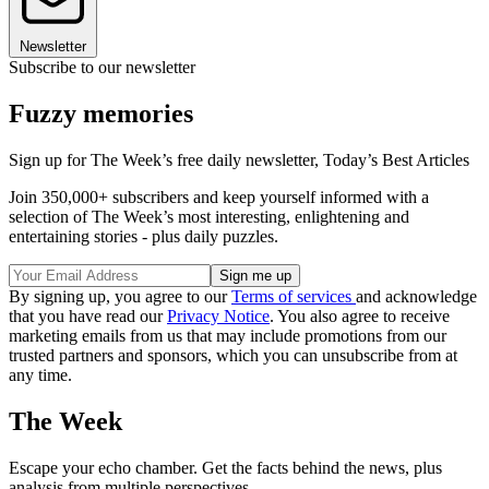
Newsletter
Subscribe to our newsletter
Fuzzy memories
Sign up for The Week’s free daily newsletter,
Today’s Best Articles
Join 350,000+ subscribers and keep yourself informed with a
selection of The Week’s most interesting, enlightening and
entertaining stories - plus daily puzzles.
By signing up, you agree to our
Terms of services
and acknowledge
that you have read our
Privacy Notice
. You also agree to receive
marketing emails from us that may include promotions from our
trusted partners and sponsors, which you can unsubscribe from at
any time.
The Week
Escape your echo chamber. Get the facts behind the news, plus
analysis from multiple perspectives.