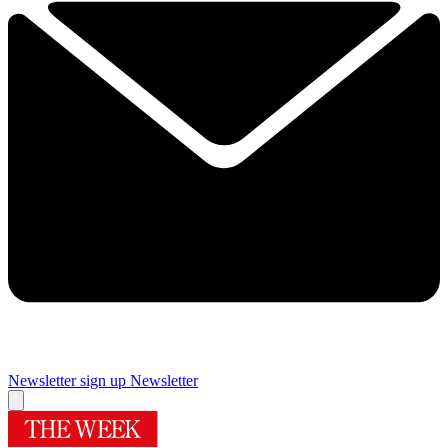
Newsletter sign up
Newsletter