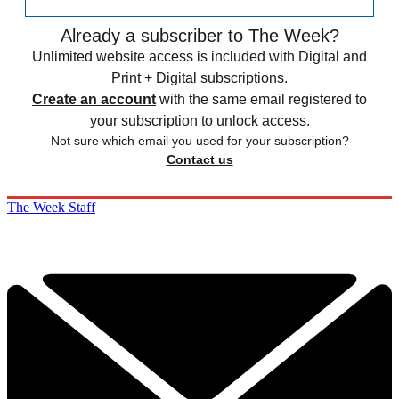
Already a subscriber to The Week?
Unlimited website access is included with Digital and
Print + Digital subscriptions.
Create an account
with the same email registered to
your subscription to unlock access.
Not sure which email you used for your subscription?
Contact us
The Week Staff