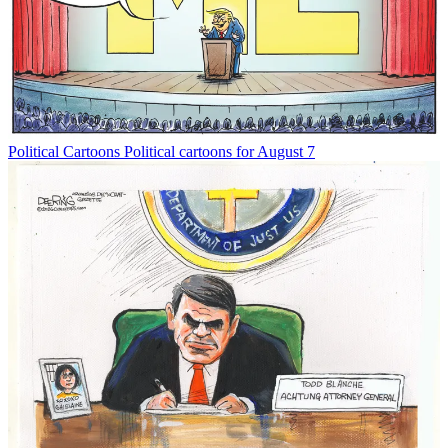
Political Cartoons
Political cartoons for August 7