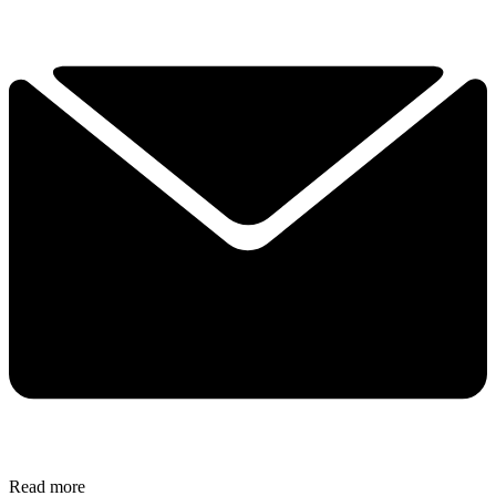
Read more