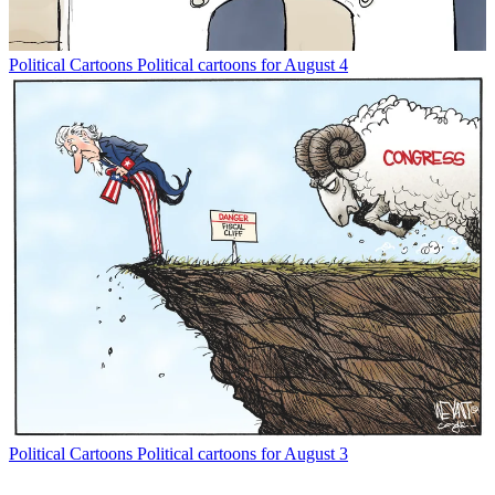
Political Cartoons
Political cartoons for August 4
Political Cartoons
Political cartoons for August 3