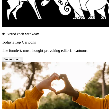
delivered each weekday
Today's Top Cartoons
The funniest, most thought-provoking editorial cartoons.
Subscribe +