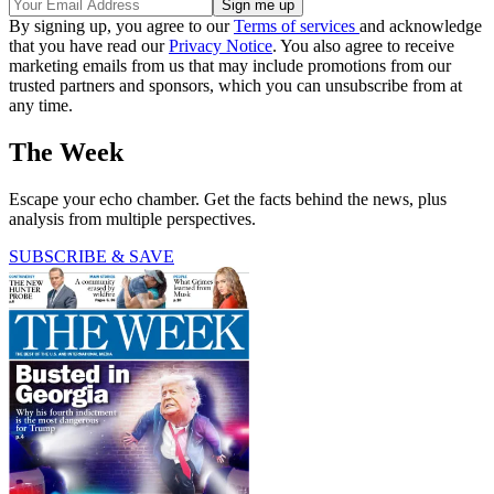
By signing up, you agree to our
Terms of services
and acknowledge
that you have read our
Privacy Notice
. You also agree to receive
marketing emails from us that may include promotions from our
trusted partners and sponsors, which you can unsubscribe from at
any time.
The Week
Escape your echo chamber. Get the facts behind the news, plus
analysis from multiple perspectives.
SUBSCRIBE & SAVE