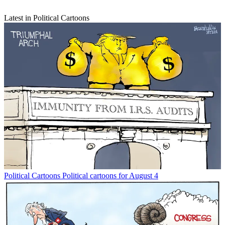
Latest in Political Cartoons
Political Cartoons
Political cartoons for August 4