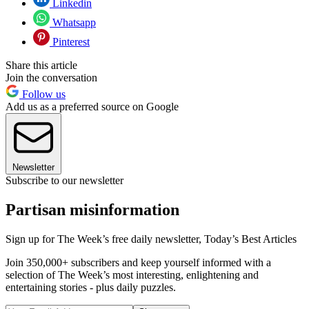
Linkedin
Whatsapp
Pinterest
Share this article
Join the conversation
Follow us
Add us as a preferred source on Google
Newsletter
Subscribe to our newsletter
Partisan misinformation
Sign up for The Week’s free daily newsletter,
Today’s Best Articles
Join 350,000+ subscribers and keep yourself informed with a
selection of The Week’s most interesting, enlightening and
entertaining stories - plus daily puzzles.