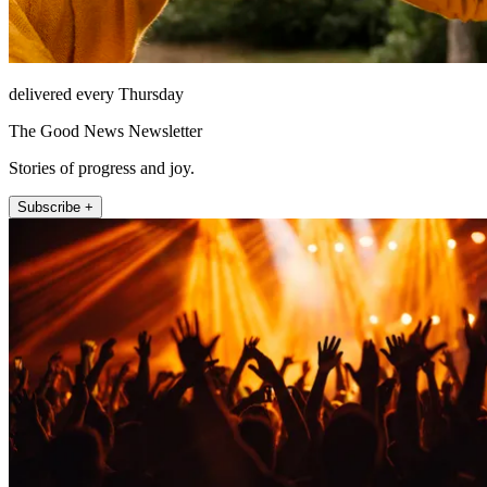
delivered every Thursday
The Good News Newsletter
Stories of progress and joy.
Subscribe +