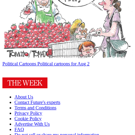
Political Cartoons
Political cartoons for Aug 2
About Us
Contact Future's experts
Terms and Conditions
Privacy Policy
Cookie Policy
Advertise With Us
FAQ
Do not sell or share my personal information