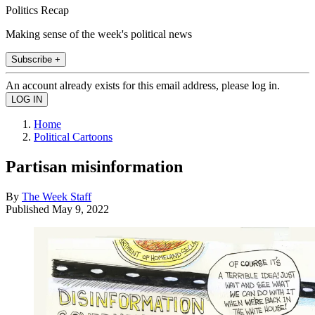
Politics Recap
Making sense of the week's political news
Subscribe +
An account already exists for this email address, please log in.
Home
Political Cartoons
Partisan misinformation
By
The Week Staff
Published
May 9, 2022