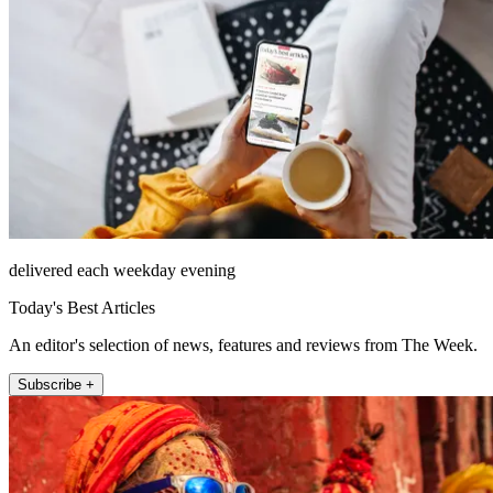
delivered each weekday evening
Today's Best Articles
An editor's selection of news, features and reviews from The Week.
Subscribe +