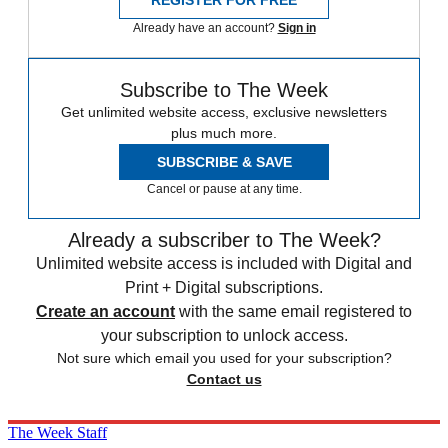
Already have an account?
Sign in
Subscribe to The Week
Get unlimited website access, exclusive newsletters
plus much more.
SUBSCRIBE & SAVE
Cancel or pause at any time.
Already a subscriber to The Week?
Unlimited website access is included with Digital and
Print + Digital subscriptions.
Create an account
with the same email registered to
your subscription to unlock access.
Not sure which email you used for your subscription?
Contact us
The Week Staff