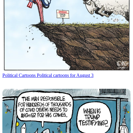
Political Cartoons
Political cartoons for August 3