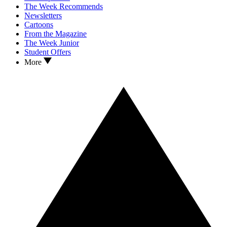
The Week Recommends
Newsletters
Cartoons
From the Magazine
The Week Junior
Student Offers
More