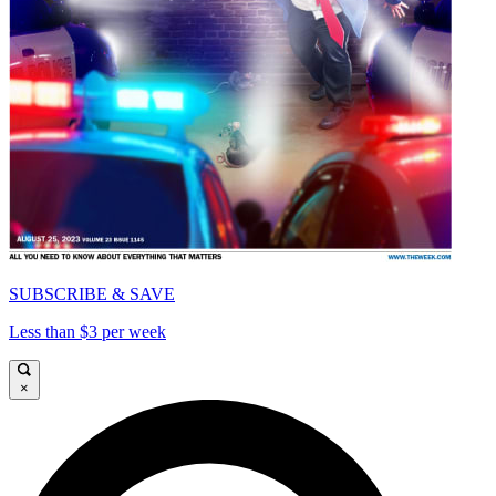
SUBSCRIBE & SAVE
Less than $3 per week
×