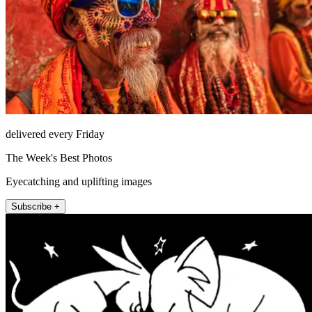
delivered every Friday
The Week's Best Photos
Eyecatching and uplifting images
Subscribe +