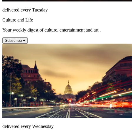
delivered every Tuesday
Culture and Life
Your weekly digest of culture, entertainment and art..
Subscribe +
delivered every Wednesday