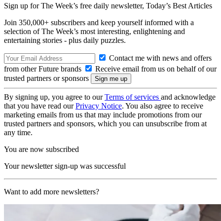
Sign up for The Week’s free daily newsletter,
Today’s Best Articles
Join 350,000+ subscribers and keep yourself informed with a
selection of The Week’s most interesting, enlightening and
entertaining stories - plus daily puzzles.
Contact me with news and offers
from other Future brands
Receive email from us on behalf of our
trusted partners or sponsors
By signing up, you agree to our
Terms of services
and acknowledge
that you have read our
Privacy Notice
. You also agree to receive
marketing emails from us that may include promotions from our
trusted partners and sponsors, which you can unsubscribe from at
any time.
You are now subscribed
Your newsletter sign-up was successful
Want to add more newsletters?