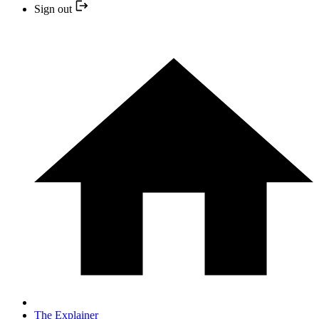
Sign out
The Explainer