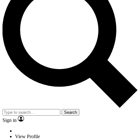
Search
Sign in
View Profile