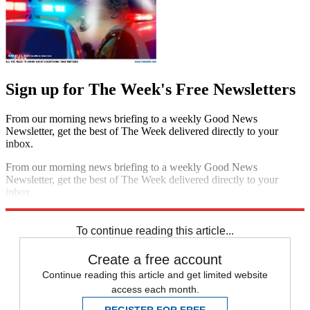
Sign up for The Week's Free Newsletters
From our morning news briefing to a weekly Good News
Newsletter, get the best of The Week delivered directly to your
inbox.
From our morning news briefing to a weekly Good News
Newsletter, get the best of The Week delivered directly to your
inbox.
Sign up
To continue reading this article...
Create a free account
Continue reading this article and get limited website
access each month.
REGISTER FOR FREE