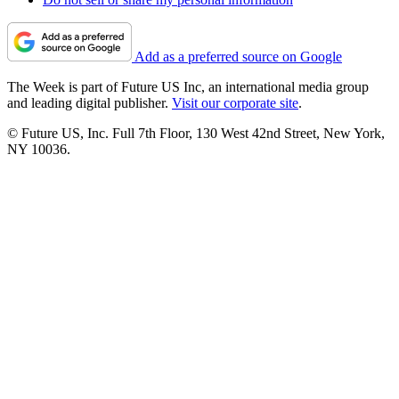
Add as a preferred source on Google
The Week is part of Future US Inc, an international media group
and leading digital publisher.
Visit our corporate site
.
© Future US, Inc. Full 7th Floor, 130 West 42nd Street, New York,
NY 10036.