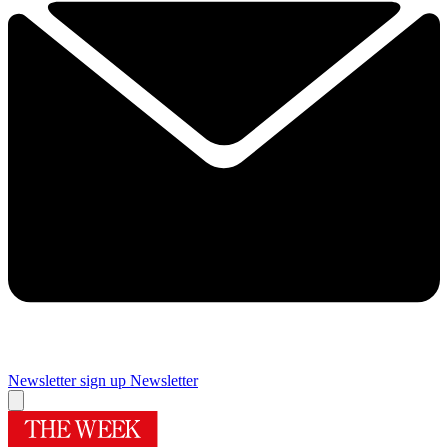
Newsletter sign up
Newsletter