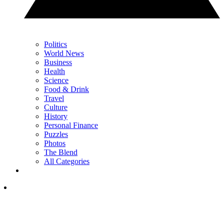
Politics
World News
Business
Health
Science
Food & Drink
Travel
Culture
History
Personal Finance
Puzzles
Photos
The Blend
All Categories