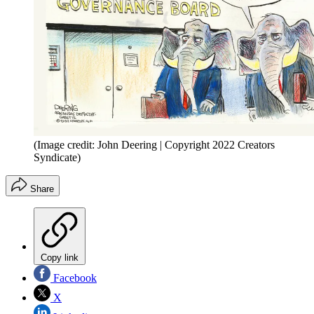
(Image credit: John Deering | Copyright 2022 Creators
Syndicate)
Share
Copy link
Facebook
X