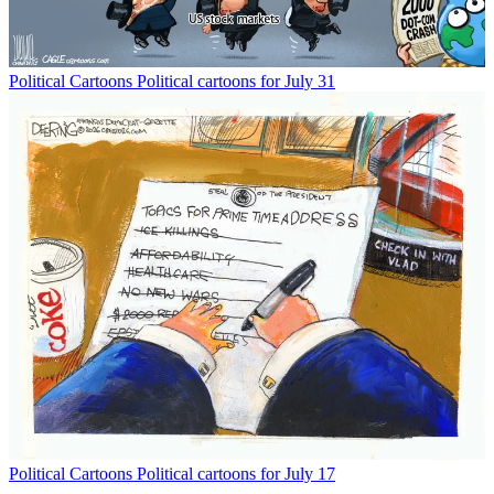
Political Cartoons
Political cartoons for July 31
Political Cartoons
Political cartoons for July 17