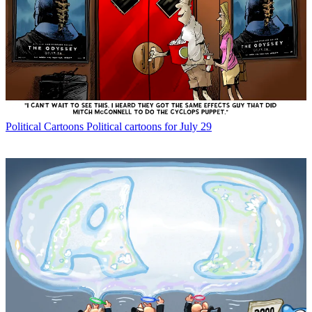
Political Cartoons
Political cartoons for July 29