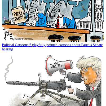
Political Cartoons
5 playfully pointed cartoons about Fauci’s Senate
hearing