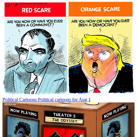
Political Cartoons
Political cartoons for Aug 1