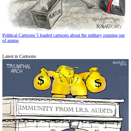
Political Cartoons
5 loaded cartoons about the military running out
of ammo
Latest in Cartoons