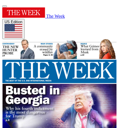
The Week
US Edition