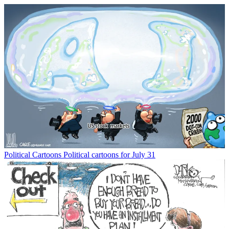
Political Cartoons
Political cartoons for July 31