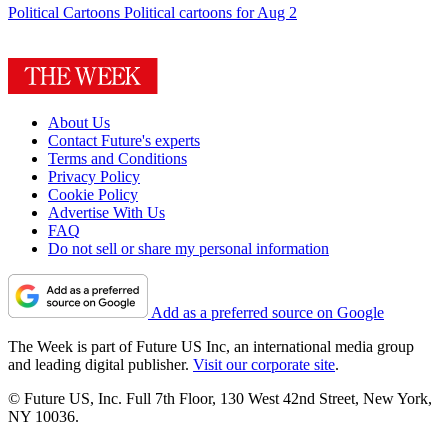
Political Cartoons
Political cartoons for Aug 2
About Us
Contact Future's experts
Terms and Conditions
Privacy Policy
Cookie Policy
Advertise With Us
FAQ
Do not sell or share my personal information
Add as a preferred source on Google
The Week is part of Future US Inc, an international media group
and leading digital publisher.
Visit our corporate site
.
© Future US, Inc. Full 7th Floor, 130 West 42nd Street, New York,
NY 10036.