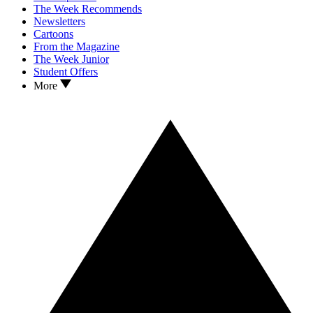
The Week Recommends
Newsletters
Cartoons
From the Magazine
The Week Junior
Student Offers
More