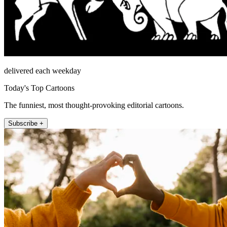
delivered each weekday
Today's Top Cartoons
The funniest, most thought-provoking editorial cartoons.
Subscribe +