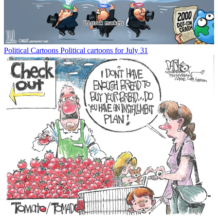
Political Cartoons
Political cartoons for July 31