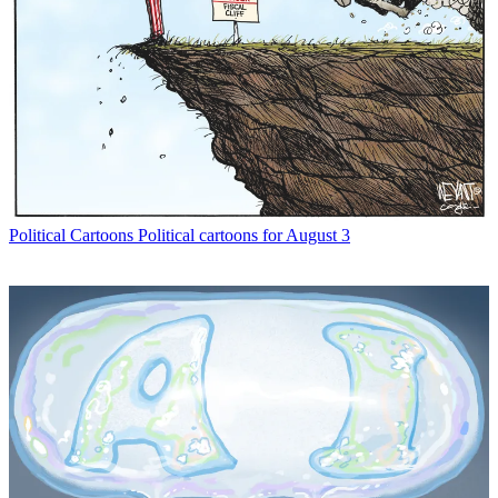
Political Cartoons
Political cartoons for August 3