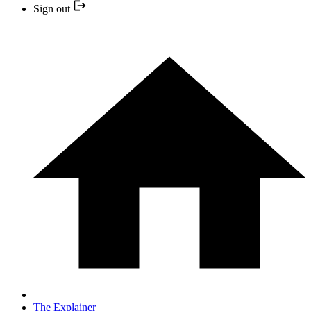
Sign out
The Explainer