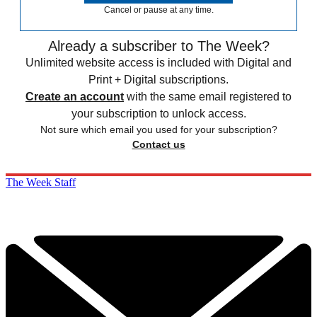
Cancel or pause at any time.
Already a subscriber to The Week?
Unlimited website access is included with Digital and
Print + Digital subscriptions.
Create an account
with the same email registered to
your subscription to unlock access.
Not sure which email you used for your subscription?
Contact us
The Week Staff