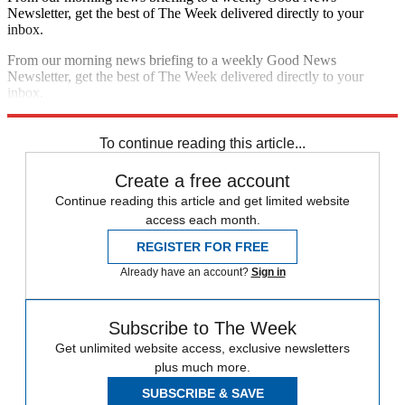
Newsletter, get the best of The Week delivered directly to your
inbox.
From our morning news briefing to a weekly Good News
Newsletter, get the best of The Week delivered directly to your
inbox.
Sign up
To continue reading this article...
Create a free account
Continue reading this article and get limited website
access each month.
REGISTER FOR FREE
Already have an account?
Sign in
Subscribe to The Week
Get unlimited website access, exclusive newsletters
plus much more.
SUBSCRIBE & SAVE