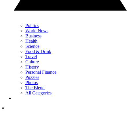
Politics
World News
Business
Health
Science
Food & Drink
Travel
Culture
History
Personal Finance
Puzzles
Photos
The Blend
All Categories