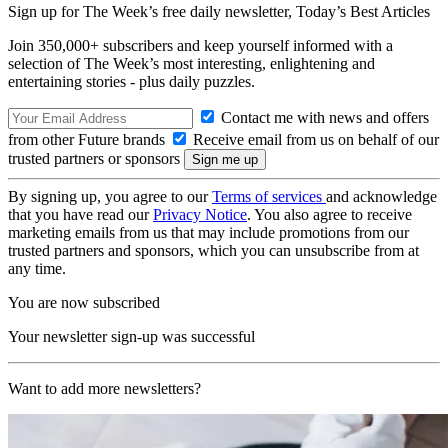
Sign up for The Week’s free daily newsletter,
Today’s Best Articles
Join 350,000+ subscribers and keep yourself informed with a
selection of The Week’s most interesting, enlightening and
entertaining stories - plus daily puzzles.
Contact me with news and offers
from other Future brands
Receive email from us on behalf of our
trusted partners or sponsors
By signing up, you agree to our
Terms of services
and acknowledge
that you have read our
Privacy Notice
. You also agree to receive
marketing emails from us that may include promotions from our
trusted partners and sponsors, which you can unsubscribe from at
any time.
You are now subscribed
Your newsletter sign-up was successful
Want to add more newsletters?