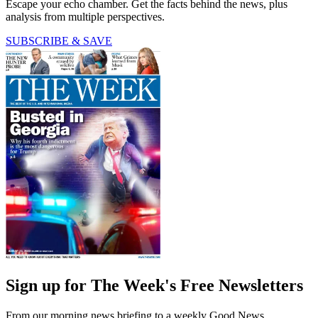
Escape your echo chamber. Get the facts behind the news, plus
analysis from multiple perspectives.
SUBSCRIBE & SAVE
Sign up for The Week's Free Newsletters
From our morning news briefing to a weekly Good News