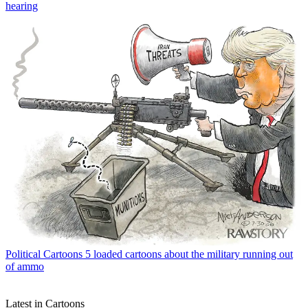
hearing
Political Cartoons
5 loaded cartoons about the military running out
of ammo
Latest in Cartoons