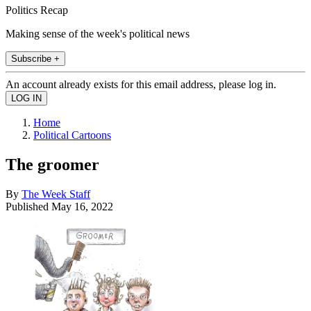
Politics Recap
Making sense of the week's political news
Subscribe +
An account already exists for this email address, please log in.
Home
Political Cartoons
The groomer
By
The Week Staff
Published
May 16, 2022