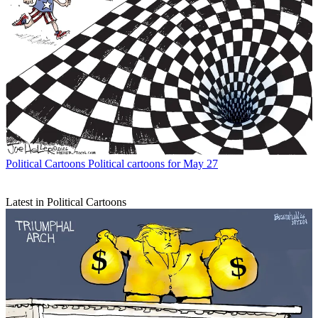
Political Cartoons
Political cartoons for May 27
Latest in Political Cartoons