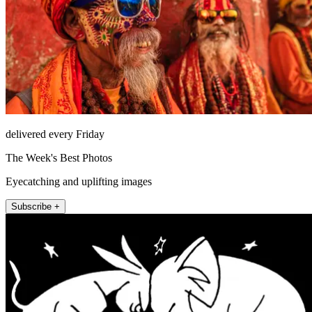
delivered every Friday
The Week's Best Photos
Eyecatching and uplifting images
Subscribe +