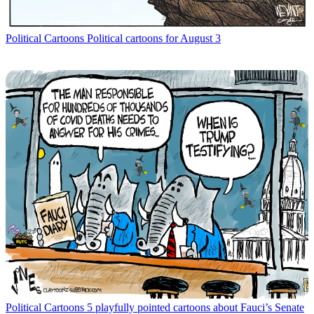
Political Cartoons
Political cartoons for August 3
Political Cartoons
5 playfully pointed cartoons about Fauci’s Senate