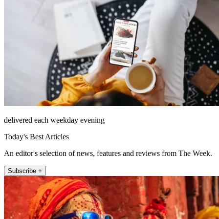
delivered each weekday evening
Today's Best Articles
An editor's selection of news, features and reviews from The Week.
Subscribe +