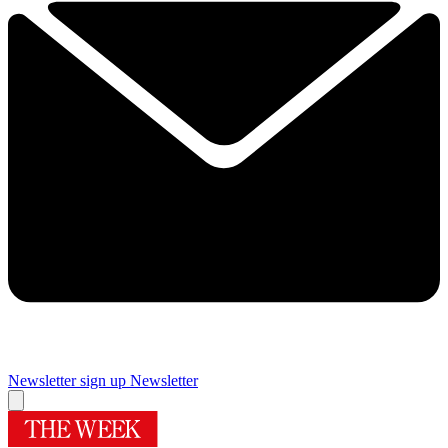
Newsletter sign up
Newsletter