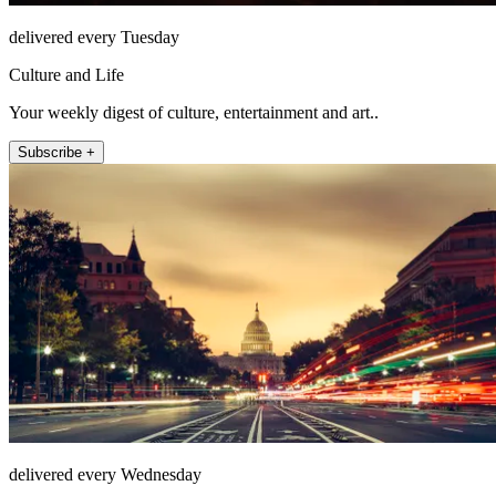
delivered every Tuesday
Culture and Life
Your weekly digest of culture, entertainment and art..
Subscribe +
delivered every Wednesday