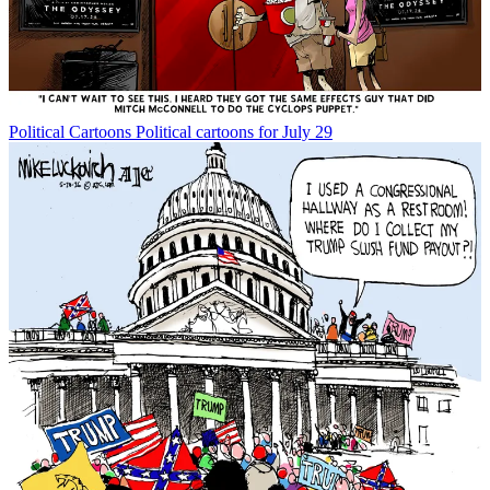
Political Cartoons
Political cartoons for July 29