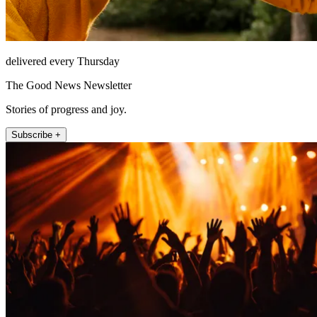
delivered every Thursday
The Good News Newsletter
Stories of progress and joy.
Subscribe +