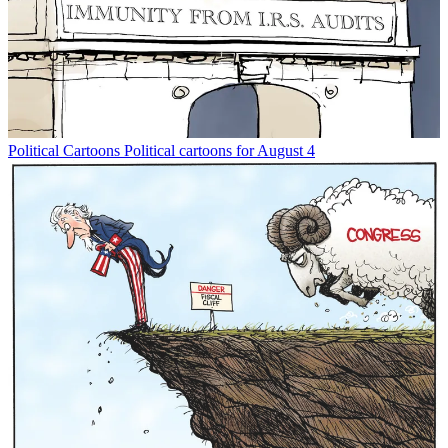
Political Cartoons
Political cartoons for August 4