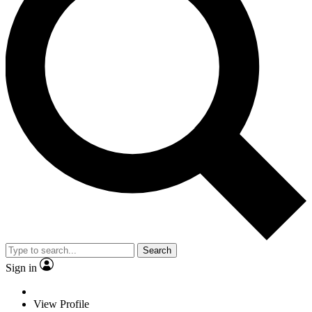
Search
Sign in
View Profile