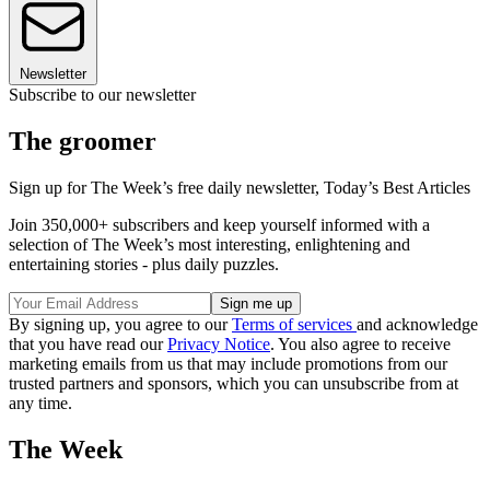
Newsletter
Subscribe to our newsletter
The groomer
Sign up for The Week’s free daily newsletter,
Today’s Best Articles
Join 350,000+ subscribers and keep yourself informed with a
selection of The Week’s most interesting, enlightening and
entertaining stories - plus daily puzzles.
By signing up, you agree to our
Terms of services
and acknowledge
that you have read our
Privacy Notice
. You also agree to receive
marketing emails from us that may include promotions from our
trusted partners and sponsors, which you can unsubscribe from at
any time.
The Week