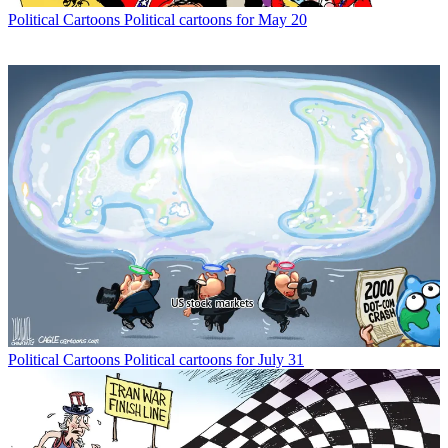
Political Cartoons
Political cartoons for May 20
Political Cartoons
Political cartoons for July 31