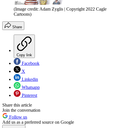
(Image credit: Adam Zyglis | Copyright 2022 Cagle
Cartoons)
Share
Copy link
Facebook
X
Linkedin
Whatsapp
Pinterest
Share this article
Join the conversation
Follow us
Add us as a preferred source on Google