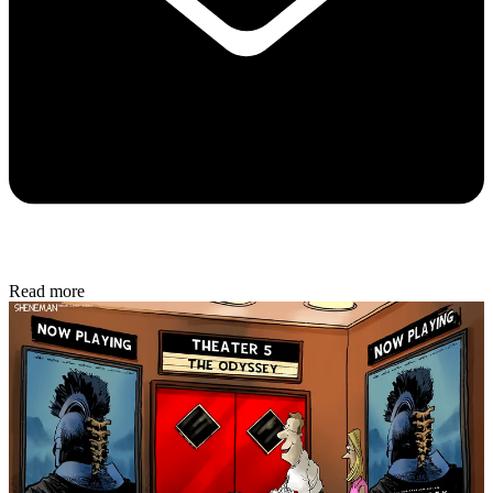
Read more