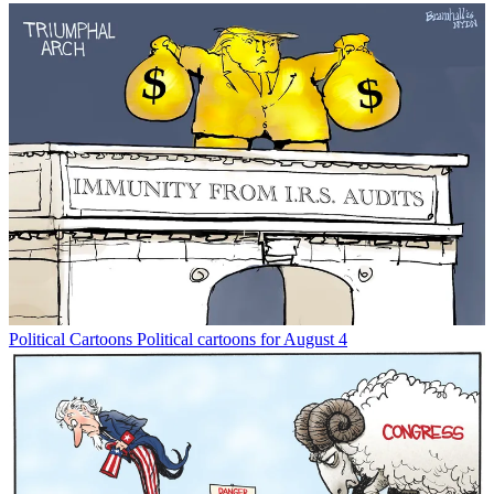
Political Cartoons
Political cartoons for August 4