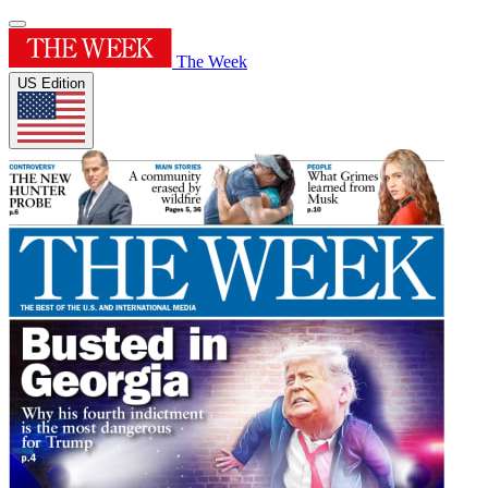
The Week
US Edition