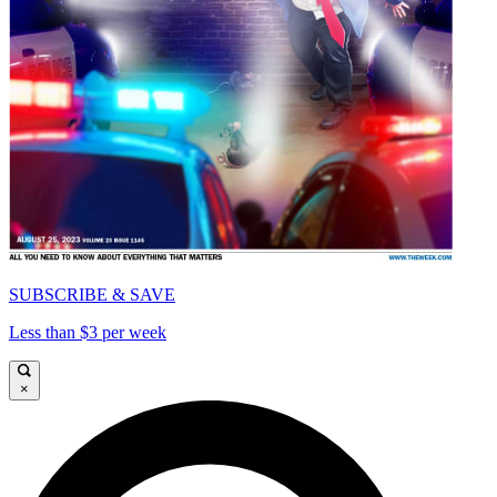
SUBSCRIBE & SAVE
Less than $3 per week
×