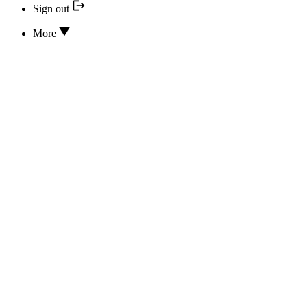
Sign out
More