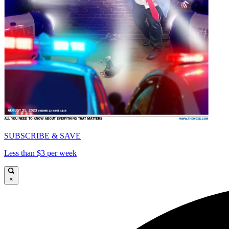
SUBSCRIBE & SAVE
Less than $3 per week
×