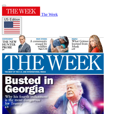
The Week
US Edition