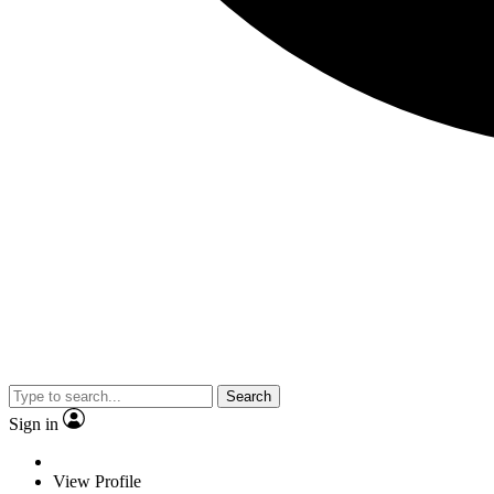
Search
Sign in
View Profile