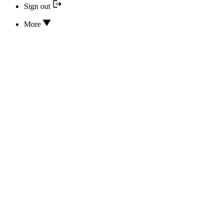
Sign out
More