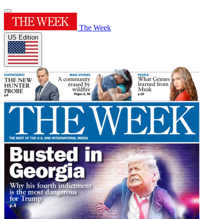
The Week
US Edition