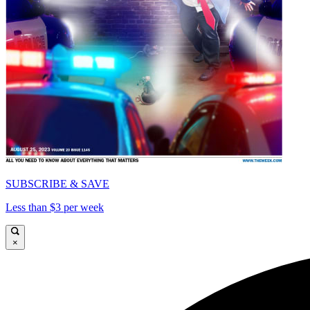
SUBSCRIBE & SAVE
Less than $3 per week
×