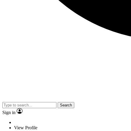
Search
Sign in
View Profile