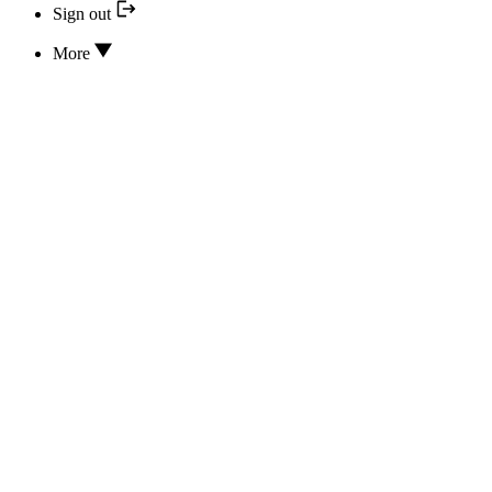
Sign out
More