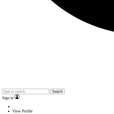
Search
Sign in
View Profile