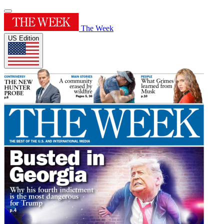
The Week
US Edition