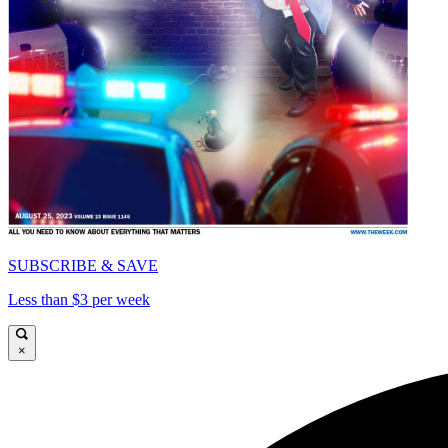
SUBSCRIBE & SAVE
Less than $3 per week
×