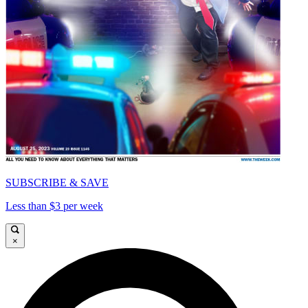
SUBSCRIBE & SAVE
Less than $3 per week
×