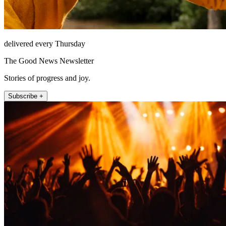
delivered every Thursday
The Good News Newsletter
Stories of progress and joy.
Subscribe +