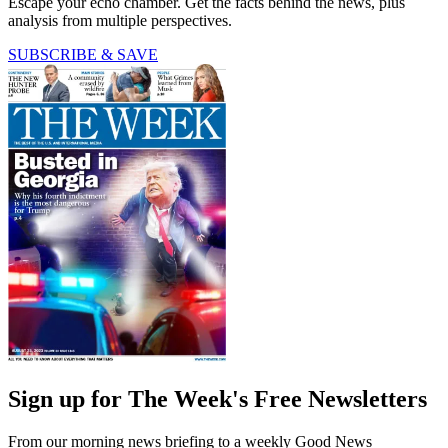
Escape your echo chamber. Get the facts behind the news, plus
analysis from multiple perspectives.
SUBSCRIBE & SAVE
Sign up for The Week's Free Newsletters
From our morning news briefing to a weekly Good News