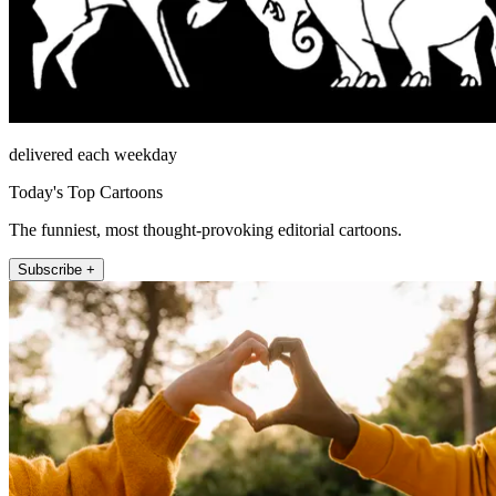
delivered each weekday
Today's Top Cartoons
The funniest, most thought-provoking editorial cartoons.
Subscribe +