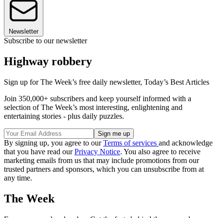
Newsletter
Subscribe to our newsletter
Highway robbery
Sign up for The Week’s free daily newsletter,
Today’s Best Articles
Join 350,000+ subscribers and keep yourself informed with a
selection of The Week’s most interesting, enlightening and
entertaining stories - plus daily puzzles.
By signing up, you agree to our
Terms of services
and acknowledge
that you have read our
Privacy Notice
. You also agree to receive
marketing emails from us that may include promotions from our
trusted partners and sponsors, which you can unsubscribe from at
any time.
The Week