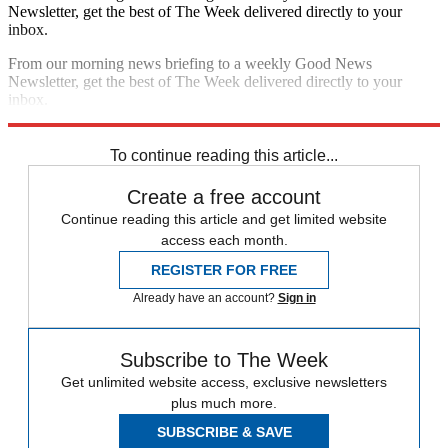
Newsletter, get the best of The Week delivered directly to your
inbox.
From our morning news briefing to a weekly Good News
Newsletter, get the best of The Week delivered directly to your
inbox.
Sign up
To continue reading this article...
Create a free account
Continue reading this article and get limited website
access each month.
REGISTER FOR FREE
Already have an account?
Sign in
Subscribe to The Week
Get unlimited website access, exclusive newsletters
plus much more.
SUBSCRIBE & SAVE