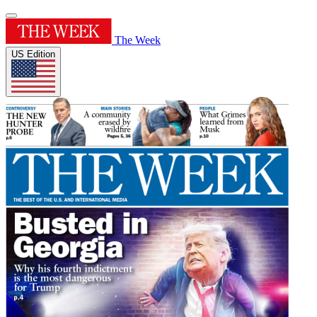
The Week
US Edition