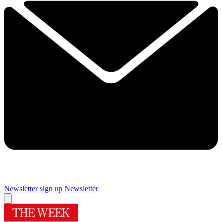
Newsletter sign up
Newsletter