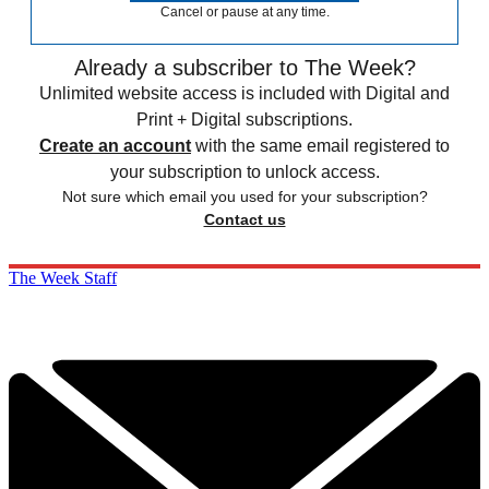
Cancel or pause at any time.
Already a subscriber to The Week?
Unlimited website access is included with Digital and
Print + Digital subscriptions.
Create an account
with the same email registered to
your subscription to unlock access.
Not sure which email you used for your subscription?
Contact us
The Week Staff