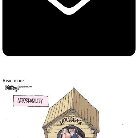
Read more