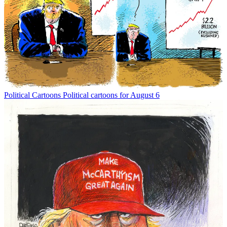
Political Cartoons
Political cartoons for August 6