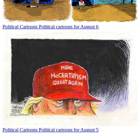
Political Cartoons
Political cartoons for August 6
Political Cartoons
Political cartoons for August 5