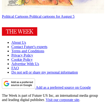
Political Cartoons
Political cartoons for August 5
About Us
Contact Future's experts
Terms and Conditions
Privacy Policy
Cookie Policy
Advertise With Us
FAQ
Do not sell or share my personal information
Add as a preferred source on Google
The Week is part of Future US Inc, an international media group
and leading digital publisher.
Visit our corporate site
.