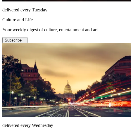
delivered every Tuesday
Culture and Life
Your weekly digest of culture, entertainment and art..
Subscribe +
delivered every Wednesday