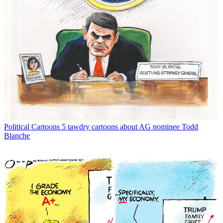
Political Cartoons
5 tawdry cartoons about AG nominee Todd
Blanche