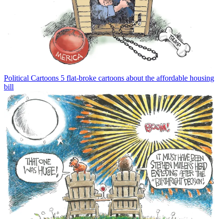
Political Cartoons
5 flat-broke cartoons about the affordable housing
bill