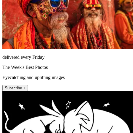
delivered every Friday
The Week's Best Photos
Eyecatching and uplifting images
Subscribe +