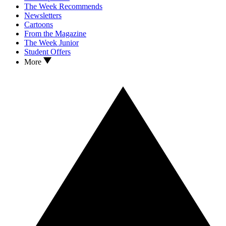
The Week Recommends
Newsletters
Cartoons
From the Magazine
The Week Junior
Student Offers
More