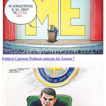
Political Cartoons
Political cartoons for August 7