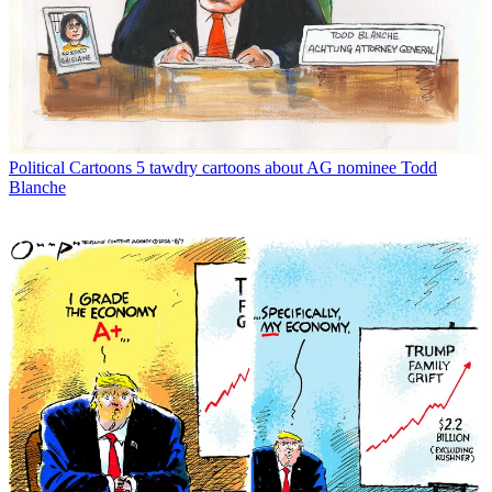
Political Cartoons
5 tawdry cartoons about AG nominee Todd
Blanche