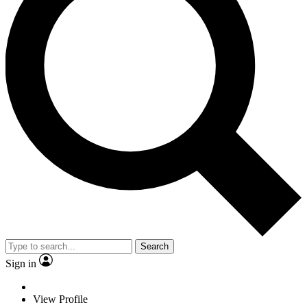
Search
Sign in
View Profile