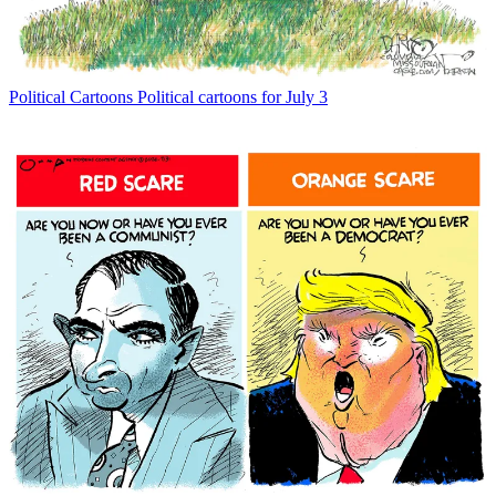
Political Cartoons
Political cartoons for July 3