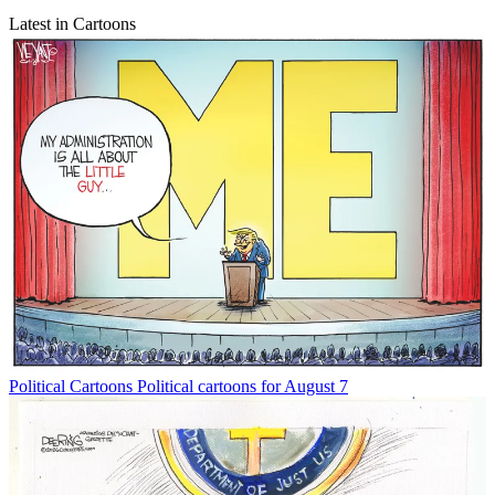
Latest in Cartoons
Political Cartoons
Political cartoons for August 7