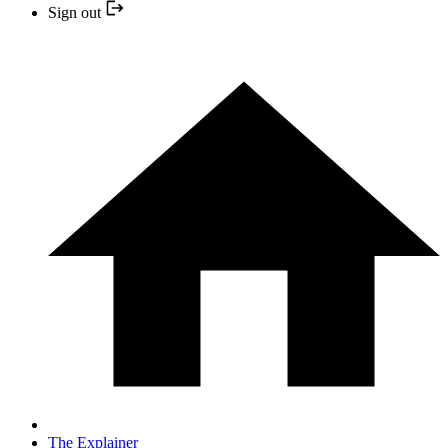
Sign out
The Explainer