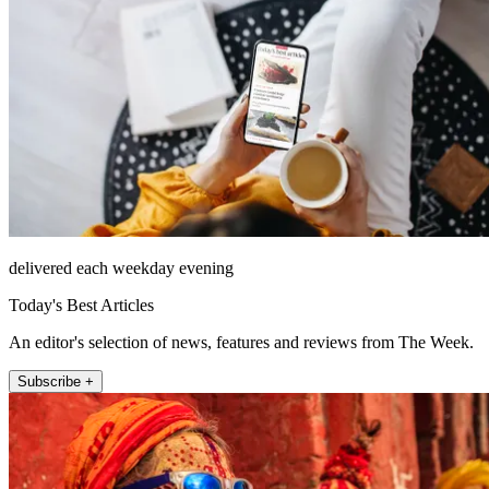
delivered each weekday evening
Today's Best Articles
An editor's selection of news, features and reviews from The Week.
Subscribe +