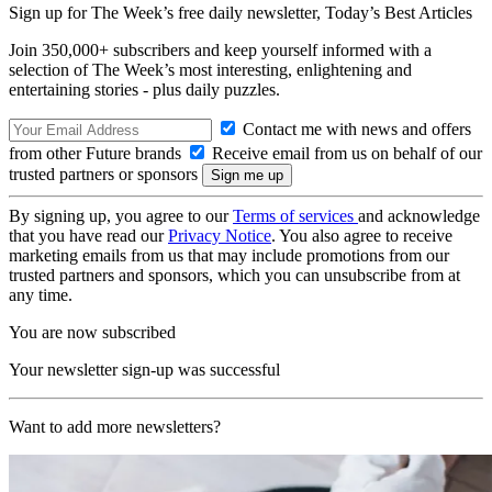
Sign up for The Week’s free daily newsletter,
Today’s Best Articles
Join 350,000+ subscribers and keep yourself informed with a
selection of The Week’s most interesting, enlightening and
entertaining stories - plus daily puzzles.
Contact me with news and offers
from other Future brands
Receive email from us on behalf of our
trusted partners or sponsors
By signing up, you agree to our
Terms of services
and acknowledge
that you have read our
Privacy Notice
. You also agree to receive
marketing emails from us that may include promotions from our
trusted partners and sponsors, which you can unsubscribe from at
any time.
You are now subscribed
Your newsletter sign-up was successful
Want to add more newsletters?