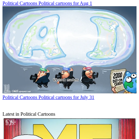
Political Cartoons
Political cartoons for Aug 1
Political Cartoons
Political cartoons for July 31
Latest in Political Cartoons