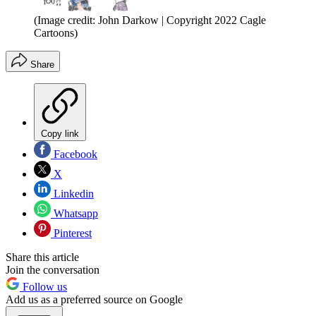
(Image credit: John Darkow | Copyright 2022 Cagle
Cartoons)
Share
Copy link
Facebook
X
Linkedin
Whatsapp
Pinterest
Share this article
Join the conversation
Follow us
Add us as a preferred source on Google