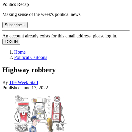
Politics Recap
Making sense of the week's political news
Subscribe +
An account already exists for this email address, please log in.
Home
Political Cartoons
Highway robbery
By
The Week Staff
Published
June 17, 2022