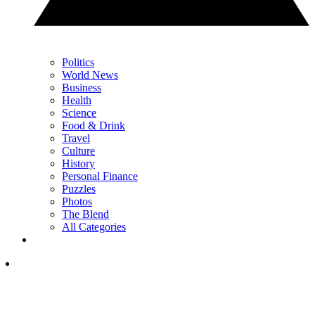
Politics
World News
Business
Health
Science
Food & Drink
Travel
Culture
History
Personal Finance
Puzzles
Photos
The Blend
All Categories