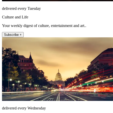
delivered every Tuesday
Culture and Life
Your weekly digest of culture, entertainment and art..
Subscribe +
delivered every Wednesday