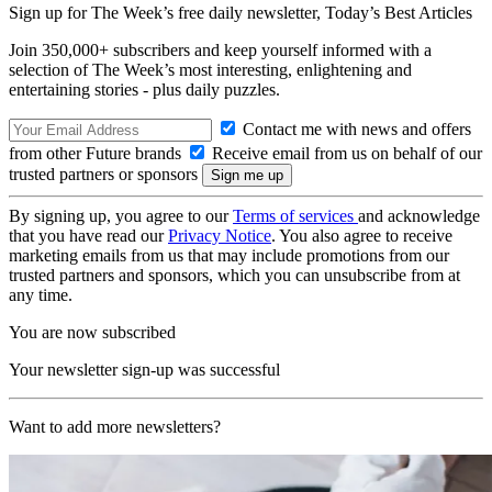
Sign up for The Week’s free daily newsletter,
Today’s Best Articles
Join 350,000+ subscribers and keep yourself informed with a
selection of The Week’s most interesting, enlightening and
entertaining stories - plus daily puzzles.
Contact me with news and offers
from other Future brands
Receive email from us on behalf of our
trusted partners or sponsors
By signing up, you agree to our
Terms of services
and acknowledge
that you have read our
Privacy Notice
. You also agree to receive
marketing emails from us that may include promotions from our
trusted partners and sponsors, which you can unsubscribe from at
any time.
You are now subscribed
Your newsletter sign-up was successful
Want to add more newsletters?