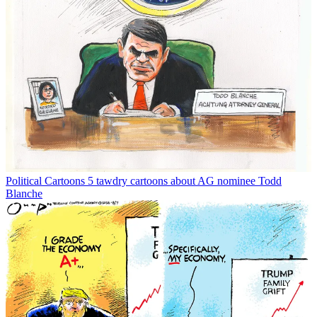
Political Cartoons
5 tawdry cartoons about AG nominee Todd
Blanche