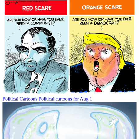
Political Cartoons
Political cartoons for Aug 1