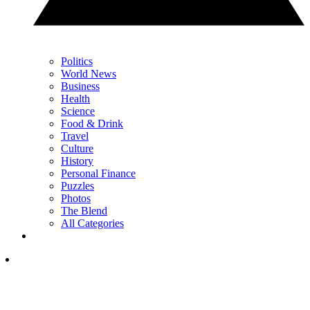
Politics
World News
Business
Health
Science
Food & Drink
Travel
Culture
History
Personal Finance
Puzzles
Photos
The Blend
All Categories