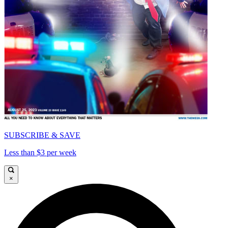
SUBSCRIBE & SAVE
Less than $3 per week
×