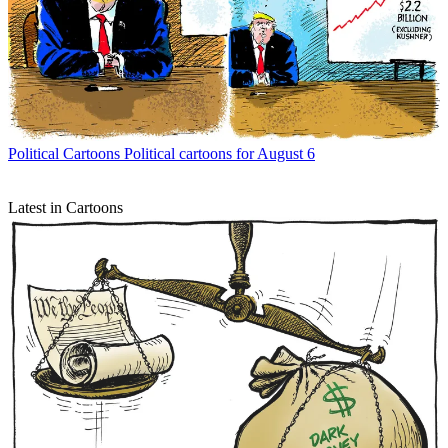
Political Cartoons
Political cartoons for August 6
Latest in Cartoons