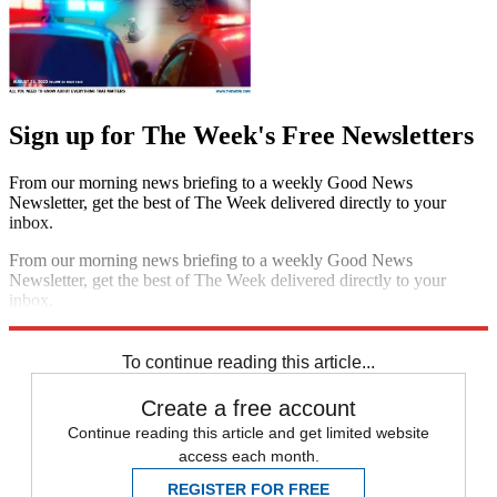
Sign up for The Week's Free Newsletters
From our morning news briefing to a weekly Good News
Newsletter, get the best of The Week delivered directly to your
inbox.
From our morning news briefing to a weekly Good News
Newsletter, get the best of The Week delivered directly to your
inbox.
Sign up
To continue reading this article...
Create a free account
Continue reading this article and get limited website
access each month.
REGISTER FOR FREE