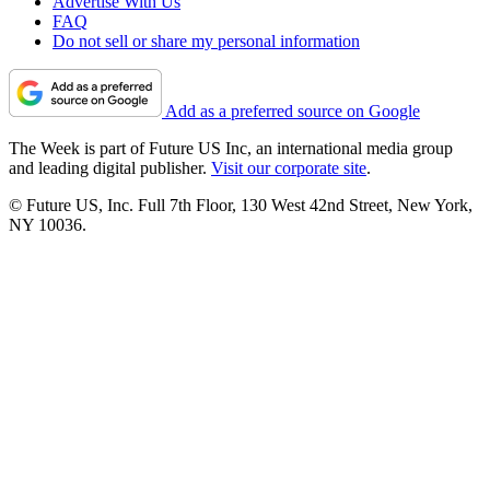
Advertise With Us
FAQ
Do not sell or share my personal information
Add as a preferred source on Google
The Week is part of Future US Inc, an international media group
and leading digital publisher.
Visit our corporate site
.
© Future US, Inc. Full 7th Floor, 130 West 42nd Street, New York,
NY 10036.