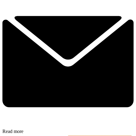
Read more