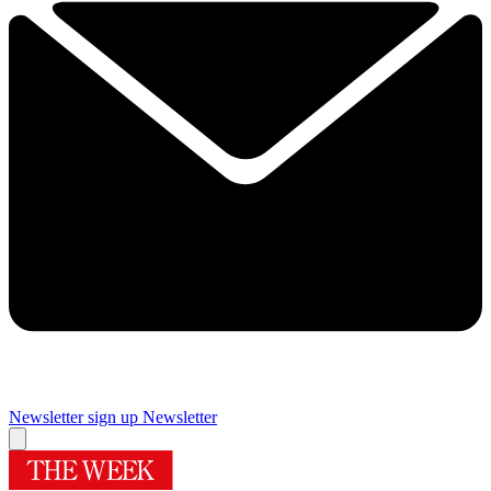
Newsletter sign up
Newsletter