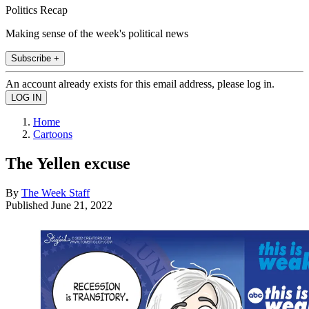
Politics Recap
Making sense of the week's political news
Subscribe +
An account already exists for this email address, please log in.
Home
Cartoons
The Yellen excuse
By
The Week Staff
Published
June 21, 2022