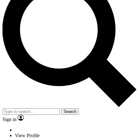
Search
Sign in
View Profile