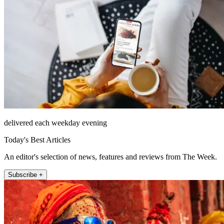
delivered each weekday evening
Today's Best Articles
An editor's selection of news, features and reviews from The Week.
Subscribe +