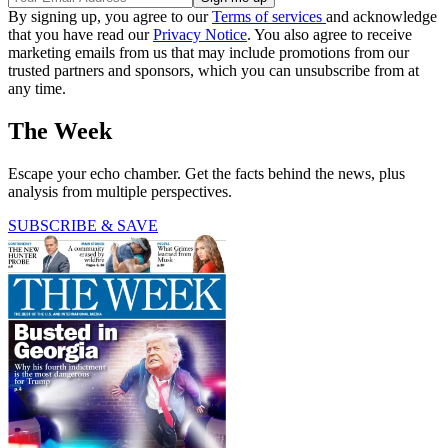
By signing up, you agree to our
Terms of services
and acknowledge
that you have read our
Privacy Notice
. You also agree to receive
marketing emails from us that may include promotions from our
trusted partners and sponsors, which you can unsubscribe from at
any time.
The Week
Escape your echo chamber. Get the facts behind the news, plus
analysis from multiple perspectives.
SUBSCRIBE & SAVE