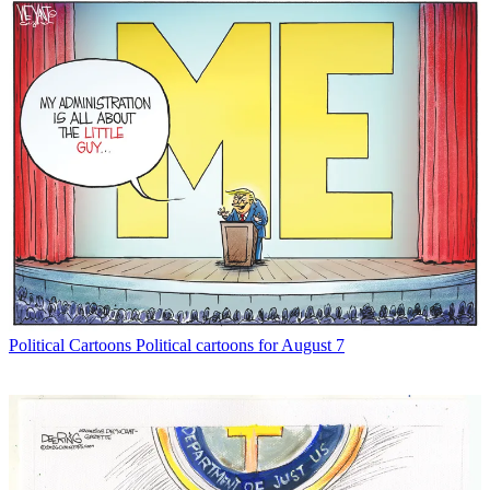
Political Cartoons
Political cartoons for August 7