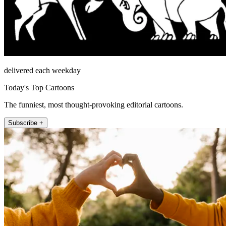
delivered each weekday
Today's Top Cartoons
The funniest, most thought-provoking editorial cartoons.
Subscribe +