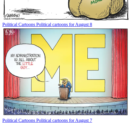
Political Cartoons
Political cartoons for August 8
Political Cartoons
Political cartoons for August 7