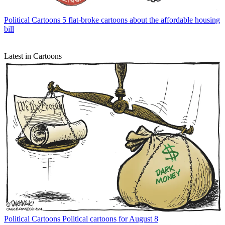
Political Cartoons
5 flat-broke cartoons about the affordable housing
bill
Latest in Cartoons
Political Cartoons
Political cartoons for August 8