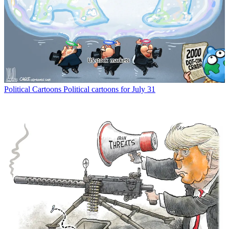
Political Cartoons
Political cartoons for July 31