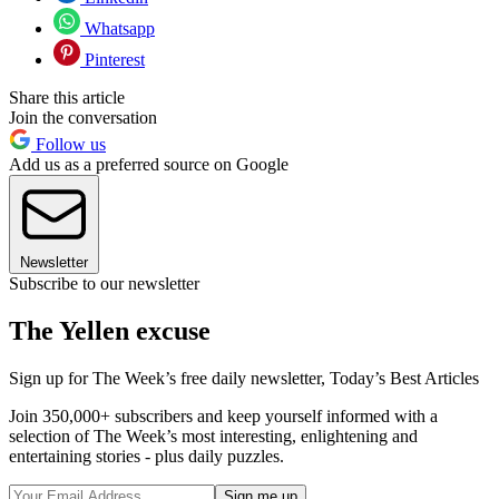
Whatsapp
Pinterest
Share this article
Join the conversation
Follow us
Add us as a preferred source on Google
Newsletter
Subscribe to our newsletter
The Yellen excuse
Sign up for The Week’s free daily newsletter,
Today’s Best Articles
Join 350,000+ subscribers and keep yourself informed with a
selection of The Week’s most interesting, enlightening and
entertaining stories - plus daily puzzles.