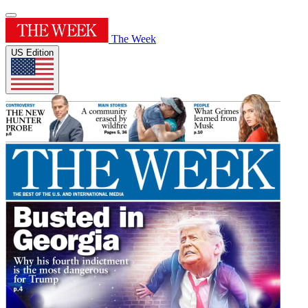
The Week
US Edition