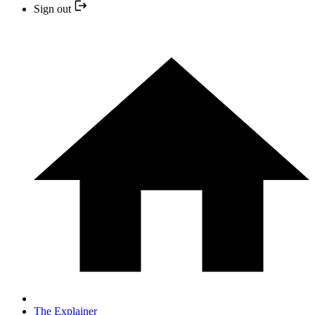
Sign out
The Explainer