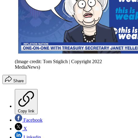
(Image credit: Tom Stiglich | Copyright 2022
MediaNews)
Share
Copy link
Facebook
X
Linkedin