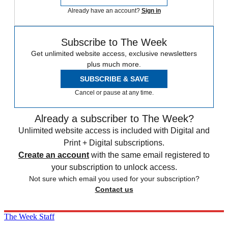
Already have an account?
Sign in
Subscribe to The Week
Get unlimited website access, exclusive newsletters
plus much more.
SUBSCRIBE & SAVE
Cancel or pause at any time.
Already a subscriber to The Week?
Unlimited website access is included with Digital and
Print + Digital subscriptions.
Create an account
with the same email registered to
your subscription to unlock access.
Not sure which email you used for your subscription?
Contact us
The Week Staff