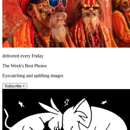
delivered every Friday
The Week's Best Photos
Eyecatching and uplifting images
Subscribe +