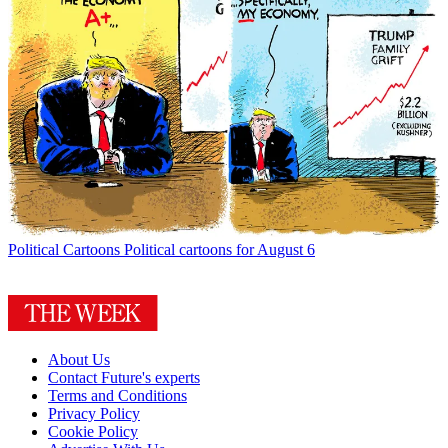
Political Cartoons
Political cartoons for August 6
About Us
Contact Future's experts
Terms and Conditions
Privacy Policy
Cookie Policy