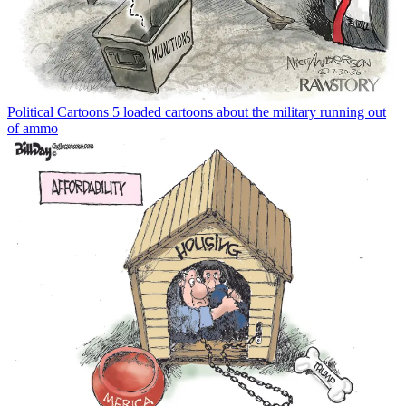
Political Cartoons
5 loaded cartoons about the military running out
of ammo