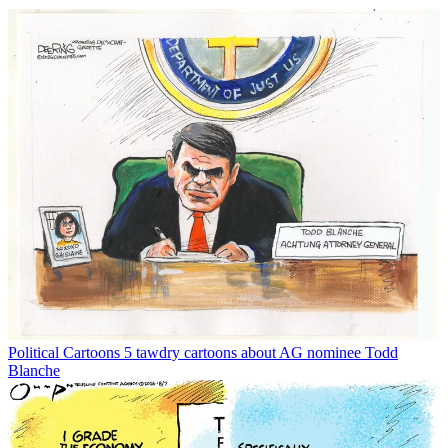
Political Cartoons
5 tawdry cartoons about AG nominee Todd
Blanche