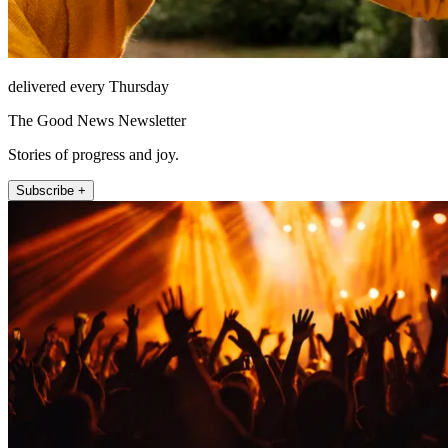
delivered every Thursday
The Good News Newsletter
Stories of progress and joy.
Subscribe +