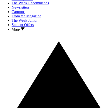
The Week Recommends
Newsletters
Cartoons
From the Magazine
The Week Junior
Student Offers
More