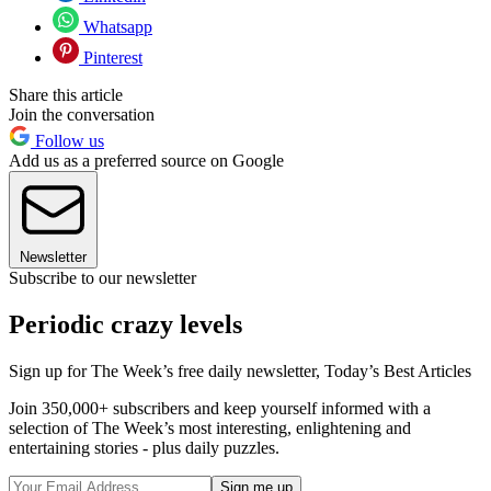
Whatsapp
Pinterest
Share this article
Join the conversation
Follow us
Add us as a preferred source on Google
Newsletter
Subscribe to our newsletter
Periodic crazy levels
Sign up for The Week’s free daily newsletter,
Today’s Best Articles
Join 350,000+ subscribers and keep yourself informed with a
selection of The Week’s most interesting, enlightening and
entertaining stories - plus daily puzzles.