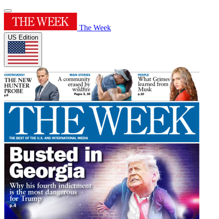
The Week
US Edition