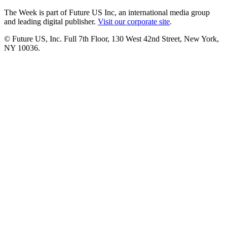
The Week is part of Future US Inc, an international media group
and leading digital publisher.
Visit our corporate site
.
© Future US, Inc. Full 7th Floor, 130 West 42nd Street, New York,
NY 10036.