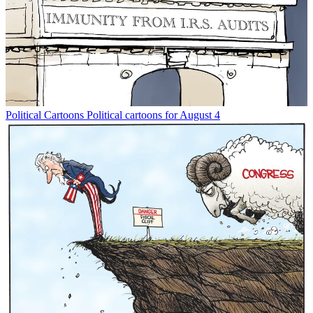
Political Cartoons
Political cartoons for August 4