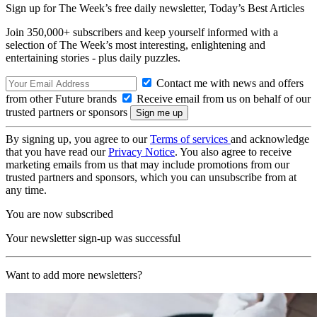
Sign up for The Week’s free daily newsletter,
Today’s Best Articles
Join 350,000+ subscribers and keep yourself informed with a
selection of The Week’s most interesting, enlightening and
entertaining stories - plus daily puzzles.
Contact me with news and offers
from other Future brands
Receive email from us on behalf of our
trusted partners or sponsors
By signing up, you agree to our
Terms of services
and acknowledge
that you have read our
Privacy Notice
. You also agree to receive
marketing emails from us that may include promotions from our
trusted partners and sponsors, which you can unsubscribe from at
any time.
You are now subscribed
Your newsletter sign-up was successful
Want to add more newsletters?