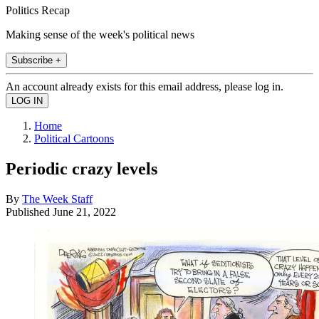
Politics Recap
Making sense of the week's political news
Subscribe +
An account already exists for this email address, please log in.
Home
Political Cartoons
Periodic crazy levels
By
The Week Staff
Published
June 21, 2022