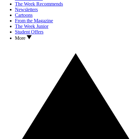
The Week Recommends
Newsletters
Cartoons
From the Magazine
The Week Junior
Student Offers
More