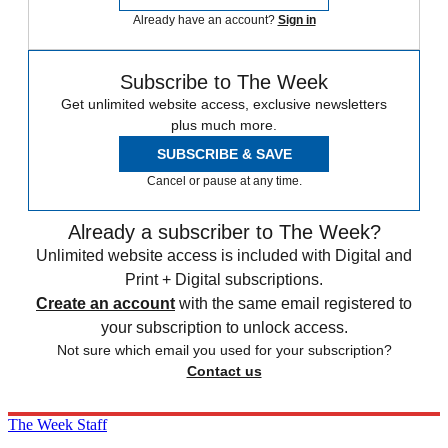
Already have an account?
Sign in
Subscribe to The Week
Get unlimited website access, exclusive newsletters
plus much more.
SUBSCRIBE & SAVE
Cancel or pause at any time.
Already a subscriber to The Week?
Unlimited website access is included with Digital and
Print + Digital subscriptions.
Create an account
with the same email registered to
your subscription to unlock access.
Not sure which email you used for your subscription?
Contact us
The Week Staff