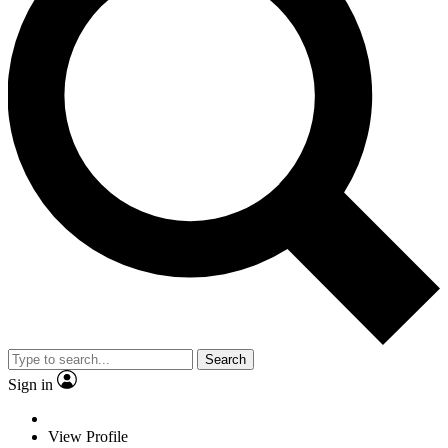
Search
Sign in
View Profile