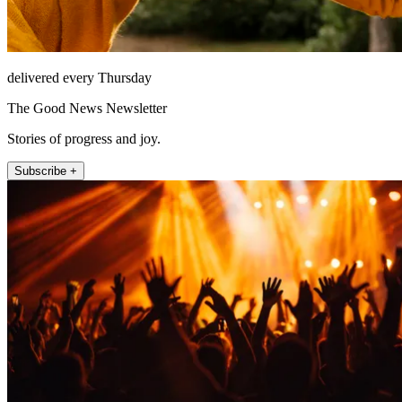
delivered every Thursday
The Good News Newsletter
Stories of progress and joy.
Subscribe +