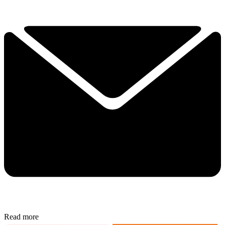
Read more