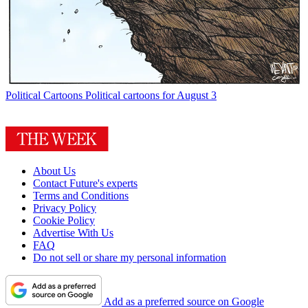
Political Cartoons
Political cartoons for August 3
About Us
Contact Future's experts
Terms and Conditions
Privacy Policy
Cookie Policy
Advertise With Us
FAQ
Do not sell or share my personal information
Add as a preferred source on Google