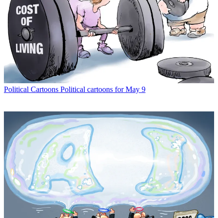
Political Cartoons
Political cartoons for May 9