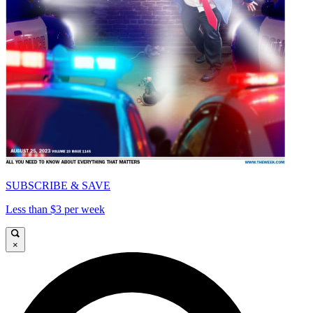
SUBSCRIBE & SAVE
Less than $3 per week
×