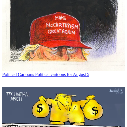
Political Cartoons
Political cartoons for August 5