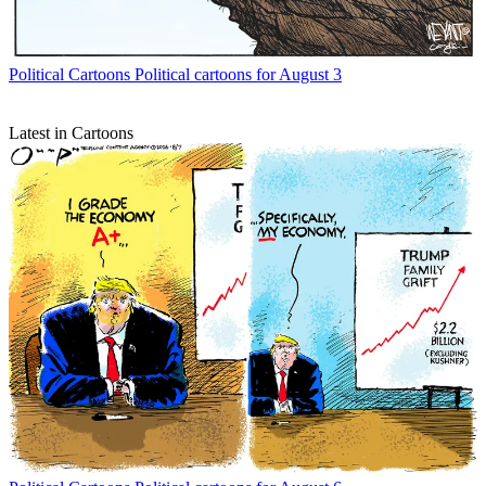
Political Cartoons
Political cartoons for August 3
Latest in Cartoons