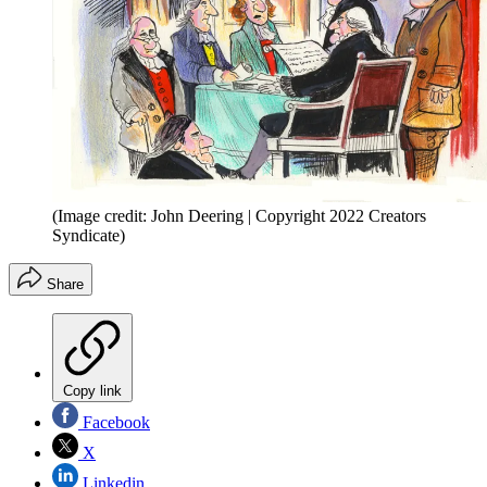
(Image credit: John Deering | Copyright 2022 Creators
Syndicate)
Share
Copy link
Facebook
X
Linkedin