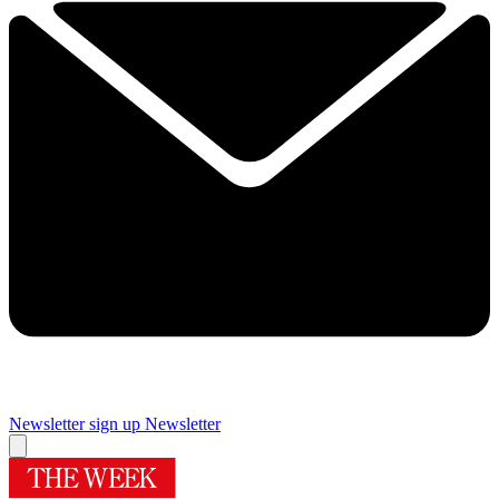
Newsletter sign up
Newsletter