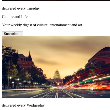
delivered every Tuesday
Culture and Life
Your weekly digest of culture, entertainment and art..
Subscribe +
delivered every Wednesday