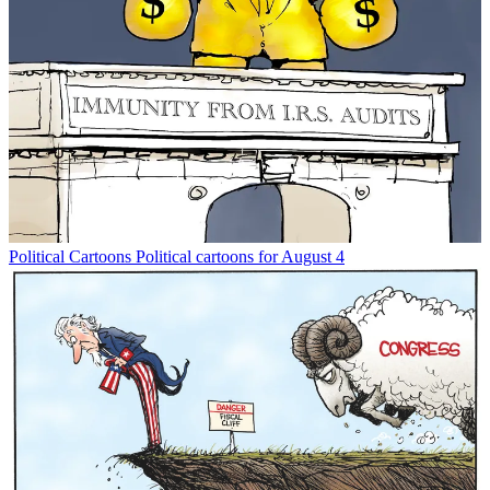
Political Cartoons
Political cartoons for August 4