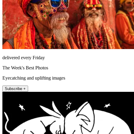
delivered every Friday
The Week's Best Photos
Eyecatching and uplifting images
Subscribe +