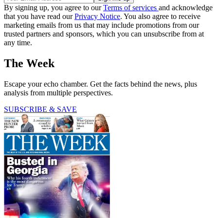
By signing up, you agree to our
Terms of services
and acknowledge
that you have read our
Privacy Notice
. You also agree to receive
marketing emails from us that may include promotions from our
trusted partners and sponsors, which you can unsubscribe from at
any time.
The Week
Escape your echo chamber. Get the facts behind the news, plus
analysis from multiple perspectives.
SUBSCRIBE & SAVE