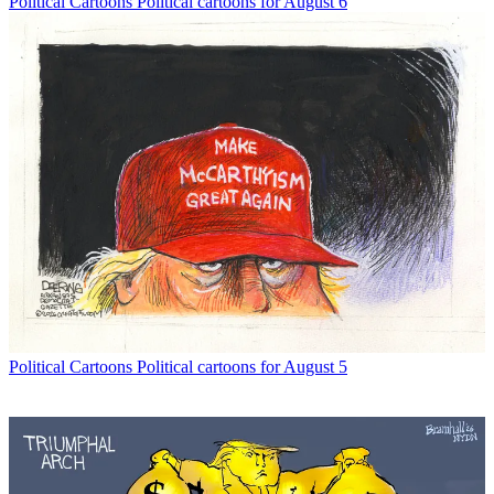
Political Cartoons
Political cartoons for August 6
Political Cartoons
Political cartoons for August 5