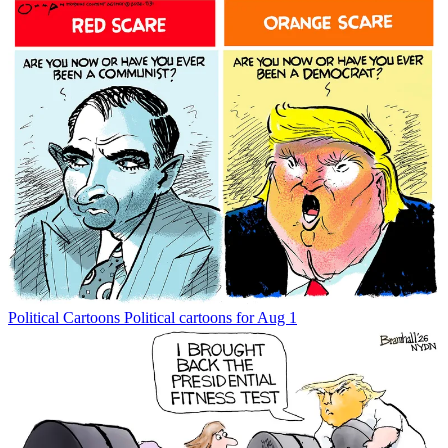
Political Cartoons
Political cartoons for Aug 1