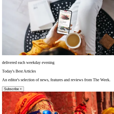
delivered each weekday evening
Today's Best Articles
An editor's selection of news, features and reviews from The Week.
Subscribe +