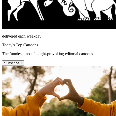
delivered each weekday
Today's Top Cartoons
The funniest, most thought-provoking editorial cartoons.
Subscribe +