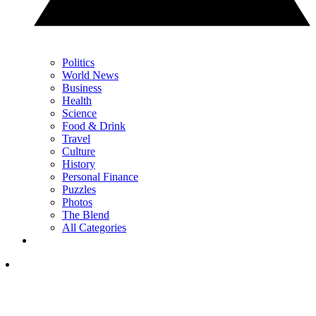
Politics
World News
Business
Health
Science
Food & Drink
Travel
Culture
History
Personal Finance
Puzzles
Photos
The Blend
All Categories