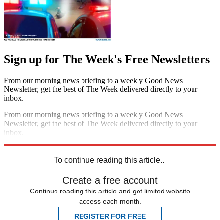
Sign up for The Week's Free Newsletters
From our morning news briefing to a weekly Good News
Newsletter, get the best of The Week delivered directly to your
inbox.
From our morning news briefing to a weekly Good News
Newsletter, get the best of The Week delivered directly to your
inbox.
Sign up
To continue reading this article...
Create a free account
Continue reading this article and get limited website
access each month.
REGISTER FOR FREE