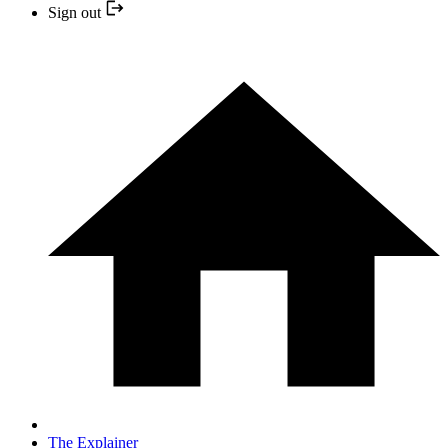
Sign out
The Explainer