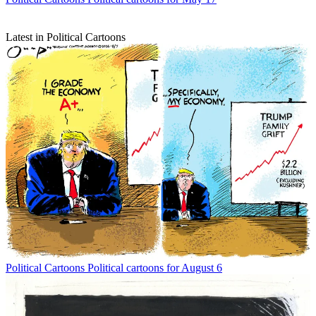
Latest in Political Cartoons
Political Cartoons
Political cartoons for August 6