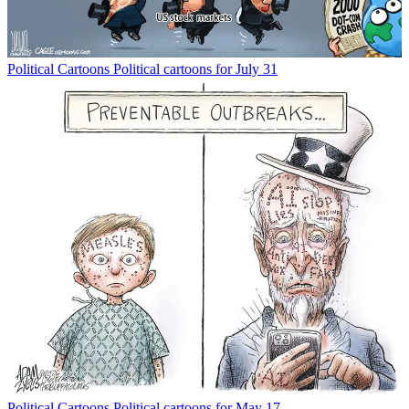
Political Cartoons
Political cartoons for July 31
Political Cartoons
Political cartoons for May 17