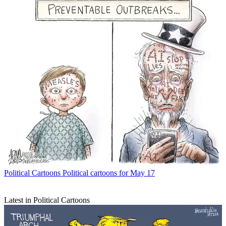
Political Cartoons
Political cartoons for May 17
Latest in Political Cartoons