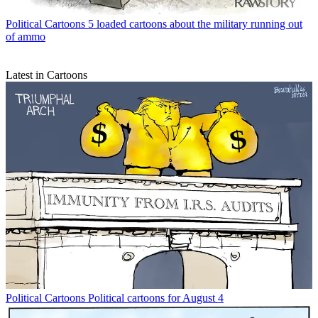
Political Cartoons
5 loaded cartoons about the military running out
of ammo
Latest in Cartoons
Political Cartoons
Political cartoons for August 4