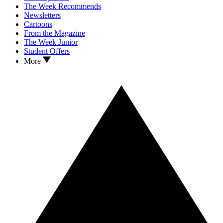
The Week Recommends
Newsletters
Cartoons
From the Magazine
The Week Junior
Student Offers
More