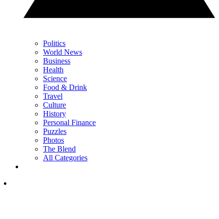
Politics
World News
Business
Health
Science
Food & Drink
Travel
Culture
History
Personal Finance
Puzzles
Photos
The Blend
All Categories