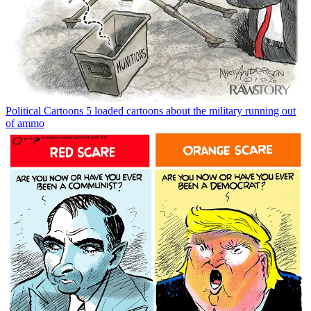
Political Cartoons
5 loaded cartoons about the military running out
of ammo