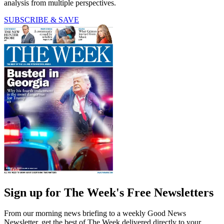
analysis from multiple perspectives.
SUBSCRIBE & SAVE
Sign up for The Week's Free Newsletters
From our morning news briefing to a weekly Good News
Newsletter, get the best of The Week delivered directly to your