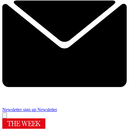
Newsletter sign up
Newsletter