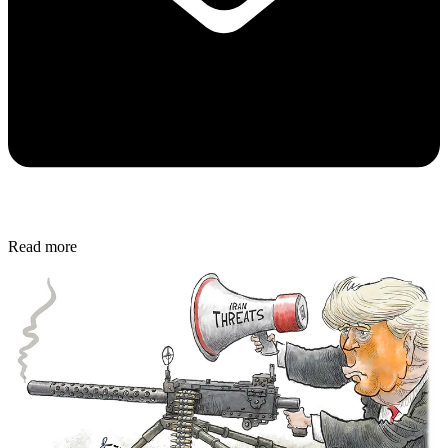
Read more