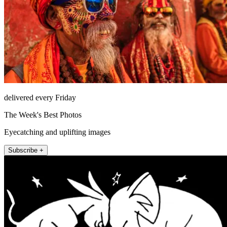
delivered every Friday
The Week's Best Photos
Eyecatching and uplifting images
Subscribe +