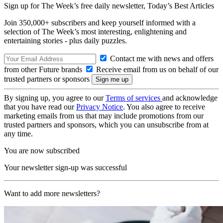
Sign up for The Week’s free daily newsletter,
Today’s Best Articles
Join 350,000+ subscribers and keep yourself informed with a
selection of The Week’s most interesting, enlightening and
entertaining stories - plus daily puzzles.
Contact me with news and offers
from other Future brands
Receive email from us on behalf of our
trusted partners or sponsors
By signing up, you agree to our
Terms of services
and acknowledge
that you have read our
Privacy Notice
. You also agree to receive
marketing emails from us that may include promotions from our
trusted partners and sponsors, which you can unsubscribe from at
any time.
You are now subscribed
Your newsletter sign-up was successful
Want to add more newsletters?