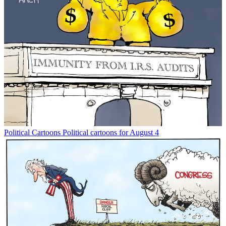
Political Cartoons
Political cartoons for August 4