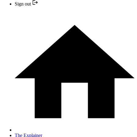
Sign out
The Explainer