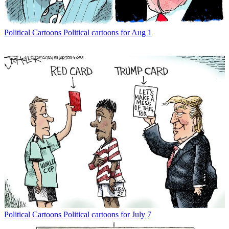
Political Cartoons
Political cartoons for Aug 1
Political Cartoons
Political cartoons for July 7