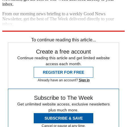
inbox.
From our morning news briefing to a weekly Good News
Newsletter, get the best of The Week delivered directly to your
inbox.
Sign up
To continue reading this article...
Create a free account
Continue reading this article and get limited website
access each month.
REGISTER FOR FREE
Already have an account?
Sign in
Subscribe to The Week
Get unlimited website access, exclusive newsletters
plus much more.
SUBSCRIBE & SAVE
Cancel or pause at any time.