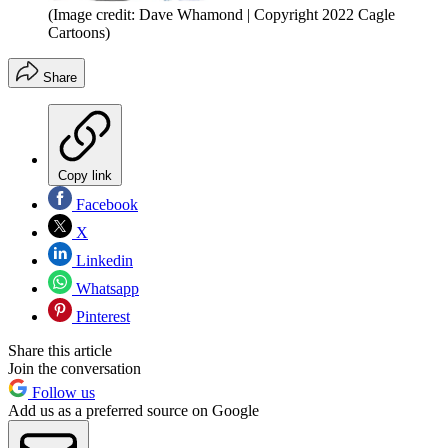
(Image credit: Dave Whamond | Copyright 2022 Cagle
Cartoons)
Share
Copy link
Facebook
X
Linkedin
Whatsapp
Pinterest
Share this article
Join the conversation
Follow us
Add us as a preferred source on Google