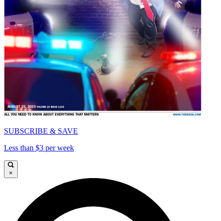
SUBSCRIBE & SAVE
Less than $3 per week
×