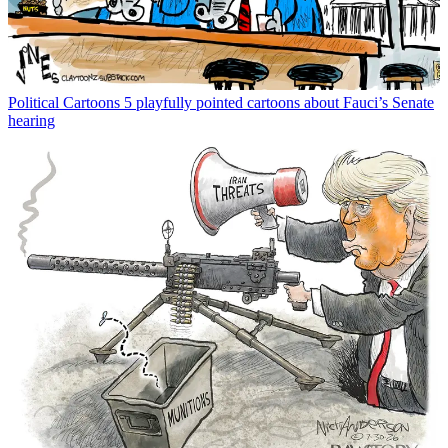
Political Cartoons
5 playfully pointed cartoons about Fauci’s Senate
hearing