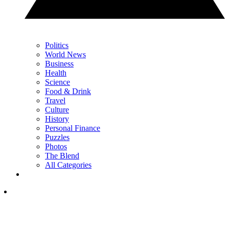
Politics
World News
Business
Health
Science
Food & Drink
Travel
Culture
History
Personal Finance
Puzzles
Photos
The Blend
All Categories