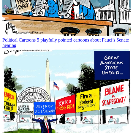
Political Cartoons
5 playfully pointed cartoons about Fauci’s Senate
hearing