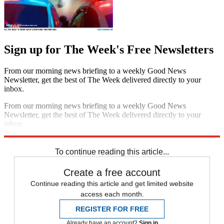
Sign up for The Week's Free Newsletters
From our morning news briefing to a weekly Good News
Newsletter, get the best of The Week delivered directly to your
inbox.
From our morning news briefing to a weekly Good News
Newsletter, get the best of The Week delivered directly to your
inbox.
Sign up
To continue reading this article...
Create a free account
Continue reading this article and get limited website
access each month.
REGISTER FOR FREE
Already have an account?
Sign in