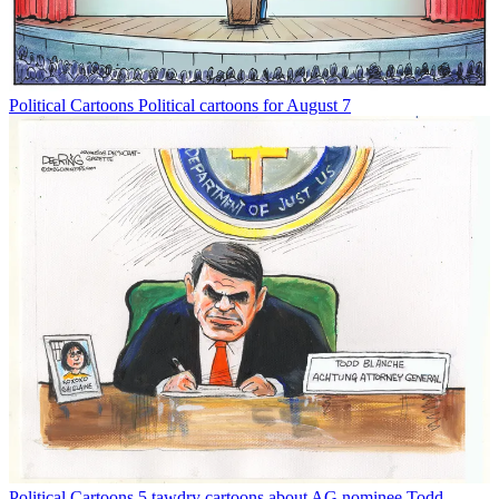
Political Cartoons
Political cartoons for August 7
Political Cartoons
5 tawdry cartoons about AG nominee Todd