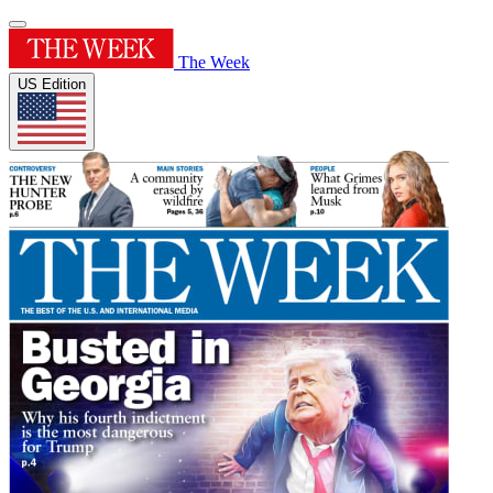
The Week
US Edition