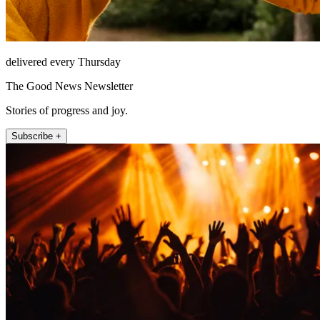
delivered every Thursday
The Good News Newsletter
Stories of progress and joy.
Subscribe +