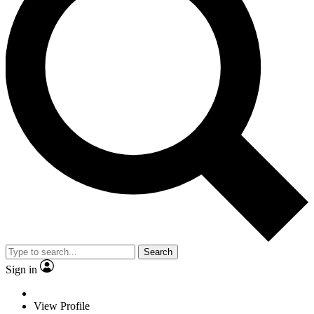
Search
Sign in
View Profile