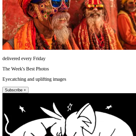
delivered every Friday
The Week's Best Photos
Eyecatching and uplifting images
Subscribe +