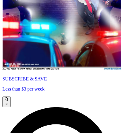
SUBSCRIBE & SAVE
Less than $3 per week
×