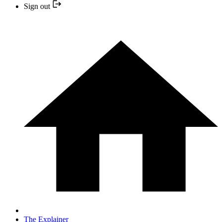
Sign out
The Explainer