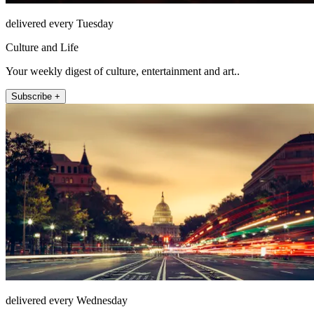
delivered every Tuesday
Culture and Life
Your weekly digest of culture, entertainment and art..
Subscribe +
delivered every Wednesday