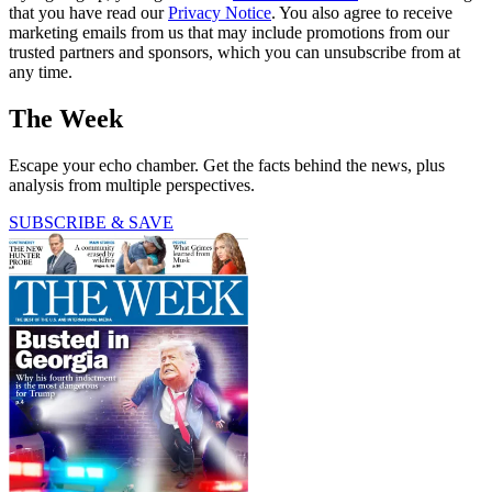
that you have read our
Privacy Notice
. You also agree to receive
marketing emails from us that may include promotions from our
trusted partners and sponsors, which you can unsubscribe from at
any time.
The Week
Escape your echo chamber. Get the facts behind the news, plus
analysis from multiple perspectives.
SUBSCRIBE & SAVE