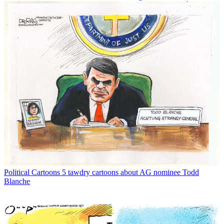
Political Cartoons
5 tawdry cartoons about AG nominee Todd
Blanche