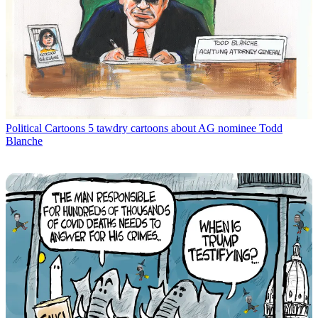
Political Cartoons
5 tawdry cartoons about AG nominee Todd
Blanche