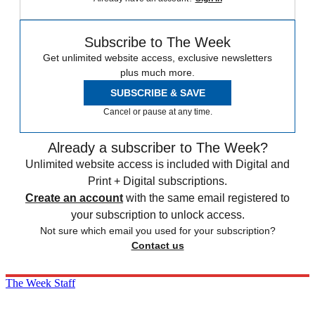
Subscribe to The Week
Get unlimited website access, exclusive newsletters
plus much more.
SUBSCRIBE & SAVE
Cancel or pause at any time.
Already a subscriber to The Week?
Unlimited website access is included with Digital and
Print + Digital subscriptions.
Create an account
with the same email registered to
your subscription to unlock access.
Not sure which email you used for your subscription?
Contact us
The Week Staff