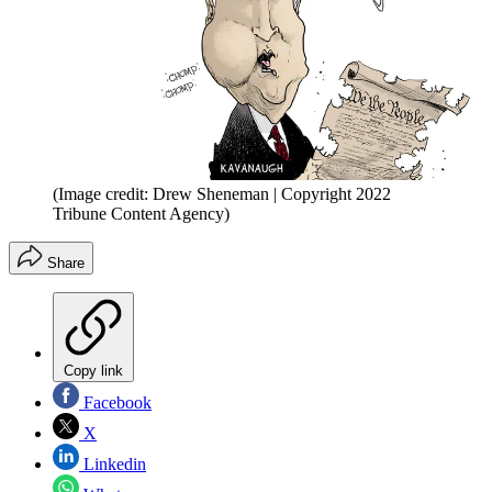
(Image credit: Drew Sheneman | Copyright 2022
Tribune Content Agency)
Share
Copy link
Facebook
X
Linkedin