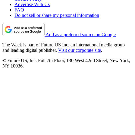
Advertise With Us
FAQ
Do not sell or share my personal information
Add as a preferred source on Google
The Week is part of Future US Inc, an international media group
and leading digital publisher.
Visit our corporate site
.
© Future US, Inc. Full 7th Floor, 130 West 42nd Street, New York,
NY 10036.