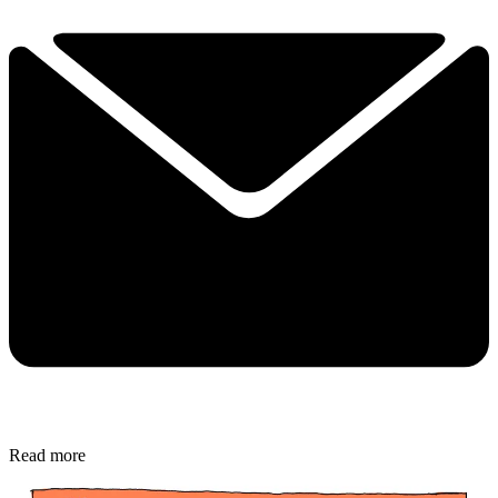
Read more