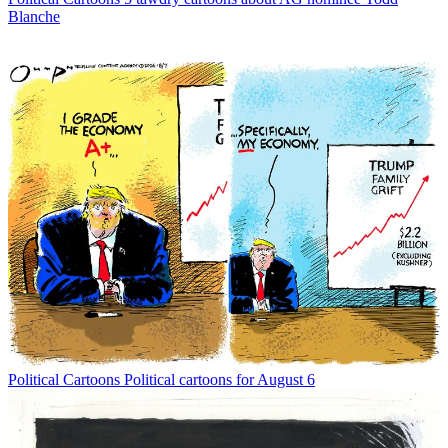
Blanche
Political Cartoons
Political cartoons for August 6