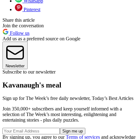
Whatsapp
Pinterest
Share this article
Join the conversation
Follow us
Add us as a preferred source on Google
Newsletter
Subscribe to our newsletter
Kavanaugh's meal
Sign up for The Week’s free daily newsletter,
Today’s Best Articles
Join 350,000+ subscribers and keep yourself informed with a
selection of The Week’s most interesting, enlightening and
entertaining stories - plus daily puzzles.
By signing up, you agree to our
Terms of services
and acknowledge