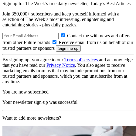
Sign up for The Week’s free daily newsletter,
Today’s Best Articles
Join 350,000+ subscribers and keep yourself informed with a
selection of The Week’s most interesting, enlightening and
entertaining stories - plus daily puzzles.
Contact me with news and offers
from other Future brands
Receive email from us on behalf of our
trusted partners or sponsors
By signing up, you agree to our
Terms of services
and acknowledge
that you have read our
Privacy Notice
. You also agree to receive
marketing emails from us that may include promotions from our
trusted partners and sponsors, which you can unsubscribe from at
any time.
You are now subscribed
Your newsletter sign-up was successful
Want to add more newsletters?