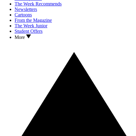
The Week Recommends
Newsletters
Cartoons
From the Magazine
The Week Junior
Student Offers
More