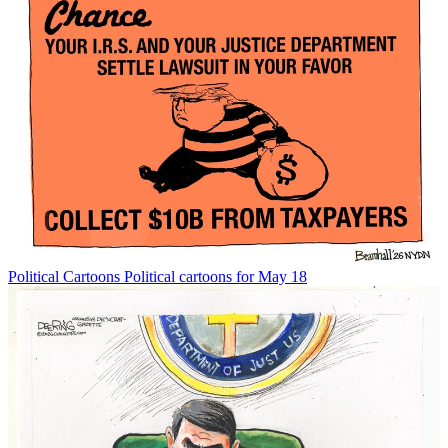
Political Cartoons
Political cartoons for May 18