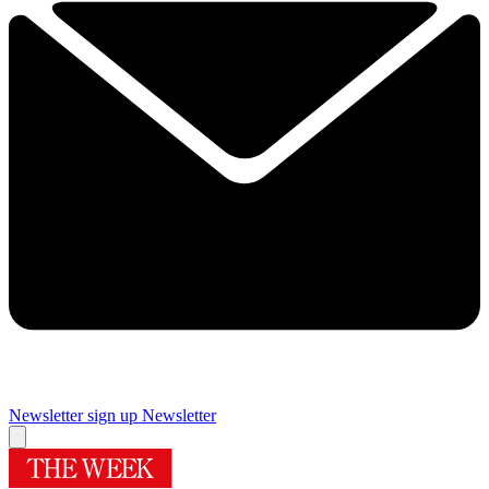
Newsletter sign up
Newsletter