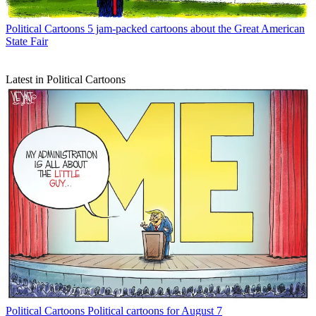
Political Cartoons
5 jam-packed cartoons about the Great American
State Fair
Latest in Political Cartoons
Political Cartoons
Political cartoons for August 7