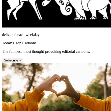
delivered each weekday
Today's Top Cartoons
The funniest, most thought-provoking editorial cartoons.
Subscribe +