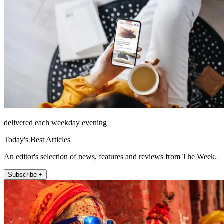
delivered each weekday evening
Today's Best Articles
An editor's selection of news, features and reviews from The Week.
Subscribe +