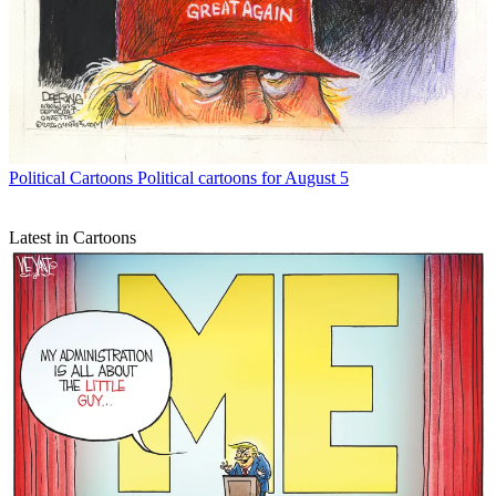
Political Cartoons
Political cartoons for August 5
Latest in Cartoons