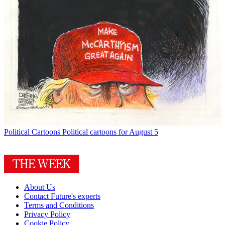
Political Cartoons
Political cartoons for August 5
About Us
Contact Future's experts
Terms and Conditions
Privacy Policy
Cookie Policy