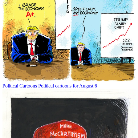
Political Cartoons
Political cartoons for August 6