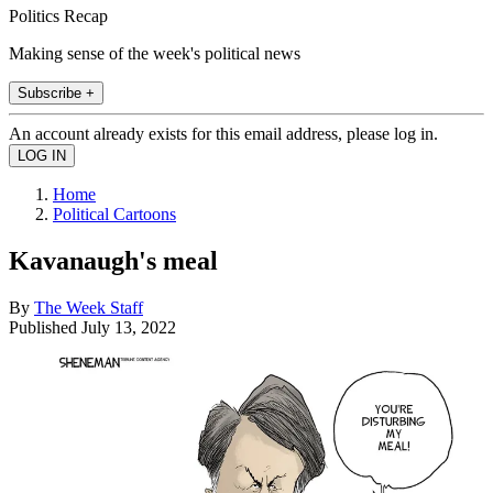
Politics Recap
Making sense of the week's political news
Subscribe +
An account already exists for this email address, please log in.
Home
Political Cartoons
Kavanaugh's meal
By
The Week Staff
Published
July 13, 2022