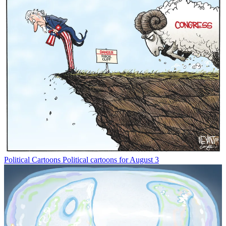
Political Cartoons
Political cartoons for August 3