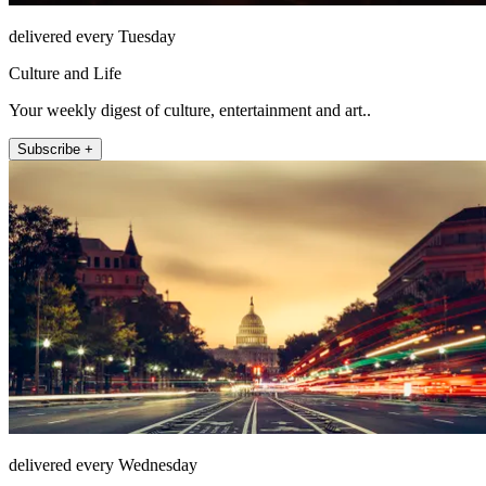
delivered every Tuesday
Culture and Life
Your weekly digest of culture, entertainment and art..
Subscribe +
delivered every Wednesday