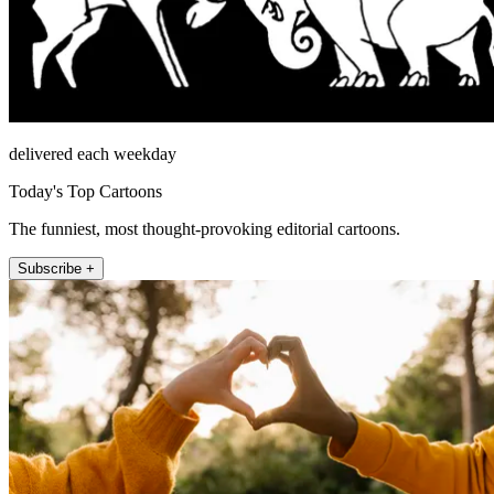
delivered each weekday
Today's Top Cartoons
The funniest, most thought-provoking editorial cartoons.
Subscribe +