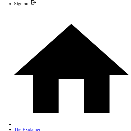
Sign out
The Explainer