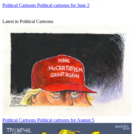
Political Cartoons
Political cartoons for June 2
Latest in Political Cartoons
Political Cartoons
Political cartoons for August 5