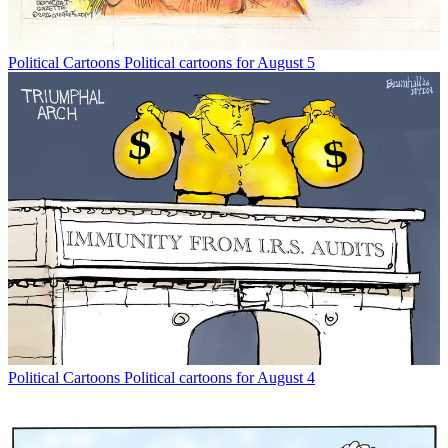
Political Cartoons
Political cartoons for August 5
Political Cartoons
Political cartoons for August 4