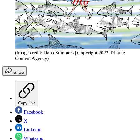
(Image credit: Dana Summers | Copyright 2022 Tribune
Content Agency)
Share
Copy link
Facebook
X
Linkedin
Whatsapp