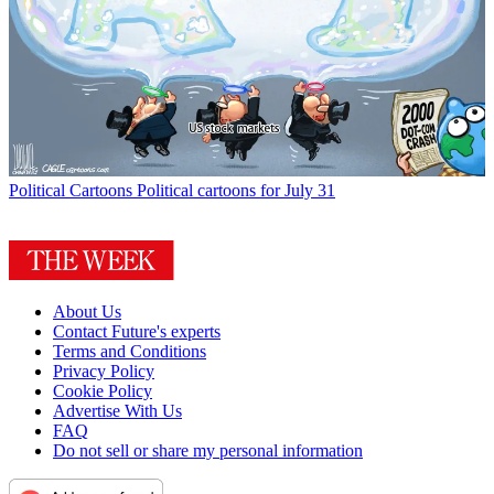
Political Cartoons
Political cartoons for July 31
About Us
Contact Future's experts
Terms and Conditions
Privacy Policy
Cookie Policy
Advertise With Us
FAQ
Do not sell or share my personal information