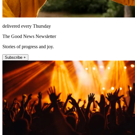
delivered every Thursday
The Good News Newsletter
Stories of progress and joy.
Subscribe +