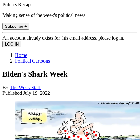
Politics Recap
Making sense of the week's political news
Subscribe +
An account already exists for this email address, please log in.
Home
Political Cartoons
Biden's Shark Week
By
The Week Staff
Published
July 19, 2022