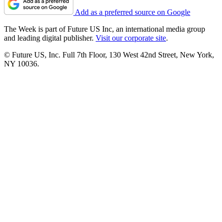
Add as a preferred source on Google
The Week is part of Future US Inc, an international media group
and leading digital publisher.
Visit our corporate site
.
© Future US, Inc. Full 7th Floor, 130 West 42nd Street, New York,
NY 10036.