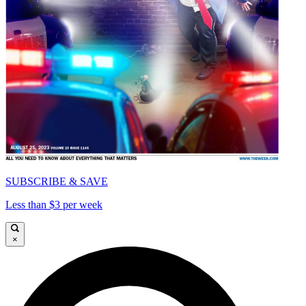
SUBSCRIBE & SAVE
Less than $3 per week
×