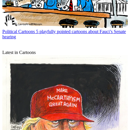
Political Cartoons
5 playfully pointed cartoons about Fauci’s Senate
hearing
Latest in Cartoons