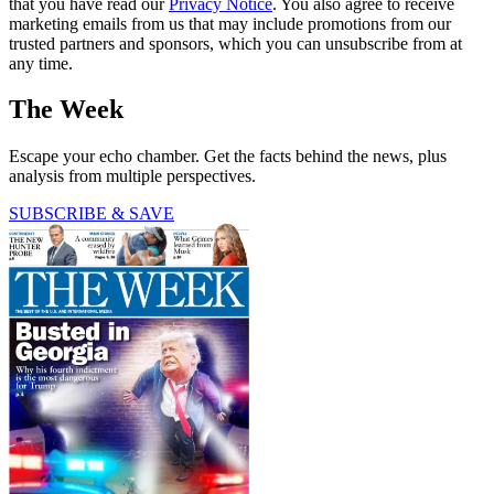
that you have read our
Privacy Notice
. You also agree to receive
marketing emails from us that may include promotions from our
trusted partners and sponsors, which you can unsubscribe from at
any time.
The Week
Escape your echo chamber. Get the facts behind the news, plus
analysis from multiple perspectives.
SUBSCRIBE & SAVE