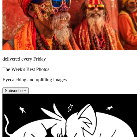
delivered every Friday
The Week's Best Photos
Eyecatching and uplifting images
Subscribe +