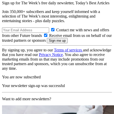
Sign up for The Week’s free daily newsletter,
Today’s Best Articles
Join 350,000+ subscribers and keep yourself informed with a
selection of The Week’s most interesting, enlightening and
entertaining stories - plus daily puzzles.
Contact me with news and offers
from other Future brands
Receive email from us on behalf of our
trusted partners or sponsors
By signing up, you agree to our
Terms of services
and acknowledge
that you have read our
Privacy Notice
. You also agree to receive
marketing emails from us that may include promotions from our
trusted partners and sponsors, which you can unsubscribe from at
any time.
You are now subscribed
Your newsletter sign-up was successful
Want to add more newsletters?