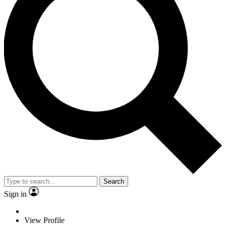
Search
Sign in
View Profile