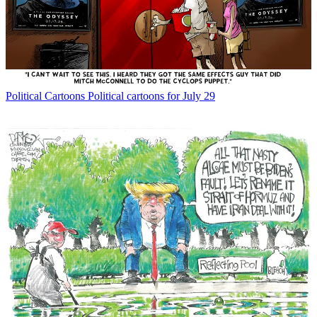
Political Cartoons
Political cartoons for July 29