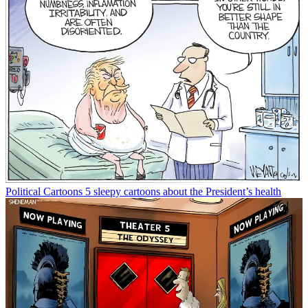
Political Cartoons
5 sleepy cartoons about the President’s health