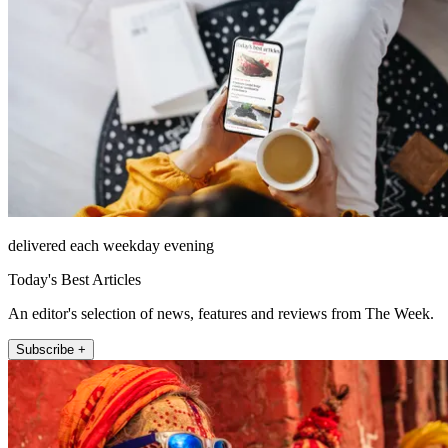
delivered each weekday evening
Today's Best Articles
An editor's selection of news, features and reviews from The Week.
Subscribe +