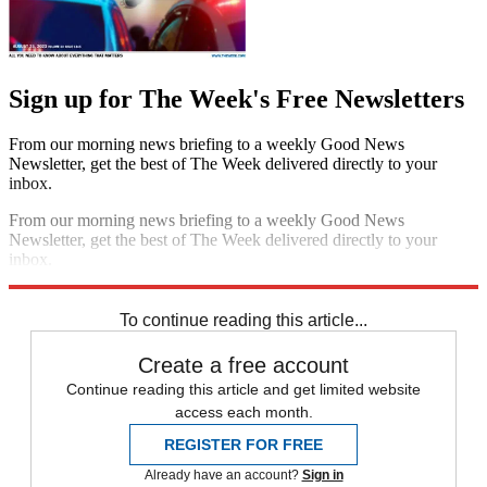
Sign up for The Week's Free Newsletters
From our morning news briefing to a weekly Good News
Newsletter, get the best of The Week delivered directly to your
inbox.
From our morning news briefing to a weekly Good News
Newsletter, get the best of The Week delivered directly to your
inbox.
Sign up
To continue reading this article...
Create a free account
Continue reading this article and get limited website
access each month.
REGISTER FOR FREE
Already have an account?
Sign in