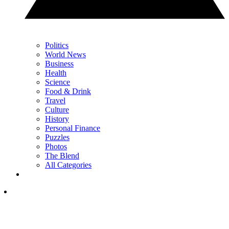
Politics
World News
Business
Health
Science
Food & Drink
Travel
Culture
History
Personal Finance
Puzzles
Photos
The Blend
All Categories