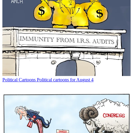
Political Cartoons
Political cartoons for August 4