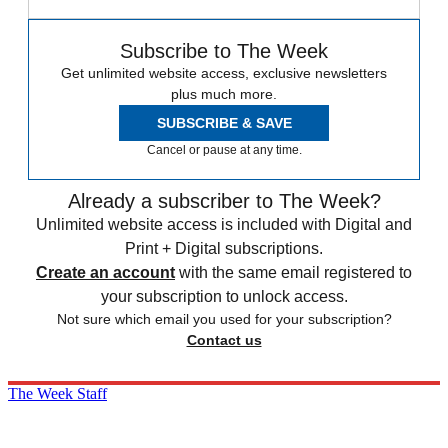
Subscribe to The Week
Get unlimited website access, exclusive newsletters
plus much more.
SUBSCRIBE & SAVE
Cancel or pause at any time.
Already a subscriber to The Week?
Unlimited website access is included with Digital and
Print + Digital subscriptions.
Create an account
with the same email registered to
your subscription to unlock access.
Not sure which email you used for your subscription?
Contact us
The Week Staff