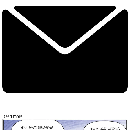
Read more