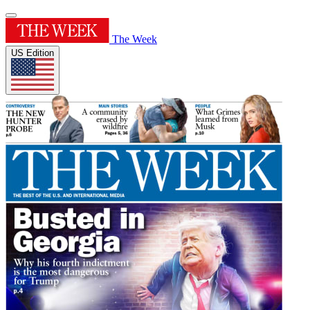
The Week
US Edition