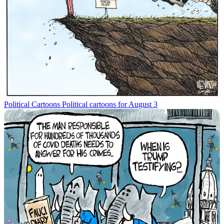
Political Cartoons
Political cartoons for August 3