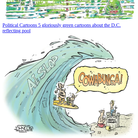
Political Cartoons
5 gloriously green cartoons about the D.C.
reflecting pool