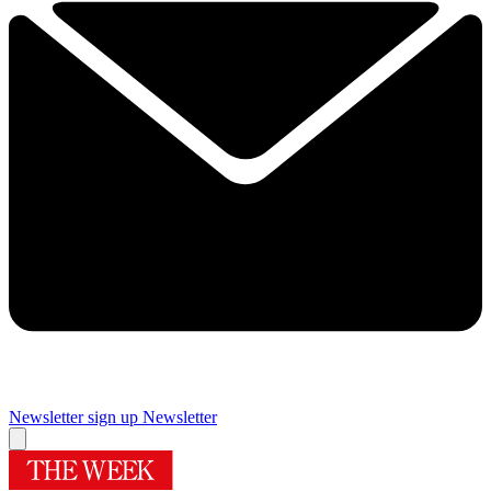
Newsletter sign up
Newsletter