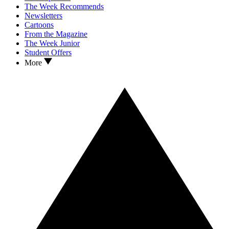
The Week Recommends
Newsletters
Cartoons
From the Magazine
The Week Junior
Student Offers
More