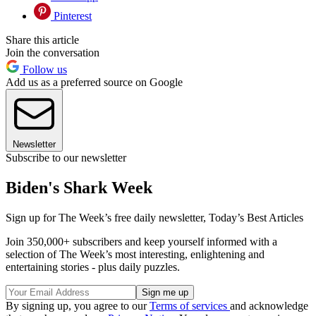
Pinterest
Share this article
Join the conversation
Follow us
Add us as a preferred source on Google
Newsletter
Subscribe to our newsletter
Biden's Shark Week
Sign up for The Week’s free daily newsletter,
Today’s Best Articles
Join 350,000+ subscribers and keep yourself informed with a
selection of The Week’s most interesting, enlightening and
entertaining stories - plus daily puzzles.
By signing up, you agree to our
Terms of services
and acknowledge