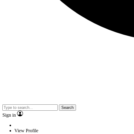
Search
Sign in
View Profile