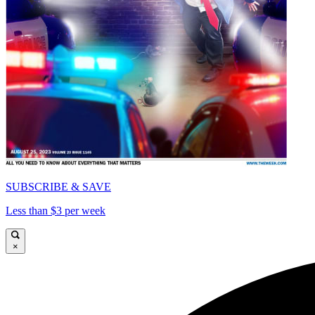
SUBSCRIBE & SAVE
Less than $3 per week
×