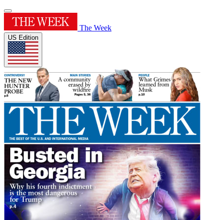
The Week
US Edition