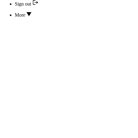
Sign out
More