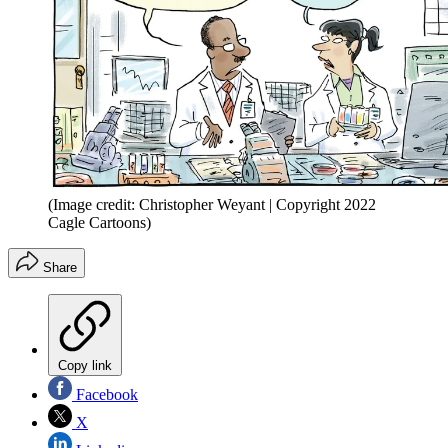
(Image credit: Christopher Weyant | Copyright 2022
Cagle Cartoons)
Share
Copy link
Facebook
X