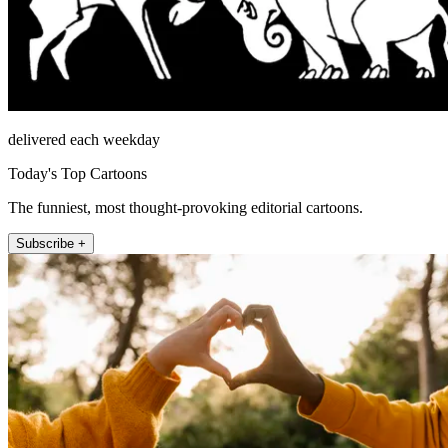
delivered each weekday
Today's Top Cartoons
The funniest, most thought-provoking editorial cartoons.
Subscribe +