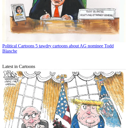
Political Cartoons
5 tawdry cartoons about AG nominee Todd
Blanche
Latest in Cartoons