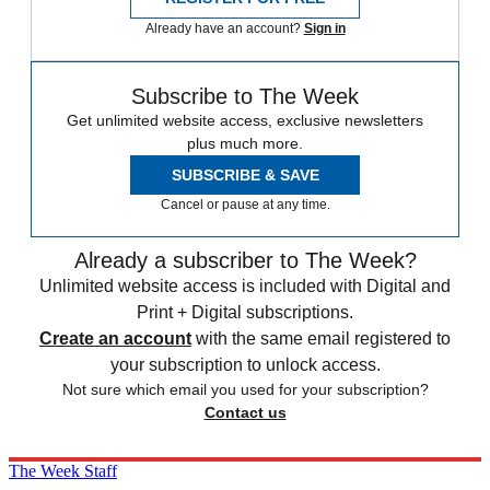
Already have an account?
Sign in
Subscribe to The Week
Get unlimited website access, exclusive newsletters
plus much more.
SUBSCRIBE & SAVE
Cancel or pause at any time.
Already a subscriber to The Week?
Unlimited website access is included with Digital and
Print + Digital subscriptions.
Create an account
with the same email registered to
your subscription to unlock access.
Not sure which email you used for your subscription?
Contact us
The Week Staff