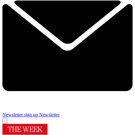
Newsletter sign up
Newsletter