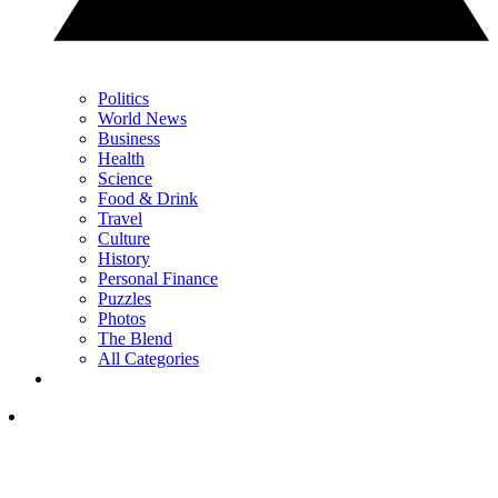
Politics
World News
Business
Health
Science
Food & Drink
Travel
Culture
History
Personal Finance
Puzzles
Photos
The Blend
All Categories