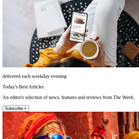
delivered each weekday evening
Today's Best Articles
An editor's selection of news, features and reviews from The Week.
Subscribe +