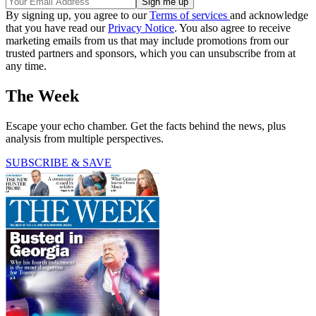
By signing up, you agree to our
Terms of services
and acknowledge
that you have read our
Privacy Notice
. You also agree to receive
marketing emails from us that may include promotions from our
trusted partners and sponsors, which you can unsubscribe from at
any time.
The Week
Escape your echo chamber. Get the facts behind the news, plus
analysis from multiple perspectives.
SUBSCRIBE & SAVE