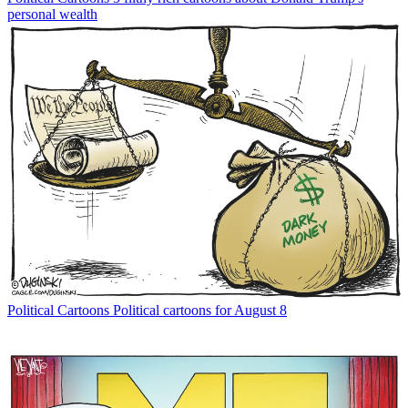
personal wealth
Political Cartoons
Political cartoons for August 8