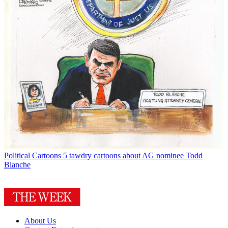
Political Cartoons
5 tawdry cartoons about AG nominee Todd
Blanche
About Us