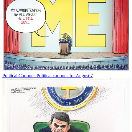
Political Cartoons
Political cartoons for August 7