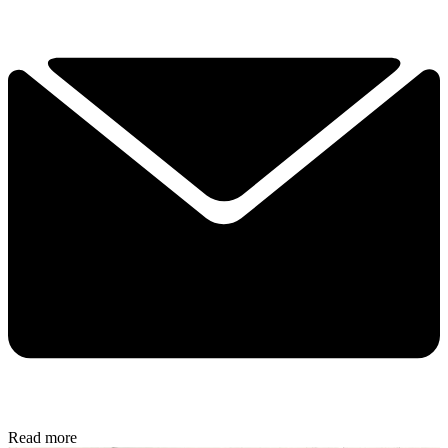
Read more