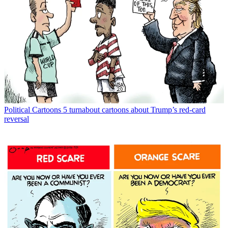
Political Cartoons
5 turnabout cartoons about Trump’s red-card
reversal