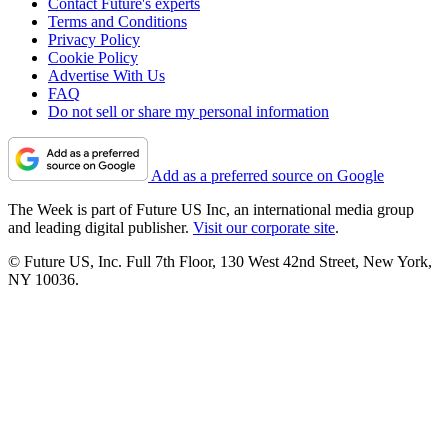
Contact Future's experts
Terms and Conditions
Privacy Policy
Cookie Policy
Advertise With Us
FAQ
Do not sell or share my personal information
Add as a preferred source on Google
The Week is part of Future US Inc, an international media group
and leading digital publisher.
Visit our corporate site
.
© Future US, Inc. Full 7th Floor, 130 West 42nd Street, New York,
NY 10036.