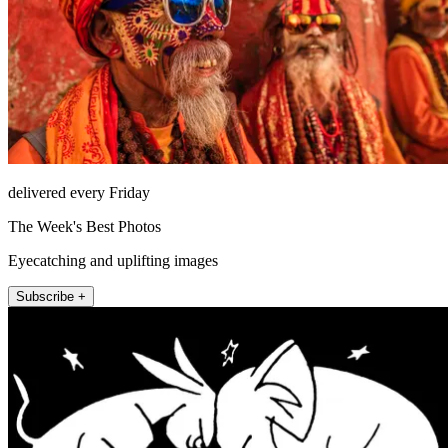
delivered every Friday
The Week's Best Photos
Eyecatching and uplifting images
Subscribe +