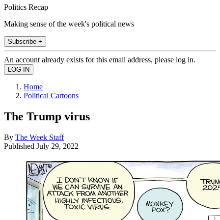
Politics Recap
Making sense of the week's political news
Subscribe +
An account already exists for this email address, please log in.
Home
Political Cartoons
The Trump virus
By
The Week Staff
Published
July 29, 2022