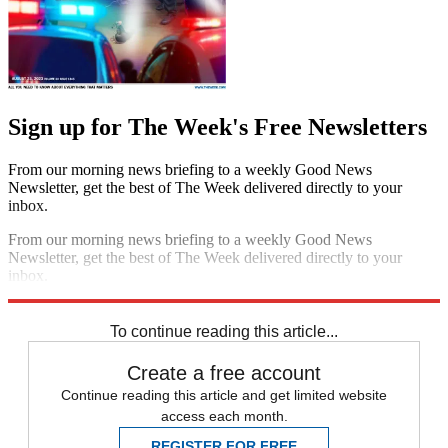
Sign up for The Week's Free Newsletters
From our morning news briefing to a weekly Good News
Newsletter, get the best of The Week delivered directly to your
inbox.
From our morning news briefing to a weekly Good News
Newsletter, get the best of The Week delivered directly to your
inbox.
Sign up
To continue reading this article...
Create a free account
Continue reading this article and get limited website
access each month.
REGISTER FOR FREE