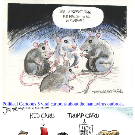
Political Cartoons
5 viral cartoons about the hantavirus outbreak