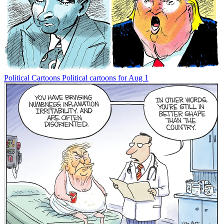
Political Cartoons
Political cartoons for Aug 1