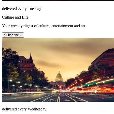
delivered every Tuesday
Culture and Life
Your weekly digest of culture, entertainment and art..
Subscribe +
delivered every Wednesday