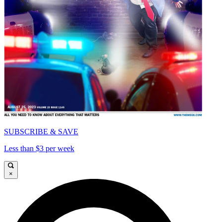
SUBSCRIBE & SAVE
Less than $3 per week
×