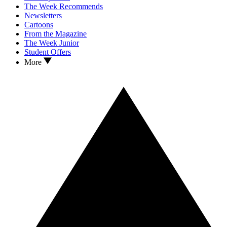
The Week Recommends
Newsletters
Cartoons
From the Magazine
The Week Junior
Student Offers
More