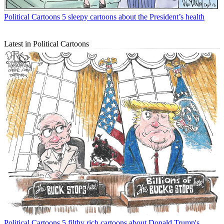
Political Cartoons
5 sleepy cartoons about the President’s health
Latest in Political Cartoons
Political Cartoons
5 filthy rich cartoons about Donald Trump's