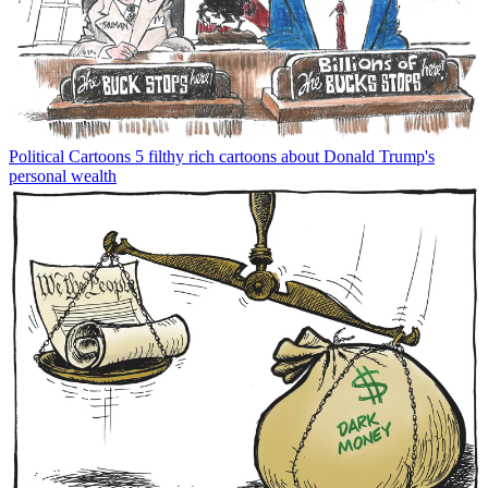
Political Cartoons
5 filthy rich cartoons about Donald Trump's
personal wealth