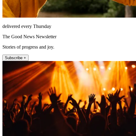
delivered every Thursday
The Good News Newsletter
Stories of progress and joy.
Subscribe +