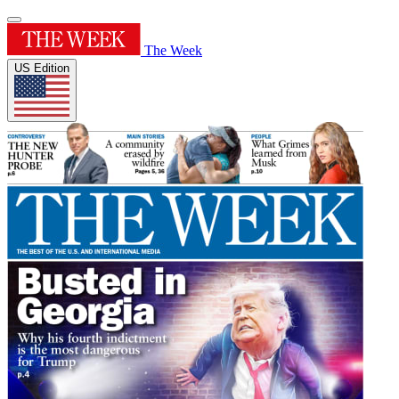
The Week
US Edition