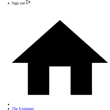
Sign out
The Explainer