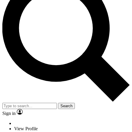
Search
Sign in
View Profile