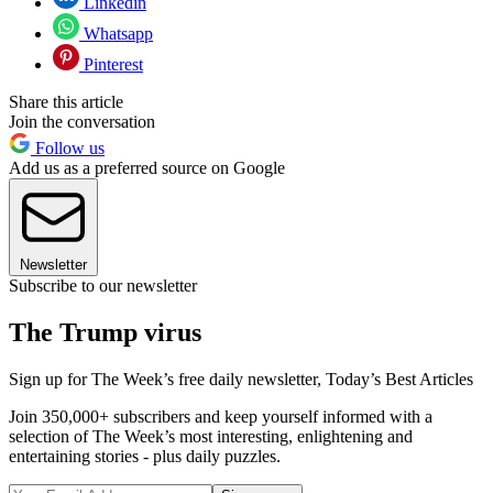
Linkedin
Whatsapp
Pinterest
Share this article
Join the conversation
Follow us
Add us as a preferred source on Google
Newsletter
Subscribe to our newsletter
The Trump virus
Sign up for The Week’s free daily newsletter,
Today’s Best Articles
Join 350,000+ subscribers and keep yourself informed with a
selection of The Week’s most interesting, enlightening and
entertaining stories - plus daily puzzles.