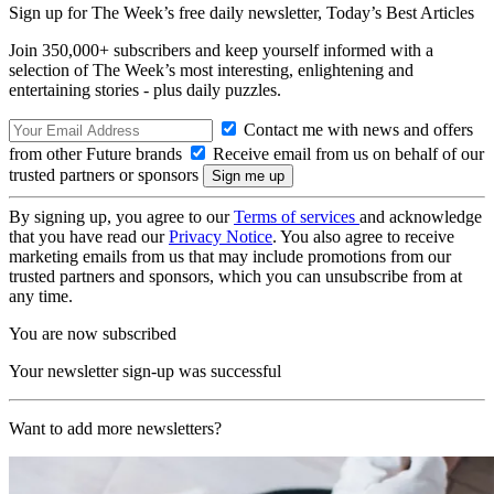
Sign up for The Week’s free daily newsletter,
Today’s Best Articles
Join 350,000+ subscribers and keep yourself informed with a
selection of The Week’s most interesting, enlightening and
entertaining stories - plus daily puzzles.
Contact me with news and offers
from other Future brands
Receive email from us on behalf of our
trusted partners or sponsors
By signing up, you agree to our
Terms of services
and acknowledge
that you have read our
Privacy Notice
. You also agree to receive
marketing emails from us that may include promotions from our
trusted partners and sponsors, which you can unsubscribe from at
any time.
You are now subscribed
Your newsletter sign-up was successful
Want to add more newsletters?