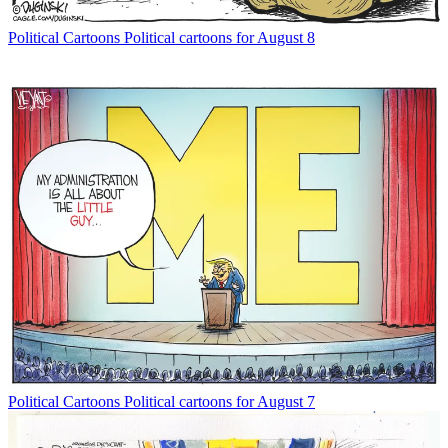
Political Cartoons
Political cartoons for August 8
Political Cartoons
Political cartoons for August 7