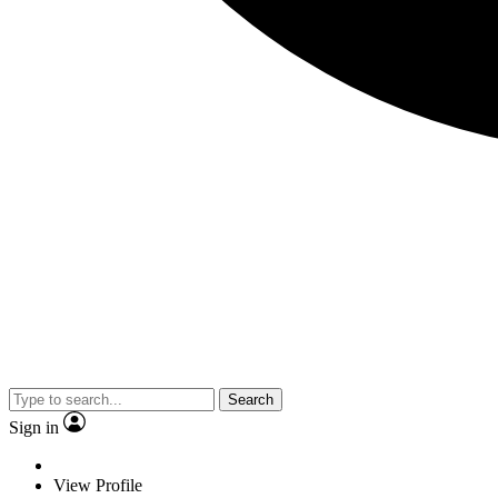
Search
Sign in
View Profile