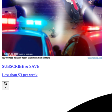
SUBSCRIBE & SAVE
Less than $3 per week
×