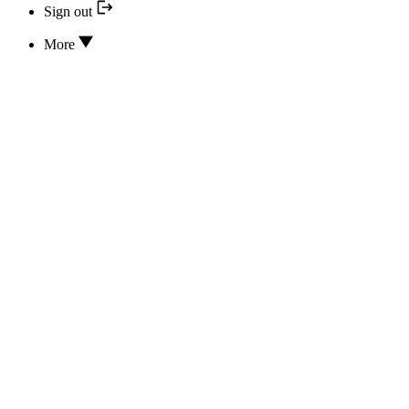
Sign out
More