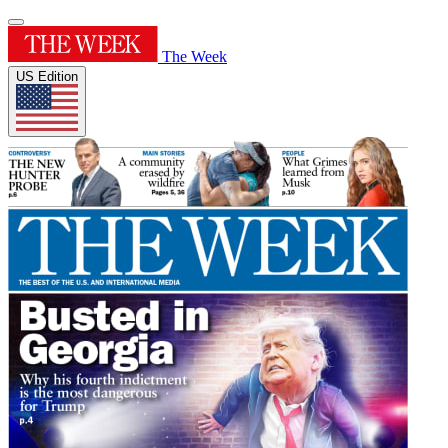
The Week
US Edition