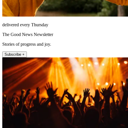
delivered every Thursday
The Good News Newsletter
Stories of progress and joy.
Subscribe +