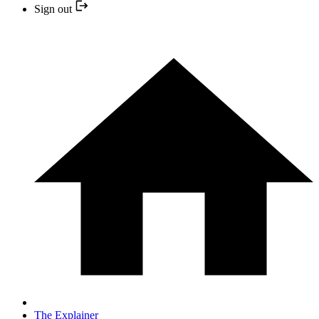
Sign out
The Explainer