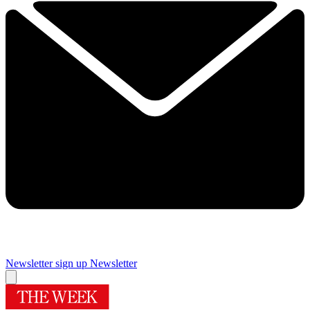
Newsletter sign up
Newsletter