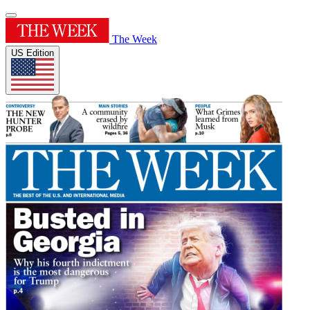
The Week
US Edition