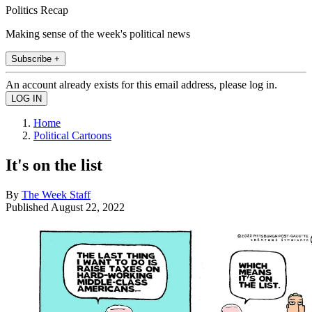
Politics Recap
Making sense of the week's political news
Subscribe +
An account already exists for this email address, please log in.
Home
Political Cartoons
It's on the list
By
The Week Staff
Published
August 22, 2022