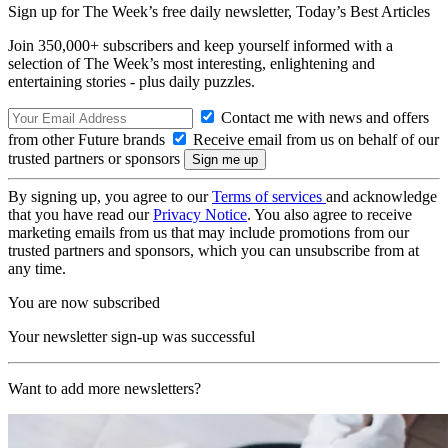
Sign up for The Week’s free daily newsletter,
Today’s Best Articles
Join 350,000+ subscribers and keep yourself informed with a
selection of The Week’s most interesting, enlightening and
entertaining stories - plus daily puzzles.
Contact me with news and offers
from other Future brands
Receive email from us on behalf of our
trusted partners or sponsors
By signing up, you agree to our
Terms of services
and acknowledge
that you have read our
Privacy Notice
. You also agree to receive
marketing emails from us that may include promotions from our
trusted partners and sponsors, which you can unsubscribe from at
any time.
You are now subscribed
Your newsletter sign-up was successful
Want to add more newsletters?