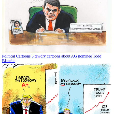
Political Cartoons
5 tawdry cartoons about AG nominee Todd
Blanche