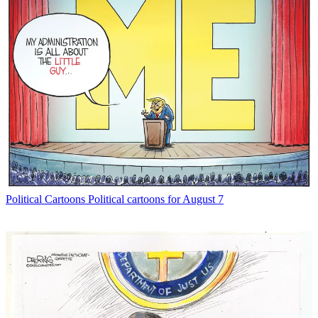
Political Cartoons
Political cartoons for August 7