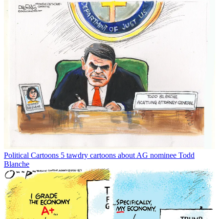
Political Cartoons
5 tawdry cartoons about AG nominee Todd
Blanche