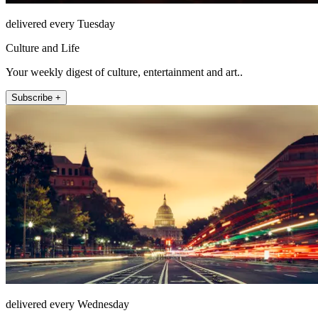
delivered every Tuesday
Culture and Life
Your weekly digest of culture, entertainment and art..
Subscribe +
delivered every Wednesday