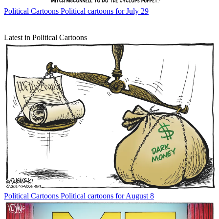
Political Cartoons
Political cartoons for July 29
Latest in Political Cartoons
Political Cartoons
Political cartoons for August 8