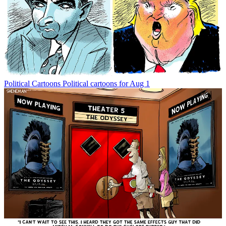
Political Cartoons
Political cartoons for Aug 1