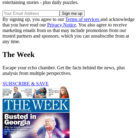
entertaining stories - plus daily puzzles.
By signing up, you agree to our
Terms of services
and acknowledge
that you have read our
Privacy Notice
. You also agree to receive
marketing emails from us that may include promotions from our
trusted partners and sponsors, which you can unsubscribe from at
any time.
The Week
Escape your echo chamber. Get the facts behind the news, plus
analysis from multiple perspectives.
SUBSCRIBE & SAVE