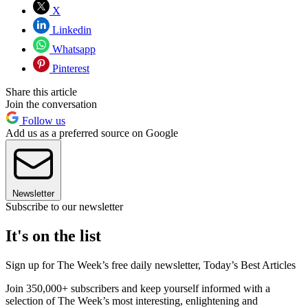
X
Linkedin
Whatsapp
Pinterest
Share this article
Join the conversation
Follow us
Add us as a preferred source on Google
Newsletter
Subscribe to our newsletter
It's on the list
Sign up for The Week’s free daily newsletter,
Today’s Best Articles
Join 350,000+ subscribers and keep yourself informed with a
selection of The Week’s most interesting, enlightening and