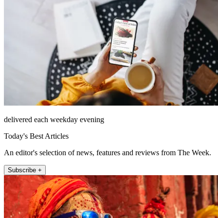
delivered each weekday evening
Today's Best Articles
An editor's selection of news, features and reviews from The Week.
Subscribe +