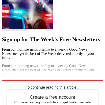
Sign up for The Week's Free Newsletters
From our morning news briefing to a weekly Good News
Newsletter, get the best of The Week delivered directly to your
inbox.
From our morning news briefing to a weekly Good News
Newsletter, get the best of The Week delivered directly to your
inbox.
Sign up
To continue reading this article...
Create a free account
Continue reading this article and get limited website