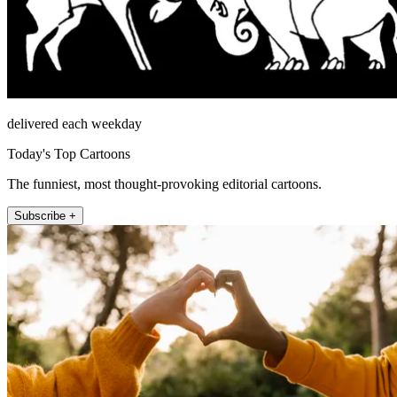
delivered each weekday
Today's Top Cartoons
The funniest, most thought-provoking editorial cartoons.
Subscribe +