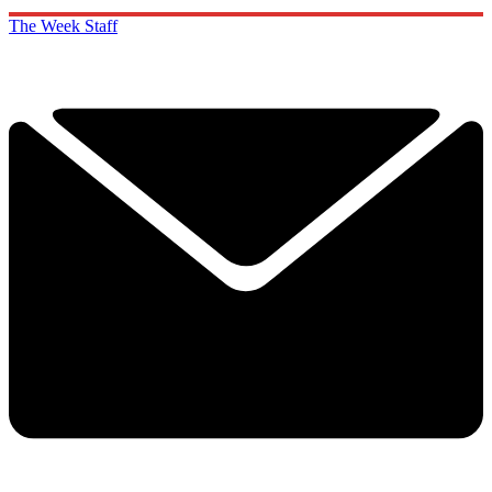
The Week Staff