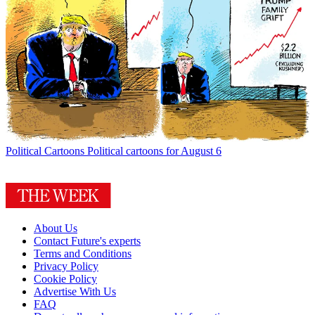
Political Cartoons
Political cartoons for August 6
About Us
Contact Future's experts
Terms and Conditions
Privacy Policy
Cookie Policy
Advertise With Us
FAQ