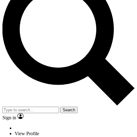
Search
Sign in
View Profile