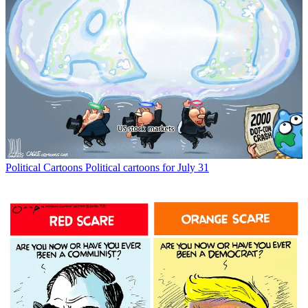
Political Cartoons
Political cartoons for July 31