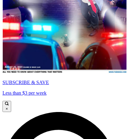
SUBSCRIBE & SAVE
Less than $3 per week
×