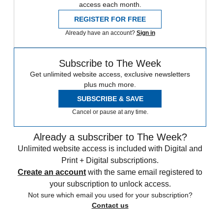
access each month.
REGISTER FOR FREE
Already have an account?
Sign in
Subscribe to The Week
Get unlimited website access, exclusive newsletters
plus much more.
SUBSCRIBE & SAVE
Cancel or pause at any time.
Already a subscriber to The Week?
Unlimited website access is included with Digital and
Print + Digital subscriptions.
Create an account
with the same email registered to
your subscription to unlock access.
Not sure which email you used for your subscription?
Contact us