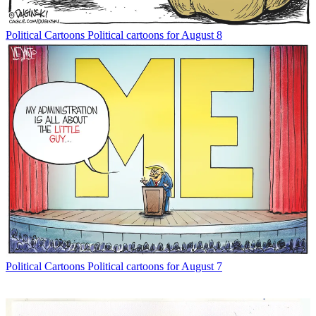
Political Cartoons
Political cartoons for August 8
Political Cartoons
Political cartoons for August 7