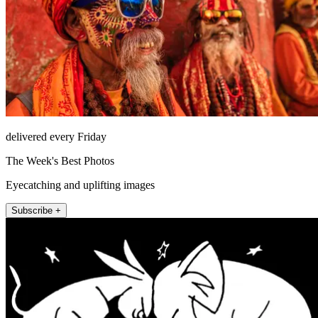
delivered every Friday
The Week's Best Photos
Eyecatching and uplifting images
Subscribe +