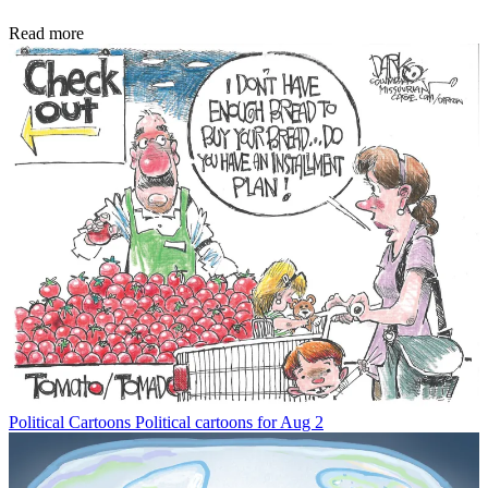
Read more
Political Cartoons
Political cartoons for Aug 2