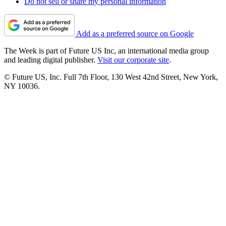
Do not sell or share my personal information
Add as a preferred source on Google
The Week is part of Future US Inc, an international media group
and leading digital publisher.
Visit our corporate site
.
© Future US, Inc. Full 7th Floor, 130 West 42nd Street, New York,
NY 10036.