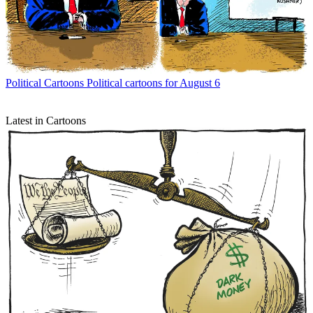
Political Cartoons
Political cartoons for August 6
Latest in Cartoons