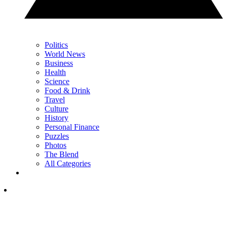
Politics
World News
Business
Health
Science
Food & Drink
Travel
Culture
History
Personal Finance
Puzzles
Photos
The Blend
All Categories