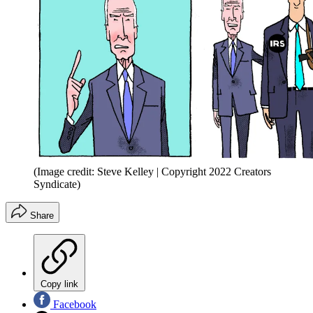
(Image credit: Steve Kelley | Copyright 2022 Creators
Syndicate)
Share
Copy link
Facebook