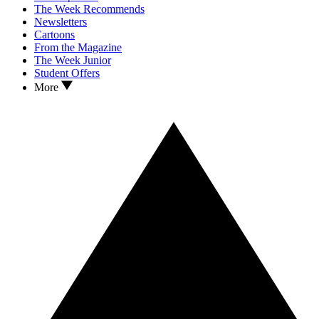
The Week Recommends
Newsletters
Cartoons
From the Magazine
The Week Junior
Student Offers
More