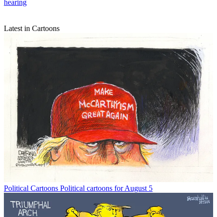
hearing
Latest in Cartoons
Political Cartoons
Political cartoons for August 5