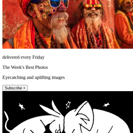
delivered every Friday
The Week's Best Photos
Eyecatching and uplifting images
Subscribe +