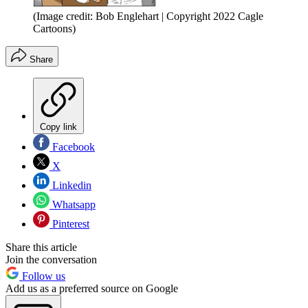
(Image credit: Bob Englehart | Copyright 2022 Cagle
Cartoons)
Share
Copy link
Facebook
X
Linkedin
Whatsapp
Pinterest
Share this article
Join the conversation
Follow us
Add us as a preferred source on Google