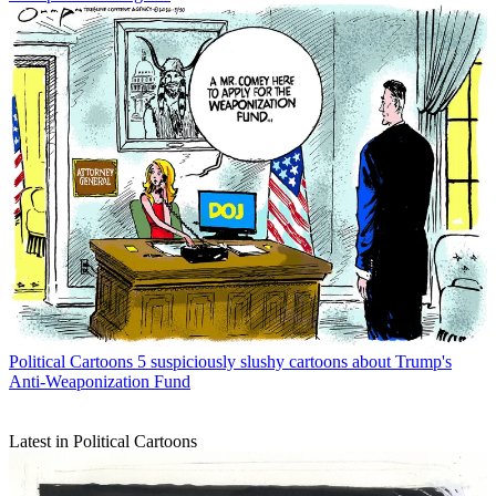
Political Cartoons
5 suspiciously slushy cartoons about Trump's
Anti-Weaponization Fund
Latest in Political Cartoons