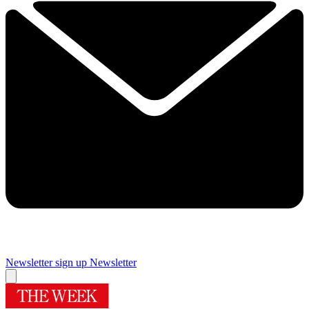
Newsletter sign up
Newsletter