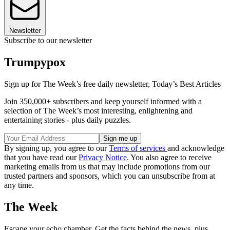
Newsletter
Subscribe to our newsletter
Trumpypox
Sign up for The Week’s free daily newsletter,
Today’s Best Articles
Join 350,000+ subscribers and keep yourself informed with a
selection of The Week’s most interesting, enlightening and
entertaining stories - plus daily puzzles.
By signing up, you agree to our
Terms of services
and acknowledge
that you have read our
Privacy Notice
. You also agree to receive
marketing emails from us that may include promotions from our
trusted partners and sponsors, which you can unsubscribe from at
any time.
The Week
Escape your echo chamber. Get the facts behind the news, plus