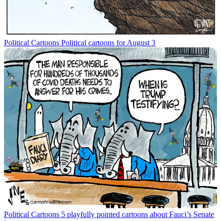
Political Cartoons
Political cartoons for August 3
Political Cartoons
5 playfully pointed cartoons about Fauci’s Senate