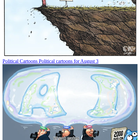
Political Cartoons
Political cartoons for August 3