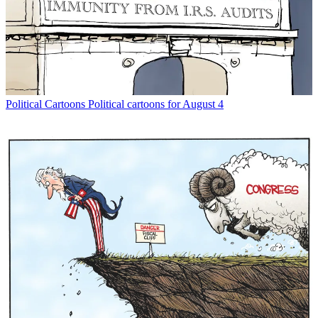
Political Cartoons
Political cartoons for August 4