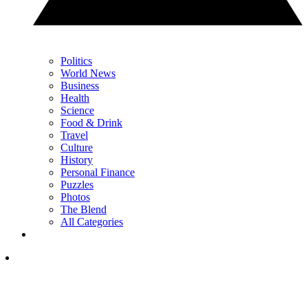
Politics
World News
Business
Health
Science
Food & Drink
Travel
Culture
History
Personal Finance
Puzzles
Photos
The Blend
All Categories