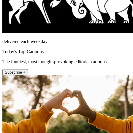
delivered each weekday
Today's Top Cartoons
The funniest, most thought-provoking editorial cartoons.
Subscribe +