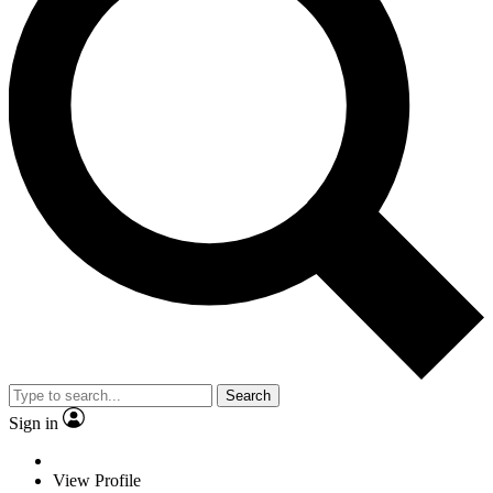
Search
Sign in
View Profile