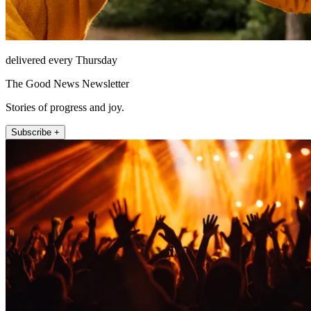
delivered every Thursday
The Good News Newsletter
Stories of progress and joy.
Subscribe +