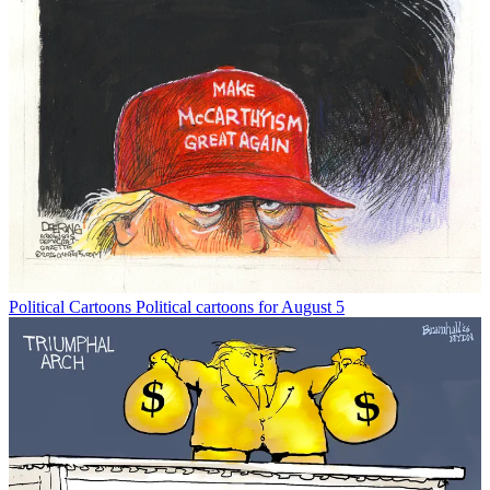
Political Cartoons
Political cartoons for August 5