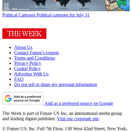
Political Cartoons
Political cartoons for July 31
About Us
Contact Future's experts
Terms and Conditions
Privacy Policy
Cookie Policy
Advertise With Us
FAQ
Do not sell or share my personal information
Add as a preferred source on Google
The Week is part of Future US Inc, an international media group
and leading digital publisher.
Visit our corporate site
.
© Future US, Inc. Full 7th Floor, 130 West 42nd Street, New York,