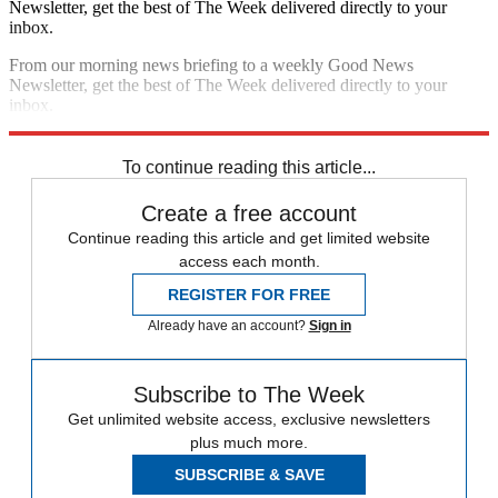
Newsletter, get the best of The Week delivered directly to your
inbox.
From our morning news briefing to a weekly Good News
Newsletter, get the best of The Week delivered directly to your
inbox.
Sign up
To continue reading this article...
Create a free account
Continue reading this article and get limited website
access each month.
REGISTER FOR FREE
Already have an account?
Sign in
Subscribe to The Week
Get unlimited website access, exclusive newsletters
plus much more.
SUBSCRIBE & SAVE