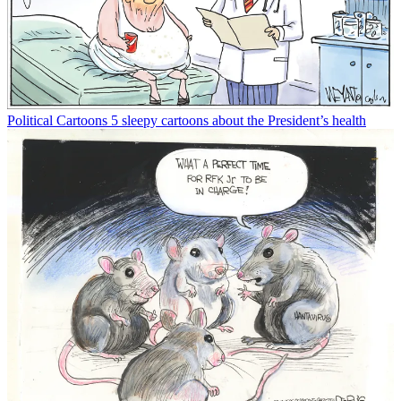
Political Cartoons
5 sleepy cartoons about the President’s health