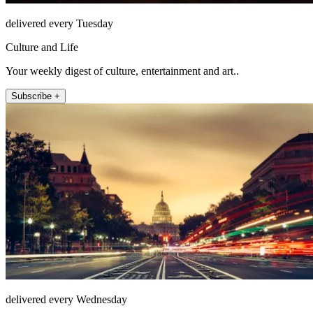
delivered every Tuesday
Culture and Life
Your weekly digest of culture, entertainment and art..
Subscribe +
delivered every Wednesday