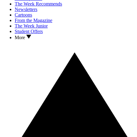
The Week Recommends
Newsletters
Cartoons
From the Magazine
The Week Junior
Student Offers
More