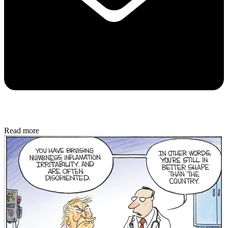
Read more