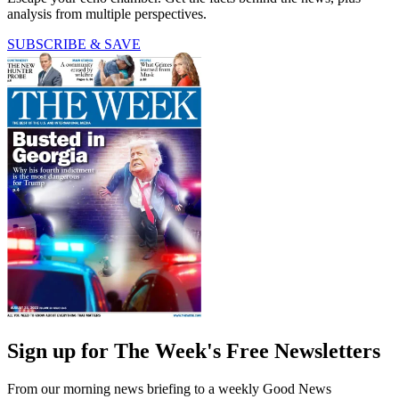
analysis from multiple perspectives.
SUBSCRIBE & SAVE
Sign up for The Week's Free Newsletters
From our morning news briefing to a weekly Good News