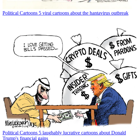
Political Cartoons
5 viral cartoons about the hantavirus outbreak
Political Cartoons
5 laughably lucrative cartoons about Donald
Trump's financial gains