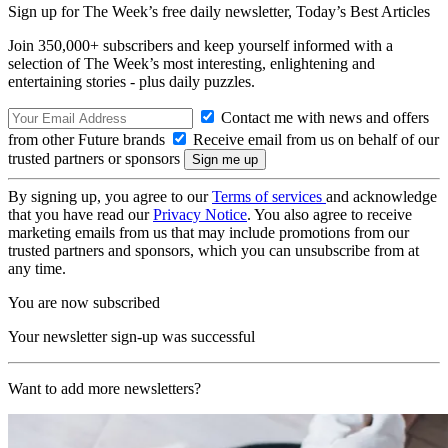
Sign up for The Week’s free daily newsletter,
Today’s Best Articles
Join 350,000+ subscribers and keep yourself informed with a
selection of The Week’s most interesting, enlightening and
entertaining stories - plus daily puzzles.
Contact me with news and offers
from other Future brands
Receive email from us on behalf of our
trusted partners or sponsors
By signing up, you agree to our
Terms of services
and acknowledge
that you have read our
Privacy Notice
. You also agree to receive
marketing emails from us that may include promotions from our
trusted partners and sponsors, which you can unsubscribe from at
any time.
You are now subscribed
Your newsletter sign-up was successful
Want to add more newsletters?