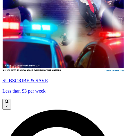
SUBSCRIBE & SAVE
Less than $3 per week
×