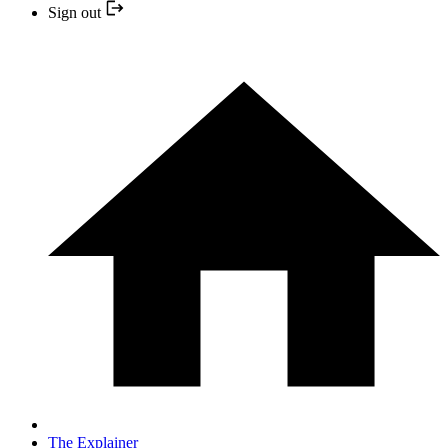
Sign out
The Explainer