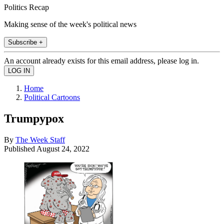
Politics Recap
Making sense of the week's political news
Subscribe +
An account already exists for this email address, please log in.
Home
Political Cartoons
Trumpypox
By
The Week Staff
Published
August 24, 2022