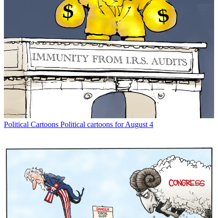
Political Cartoons
Political cartoons for August 4