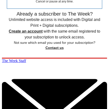
Cancel or pause at any time.
Already a subscriber to The Week?
Unlimited website access is included with Digital and
Print + Digital subscriptions.
Create an account
with the same email registered to
your subscription to unlock access.
Not sure which email you used for your subscription?
Contact us
The Week Staff