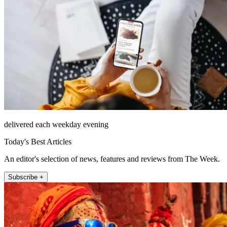
delivered each weekday evening
Today's Best Articles
An editor's selection of news, features and reviews from The Week.
Subscribe +