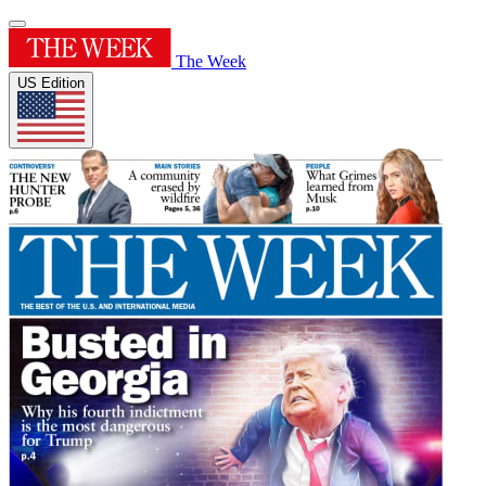
The Week
US Edition