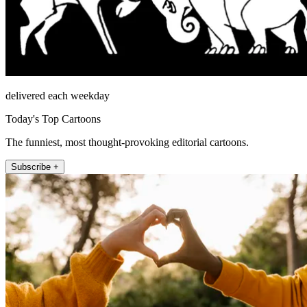
delivered each weekday
Today's Top Cartoons
The funniest, most thought-provoking editorial cartoons.
Subscribe +