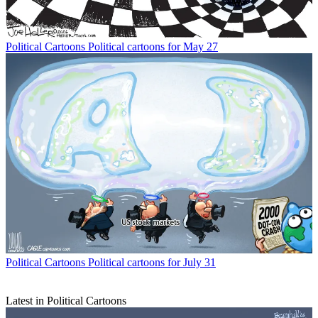
Political Cartoons
Political cartoons for May 27
Political Cartoons
Political cartoons for July 31
Latest in Political Cartoons