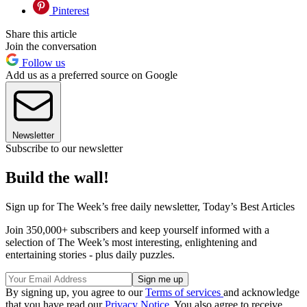
Pinterest
Share this article
Join the conversation
Follow us
Add us as a preferred source on Google
Newsletter
Subscribe to our newsletter
Build the wall!
Sign up for The Week’s free daily newsletter,
Today’s Best Articles
Join 350,000+ subscribers and keep yourself informed with a
selection of The Week’s most interesting, enlightening and
entertaining stories - plus daily puzzles.
By signing up, you agree to our
Terms of services
and acknowledge
that you have read our
Privacy Notice
. You also agree to receive