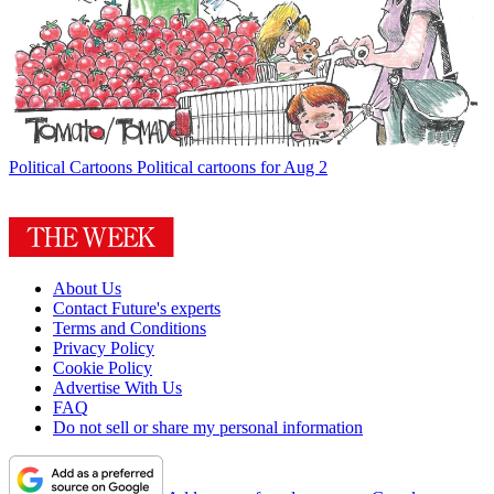
Political Cartoons
Political cartoons for Aug 2
About Us
Contact Future's experts
Terms and Conditions
Privacy Policy
Cookie Policy
Advertise With Us
FAQ
Do not sell or share my personal information