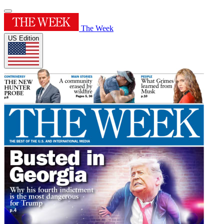
The Week
US Edition