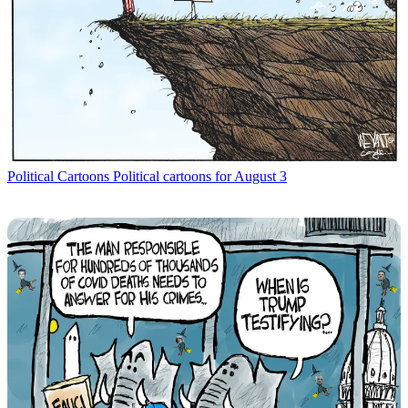
Political Cartoons
Political cartoons for August 3