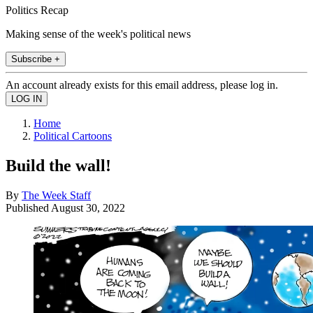
Politics Recap
Making sense of the week's political news
Subscribe +
An account already exists for this email address, please log in.
Home
Political Cartoons
Build the wall!
By
The Week Staff
Published
August 30, 2022