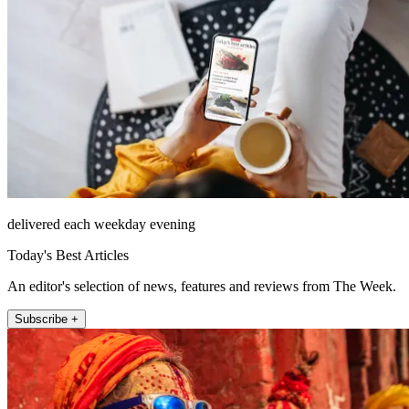
delivered each weekday evening
Today's Best Articles
An editor's selection of news, features and reviews from The Week.
Subscribe +