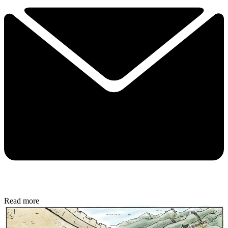
Read more