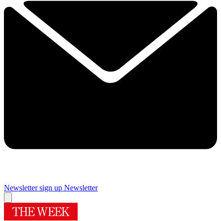
Newsletter sign up
Newsletter