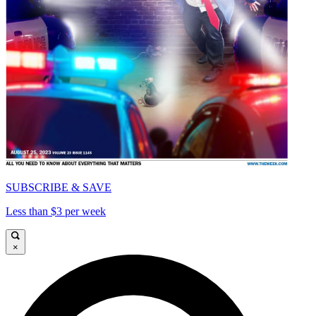
SUBSCRIBE & SAVE
Less than $3 per week
×