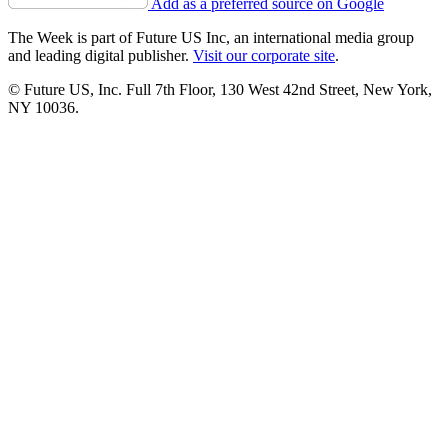
Add as a preferred source on Google
The Week is part of Future US Inc, an international media group
and leading digital publisher.
Visit our corporate site
.
© Future US, Inc. Full 7th Floor, 130 West 42nd Street, New York,
NY 10036.