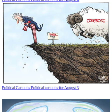
Political Cartoons
Political cartoons for August 3