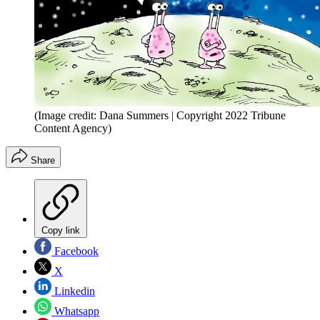
(Image credit: Dana Summers | Copyright 2022 Tribune
Content Agency)
Share
Copy link
Facebook
X
Linkedin
Whatsapp