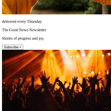
delivered every Thursday
The Good News Newsletter
Stories of progress and joy.
Subscribe +