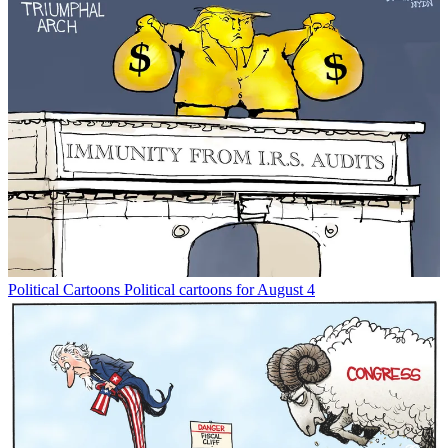
Political Cartoons
Political cartoons for August 4