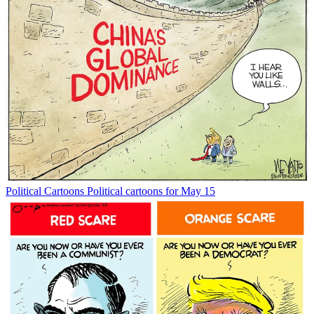
Political Cartoons
Political cartoons for May 15