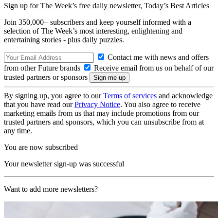
Sign up for The Week’s free daily newsletter,
Today’s Best Articles
Join 350,000+ subscribers and keep yourself informed with a
selection of The Week’s most interesting, enlightening and
entertaining stories - plus daily puzzles.
Contact me with news and offers
from other Future brands
Receive email from us on behalf of our
trusted partners or sponsors
By signing up, you agree to our
Terms of services
and acknowledge
that you have read our
Privacy Notice
. You also agree to receive
marketing emails from us that may include promotions from our
trusted partners and sponsors, which you can unsubscribe from at
any time.
You are now subscribed
Your newsletter sign-up was successful
Want to add more newsletters?