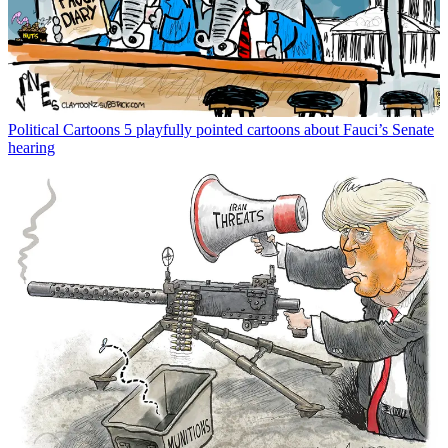
Political Cartoons
5 playfully pointed cartoons about Fauci’s Senate
hearing