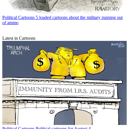
Political Cartoons
5 loaded cartoons about the military running out
of ammo
Latest in Cartoons
Political Cartoons
Political cartoons for August 4