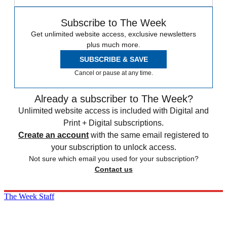
Subscribe to The Week
Get unlimited website access, exclusive newsletters
plus much more.
SUBSCRIBE & SAVE
Cancel or pause at any time.
Already a subscriber to The Week?
Unlimited website access is included with Digital and
Print + Digital subscriptions.
Create an account
with the same email registered to
your subscription to unlock access.
Not sure which email you used for your subscription?
Contact us
The Week Staff