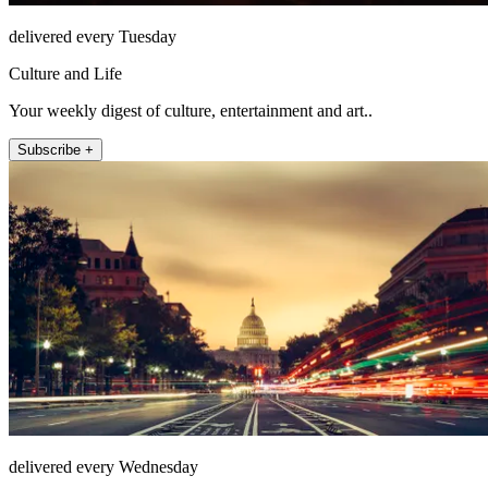
delivered every Tuesday
Culture and Life
Your weekly digest of culture, entertainment and art..
Subscribe +
delivered every Wednesday