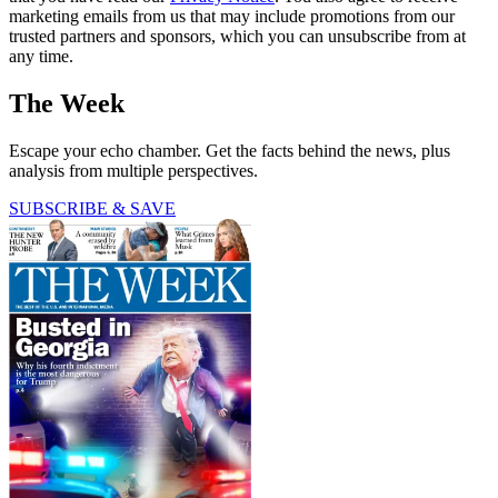
marketing emails from us that may include promotions from our
trusted partners and sponsors, which you can unsubscribe from at
any time.
The Week
Escape your echo chamber. Get the facts behind the news, plus
analysis from multiple perspectives.
SUBSCRIBE & SAVE