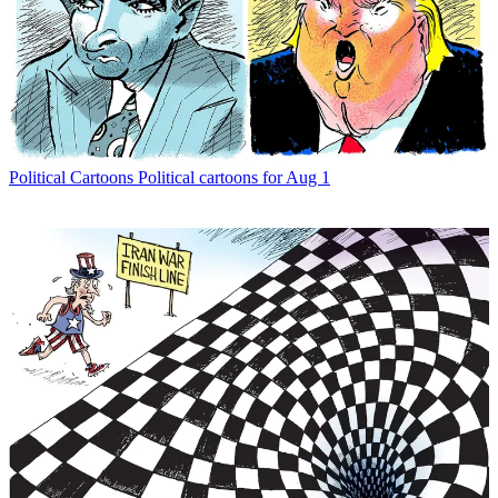
Political Cartoons
Political cartoons for Aug 1