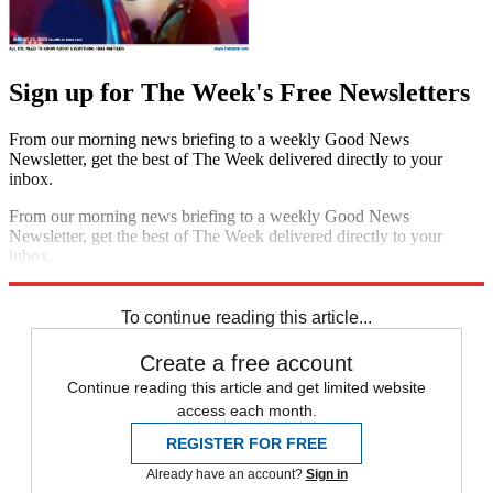
Sign up for The Week's Free Newsletters
From our morning news briefing to a weekly Good News
Newsletter, get the best of The Week delivered directly to your
inbox.
From our morning news briefing to a weekly Good News
Newsletter, get the best of The Week delivered directly to your
inbox.
Sign up
To continue reading this article...
Create a free account
Continue reading this article and get limited website
access each month.
REGISTER FOR FREE
Already have an account?
Sign in