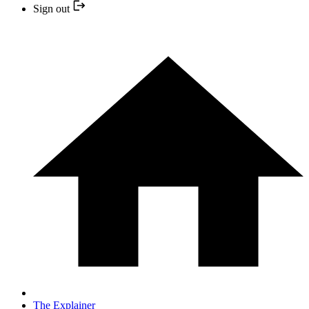
Sign out
The Explainer