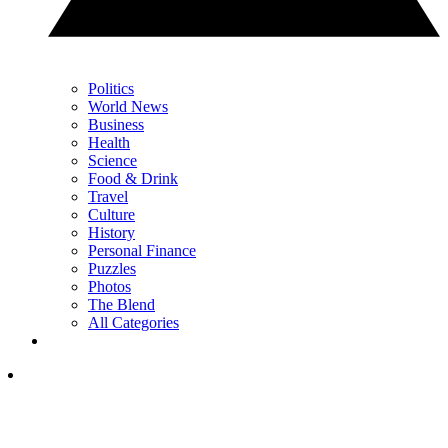
Politics
World News
Business
Health
Science
Food & Drink
Travel
Culture
History
Personal Finance
Puzzles
Photos
The Blend
All Categories