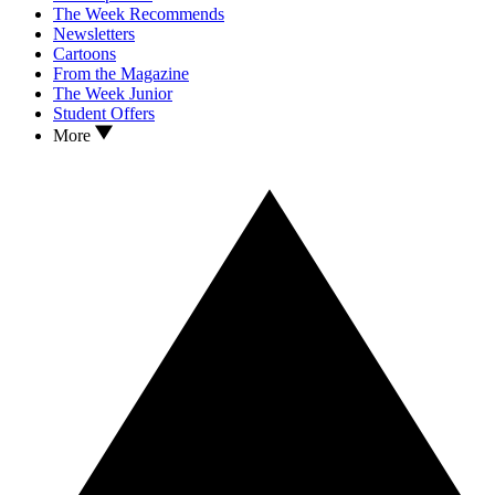
The Week Recommends
Newsletters
Cartoons
From the Magazine
The Week Junior
Student Offers
More