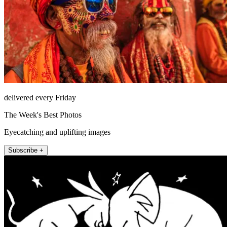
delivered every Friday
The Week's Best Photos
Eyecatching and uplifting images
Subscribe +