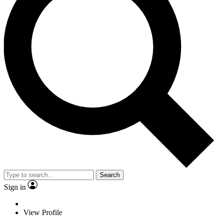
Search
Sign in
View Profile