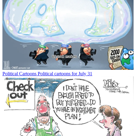
Political Cartoons
Political cartoons for July 31