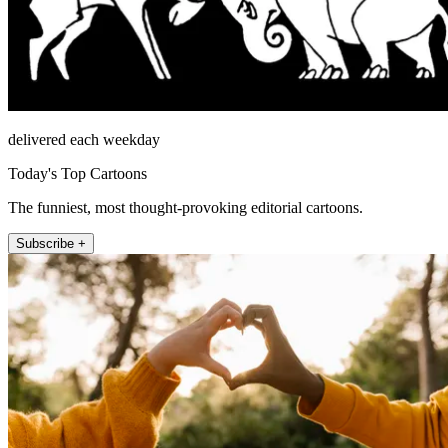
delivered each weekday
Today's Top Cartoons
The funniest, most thought-provoking editorial cartoons.
Subscribe +