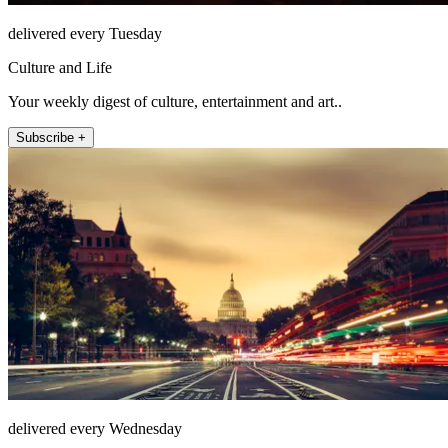
delivered every Tuesday
Culture and Life
Your weekly digest of culture, entertainment and art..
Subscribe +
delivered every Wednesday