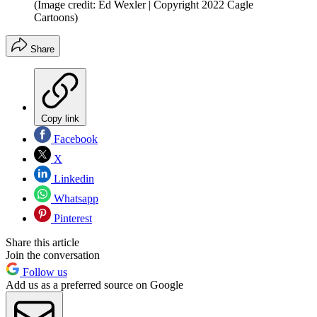
(Image credit: Ed Wexler | Copyright 2022 Cagle
Cartoons)
Share
Copy link
Facebook
X
Linkedin
Whatsapp
Pinterest
Share this article
Join the conversation
Follow us
Add us as a preferred source on Google