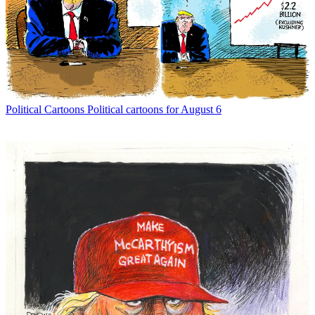
Political Cartoons
Political cartoons for August 6