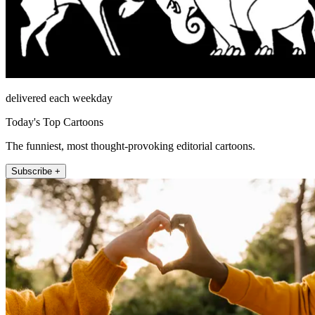
delivered each weekday
Today's Top Cartoons
The funniest, most thought-provoking editorial cartoons.
Subscribe +