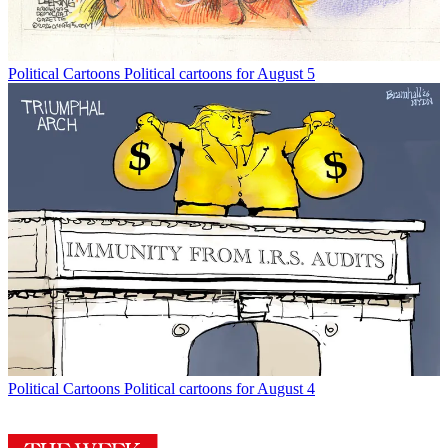
Political Cartoons
Political cartoons for August 5
Political Cartoons
Political cartoons for August 4