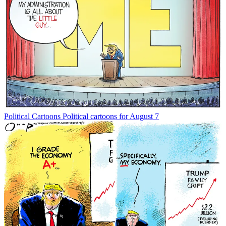
Political Cartoons
Political cartoons for August 7