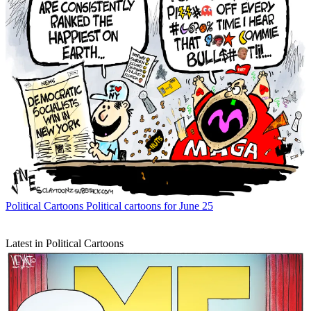
Political Cartoons
Political cartoons for June 25
Latest in Political Cartoons