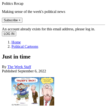
Politics Recap
Making sense of the week's political news
Subscribe +
An account already exists for this email address, please log in.
Home
Political Cartoons
Just in time
By
The Week Staff
Published
September 6, 2022