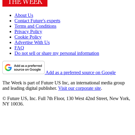
About Us
Contact Future's experts
Terms and Conditions
Privacy Policy
Cookie Policy
Advertise With Us
FAQ
Do not sell or share my personal information
Add as a preferred source on Google
The Week is part of Future US Inc, an international media group
and leading digital publisher.
Visit our corporate site
.
© Future US, Inc. Full 7th Floor, 130 West 42nd Street, New York,
NY 10036.