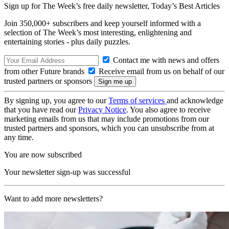
Sign up for The Week’s free daily newsletter,
Today’s Best Articles
Join 350,000+ subscribers and keep yourself informed with a
selection of The Week’s most interesting, enlightening and
entertaining stories - plus daily puzzles.
Contact me with news and offers
from other Future brands
Receive email from us on behalf of our
trusted partners or sponsors
By signing up, you agree to our
Terms of services
and acknowledge
that you have read our
Privacy Notice
. You also agree to receive
marketing emails from us that may include promotions from our
trusted partners and sponsors, which you can unsubscribe from at
any time.
You are now subscribed
Your newsletter sign-up was successful
Want to add more newsletters?