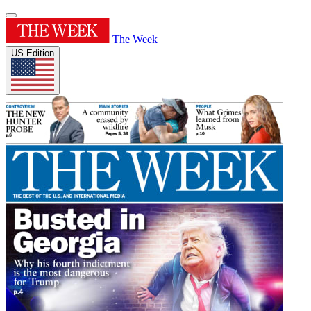
The Week
US Edition