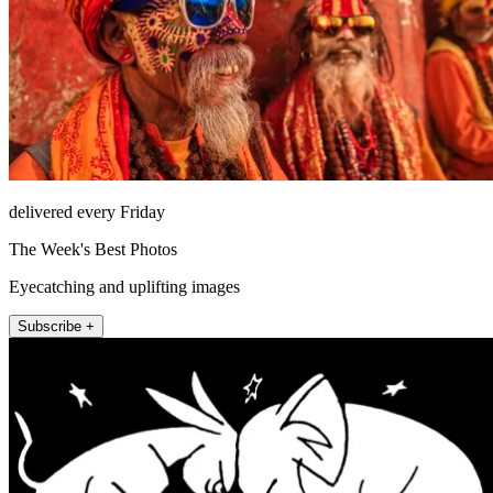
delivered every Friday
The Week's Best Photos
Eyecatching and uplifting images
Subscribe +