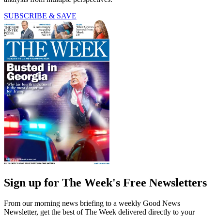
SUBSCRIBE & SAVE
Sign up for The Week's Free Newsletters
From our morning news briefing to a weekly Good News
Newsletter, get the best of The Week delivered directly to your