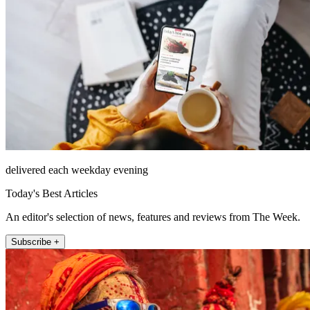
delivered each weekday evening
Today's Best Articles
An editor's selection of news, features and reviews from The Week.
Subscribe +