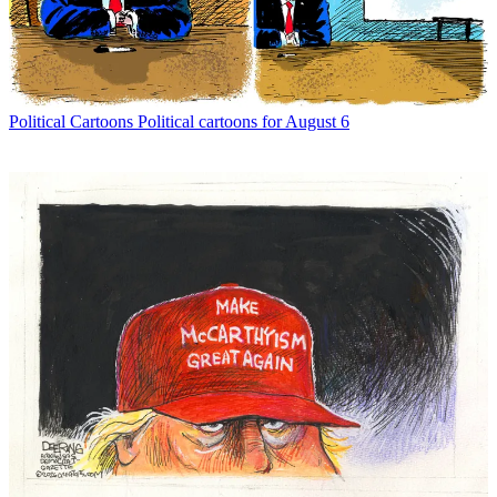
Political Cartoons
Political cartoons for August 6