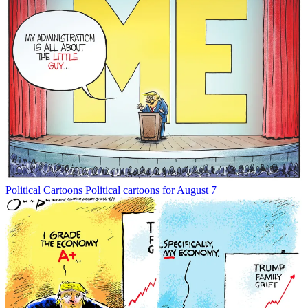
Political Cartoons
Political cartoons for August 7