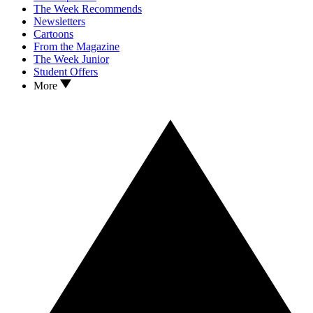
The Week Recommends
Newsletters
Cartoons
From the Magazine
The Week Junior
Student Offers
More