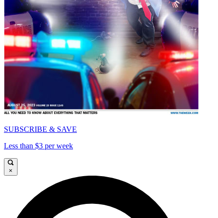
SUBSCRIBE & SAVE
Less than $3 per week
×