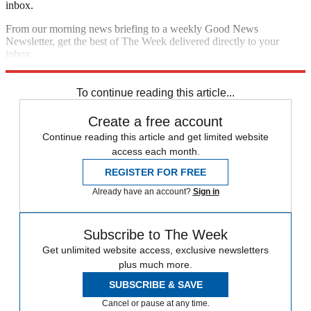
inbox.
From our morning news briefing to a weekly Good News
Newsletter, get the best of The Week delivered directly to your
inbox.
Sign up
To continue reading this article...
Create a free account
Continue reading this article and get limited website
access each month.
REGISTER FOR FREE
Already have an account?
Sign in
Subscribe to The Week
Get unlimited website access, exclusive newsletters
plus much more.
SUBSCRIBE & SAVE
Cancel or pause at any time.