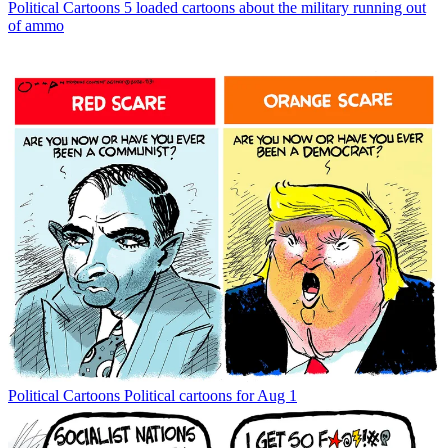
Political Cartoons
5 loaded cartoons about the military running out
of ammo
Political Cartoons
Political cartoons for Aug 1