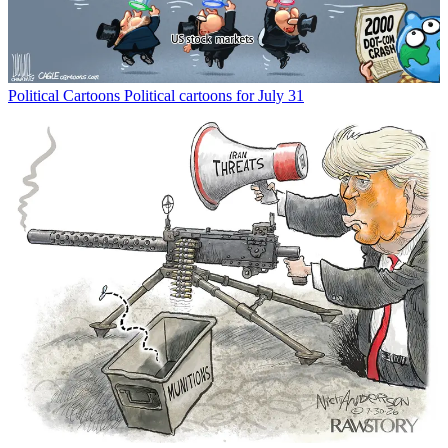
Political Cartoons
Political cartoons for July 31