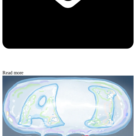
Read more