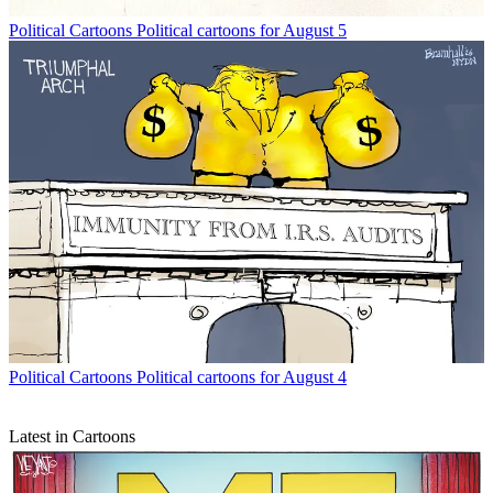
Political Cartoons
Political cartoons for August 5
Political Cartoons
Political cartoons for August 4
Latest in Cartoons