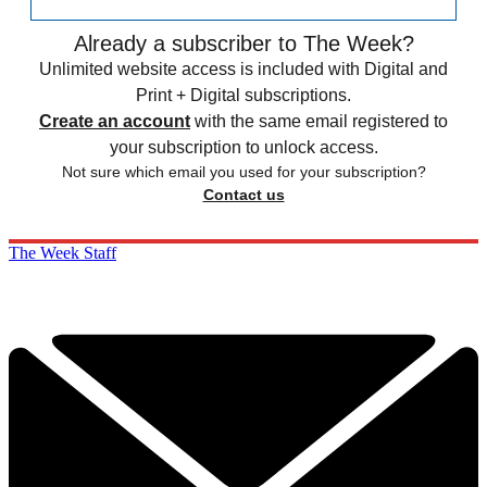
Already a subscriber to The Week?
Unlimited website access is included with Digital and
Print + Digital subscriptions.
Create an account
with the same email registered to
your subscription to unlock access.
Not sure which email you used for your subscription?
Contact us
The Week Staff