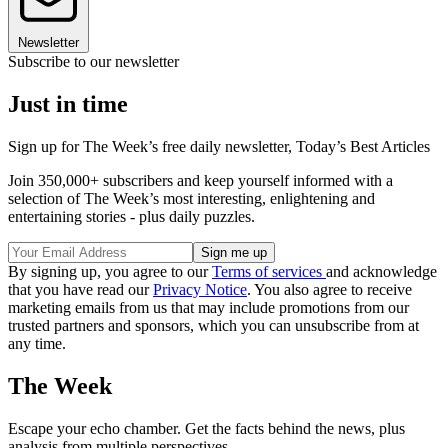
Newsletter
Subscribe to our newsletter
Just in time
Sign up for The Week’s free daily newsletter,
Today’s Best Articles
Join 350,000+ subscribers and keep yourself informed with a
selection of The Week’s most interesting, enlightening and
entertaining stories - plus daily puzzles.
By signing up, you agree to our
Terms of services
and acknowledge
that you have read our
Privacy Notice
. You also agree to receive
marketing emails from us that may include promotions from our
trusted partners and sponsors, which you can unsubscribe from at
any time.
The Week
Escape your echo chamber. Get the facts behind the news, plus
analysis from multiple perspectives.