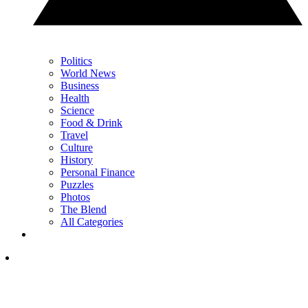
Politics
World News
Business
Health
Science
Food & Drink
Travel
Culture
History
Personal Finance
Puzzles
Photos
The Blend
All Categories