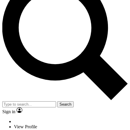
Search
Sign in
View Profile