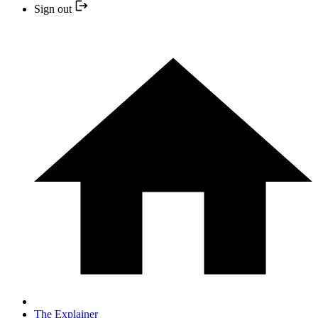
Sign out
The Explainer