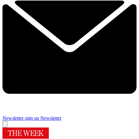
Newsletter sign up
Newsletter