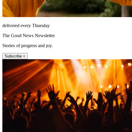
delivered every Thursday
The Good News Newsletter
Stories of progress and joy.
Subscribe +