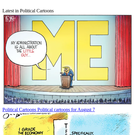
Latest in Political Cartoons
Political Cartoons
Political cartoons for August 7