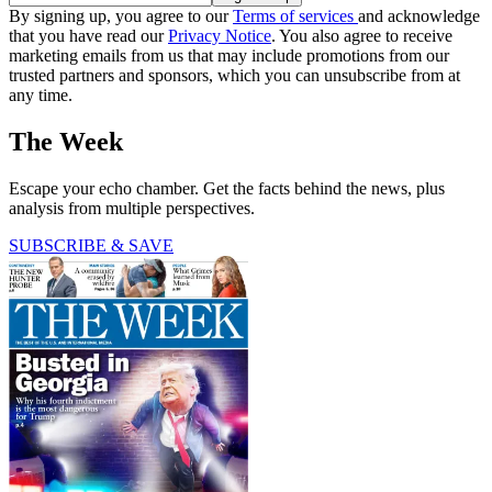
By signing up, you agree to our
Terms of services
and acknowledge
that you have read our
Privacy Notice
. You also agree to receive
marketing emails from us that may include promotions from our
trusted partners and sponsors, which you can unsubscribe from at
any time.
The Week
Escape your echo chamber. Get the facts behind the news, plus
analysis from multiple perspectives.
SUBSCRIBE & SAVE