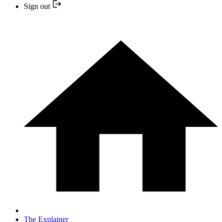
Sign out
The Explainer