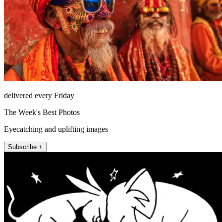
delivered every Friday
The Week's Best Photos
Eyecatching and uplifting images
Subscribe +