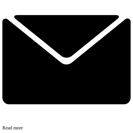
Read more