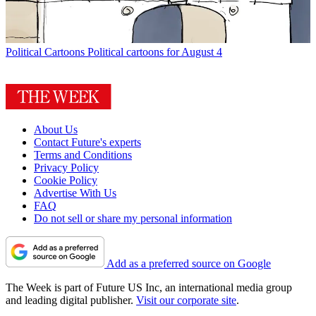
Political Cartoons
Political cartoons for August 4
About Us
Contact Future's experts
Terms and Conditions
Privacy Policy
Cookie Policy
Advertise With Us
FAQ
Do not sell or share my personal information
Add as a preferred source on Google
The Week is part of Future US Inc, an international media group
and leading digital publisher.
Visit our corporate site
.