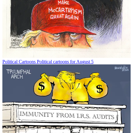
Political Cartoons
Political cartoons for August 5