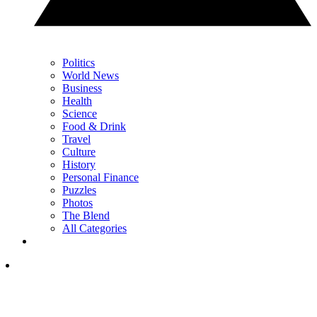
Politics
World News
Business
Health
Science
Food & Drink
Travel
Culture
History
Personal Finance
Puzzles
Photos
The Blend
All Categories