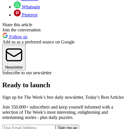
Whatsapp
Pinterest
Share this article
Join the conversation
Follow us
Add us as a preferred source on Google
Newsletter
Subscribe to our newsletter
Ready to launch
Sign up for The Week’s free daily newsletter,
Today’s Best Articles
Join 350,000+ subscribers and keep yourself informed with a
selection of The Week’s most interesting, enlightening and
entertaining stories - plus daily puzzles.