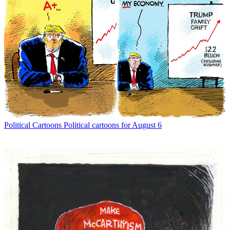
Political Cartoons
Political cartoons for August 6