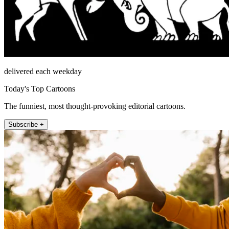
delivered each weekday
Today's Top Cartoons
The funniest, most thought-provoking editorial cartoons.
Subscribe +