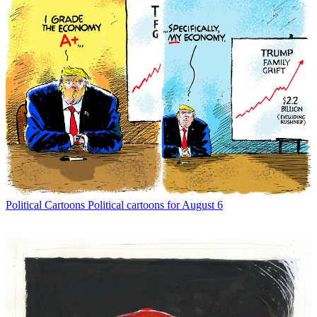
Political Cartoons
Political cartoons for August 6