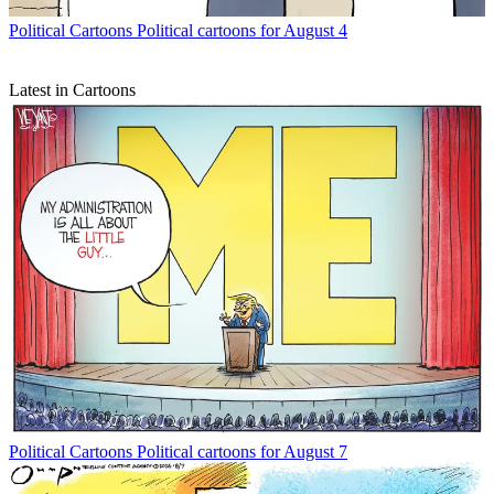
Political Cartoons
Political cartoons for August 4
Latest in Cartoons
Political Cartoons
Political cartoons for August 7