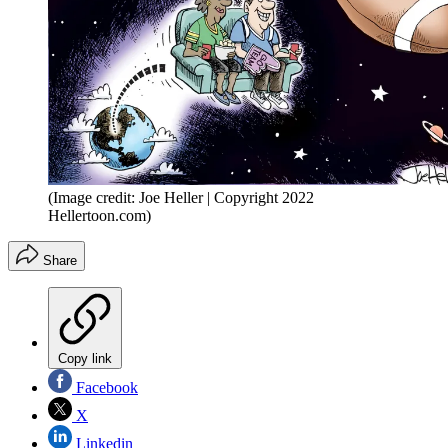
(Image credit: Joe Heller | Copyright 2022
Hellertoon.com)
Share
Copy link
Facebook
X
Linkedin