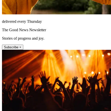
delivered every Thursday
The Good News Newsletter
Stories of progress and joy.
Subscribe +