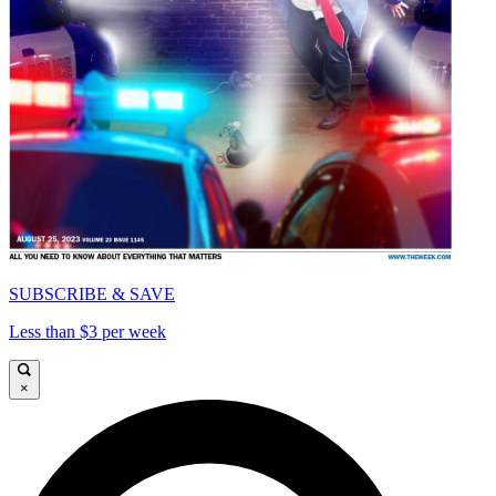
SUBSCRIBE & SAVE
Less than $3 per week
×