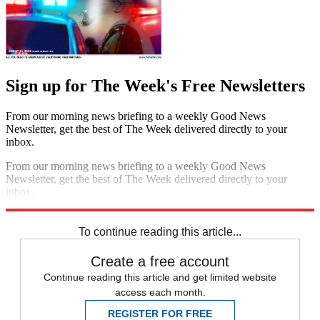
Sign up for The Week's Free Newsletters
From our morning news briefing to a weekly Good News
Newsletter, get the best of The Week delivered directly to your
inbox.
From our morning news briefing to a weekly Good News
Newsletter, get the best of The Week delivered directly to your
inbox.
Sign up
To continue reading this article...
Create a free account
Continue reading this article and get limited website
access each month.
REGISTER FOR FREE