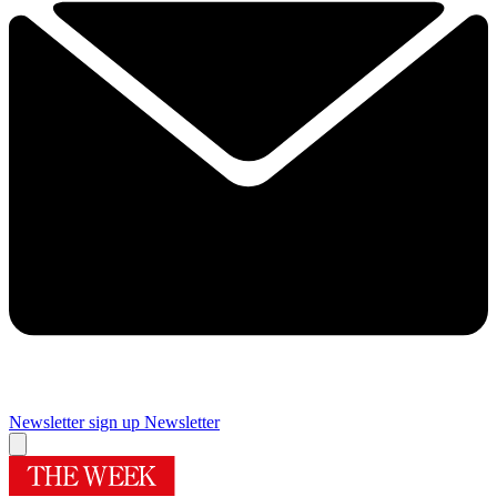
Newsletter sign up
Newsletter