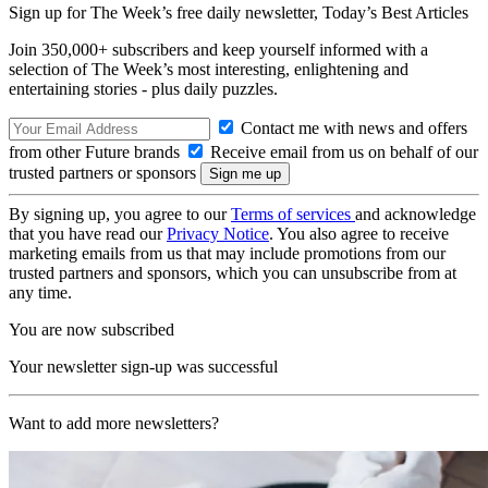
Sign up for The Week’s free daily newsletter,
Today’s Best Articles
Join 350,000+ subscribers and keep yourself informed with a
selection of The Week’s most interesting, enlightening and
entertaining stories - plus daily puzzles.
Contact me with news and offers
from other Future brands
Receive email from us on behalf of our
trusted partners or sponsors
By signing up, you agree to our
Terms of services
and acknowledge
that you have read our
Privacy Notice
. You also agree to receive
marketing emails from us that may include promotions from our
trusted partners and sponsors, which you can unsubscribe from at
any time.
You are now subscribed
Your newsletter sign-up was successful
Want to add more newsletters?