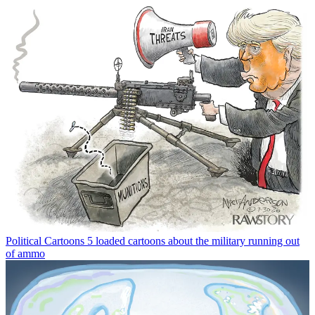
Political Cartoons
5 loaded cartoons about the military running out
of ammo