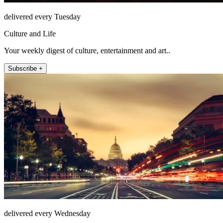
delivered every Tuesday
Culture and Life
Your weekly digest of culture, entertainment and art..
Subscribe +
delivered every Wednesday