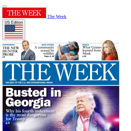
The Week
US Edition