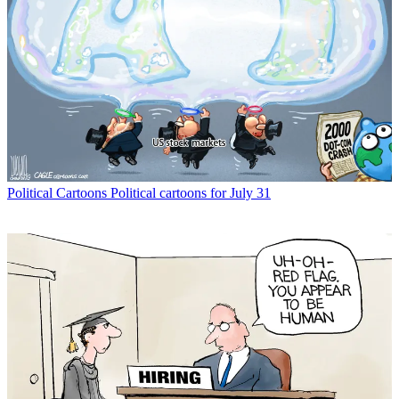
Political Cartoons
Political cartoons for July 31