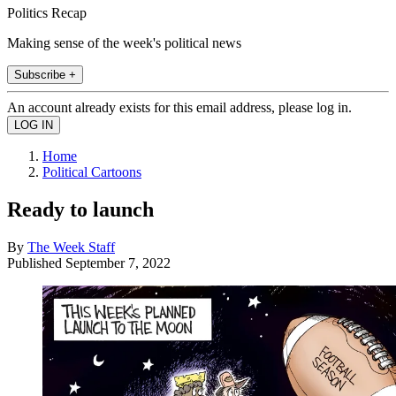
Politics Recap
Making sense of the week's political news
Subscribe +
An account already exists for this email address, please log in.
Home
Political Cartoons
Ready to launch
By
The Week Staff
Published
September 7, 2022