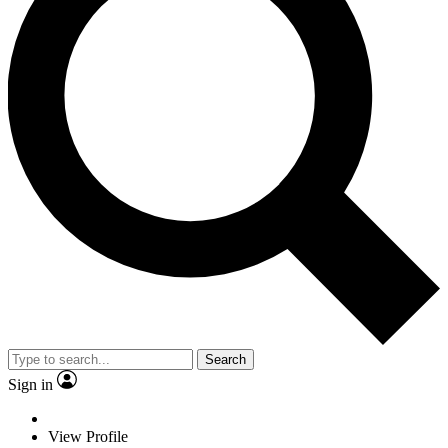
Search
Sign in
View Profile