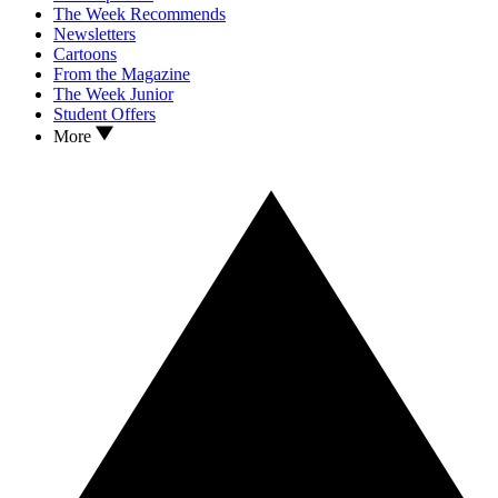
The Week Recommends
Newsletters
Cartoons
From the Magazine
The Week Junior
Student Offers
More