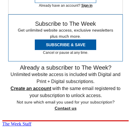
Already have an account?
Sign in
Subscribe to The Week
Get unlimited website access, exclusive newsletters
plus much more.
SUBSCRIBE & SAVE
Cancel or pause at any time.
Already a subscriber to The Week?
Unlimited website access is included with Digital and
Print + Digital subscriptions.
Create an account
with the same email registered to
your subscription to unlock access.
Not sure which email you used for your subscription?
Contact us
The Week Staff