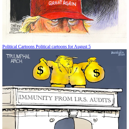
Political Cartoons
Political cartoons for August 5