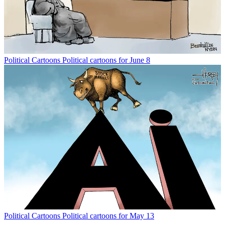
Political Cartoons
Political cartoons for June 8
Political Cartoons
Political cartoons for May 13