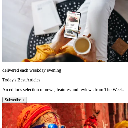
delivered each weekday evening
Today's Best Articles
An editor's selection of news, features and reviews from The Week.
Subscribe +