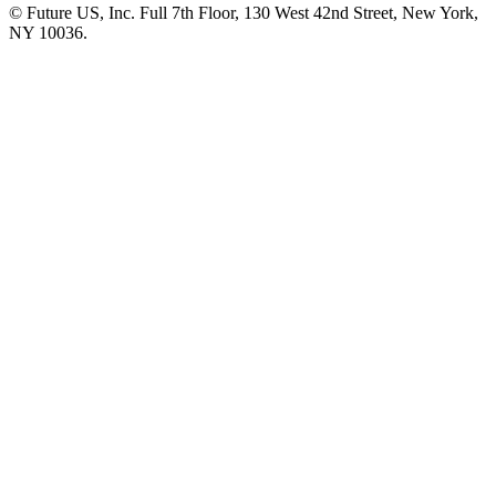
© Future US, Inc. Full 7th Floor, 130 West 42nd Street, New York,
NY 10036.