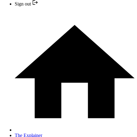
Sign out
The Explainer