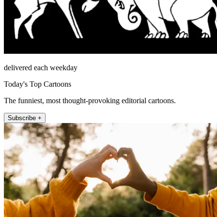
delivered each weekday
Today's Top Cartoons
The funniest, most thought-provoking editorial cartoons.
Subscribe +