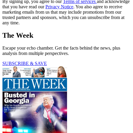
By signing up, you agree to our
Terms of services
and acknowledge
that you have read our
Privacy Notice
. You also agree to receive
marketing emails from us that may include promotions from our
trusted partners and sponsors, which you can unsubscribe from at
any time.
The Week
Escape your echo chamber. Get the facts behind the news, plus
analysis from multiple perspectives.
SUBSCRIBE & SAVE