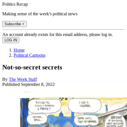
Politics Recap
Making sense of the week's political news
Subscribe +
An account already exists for this email address, please log in.
Home
Political Cartoons
Not-so-secret secrets
By
The Week Staff
Published
September 8, 2022