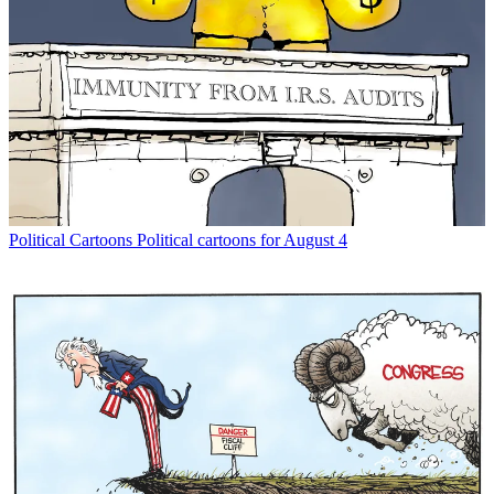
Political Cartoons
Political cartoons for August 4