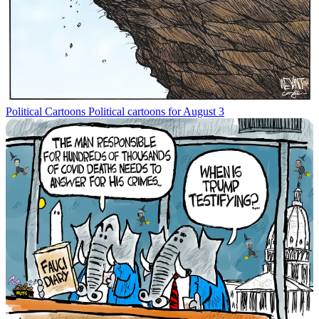
Political Cartoons
Political cartoons for August 3