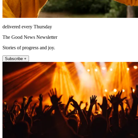
delivered every Thursday
The Good News Newsletter
Stories of progress and joy.
Subscribe +