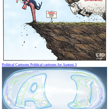
Political Cartoons
Political cartoons for August 3