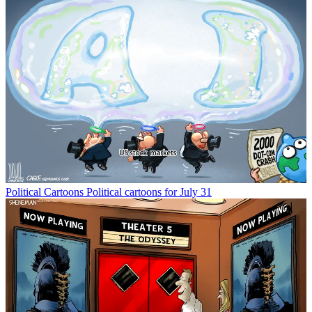
Political Cartoons
Political cartoons for July 31