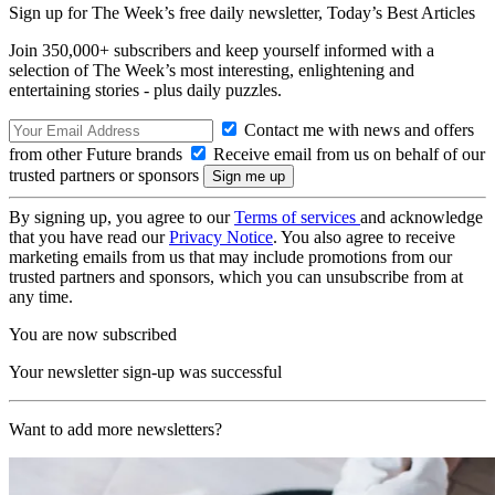
Sign up for The Week’s free daily newsletter,
Today’s Best Articles
Join 350,000+ subscribers and keep yourself informed with a
selection of The Week’s most interesting, enlightening and
entertaining stories - plus daily puzzles.
Contact me with news and offers
from other Future brands
Receive email from us on behalf of our
trusted partners or sponsors
By signing up, you agree to our
Terms of services
and acknowledge
that you have read our
Privacy Notice
. You also agree to receive
marketing emails from us that may include promotions from our
trusted partners and sponsors, which you can unsubscribe from at
any time.
You are now subscribed
Your newsletter sign-up was successful
Want to add more newsletters?