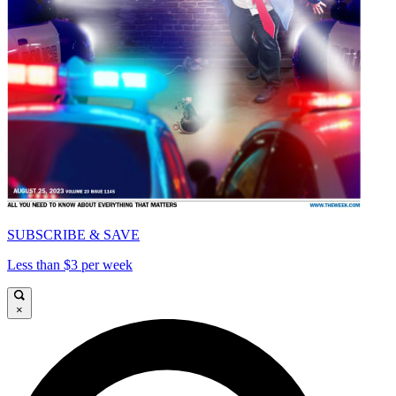
SUBSCRIBE & SAVE
Less than $3 per week
×