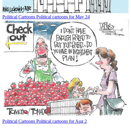
Political Cartoons
Political cartoons for May 24
Political Cartoons
Political cartoons for Aug 2