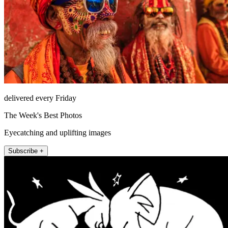
delivered every Friday
The Week's Best Photos
Eyecatching and uplifting images
Subscribe +