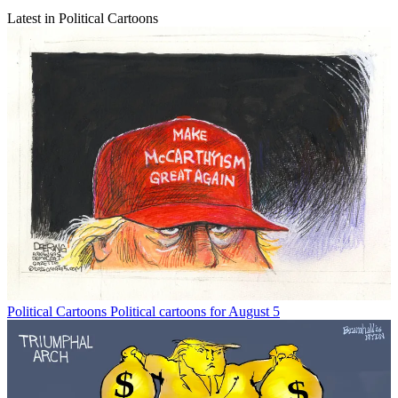
Latest in Political Cartoons
Political Cartoons
Political cartoons for August 5