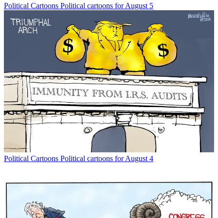
Political Cartoons
Political cartoons for August 5
Political Cartoons
Political cartoons for August 4