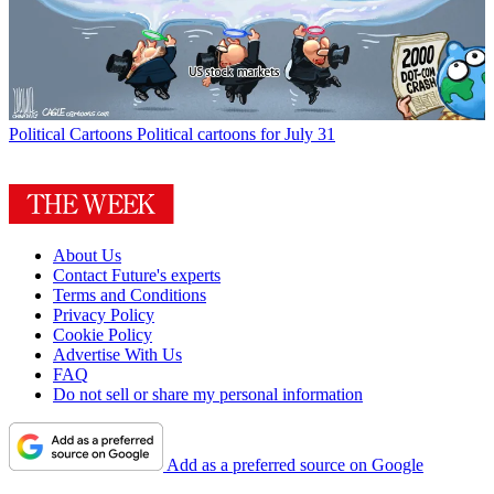
Political Cartoons
Political cartoons for July 31
About Us
Contact Future's experts
Terms and Conditions
Privacy Policy
Cookie Policy
Advertise With Us
FAQ
Do not sell or share my personal information
Add as a preferred source on Google