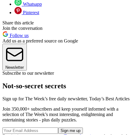
Whatsapp
Pinterest
Share this article
Join the conversation
Follow us
Add us as a preferred source on Google
Newsletter
Subscribe to our newsletter
Not-so-secret secrets
Sign up for The Week’s free daily newsletter,
Today’s Best Articles
Join 350,000+ subscribers and keep yourself informed with a
selection of The Week’s most interesting, enlightening and
entertaining stories - plus daily puzzles.