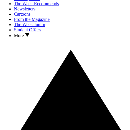
The Week Recommends
Newsletters
Cartoons
From the Magazine
The Week Junior
Student Offers
More