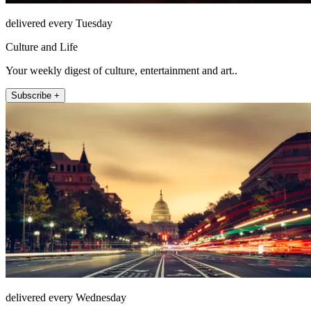
delivered every Tuesday
Culture and Life
Your weekly digest of culture, entertainment and art..
Subscribe +
delivered every Wednesday