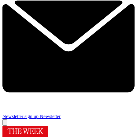
Newsletter sign up
Newsletter