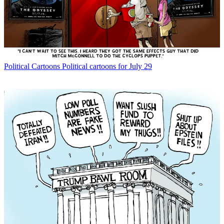
Political Cartoons
Political cartoons for July 29