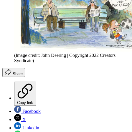
(Image credit: John Deering | Copyright 2022 Creators
Syndicate)
Share
Copy link
Facebook
X
Linkedin