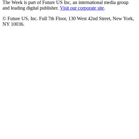
The Week is part of Future US Inc, an international media group
and leading digital publisher.
Visit our corporate site
.
© Future US, Inc. Full 7th Floor, 130 West 42nd Street, New York,
NY 10036.