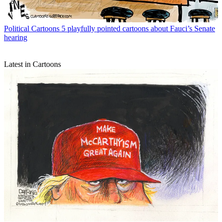
Political Cartoons
5 playfully pointed cartoons about Fauci’s Senate
hearing
Latest in Cartoons