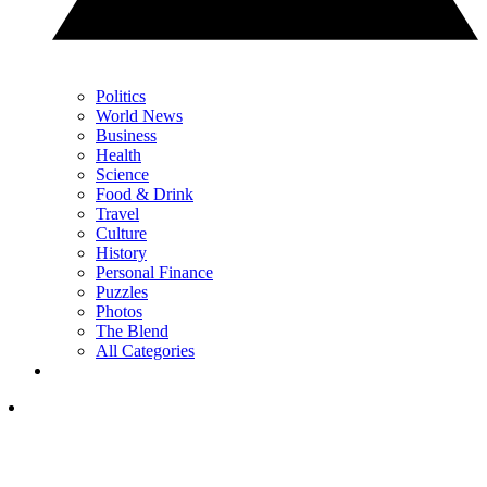
Politics
World News
Business
Health
Science
Food & Drink
Travel
Culture
History
Personal Finance
Puzzles
Photos
The Blend
All Categories