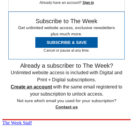
Already have an account?
Sign in
Subscribe to The Week
Get unlimited website access, exclusive newsletters
plus much more.
SUBSCRIBE & SAVE
Cancel or pause at any time.
Already a subscriber to The Week?
Unlimited website access is included with Digital and
Print + Digital subscriptions.
Create an account
with the same email registered to
your subscription to unlock access.
Not sure which email you used for your subscription?
Contact us
The Week Staff