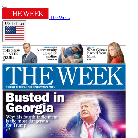
The Week
US Edition