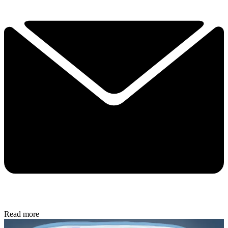
Read more