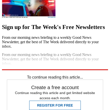
Sign up for The Week's Free Newsletters
From our morning news briefing to a weekly Good News
Newsletter, get the best of The Week delivered directly to your
inbox.
From our morning news briefing to a weekly Good News
Newsletter, get the best of The Week delivered directly to your
inbox.
Sign up
To continue reading this article...
Create a free account
Continue reading this article and get limited website
access each month.
REGISTER FOR FREE