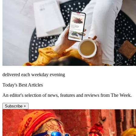
delivered each weekday evening
Today's Best Articles
An editor's selection of news, features and reviews from The Week.
Subscribe +