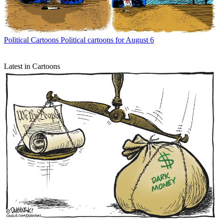
Political Cartoons
Political cartoons for August 6
Latest in Cartoons