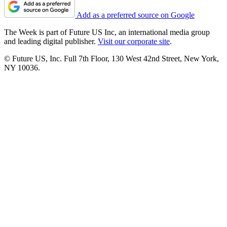
Add as a preferred source on Google
The Week is part of Future US Inc, an international media group
and leading digital publisher.
Visit our corporate site
.
© Future US, Inc. Full 7th Floor, 130 West 42nd Street, New York,
NY 10036.