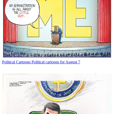
Political Cartoons
Political cartoons for August 7