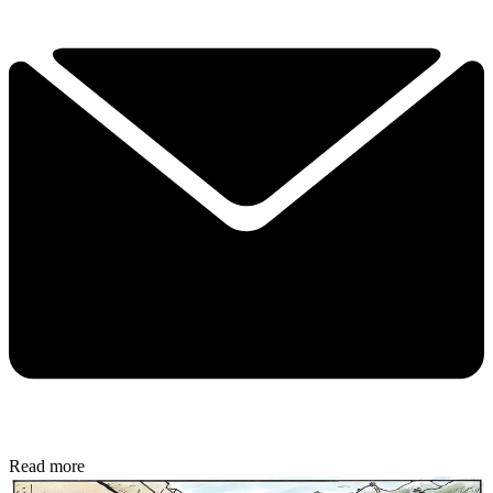
Read more