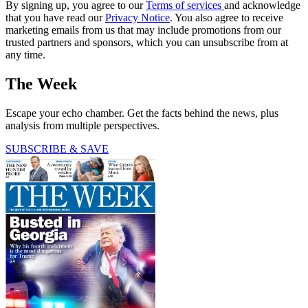
By signing up, you agree to our
Terms of services
and acknowledge
that you have read our
Privacy Notice
. You also agree to receive
marketing emails from us that may include promotions from our
trusted partners and sponsors, which you can unsubscribe from at
any time.
The Week
Escape your echo chamber. Get the facts behind the news, plus
analysis from multiple perspectives.
SUBSCRIBE & SAVE