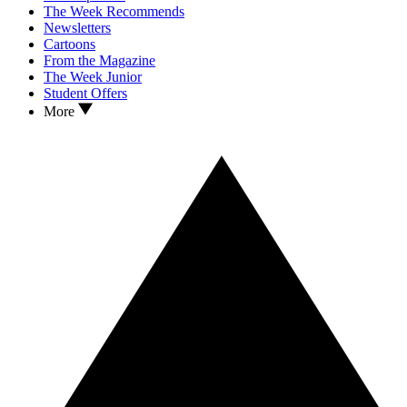
The Week Recommends
Newsletters
Cartoons
From the Magazine
The Week Junior
Student Offers
More