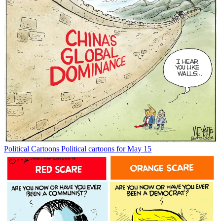
Political Cartoons
Political cartoons for May 15