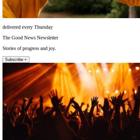
delivered every Thursday
The Good News Newsletter
Stories of progress and joy.
Subscribe +