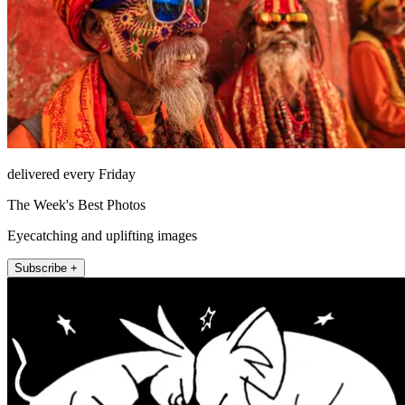
delivered every Friday
The Week's Best Photos
Eyecatching and uplifting images
Subscribe +