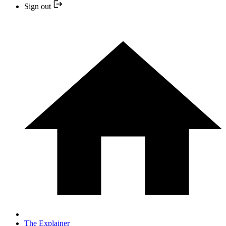
Sign out
The Explainer