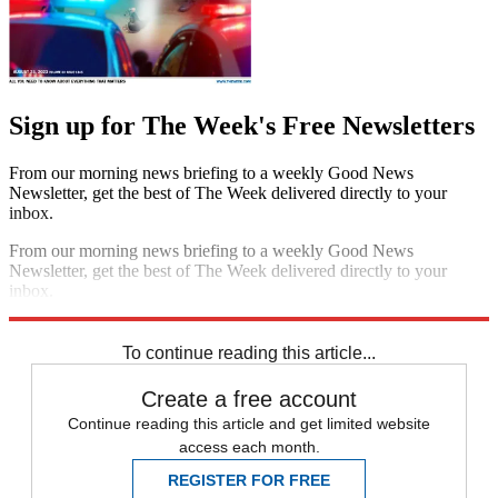
Sign up for The Week's Free Newsletters
From our morning news briefing to a weekly Good News
Newsletter, get the best of The Week delivered directly to your
inbox.
From our morning news briefing to a weekly Good News
Newsletter, get the best of The Week delivered directly to your
inbox.
Sign up
To continue reading this article...
Create a free account
Continue reading this article and get limited website
access each month.
REGISTER FOR FREE