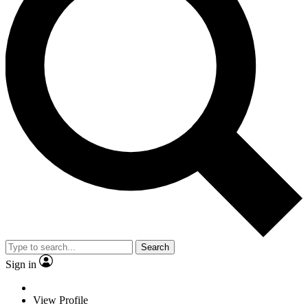
Search
Sign in
View Profile