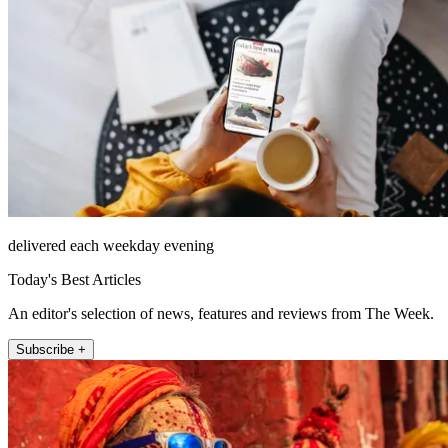
delivered each weekday evening
Today's Best Articles
An editor's selection of news, features and reviews from The Week.
Subscribe +