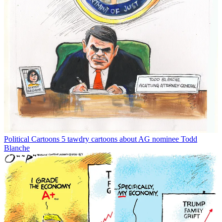
Political Cartoons
5 tawdry cartoons about AG nominee Todd
Blanche