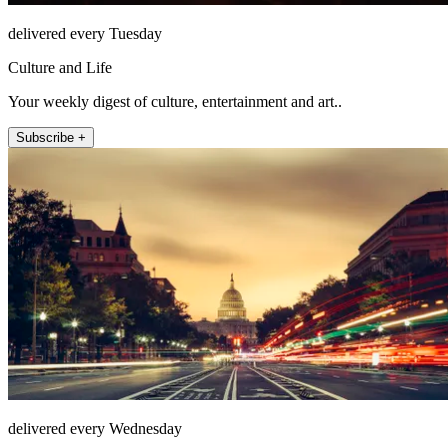
delivered every Tuesday
Culture and Life
Your weekly digest of culture, entertainment and art..
Subscribe +
delivered every Wednesday