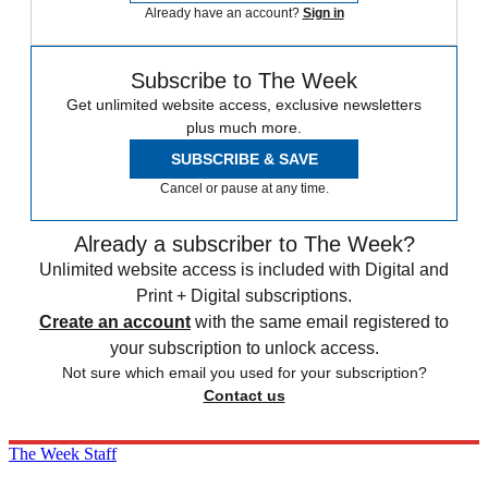
Already have an account?
Sign in
Subscribe to The Week
Get unlimited website access, exclusive newsletters
plus much more.
SUBSCRIBE & SAVE
Cancel or pause at any time.
Already a subscriber to The Week?
Unlimited website access is included with Digital and
Print + Digital subscriptions.
Create an account
with the same email registered to
your subscription to unlock access.
Not sure which email you used for your subscription?
Contact us
The Week Staff