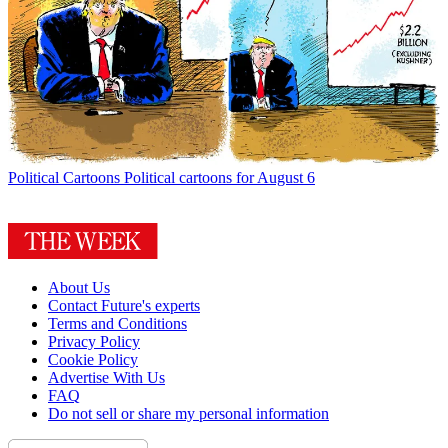
Political Cartoons
Political cartoons for August 6
About Us
Contact Future's experts
Terms and Conditions
Privacy Policy
Cookie Policy
Advertise With Us
FAQ
Do not sell or share my personal information