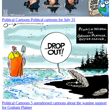
Political Cartoons
Political cartoons for July 31
Political Cartoons
5 unendorsed cartoons about the waning support
for Graham Platner