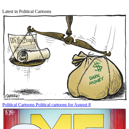
Latest in Political Cartoons
Political Cartoons
Political cartoons for August 8