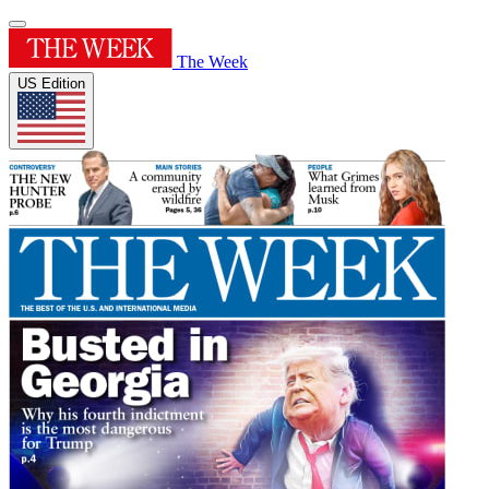
The Week
US Edition