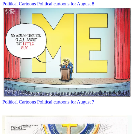
Political Cartoons
Political cartoons for August 8
Political Cartoons
Political cartoons for August 7