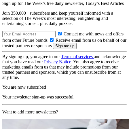
Sign up for The Week’s free daily newsletter,
Today’s Best Articles
Join 350,000+ subscribers and keep yourself informed with a
selection of The Week’s most interesting, enlightening and
entertaining stories - plus daily puzzles.
Contact me with news and offers
from other Future brands
Receive email from us on behalf of our
trusted partners or sponsors
By signing up, you agree to our
Terms of services
and acknowledge
that you have read our
Privacy Notice
. You also agree to receive
marketing emails from us that may include promotions from our
trusted partners and sponsors, which you can unsubscribe from at
any time.
You are now subscribed
Your newsletter sign-up was successful
Want to add more newsletters?