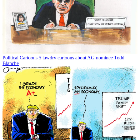
Political Cartoons
5 tawdry cartoons about AG nominee Todd
Blanche