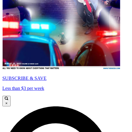
SUBSCRIBE & SAVE
Less than $3 per week
×