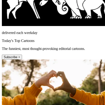
delivered each weekday
Today's Top Cartoons
The funniest, most thought-provoking editorial cartoons.
Subscribe +