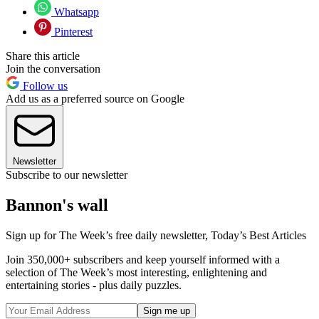
Whatsapp
Pinterest
Share this article
Join the conversation
Follow us
Add us as a preferred source on Google
Newsletter
Subscribe to our newsletter
Bannon's wall
Sign up for The Week’s free daily newsletter,
Today’s Best Articles
Join 350,000+ subscribers and keep yourself informed with a
selection of The Week’s most interesting, enlightening and
entertaining stories - plus daily puzzles.