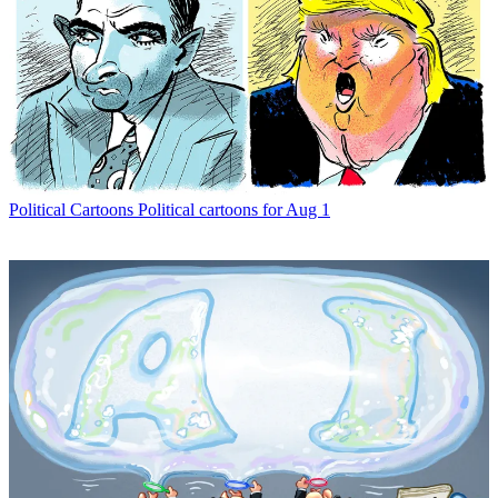
Political Cartoons
Political cartoons for Aug 1