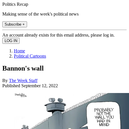
Politics Recap
Making sense of the week's political news
Subscribe +
An account already exists for this email address, please log in.
Home
Political Cartoons
Bannon's wall
By
The Week Staff
Published
September 12, 2022