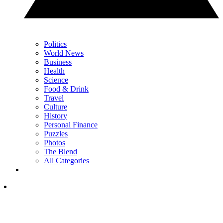
Politics
World News
Business
Health
Science
Food & Drink
Travel
Culture
History
Personal Finance
Puzzles
Photos
The Blend
All Categories