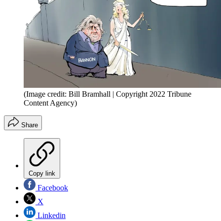
(Image credit: Bill Bramhall | Copyright 2022 Tribune
Content Agency)
Share
Copy link
Facebook
X
Linkedin