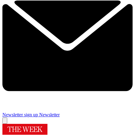
Newsletter sign up
Newsletter