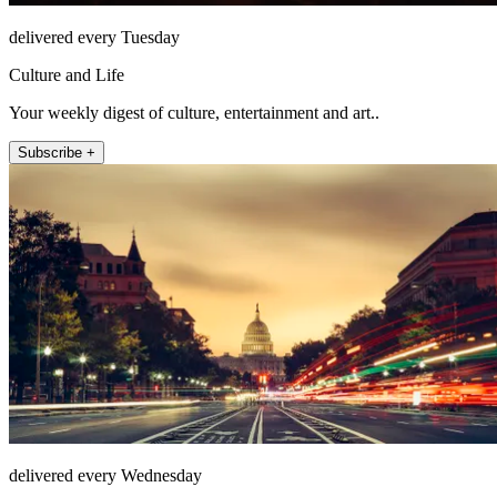
delivered every Tuesday
Culture and Life
Your weekly digest of culture, entertainment and art..
Subscribe +
delivered every Wednesday