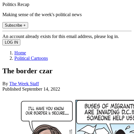
Politics Recap
Making sense of the week's political news
Subscribe +
An account already exists for this email address, please log in.
Home
Political Cartoons
The border czar
By
The Week Staff
Published
September 14, 2022