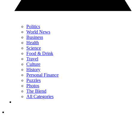
Politics
World News
Business
Health
Science
Food & Drink
Travel
Culture
History
Personal Finance
Puzzles
Photos
The Blend
All Categories