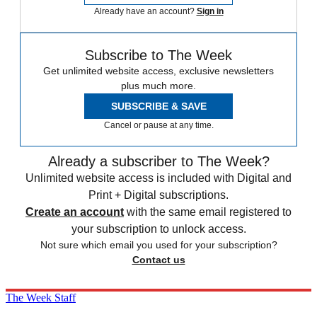
Already have an account?
Sign in
Subscribe to The Week
Get unlimited website access, exclusive newsletters
plus much more.
SUBSCRIBE & SAVE
Cancel or pause at any time.
Already a subscriber to The Week?
Unlimited website access is included with Digital and
Print + Digital subscriptions.
Create an account
with the same email registered to
your subscription to unlock access.
Not sure which email you used for your subscription?
Contact us
The Week Staff