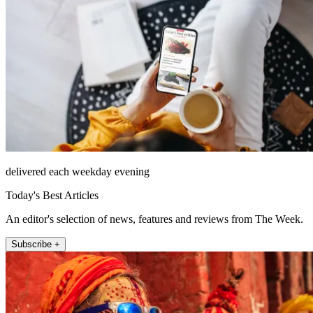
delivered each weekday evening
Today's Best Articles
An editor's selection of news, features and reviews from The Week.
Subscribe +