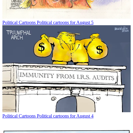
Political Cartoons
Political cartoons for August 5
Political Cartoons
Political cartoons for August 4