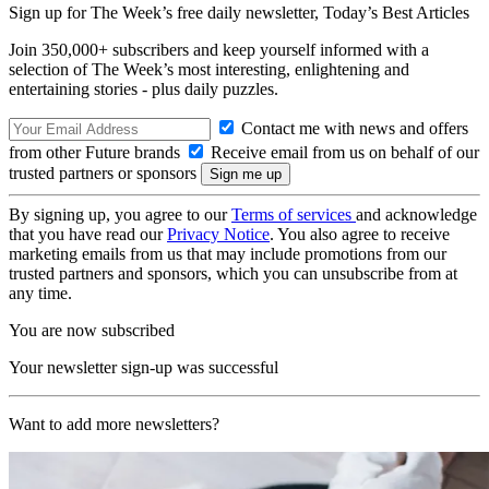
Sign up for The Week’s free daily newsletter,
Today’s Best Articles
Join 350,000+ subscribers and keep yourself informed with a
selection of The Week’s most interesting, enlightening and
entertaining stories - plus daily puzzles.
Contact me with news and offers
from other Future brands
Receive email from us on behalf of our
trusted partners or sponsors
By signing up, you agree to our
Terms of services
and acknowledge
that you have read our
Privacy Notice
. You also agree to receive
marketing emails from us that may include promotions from our
trusted partners and sponsors, which you can unsubscribe from at
any time.
You are now subscribed
Your newsletter sign-up was successful
Want to add more newsletters?