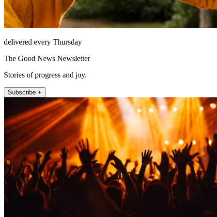
delivered every Thursday
The Good News Newsletter
Stories of progress and joy.
Subscribe +