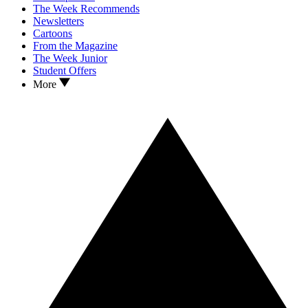
The Week Recommends
Newsletters
Cartoons
From the Magazine
The Week Junior
Student Offers
More