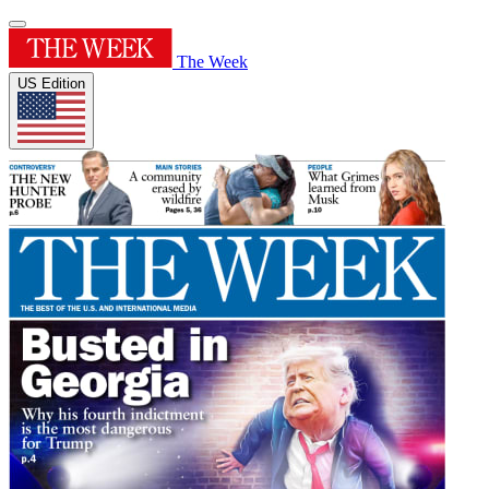
The Week
US Edition