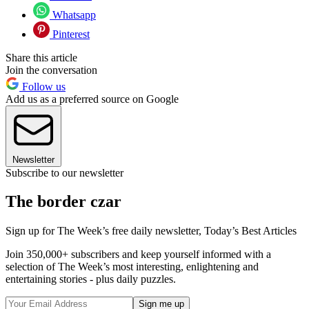
Whatsapp
Pinterest
Share this article
Join the conversation
Follow us
Add us as a preferred source on Google
Newsletter
Subscribe to our newsletter
The border czar
Sign up for The Week’s free daily newsletter,
Today’s Best Articles
Join 350,000+ subscribers and keep yourself informed with a
selection of The Week’s most interesting, enlightening and
entertaining stories - plus daily puzzles.