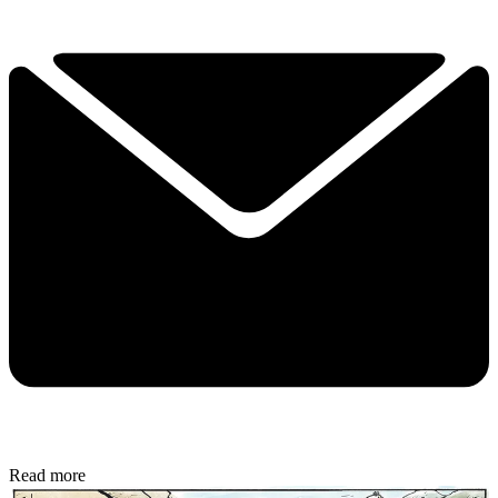
Read more