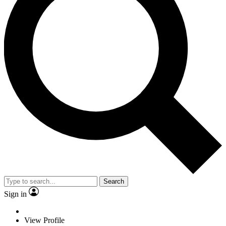
Search
Sign in
View Profile