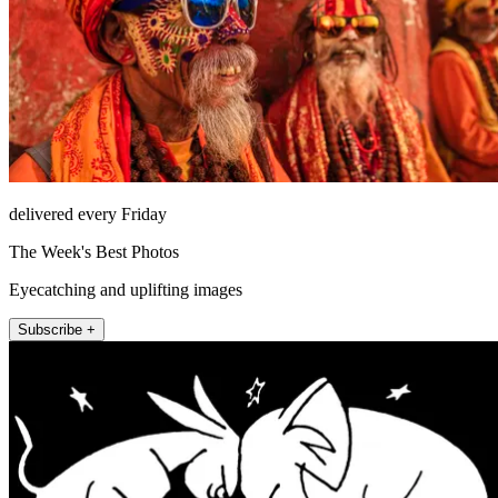
delivered every Friday
The Week's Best Photos
Eyecatching and uplifting images
Subscribe +