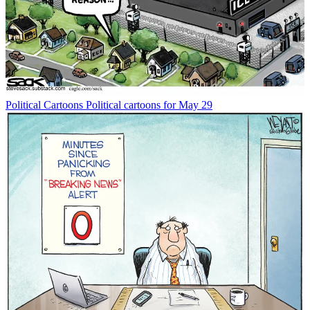
Political Cartoons
Political cartoons for May 29