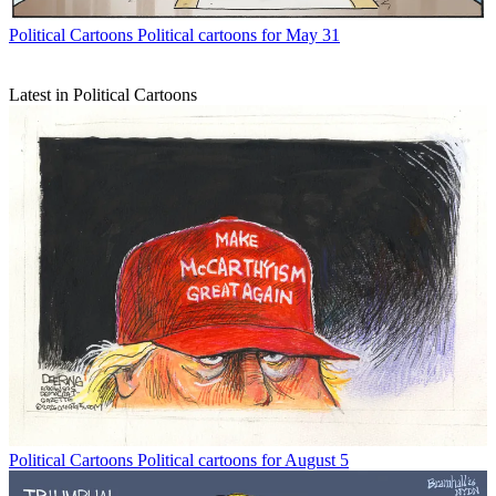
Political Cartoons
Political cartoons for May 31
Latest in Political Cartoons
Political Cartoons
Political cartoons for August 5