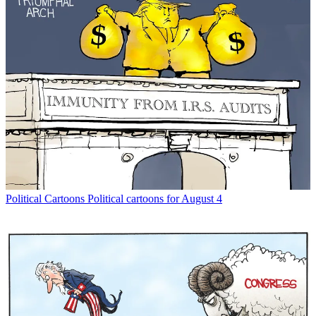
Political Cartoons
Political cartoons for August 4