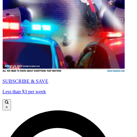
SUBSCRIBE & SAVE
Less than $3 per week
×