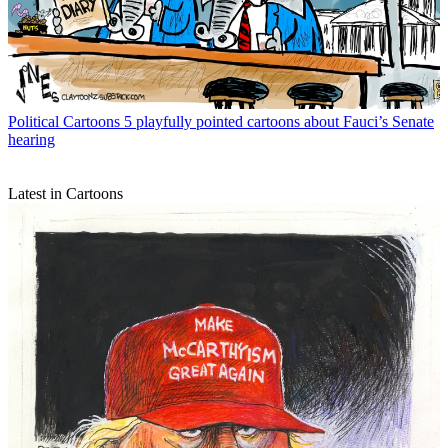
Political Cartoons
5 playfully pointed cartoons about Fauci’s Senate
hearing
Latest in Cartoons