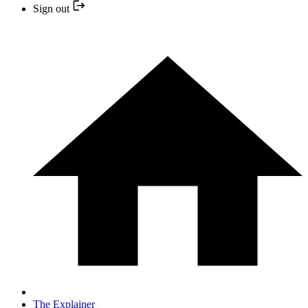
Sign out
The Explainer