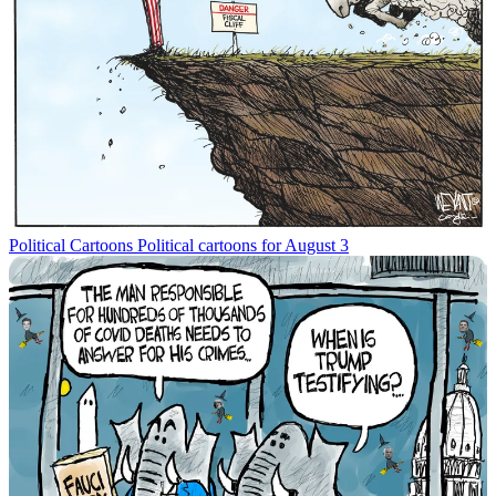
Political Cartoons
Political cartoons for August 3