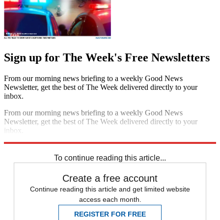
Sign up for The Week's Free Newsletters
From our morning news briefing to a weekly Good News
Newsletter, get the best of The Week delivered directly to your
inbox.
From our morning news briefing to a weekly Good News
Newsletter, get the best of The Week delivered directly to your
inbox.
Sign up
To continue reading this article...
Create a free account
Continue reading this article and get limited website
access each month.
REGISTER FOR FREE