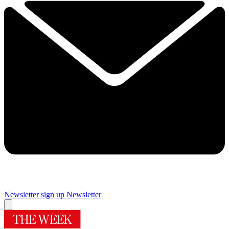
Newsletter sign up
Newsletter