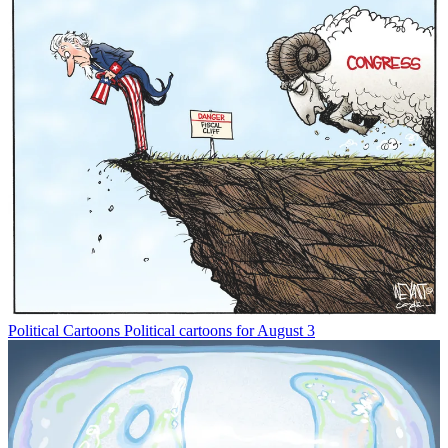
Political Cartoons
Political cartoons for August 3