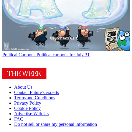
Political Cartoons
Political cartoons for July 31
About Us
Contact Future's experts
Terms and Conditions
Privacy Policy
Cookie Policy
Advertise With Us
FAQ
Do not sell or share my personal information