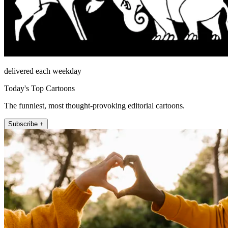
delivered each weekday
Today's Top Cartoons
The funniest, most thought-provoking editorial cartoons.
Subscribe +