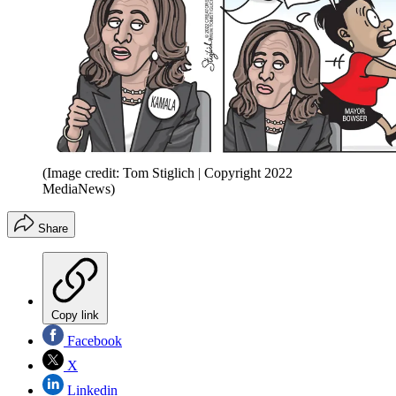
(Image credit: Tom Stiglich | Copyright 2022
MediaNews)
Share
Copy link
Facebook
X
Linkedin