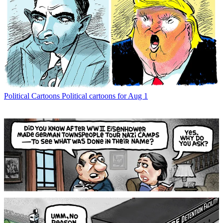
Political Cartoons
Political cartoons for Aug 1