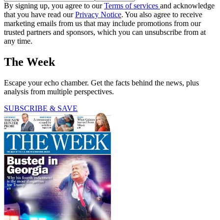
By signing up, you agree to our
Terms of services
and acknowledge
that you have read our
Privacy Notice
. You also agree to receive
marketing emails from us that may include promotions from our
trusted partners and sponsors, which you can unsubscribe from at
any time.
The Week
Escape your echo chamber. Get the facts behind the news, plus
analysis from multiple perspectives.
SUBSCRIBE & SAVE