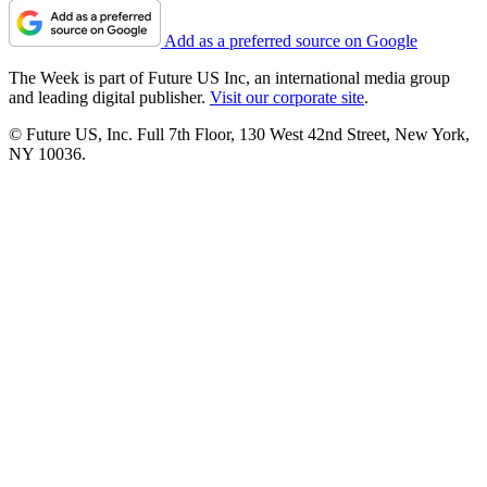
Add as a preferred source on Google
The Week is part of Future US Inc, an international media group
and leading digital publisher.
Visit our corporate site
.
© Future US, Inc. Full 7th Floor, 130 West 42nd Street, New York,
NY 10036.