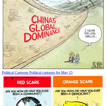
Political Cartoons
Political cartoons for May 15