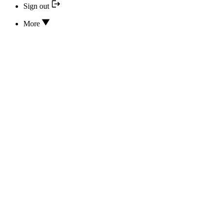
Sign out
More