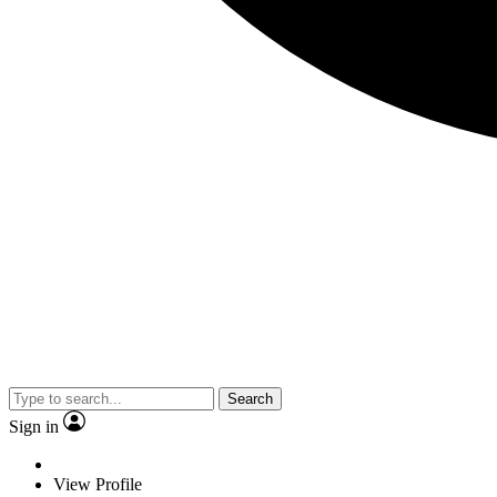
Search
Sign in
View Profile