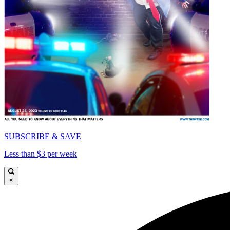
SUBSCRIBE & SAVE
Less than $3 per week
×