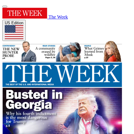
The Week
US Edition