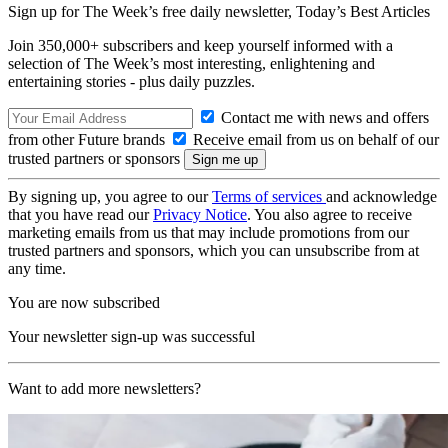
Sign up for The Week’s free daily newsletter,
Today’s Best Articles
Join 350,000+ subscribers and keep yourself informed with a
selection of The Week’s most interesting, enlightening and
entertaining stories - plus daily puzzles.
Contact me with news and offers
from other Future brands
Receive email from us on behalf of our
trusted partners or sponsors
By signing up, you agree to our
Terms of services
and acknowledge
that you have read our
Privacy Notice
. You also agree to receive
marketing emails from us that may include promotions from our
trusted partners and sponsors, which you can unsubscribe from at
any time.
You are now subscribed
Your newsletter sign-up was successful
Want to add more newsletters?