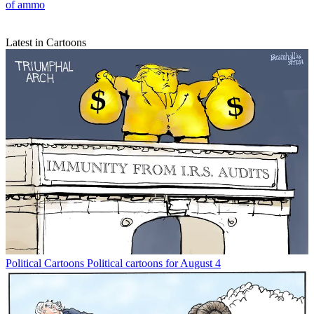
of ammo
Latest in Cartoons
Political Cartoons
Political cartoons for August 4