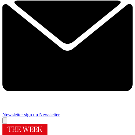
Newsletter sign up
Newsletter