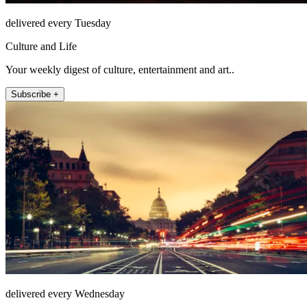
delivered every Tuesday
Culture and Life
Your weekly digest of culture, entertainment and art..
Subscribe +
delivered every Wednesday