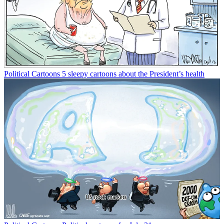
Political Cartoons
5 sleepy cartoons about the President’s health