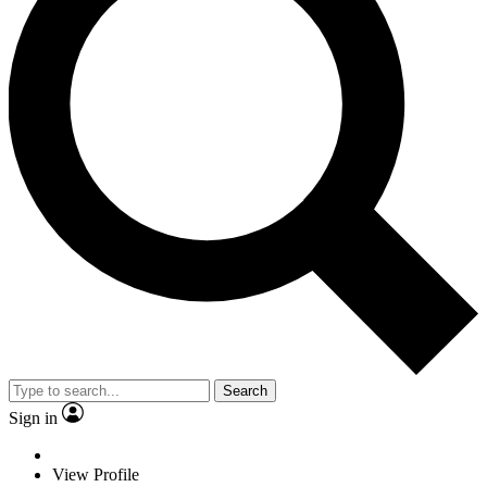
Search
Sign in
View Profile