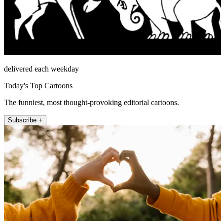
delivered each weekday
Today's Top Cartoons
The funniest, most thought-provoking editorial cartoons.
Subscribe +