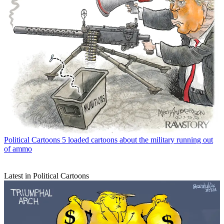
Political Cartoons
5 loaded cartoons about the military running out
of ammo
Latest in Political Cartoons