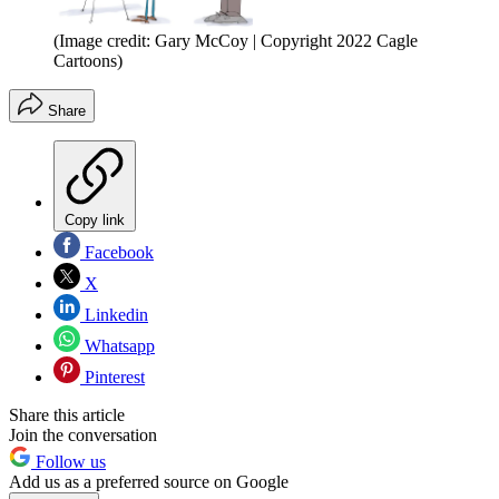
(Image credit: Gary McCoy | Copyright 2022 Cagle
Cartoons)
Share
Copy link
Facebook
X
Linkedin
Whatsapp
Pinterest
Share this article
Join the conversation
Follow us
Add us as a preferred source on Google