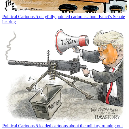
Political Cartoons
5 playfully pointed cartoons about Fauci’s Senate
hearing
Political Cartoons
5 loaded cartoons about the military running out