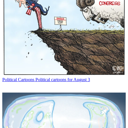
Political Cartoons
Political cartoons for August 3