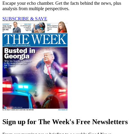
Escape your echo chamber. Get the facts behind the news, plus
analysis from multiple perspectives.
SUBSCRIBE & SAVE
Sign up for The Week's Free Newsletters