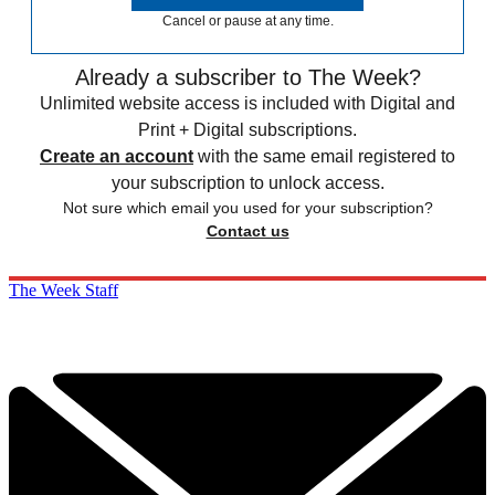
Cancel or pause at any time.
Already a subscriber to The Week?
Unlimited website access is included with Digital and
Print + Digital subscriptions.
Create an account
with the same email registered to
your subscription to unlock access.
Not sure which email you used for your subscription?
Contact us
The Week Staff