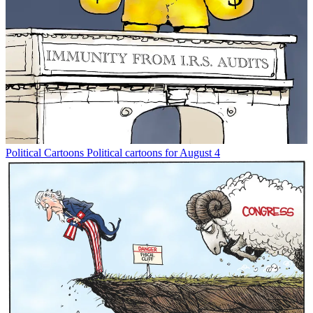
Political Cartoons
Political cartoons for August 4