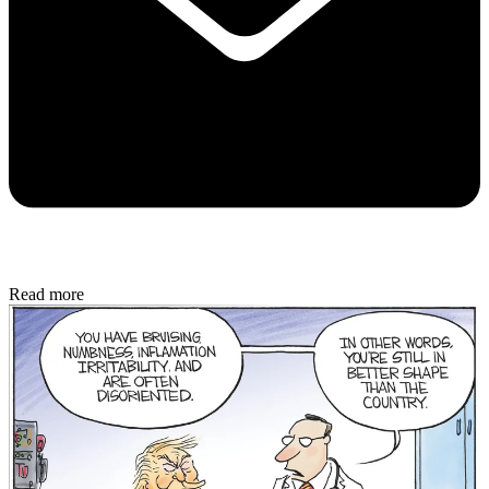
Read more