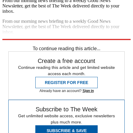
From our morning news briefing to a weekly Good News
Newsletter, get the best of The Week delivered directly to your
inbox.
From our morning news briefing to a weekly Good News
Newsletter, get the best of The Week delivered directly to your
inbox.
Sign up
To continue reading this article...
Create a free account
Continue reading this article and get limited website
access each month.
REGISTER FOR FREE
Already have an account?
Sign in
Subscribe to The Week
Get unlimited website access, exclusive newsletters
plus much more.
SUBSCRIBE & SAVE