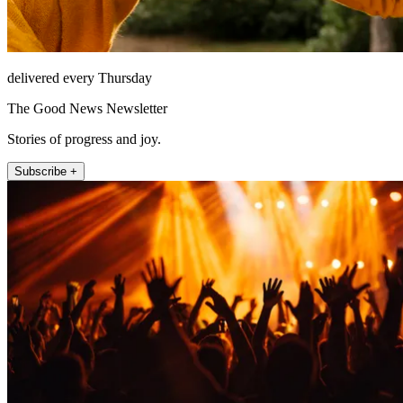
delivered every Thursday
The Good News Newsletter
Stories of progress and joy.
Subscribe +