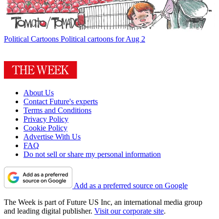
Political Cartoons
Political cartoons for Aug 2
About Us
Contact Future's experts
Terms and Conditions
Privacy Policy
Cookie Policy
Advertise With Us
FAQ
Do not sell or share my personal information
Add as a preferred source on Google
The Week is part of Future US Inc, an international media group
and leading digital publisher.
Visit our corporate site
.