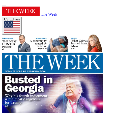
The Week
US Edition