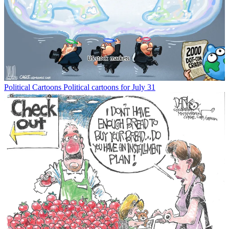
Political Cartoons
Political cartoons for July 31