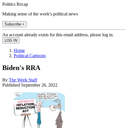
Politics Recap
Making sense of the week's political news
Subscribe +
An account already exists for this email address, please log in.
Home
Political Cartoons
Biden's RRA
By
The Week Staff
Published
September 26, 2022