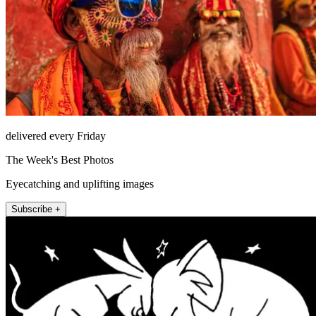
delivered every Friday
The Week's Best Photos
Eyecatching and uplifting images
Subscribe +