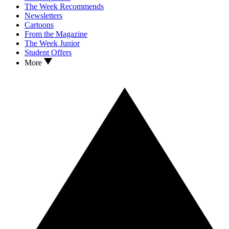
The Week Recommends
Newsletters
Cartoons
From the Magazine
The Week Junior
Student Offers
More