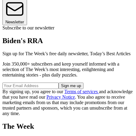
Newsletter
Subscribe to our newsletter
Biden's RRA
Sign up for The Week’s free daily newsletter,
Today’s Best Articles
Join 350,000+ subscribers and keep yourself informed with a
selection of The Week’s most interesting, enlightening and
entertaining stories - plus daily puzzles.
By signing up, you agree to our
Terms of services
and acknowledge
that you have read our
Privacy Notice
. You also agree to receive
marketing emails from us that may include promotions from our
trusted partners and sponsors, which you can unsubscribe from at
any time.
The Week