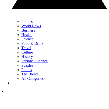
Politics
World News
Business
Health
Science
Food & Drink
Travel
Culture
History
Personal Finance
Puzzles
Photos
The Blend
All Categories