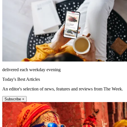
delivered each weekday evening
Today's Best Articles
An editor's selection of news, features and reviews from The Week.
Subscribe +