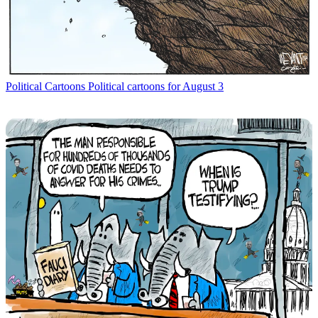
Political Cartoons
Political cartoons for August 3