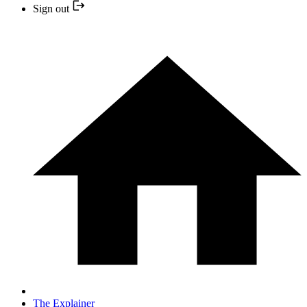
Sign out
The Explainer