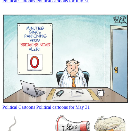
Political Cartoons
Political cartoons for July 31
Political Cartoons
Political cartoons for May 31