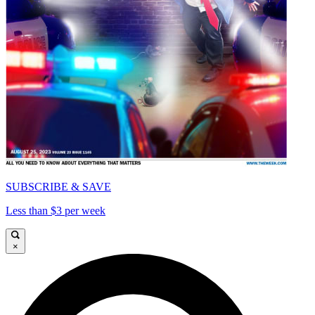
SUBSCRIBE & SAVE
Less than $3 per week
×