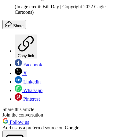
(Image credit: Bill Day | Copyright 2022 Cagle
Cartoons)
Share
Copy link
Facebook
X
Linkedin
Whatsapp
Pinterest
Share this article
Join the conversation
Follow us
Add us as a preferred source on Google