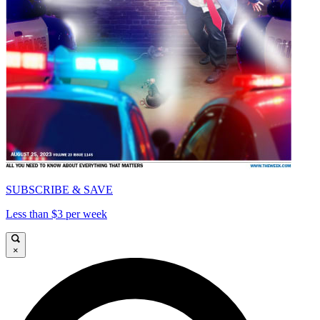
SUBSCRIBE & SAVE
Less than $3 per week
×