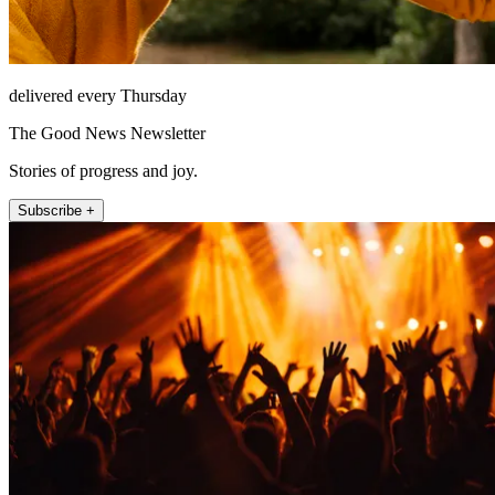
delivered every Thursday
The Good News Newsletter
Stories of progress and joy.
Subscribe +