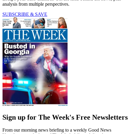
analysis from multiple perspectives.
SUBSCRIBE & SAVE
Sign up for The Week's Free Newsletters
From our morning news briefing to a weekly Good News