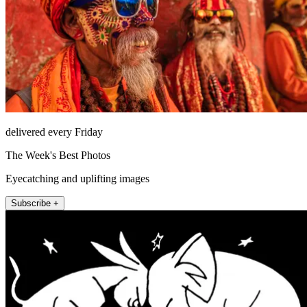
delivered every Friday
The Week's Best Photos
Eyecatching and uplifting images
Subscribe +