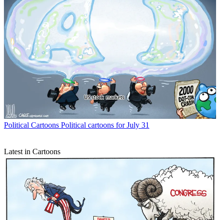
Political Cartoons
Political cartoons for July 31
Latest in Cartoons