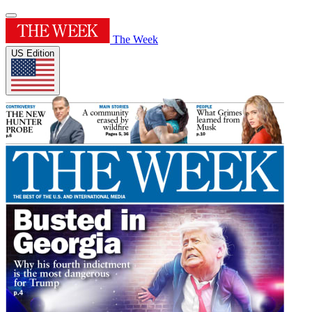
The Week
US Edition