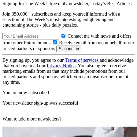
Sign up for The Week’s free daily newsletter,
Today’s Best Articles
Join 350,000+ subscribers and keep yourself informed with a
selection of The Week’s most interesting, enlightening and
entertaining stories - plus daily puzzles.
Contact me with news and offers
from other Future brands
Receive email from us on behalf of our
trusted partners or sponsors
By signing up, you agree to our
Terms of services
and acknowledge
that you have read our
Privacy Notice
. You also agree to receive
marketing emails from us that may include promotions from our
trusted partners and sponsors, which you can unsubscribe from at
any time.
You are now subscribed
Your newsletter sign-up was successful
Want to add more newsletters?