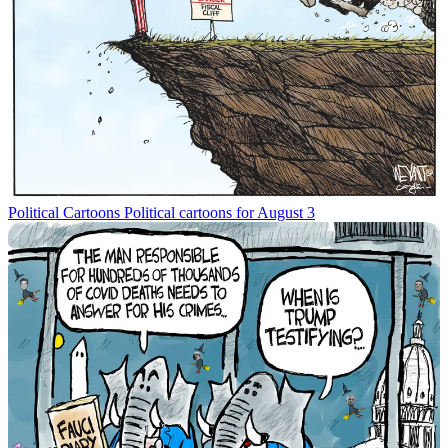
Political Cartoons
Political cartoons for August 3