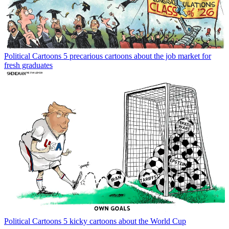
Political Cartoons
5 precarious cartoons about the job market for
fresh graduates
Political Cartoons
5 kicky cartoons about the World Cup