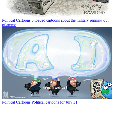
Political Cartoons
5 loaded cartoons about the military running out
of ammo
Political Cartoons
Political cartoons for July 31