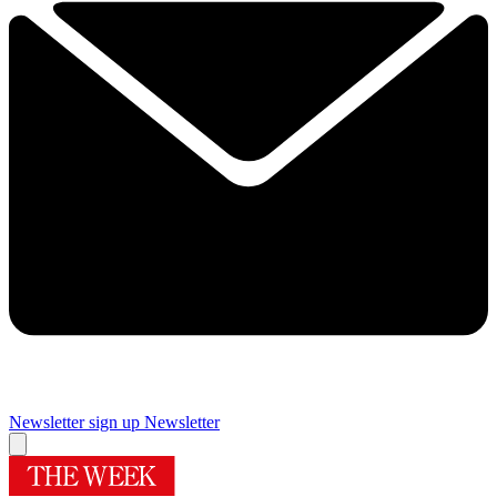
Newsletter sign up
Newsletter