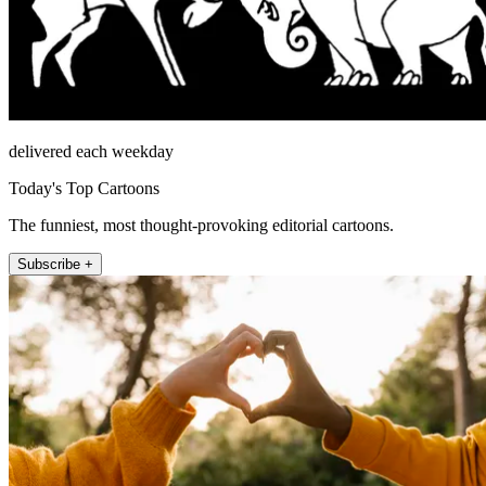
delivered each weekday
Today's Top Cartoons
The funniest, most thought-provoking editorial cartoons.
Subscribe +