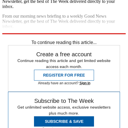
Newsletter, get the best of The Week delivered directly to your
inbox.
From our morning news briefing to a weekly Good News
Newsletter, get the best of The Week delivered directly to your
inbox.
Sign up
To continue reading this article...
Create a free account
Continue reading this article and get limited website
access each month.
REGISTER FOR FREE
Already have an account?
Sign in
Subscribe to The Week
Get unlimited website access, exclusive newsletters
plus much more.
SUBSCRIBE & SAVE