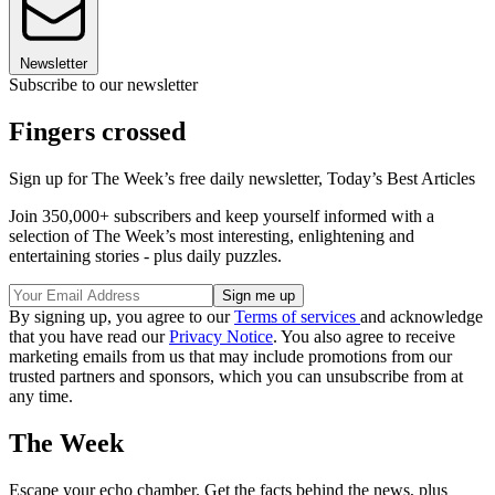
Newsletter
Subscribe to our newsletter
Fingers crossed
Sign up for The Week’s free daily newsletter,
Today’s Best Articles
Join 350,000+ subscribers and keep yourself informed with a
selection of The Week’s most interesting, enlightening and
entertaining stories - plus daily puzzles.
By signing up, you agree to our
Terms of services
and acknowledge
that you have read our
Privacy Notice
. You also agree to receive
marketing emails from us that may include promotions from our
trusted partners and sponsors, which you can unsubscribe from at
any time.
The Week
Escape your echo chamber. Get the facts behind the news, plus