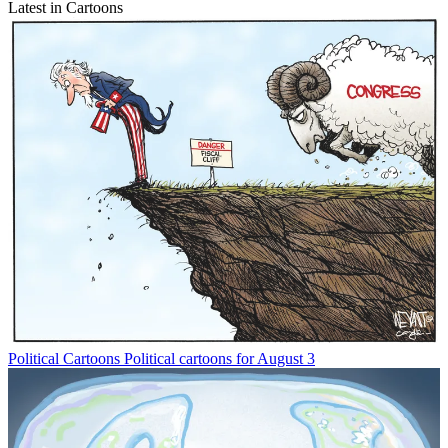
Latest in Cartoons
Political Cartoons
Political cartoons for August 3