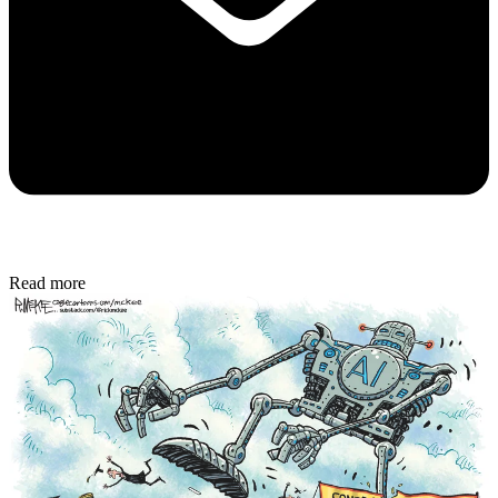
Read more