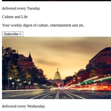
delivered every Tuesday
Culture and Life
Your weekly digest of culture, entertainment and art..
Subscribe +
delivered every Wednesday