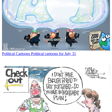
Political Cartoons
Political cartoons for July 31