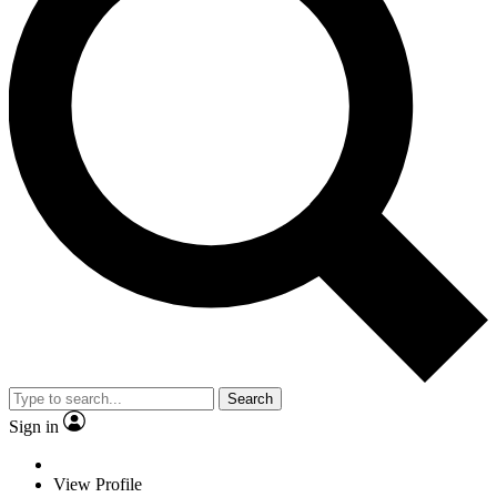
Search
Sign in
View Profile