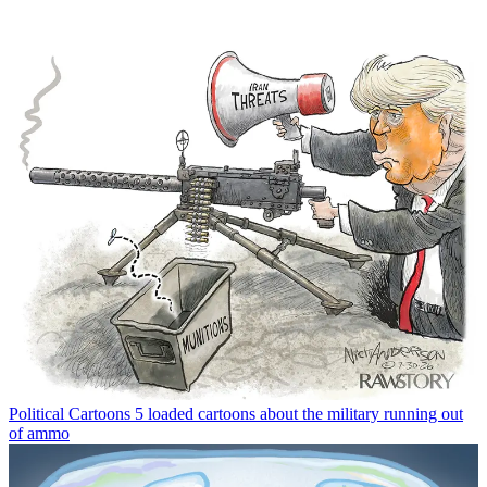
Political Cartoons
5 loaded cartoons about the military running out
of ammo