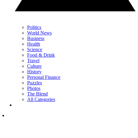
Politics
World News
Business
Health
Science
Food & Drink
Travel
Culture
History
Personal Finance
Puzzles
Photos
The Blend
All Categories