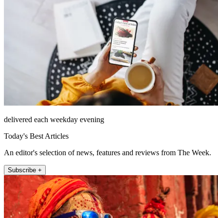
delivered each weekday evening
Today's Best Articles
An editor's selection of news, features and reviews from The Week.
Subscribe +