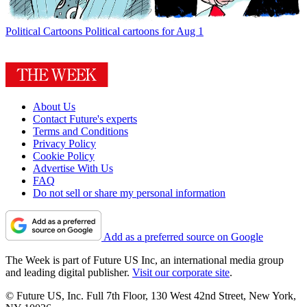
Political Cartoons
Political cartoons for Aug 1
About Us
Contact Future's experts
Terms and Conditions
Privacy Policy
Cookie Policy
Advertise With Us
FAQ
Do not sell or share my personal information
Add as a preferred source on Google
The Week is part of Future US Inc, an international media group
and leading digital publisher.
Visit our corporate site
.
© Future US, Inc. Full 7th Floor, 130 West 42nd Street, New York,