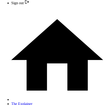
Sign out
The Explainer