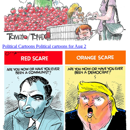
Political Cartoons
Political cartoons for Aug 2