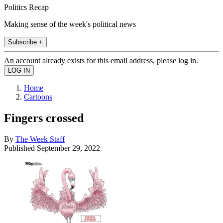
Politics Recap
Making sense of the week's political news
Subscribe +
An account already exists for this email address, please log in.
Home
Cartoons
Fingers crossed
By
The Week Staff
Published
September 29, 2022