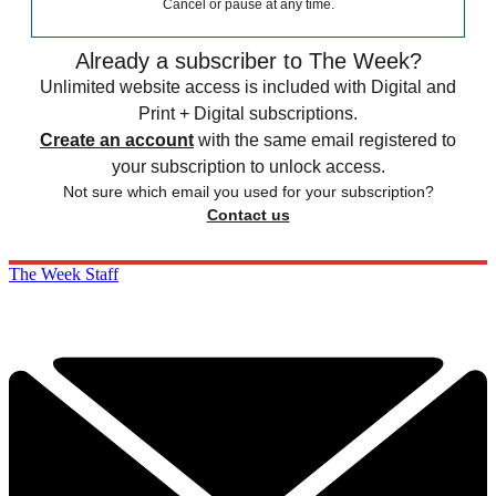
Cancel or pause at any time.
Already a subscriber to The Week?
Unlimited website access is included with Digital and
Print + Digital subscriptions.
Create an account
with the same email registered to
your subscription to unlock access.
Not sure which email you used for your subscription?
Contact us
The Week Staff