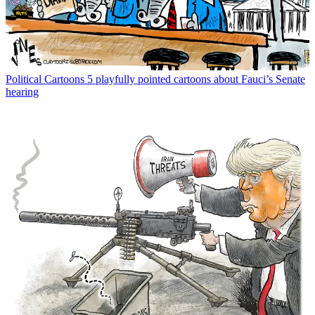
Political Cartoons
5 playfully pointed cartoons about Fauci’s Senate
hearing