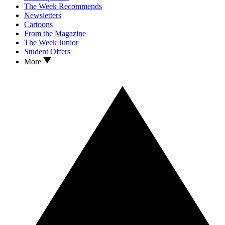
The Week Recommends
Newsletters
Cartoons
From the Magazine
The Week Junior
Student Offers
More