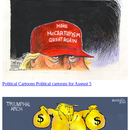
Political Cartoons
Political cartoons for August 5