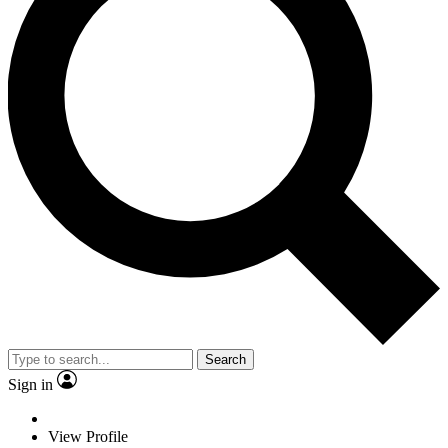
Search
Sign in
View Profile