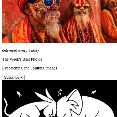
delivered every Friday
The Week's Best Photos
Eyecatching and uplifting images
Subscribe +