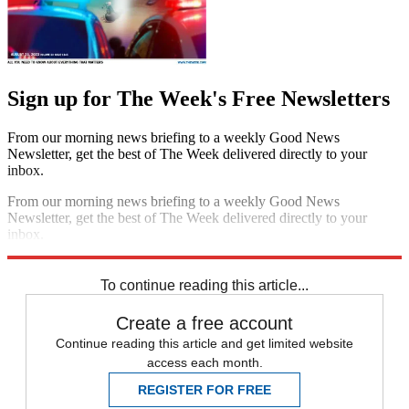
Sign up for The Week's Free Newsletters
From our morning news briefing to a weekly Good News
Newsletter, get the best of The Week delivered directly to your
inbox.
From our morning news briefing to a weekly Good News
Newsletter, get the best of The Week delivered directly to your
inbox.
Sign up
To continue reading this article...
Create a free account
Continue reading this article and get limited website
access each month.
REGISTER FOR FREE