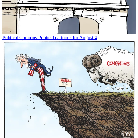
Political Cartoons
Political cartoons for August 4