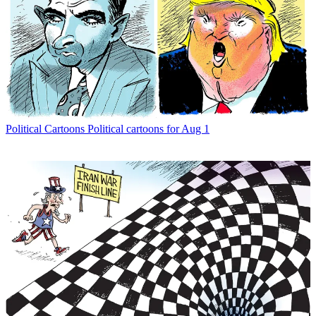
Political Cartoons
Political cartoons for Aug 1