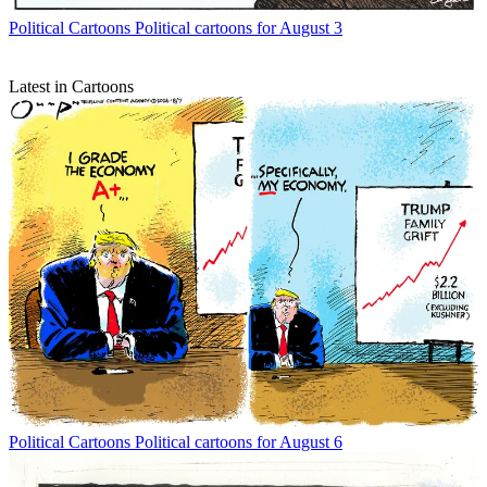
Political Cartoons
Political cartoons for August 3
Latest in Cartoons
Political Cartoons
Political cartoons for August 6