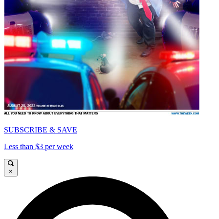
SUBSCRIBE & SAVE
Less than $3 per week
×