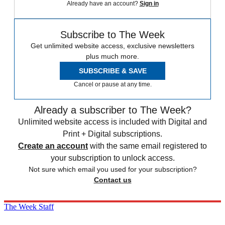
Already have an account?
Sign in
Subscribe to The Week
Get unlimited website access, exclusive newsletters
plus much more.
SUBSCRIBE & SAVE
Cancel or pause at any time.
Already a subscriber to The Week?
Unlimited website access is included with Digital and
Print + Digital subscriptions.
Create an account
with the same email registered to
your subscription to unlock access.
Not sure which email you used for your subscription?
Contact us
The Week Staff