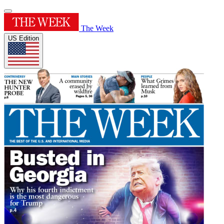
The Week
US Edition