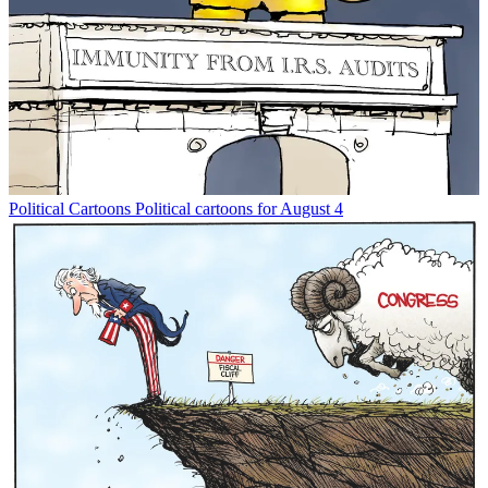
Political Cartoons
Political cartoons for August 4