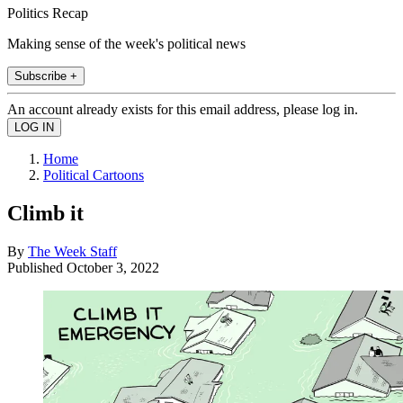
Politics Recap
Making sense of the week's political news
Subscribe +
An account already exists for this email address, please log in.
Home
Political Cartoons
Climb it
By
The Week Staff
Published
October 3, 2022