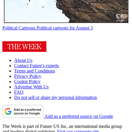
Political Cartoons
Political cartoons for August 3
About Us
Contact Future's experts
Terms and Conditions
Privacy Policy
Cookie Policy
Advertise With Us
FAQ
Do not sell or share my personal information
Add as a preferred source on Google
The Week is part of Future US Inc, an international media group
and leading digital publisher.
Visit our corporate site
.