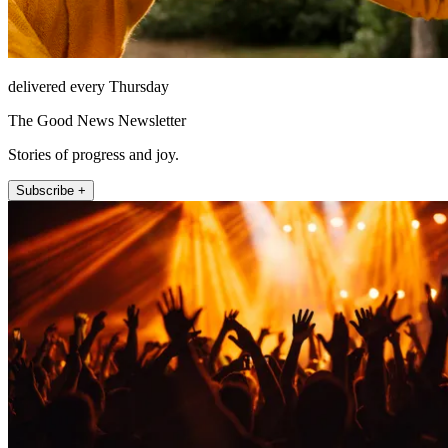
delivered every Thursday
The Good News Newsletter
Stories of progress and joy.
Subscribe +