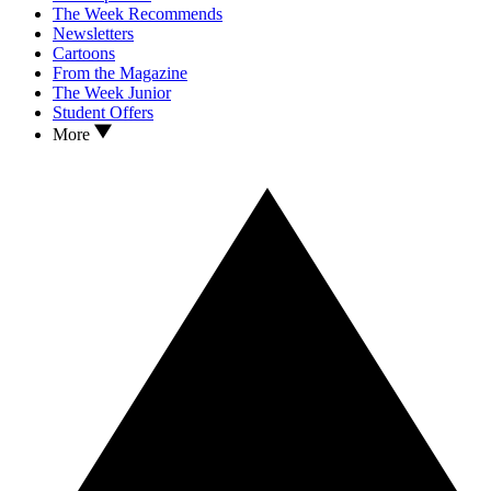
The Week Recommends
Newsletters
Cartoons
From the Magazine
The Week Junior
Student Offers
More