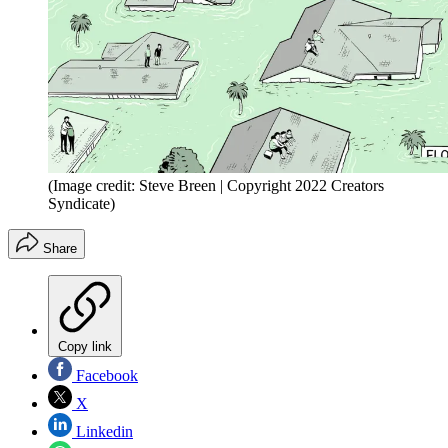
(Image credit: Steve Breen | Copyright 2022 Creators
Syndicate)
Share
Copy link
Facebook
X
Linkedin