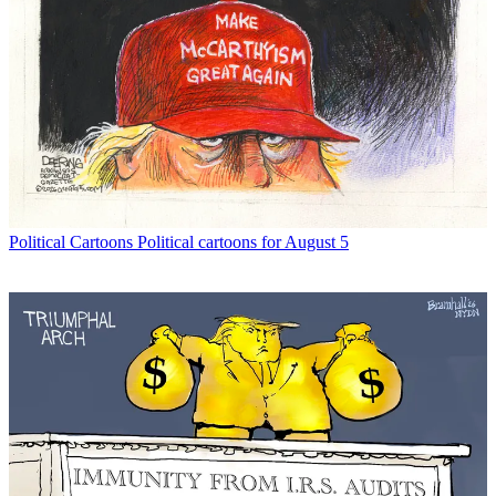
Political Cartoons
Political cartoons for August 5