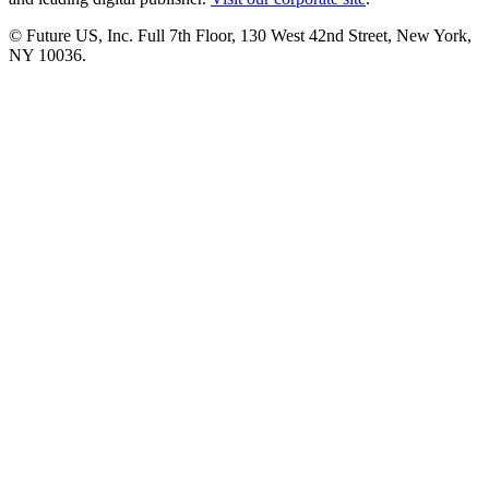
© Future US, Inc. Full 7th Floor, 130 West 42nd Street, New York,
NY 10036.