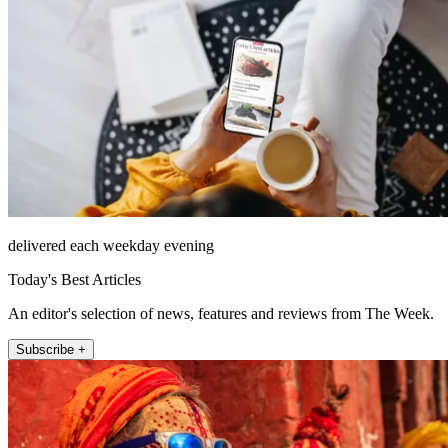
delivered each weekday evening
Today's Best Articles
An editor's selection of news, features and reviews from The Week.
Subscribe +