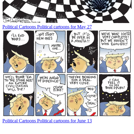
Political Cartoons
Political cartoons for May 27
Political Cartoons
Political cartoons for June 13