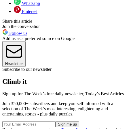
Whatsapp
Pinterest
Share this article
Join the conversation
Follow us
Add us as a preferred source on Google
Newsletter
Subscribe to our newsletter
Climb it
Sign up for The Week’s free daily newsletter,
Today’s Best Articles
Join 350,000+ subscribers and keep yourself informed with a
selection of The Week’s most interesting, enlightening and
entertaining stories - plus daily puzzles.