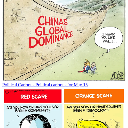
Political Cartoons
Political cartoons for May 15