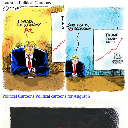
Latest in Political Cartoons
Political Cartoons
Political cartoons for August 6