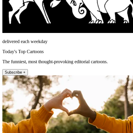
delivered each weekday
Today's Top Cartoons
The funniest, most thought-provoking editorial cartoons.
Subscribe +