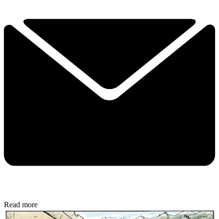
Read more