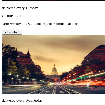
delivered every Tuesday
Culture and Life
Your weekly digest of culture, entertainment and art..
Subscribe +
delivered every Wednesday