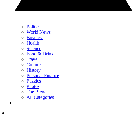
Politics
World News
Business
Health
Science
Food & Drink
Travel
Culture
History
Personal Finance
Puzzles
Photos
The Blend
All Categories