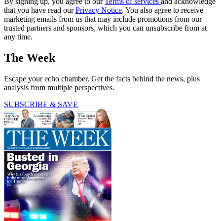
By signing up, you agree to our
Terms of services
and acknowledge
that you have read our
Privacy Notice
. You also agree to receive
marketing emails from us that may include promotions from our
trusted partners and sponsors, which you can unsubscribe from at
any time.
The Week
Escape your echo chamber. Get the facts behind the news, plus
analysis from multiple perspectives.
SUBSCRIBE & SAVE