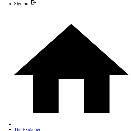
Sign out
The Explainer