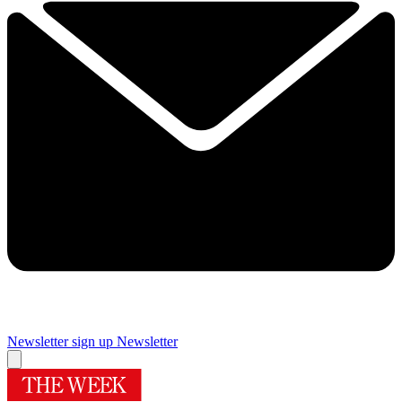
Newsletter sign up
Newsletter