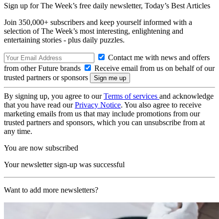
Sign up for The Week’s free daily newsletter,
Today’s Best Articles
Join 350,000+ subscribers and keep yourself informed with a
selection of The Week’s most interesting, enlightening and
entertaining stories - plus daily puzzles.
Contact me with news and offers
from other Future brands
Receive email from us on behalf of our
trusted partners or sponsors
By signing up, you agree to our
Terms of services
and acknowledge
that you have read our
Privacy Notice
. You also agree to receive
marketing emails from us that may include promotions from our
trusted partners and sponsors, which you can unsubscribe from at
any time.
You are now subscribed
Your newsletter sign-up was successful
Want to add more newsletters?