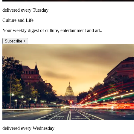
delivered every Tuesday
Culture and Life
Your weekly digest of culture, entertainment and art..
Subscribe +
delivered every Wednesday