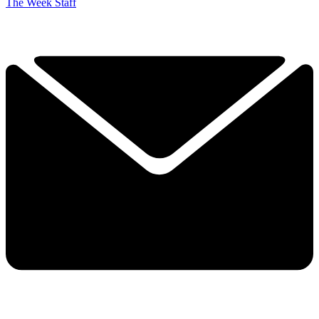
The Week Staff