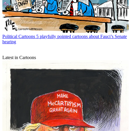
Political Cartoons
5 playfully pointed cartoons about Fauci’s Senate
hearing
Latest in Cartoons