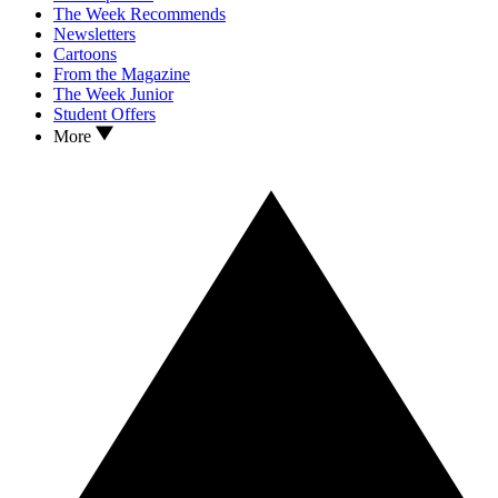
The Week Recommends
Newsletters
Cartoons
From the Magazine
The Week Junior
Student Offers
More