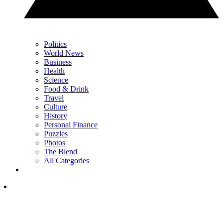
Politics
World News
Business
Health
Science
Food & Drink
Travel
Culture
History
Personal Finance
Puzzles
Photos
The Blend
All Categories