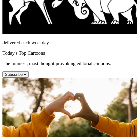
delivered each weekday
Today's Top Cartoons
The funniest, most thought-provoking editorial cartoons.
Subscribe +