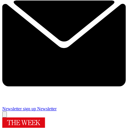
Newsletter sign up
Newsletter