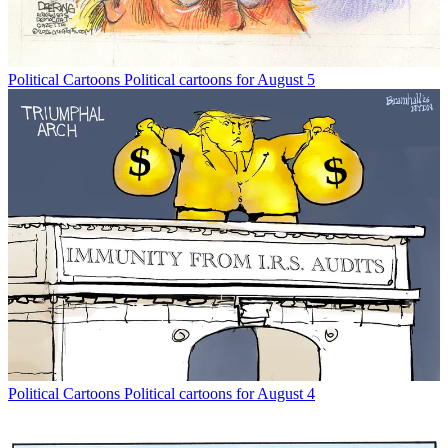
Political Cartoons
Political cartoons for August 5
Political Cartoons
Political cartoons for August 4