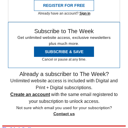
REGISTER FOR FREE
Already have an account?
Sign in
Subscribe to The Week
Get unlimited website access, exclusive newsletters
plus much more.
SUBSCRIBE & SAVE
Cancel or pause at any time.
Already a subscriber to The Week?
Unlimited website access is included with Digital and
Print + Digital subscriptions.
Create an account
with the same email registered to
your subscription to unlock access.
Not sure which email you used for your subscription?
Contact us