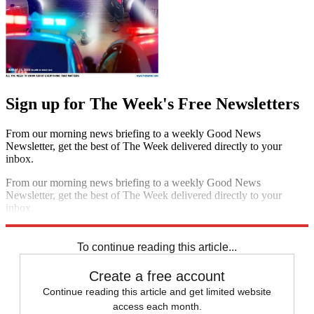
Sign up for The Week's Free Newsletters
From our morning news briefing to a weekly Good News
Newsletter, get the best of The Week delivered directly to your
inbox.
From our morning news briefing to a weekly Good News
Newsletter, get the best of The Week delivered directly to your
inbox.
Sign up
To continue reading this article...
Create a free account
Continue reading this article and get limited website
access each month.