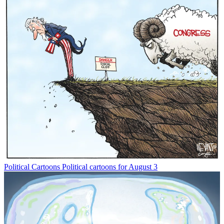
Political Cartoons
Political cartoons for August 3