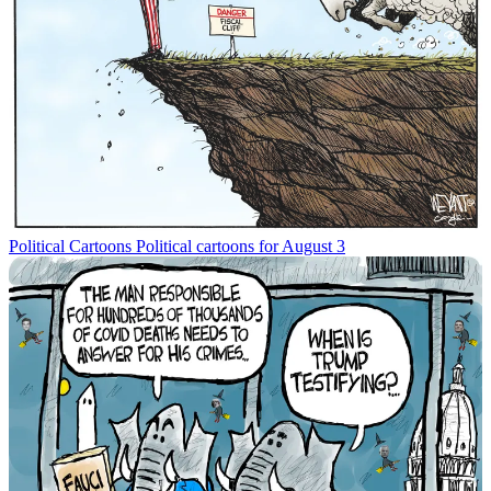
Political Cartoons
Political cartoons for August 3