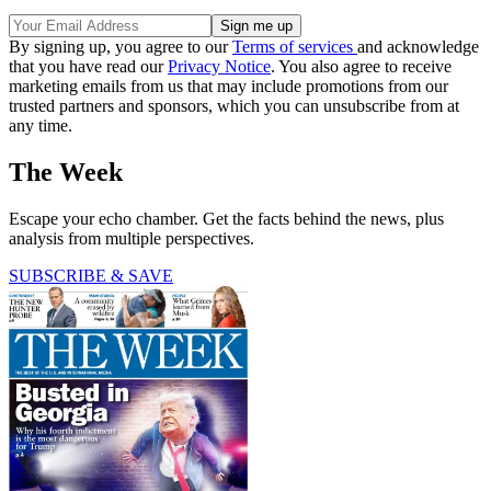
By signing up, you agree to our
Terms of services
and acknowledge
that you have read our
Privacy Notice
. You also agree to receive
marketing emails from us that may include promotions from our
trusted partners and sponsors, which you can unsubscribe from at
any time.
The Week
Escape your echo chamber. Get the facts behind the news, plus
analysis from multiple perspectives.
SUBSCRIBE & SAVE