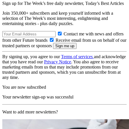
Sign up for The Week’s free daily newsletter,
Today’s Best Articles
Join 350,000+ subscribers and keep yourself informed with a
selection of The Week’s most interesting, enlightening and
entertaining stories - plus daily puzzles.
Contact me with news and offers
from other Future brands
Receive email from us on behalf of our
trusted partners or sponsors
By signing up, you agree to our
Terms of services
and acknowledge
that you have read our
Privacy Notice
. You also agree to receive
marketing emails from us that may include promotions from our
trusted partners and sponsors, which you can unsubscribe from at
any time.
You are now subscribed
Your newsletter sign-up was successful
Want to add more newsletters?