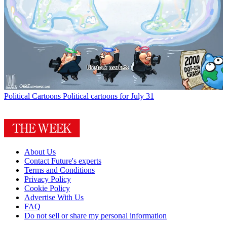
Political Cartoons
Political cartoons for July 31
About Us
Contact Future's experts
Terms and Conditions
Privacy Policy
Cookie Policy
Advertise With Us
FAQ
Do not sell or share my personal information