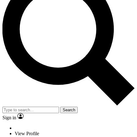
Search
Sign in
View Profile