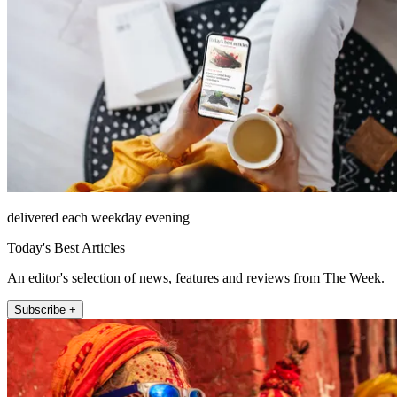
delivered each weekday evening
Today's Best Articles
An editor's selection of news, features and reviews from The Week.
Subscribe +