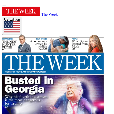
The Week
US Edition