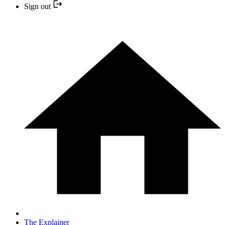
Sign out
The Explainer