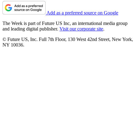
Add as a preferred source on Google
The Week is part of Future US Inc, an international media group
and leading digital publisher.
Visit our corporate site
.
© Future US, Inc. Full 7th Floor, 130 West 42nd Street, New York,
NY 10036.