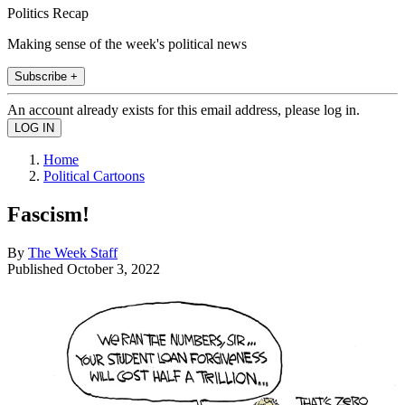
Politics Recap
Making sense of the week's political news
Subscribe +
An account already exists for this email address, please log in.
Home
Political Cartoons
Fascism!
By
The Week Staff
Published
October 3, 2022