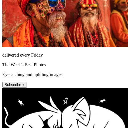
delivered every Friday
The Week's Best Photos
Eyecatching and uplifting images
Subscribe +