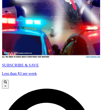
SUBSCRIBE & SAVE
Less than $3 per week
×