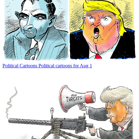
Political Cartoons
Political cartoons for Aug 1