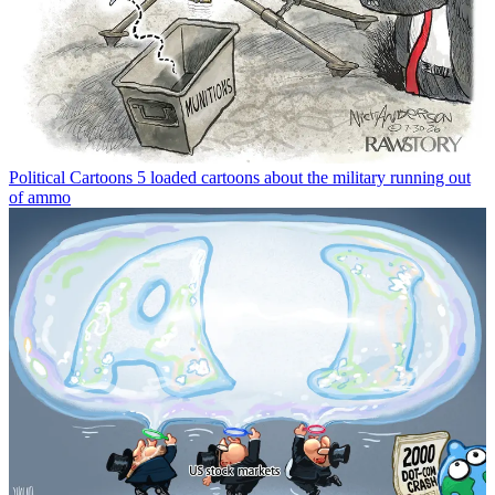
Political Cartoons
5 loaded cartoons about the military running out
of ammo