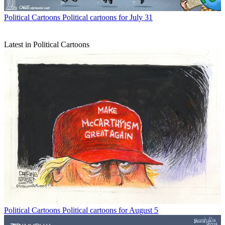
Political Cartoons
Political cartoons for July 31
Latest in Political Cartoons
Political Cartoons
Political cartoons for August 5