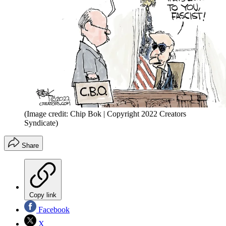
(Image credit: Chip Bok | Copyright 2022 Creators
Syndicate)
Share
Copy link
Facebook
X