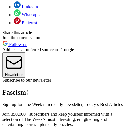
Linkedin
Whatsapp
Pinterest
Share this article
Join the conversation
Follow us
Add us as a preferred source on Google
Newsletter
Subscribe to our newsletter
Fascism!
Sign up for The Week’s free daily newsletter,
Today’s Best Articles
Join 350,000+ subscribers and keep yourself informed with a
selection of The Week’s most interesting, enlightening and
entertaining stories - plus daily puzzles.