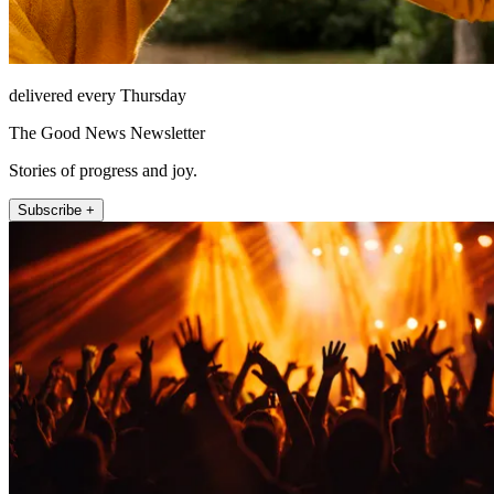
delivered every Thursday
The Good News Newsletter
Stories of progress and joy.
Subscribe +