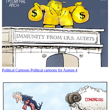
Political Cartoons
Political cartoons for August 4