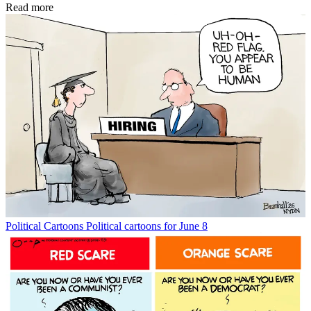
Read more
Political Cartoons
Political cartoons for June 8